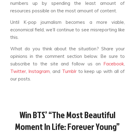
numbers up by spending the least amount of
resources possible on the most amount of content.
Until K-pop journalism becomes a more viable,
economical field, we’ll continue to see misreporting like
this.
What do you think about the situation? Share your
opinions in the comment section below. Be sure to
subscribe to the site and follow us on
Facebook
,
Twitter
,
Instagram
, and
Tumblr
to keep up with all of
our posts.
Win BTS’ “The Most Beautiful
Moment In Life: Forever Young”