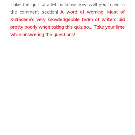
Take the quiz and let us know how well you fared in
the comment section!
A word of warning: Most of
KultScene’s very knowledgeable team of writers did
pretty poorly when taking this quiz so… Take your time
while answering the questions!