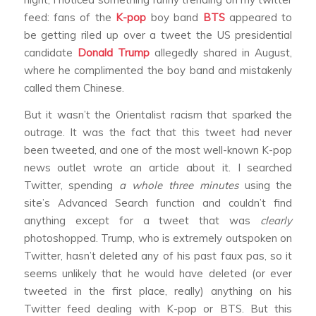
feed: fans of the
K-pop
boy band
BTS
appeared to
be getting riled up over a tweet the US presidential
candidate
Donald Trump
allegedly shared in August,
where he complimented the boy band and mistakenly
called them Chinese.
But it wasn’t the Orientalist racism that sparked the
outrage. It was the fact that this tweet had never
been tweeted, and one of the most well-known K-pop
news outlet wrote an article about it. I searched
Twitter, spending
a whole three minutes
using the
site’s Advanced Search function and couldn’t find
anything except for a tweet that was
clearly
photoshopped. Trump, who is extremely outspoken on
Twitter, hasn’t deleted any of his past faux pas, so it
seems unlikely that he would have deleted (or ever
tweeted in the first place, really) anything on his
Twitter feed dealing with K-pop or BTS. But this