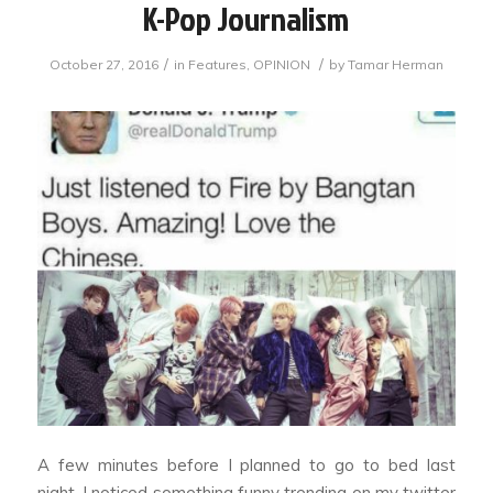
K-Pop Journalism
/
/
October 27, 2016
in
Features
,
OPINION
by
Tamar Herman
A few minutes before I planned to go to bed last
night, I noticed something funny trending on my twitter