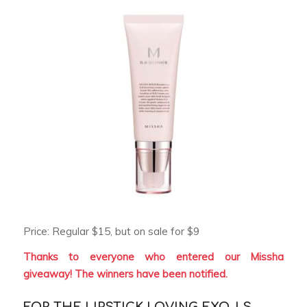
Price: Regular $15, but on sale for $9
Thanks to everyone who entered our Missha
giveaway! The winners have been notified.