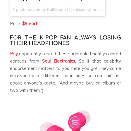
A photo posted by KultScene (@kultscene) on
Dec 8, 2016 at 
Price:
$9 each
FOR THE K-POP FAN ALWAYS LOSING
THEIR HEADPHONES
Psy
apparently tested these adorable brightly colored
earbuds from
Soul Electronics
. So if that celebrity
endorsement matters to you, here you go! They come
in a variety of different neon hues so can suit just
about anyone’s taste. (And maybe buy an album or
two with them?)