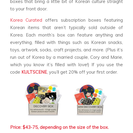
boxes that bring a little bit of Korean culture straight
to your front door.
Korea Curated
offers subscription boxes featuring
Korean items that aren’t typically sold outside of
Korea. Each month’s box can feature anything and
everything, filled with things such as Korean snacks,
toys, artwork, socks, craft projects, and more. (Plus it’s
run out of Korea by a married couple, Cory and Marie,
which you know it’s filled with love!) If you use the
code
KULTSCENE
, you’ll get 20% off your first order.
Price: $43-75, depending on the size of the box.