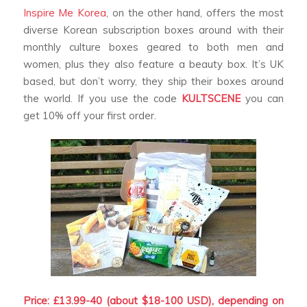
Inspire Me Korea
, on the other hand, offers the most
diverse Korean subscription boxes around with their
monthly culture boxes geared to both men and
women, plus they also feature a beauty box. It’s UK
based, but don’t worry, they ship their boxes around
the world. If you use the code
KULTSCENE
you can
get 10% off your first order.
Price: £13.99-40 (about $18-100 USD), depending on