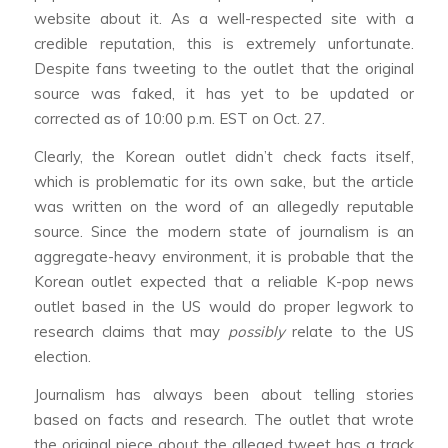
website about it. As a well-respected site with a
credible reputation, this is extremely unfortunate.
Despite fans tweeting to the outlet that the original
source was faked, it has yet to be updated or
corrected as of 10:00 p.m. EST on Oct. 27.
Clearly, the Korean outlet didn’t check facts itself,
which is problematic for its own sake, but the article
was written on the word of an allegedly reputable
source. Since the modern state of journalism is an
aggregate-heavy environment, it is probable that the
Korean outlet expected that a reliable K-pop news
outlet based in the US would do proper legwork to
research claims that may
possibly
relate to the US
election.
Journalism has always been about telling stories
based on facts and research. The outlet that wrote
the original piece about the alleged tweet has a track