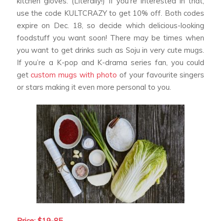
kitchen gloves. (Literally!) If you’re interested in that,
use the code KULTCRAZY to get 10% off. Both codes
expire on Dec. 18, so decide which delicious-looking
foodstuff you want soon! There may be times when
you want to get drinks such as Soju in very cute mugs.
If you’re a K-pop and K-drama series fan, you could
get
custom mugs with photo
of your favourite singers
or stars making it even more personal to you.
Price: $19-85