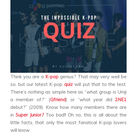
Think you are a
K-pop
genius? That may very well be
so, but our latest K-pop
quiz
will put that to the test.
There’s nothing as simple here as “what group is Umji
a member of?” (
Gfriend
) or “what year did
2NE1
debut?” (2009). Know how many members there are
in
Super Junior
?
Too bad!! Oh no, this is all about the
little facts, that only the most fanatical K-pop lovers
will know.