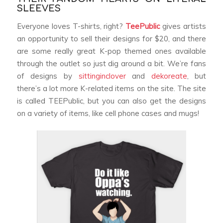
SLEEVES
Everyone loves T-shirts, right?
TeePublic
gives artists
an opportunity to sell their designs for $20, and there
are some really great K-pop themed ones available
through the outlet so just dig around a bit. We’re fans
of designs by
sittinginclover
and
dekoreate
, but
there’s a lot more K-related items on the site. The site
is called TEEPublic, but you can also get the designs
on a variety of items, like cell phone cases and mugs!