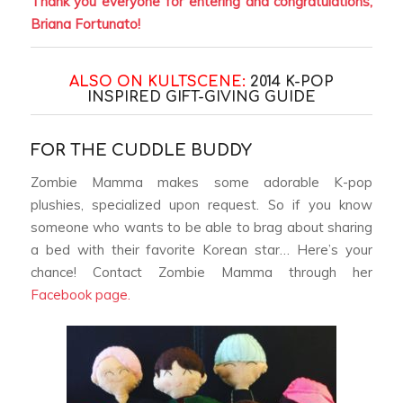
Thank you everyone for entering and congratulations,
Briana Fortunato!
ALSO ON KULTSCENE:
2014 K-POP
INSPIRED GIFT-GIVING GUIDE
FOR THE CUDDLE BUDDY
Zombie Mamma makes some adorable K-pop
plushies, specialized upon request. So if you know
someone who wants to be able to brag about sharing
a bed with their favorite Korean star… Here’s your
chance! Contact Zombie Mamma through her
Facebook page.