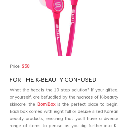
Price:
$50
FOR THE K-BEAUTY CONFUSED
What the heck is the 10 step solution? If your giftee,
or yourself, are befuddled by the nuances of K-beauty
skincare, the
BomiBox
is the perfect place to begin.
Each box comes with eight full or deluxe sized Korean
beauty products, ensuring that you’ll have a diverse
range of items to peruse as you dig further into K-