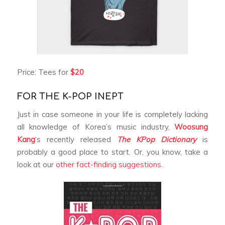
Price: Tees for
$20
FOR THE K-POP INEPT
Just in case someone in your life is completely lacking
all knowledge of Korea’s music industry,
Woosung
Kang
‘s recently released
The KPop Dictionary
is
probably a good place to start. Or, you know, take a
look at our
other fact-finding suggestions.