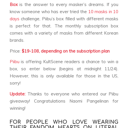
Box
is the answer to every masker’s dreams. If you
know someone who has ever tried the
10 masks in 10
days
challenge, Piibu’s box filled with different masks
is perfect for that. The monthly subscription box
comes with a variety of masks from different Korean
brands.
Price:
$19-108, depending on the
subscription plan
Piibu
is offering KultScene readers a chance to win a
box, so enter below (begins at midnight 11/24).
However, this is only available for those in the US,
sorry!
Update:
Thanks to everyone who entered our Piibu
giveaway! Congratulations Naomi Pangelinan for
winning!
FOR PEOPLE WHO LOVE WEARING
THEIR FANDOM HEARTS ON LITERAL