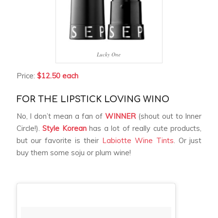
Lucky One
Price:
$12.50 each
FOR THE LIPSTICK LOVING WINO
No, I don’t mean a fan of
WINNER
(shout out to Inner
Circle!).
Style Korean
has a lot of really cute products,
but our favorite is their
Labiotte Wine Tints
. Or just
buy them some soju or plum wine!