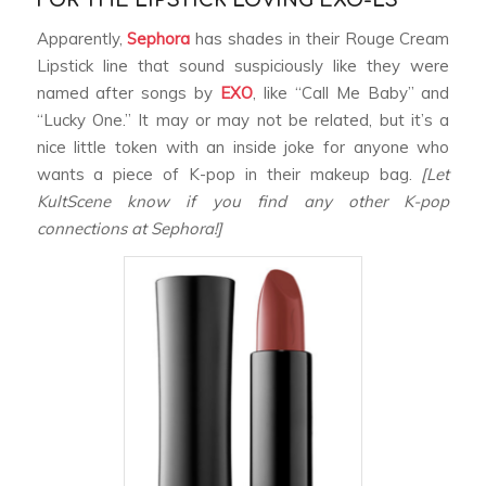
FOR THE LIPSTICK LOVING EXO-LS
Apparently,
Sephora
has shades in their Rouge Cream
Lipstick line that sound suspiciously like they were
named after songs by
EXO
, like “Call Me Baby” and
“Lucky One.” It may or may not be related, but it’s a
nice little token with an inside joke for anyone who
wants a piece of K-pop in their makeup bag.
[Let
KultScene know if you find any other K-pop
connections at Sephora!]