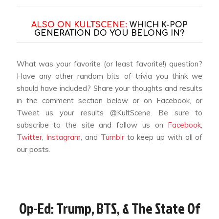
ALSO ON KULTSCENE:
WHICH K-POP
GENERATION DO YOU BELONG IN?
What was your favorite (or least favorite!) question?
Have any other random bits of trivia you think we
should have included? Share your thoughts and results
in the comment section below or on Facebook, or
Tweet us your results @KultScene. Be sure to
subscribe to the site and follow us on
Facebook
,
Twitter
,
Instagram
, and
Tumblr
to keep up with all of
our posts.
Op-Ed: Trump, BTS, & The State Of