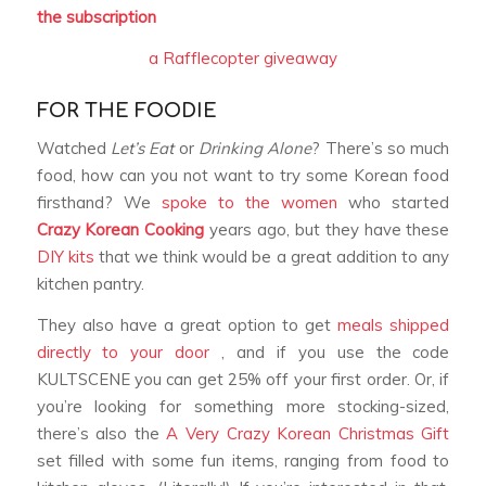
the subscription
a Rafflecopter giveaway
FOR THE FOODIE
Watched
Let’s Eat
or
Drinking Alone
? There’s so much
food, how can you not want to try some Korean food
firsthand? We
spoke to the women
who started
Crazy Korean Cooking
years ago, but they have these
DIY kits
that we think would be a great addition to any
kitchen pantry.
They also have a great option to get
meals shipped
directly to your door
, and if you use the code
KULTSCENE you can get 25% off your first order. Or, if
you’re looking for something more stocking-sized,
there’s also the
A Very Crazy Korean Christmas Gift
set filled with some fun items, ranging from food to