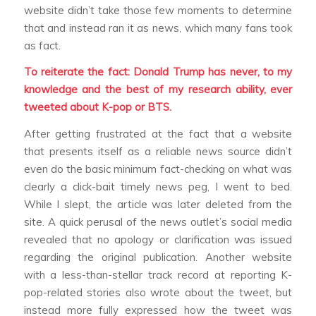
website didn’t take those few moments to determine
that and instead ran it as news, which many fans took
as fact.
To reiterate the fact: Donald Trump has never, to my
knowledge and the best of my research ability, ever
tweeted about K-pop or BTS.
After getting frustrated at the fact that a website
that presents itself as a reliable news source didn’t
even do the basic minimum fact-checking on what was
clearly a click-bait timely news peg, I went to bed.
While I slept, the article was later deleted from the
site. A quick perusal of the news outlet’s social media
revealed that no apology or clarification was issued
regarding the original publication. Another website
with a less-than-stellar track record at reporting K-
pop-related stories also wrote about the tweet, but
instead more fully expressed how the tweet was