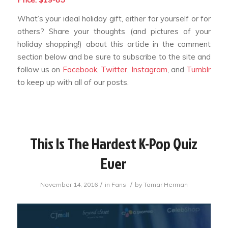
What’s your ideal holiday gift, either for yourself or for
others? Share your thoughts (and pictures of your
holiday shopping!) about this article in the comment
section below and be sure to subscribe to the site and
follow us on
Facebook
,
Twitter
,
Instagram
, and
Tumblr
to keep up with all of our posts.
This Is The Hardest K-Pop Quiz
Ever
/
/
November 14, 2016
in
Fans
by
Tamar Herman