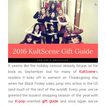
It seems like the holiday season already began as far
back as September, but for many of
KultScene
‘s
readers it kicks off in earnest on Thanksgiving day
when the Black Friday sales jump into action in the US
(and much of the rest of the world!) Every year, we’ve
greeted the busiest shopping season of the year with
our
K-pop
-oriented
gift guide
and once again we’ve