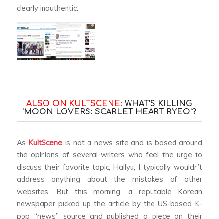
clearly inauthentic.
ALSO ON KULTSCENE:
WHAT’S KILLING
‘MOON LOVERS: SCARLET HEART RYEO’?
As
KultScene
is not a news site and is based around
the opinions of several writers who feel the urge to
discuss their favorite topic, Hallyu, I typically wouldn’t
address anything about the mistakes of other
websites. But this morning, a reputable Korean
newspaper picked up the article by the US-based K-
pop “news” source and published a piece on their