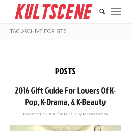
TAG ARCHIVE FOR: BTS
POSTS
2016 Gift Guide For Lovers Of K-
Pop, K-Drama, & K-Beauty
/
/
November 23, 2016
in
Fans
by
Tamar Herman