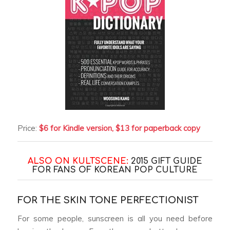
Price:
$6 for Kindle version, $13 for paperback copy
ALSO ON KULTSCENE:
2015 GIFT GUIDE
FOR FANS OF KOREAN POP CULTURE
FOR THE SKIN TONE PERFECTIONIST
For some people, sunscreen is all you need before