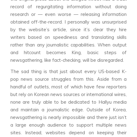
record of regurgitating information without doing
research or — even worse — releasing information
obtained off-the-record. I personally was unsurprised
by the website’s article, since it’s clear they hire
writers based on speediness and translating skills
rather than any journalistic capabilities. When output
and hitcount becomes King, basic steps of
newsgathering, like fact-checking, will be disregarded.
The sad thing is that just about every US-based K-
pop news source struggles from this. Aside from a
handful of outlets, most of which have few reporters
but rely on Korean news sources or international wires,
none are truly able to be dedicated to Hallyu media
and maintain a journalistic edge. Outside of Korea,
newsgathering is nearly impossible and there just isn’t
a large enough audience to support multiple news
sites. Instead, websites depend on keeping their