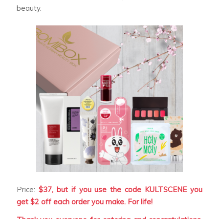
beauty.
Price:
$37, but if you use the code KULTSCENE you
get $2 off each order you make. For life!