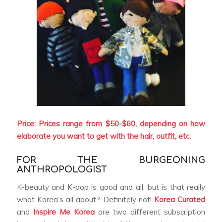
Price: Prices range from $50-$60, depending on how
elaborate you want to get with the hair, outfit, etc.
FOR THE BURGEONING
ANTHROPOLOGIST
K-beauty and K-pop is good and all, but is that really
what Korea’s all about? Definitely not!
Korea Curated
and
Inspire Me Korea
are two different subscription