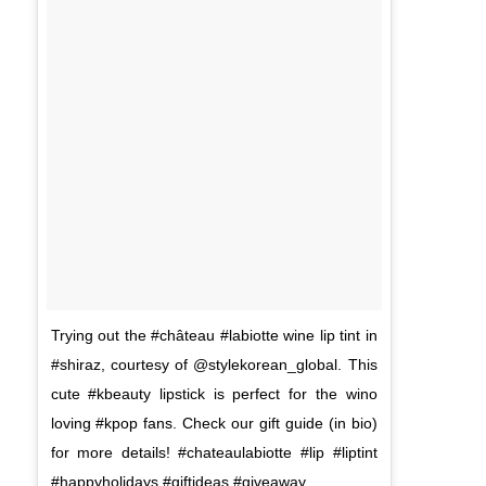
Trying out the #château #labiotte wine lip tint in
#shiraz, courtesy of @stylekorean_global. This
cute #kbeauty lipstick is perfect for the wino
loving #kpop fans. Check our gift guide (in bio)
for more details! #chateaulabiotte #lip #liptint
#happyholidays #giftideas #giveaway