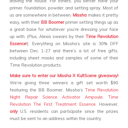
leaving the house. For others, you better have your
primer, foundation, powder, and setting spray. Most of
us are somewhere in between.
Missha
makes it pretty
easy, with their
BB Boomer
primer setting things up as
a great base for whatever you’re dressing your face
up with. (Plus, Alexis swears by their
Time Revolution
Essence
!). Everything on Missha’s site is 30% OFF
between Dec. 1-27 and there’s a lot of free gifts,
including sheet masks and samples of some of their
Time Revolution products.
Make sure to enter our Missha X KultScene giveaway!
We’re giving three winners a gift set worth $90
featuring the BB Boomer, Missha’s
Time Revolution
Night Repair Science Activator Ampoule
,
Time
Revolution The First Treatment Essence.
However,
only
U.S. residents can participate since the prizes
must be sent to an address within the country.