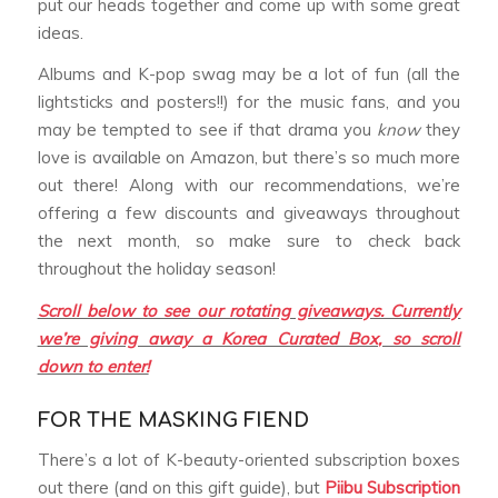
put our heads together and come up with some great
ideas.
Albums and K-pop swag may be a lot of fun (all the
lightsticks and posters!!) for the music fans, and you
may be tempted to see if that drama you
know
they
love is available on Amazon, but there’s so much more
out there! Along with our recommendations, we’re
offering a few discounts and giveaways throughout
the next month, so make sure to check back
throughout the holiday season!
Scroll below to see our rotating giveaways. Currently
we’re giving away a Korea Curated Box, so scroll
down to enter!
FOR THE MASKING FIEND
There’s a lot of K-beauty-oriented subscription boxes
out there (and on this gift guide), but
Piibu Subscription