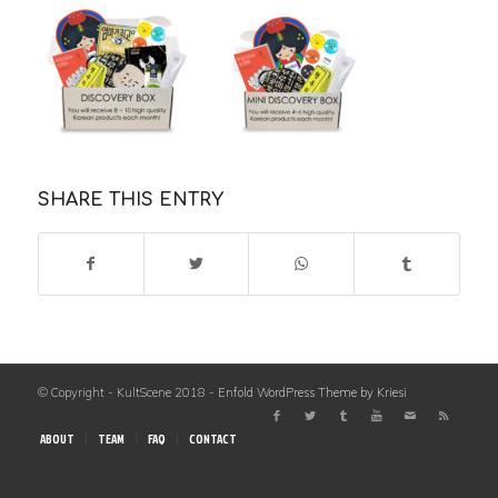
SHARE THIS ENTRY
© Copyright - KultScene 2018 -
Enfold WordPress Theme by Kriesi
ABOUT
TEAM
FAQ
CONTACT