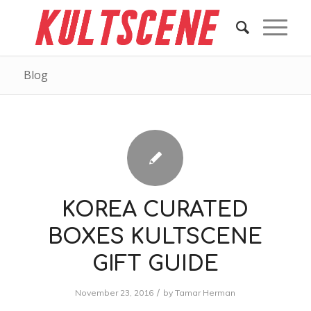
Blog
KOREA CURATED
BOXES KULTSCENE
GIFT GUIDE
/
November 23, 2016
by
Tamar Herman