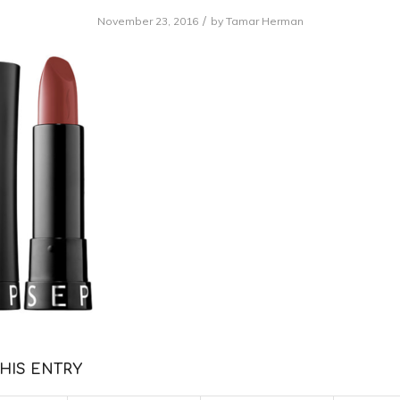
/
November 23, 2016
by
Tamar Herman
HIS ENTRY