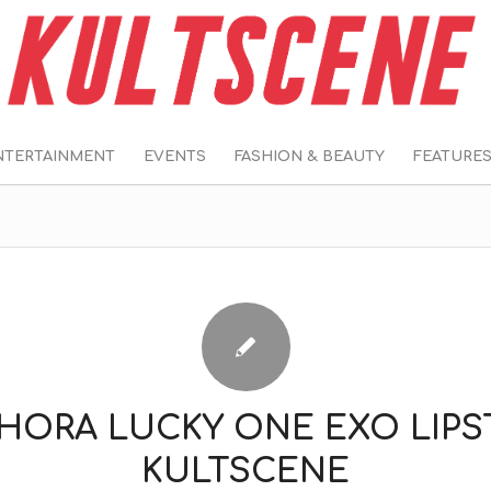
NTERTAINMENT
EVENTS
FASHION & BEAUTY
FEATURE
HORA LUCKY ONE EXO LIPS
KULTSCENE