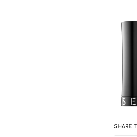
SHARE T