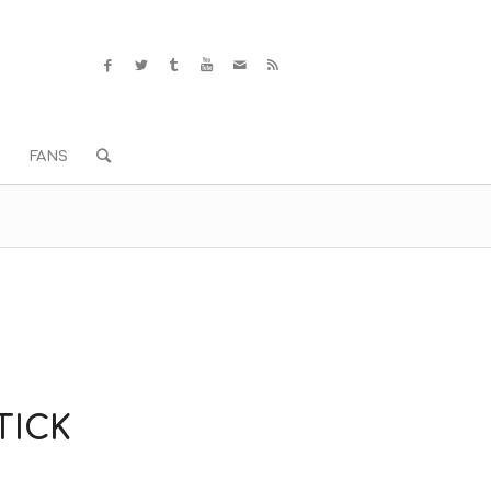
S
FANS
TICK