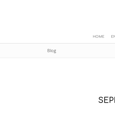
HOME
E
Blog
SEP