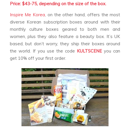
Price: $43-75, depending on the size of the box.
Inspire Me Korea
, on the other hand, offers the most
diverse Korean subscription boxes around with their
monthly culture boxes geared to both men and
women, plus they also feature a beauty box. It’s UK
based, but don’t worry, they ship their boxes around
the world. If you use the code
KULTSCENE
you can
get 10% off your first order.