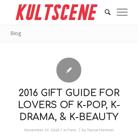
Blog
2016 GIFT GUIDE FOR
LOVERS OF K-POP, K-
DRAMA, & K-BEAUTY
/
/
November 23, 2016
in
Fans
by
Tamar Herman