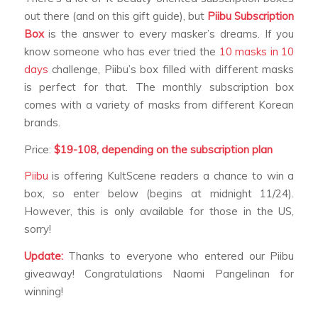
out there (and on this gift guide), but
Piibu Subscription
Box
is the answer to every masker’s dreams. If you
know someone who has ever tried the
10 masks in 10
days
challenge, Piibu’s box filled with different masks
is perfect for that. The monthly subscription box
comes with a variety of masks from different Korean
brands.
Price:
$19-108, depending on the
subscription plan
Piibu
is offering KultScene readers a chance to win a
box, so enter below (begins at midnight 11/24).
However, this is only available for those in the US,
sorry!
Update:
Thanks to everyone who entered our Piibu
giveaway! Congratulations Naomi Pangelinan for
winning!