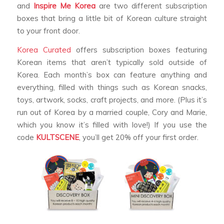
and
Inspire Me Korea
are two different subscription
boxes that bring a little bit of Korean culture straight
to your front door.
Korea Curated
offers subscription boxes featuring
Korean items that aren’t typically sold outside of
Korea. Each month’s box can feature anything and
everything, filled with things such as Korean snacks,
toys, artwork, socks, craft projects, and more. (Plus it’s
run out of Korea by a married couple, Cory and Marie,
which you know it’s filled with love!) If you use the
code
KULTSCENE
, you’ll get 20% off your first order.