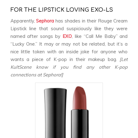
FOR THE LIPSTICK LOVING EXO-LS
Apparently,
Sephora
has shades in their Rouge Cream
Lipstick line that sound suspiciously like they were
named after songs by
EXO
, like “Call Me Baby” and
“Lucky One.” It may or may not be related, but it’s a
nice little token with an inside joke for anyone who
wants a piece of K-pop in their makeup bag.
[Let
KultScene know if you find any other K-pop
connections at Sephora!]