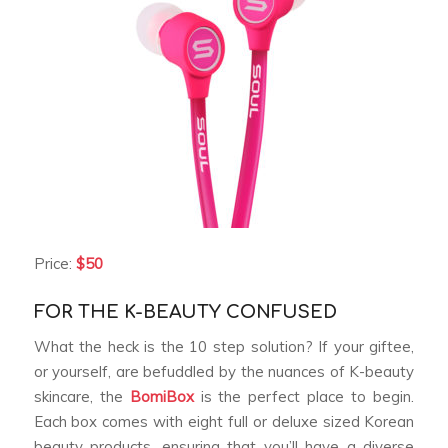
Price:
$50
FOR THE K-BEAUTY CONFUSED
What the heck is the 10 step solution? If your giftee,
or yourself, are befuddled by the nuances of K-beauty
skincare, the
BomiBox
is the perfect place to begin.
Each box comes with eight full or deluxe sized Korean
beauty products, ensuring that you’ll have a diverse