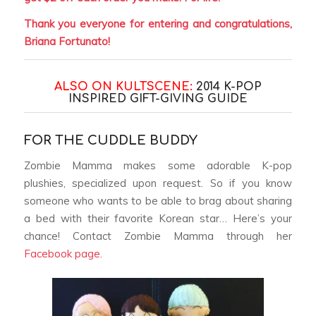
Thank you everyone for entering and congratulations,
Briana Fortunato!
ALSO ON KULTSCENE:
2014 K-POP
INSPIRED GIFT-GIVING GUIDE
FOR THE CUDDLE BUDDY
Zombie Mamma makes some adorable K-pop
plushies, specialized upon request. So if you know
someone who wants to be able to brag about sharing
a bed with their favorite Korean star… Here’s your
chance! Contact Zombie Mamma through her
Facebook page.