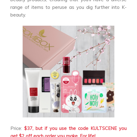
range of items to peruse as you dig further into K-
beauty.
Price:
$37, but if you use the code KULTSCENE you
get $2 off each order you make. For life!