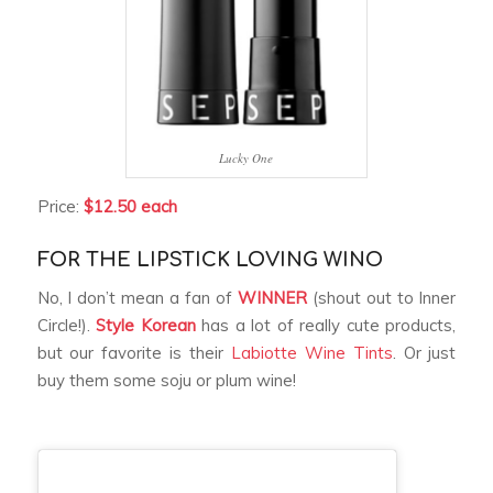
Lucky One
Price:
$12.50 each
FOR THE LIPSTICK LOVING WINO
No, I don’t mean a fan of
WINNER
(shout out to Inner
Circle!).
Style Korean
has a lot of really cute products,
but our favorite is their
Labiotte Wine Tints
. Or just
buy them some soju or plum wine!