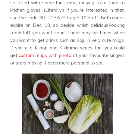
set filled with some fun items, ranging from food to
kitchen gloves. (Literally!) If you’re interested in that,
use the code KULTCRAZY to get 10% off. Both codes
expire on Dec. 18, so decide which delicious-looking
foodstuff you want soon! There may be times when
you want to get drinks such as Soju in very cute mugs.
If you’re a K-pop and K-drama series fan, you could
get
custom mugs with photo
of your favourite singers
or stars making it even more personal to you.