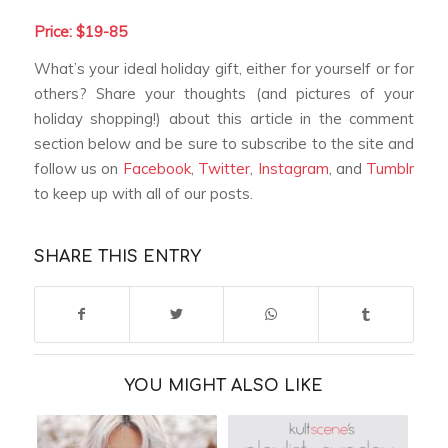
Price: $19-85
What’s your ideal holiday gift, either for yourself or for
others? Share your thoughts (and pictures of your
holiday shopping!) about this article in the comment
section below and be sure to subscribe to the site and
follow us on
Facebook
,
Twitter
,
Instagram
, and
Tumblr
to keep up with all of our posts.
SHARE THIS ENTRY
YOU MIGHT ALSO LIKE