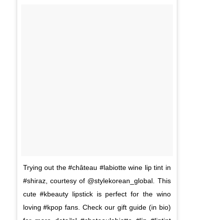
Trying out the #château #labiotte wine lip tint in
#shiraz, courtesy of @stylekorean_global. This
cute #kbeauty lipstick is perfect for the wino
loving #kpop fans. Check our gift guide (in bio)