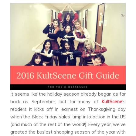
It seems like the holiday season already began as far
back as September, but for many of
KultScene
‘s
readers it kicks off in earnest on Thanksgiving day
when the Black Friday sales jump into action in the US
(and much of the rest of the world!) Every year, we’ve
greeted the busiest shopping season of the year with