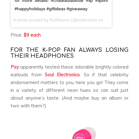
for more details! #chateaulabiotte #lip #liptint
#happyholidays #giftideas #giveaway
A photo posted by KultScene (@kultscene) on
Dec 8, 2016 at 
Price:
$9 each
FOR THE K-POP FAN ALWAYS LOSING
THEIR HEADPHONES
Psy
apparently tested these adorable brightly colored
earbuds from
Soul Electronics
. So if that celebrity
endorsement matters to you, here you go! They come
in a variety of different neon hues so can suit just
about anyone’s taste. (And maybe buy an album or
two with them?)