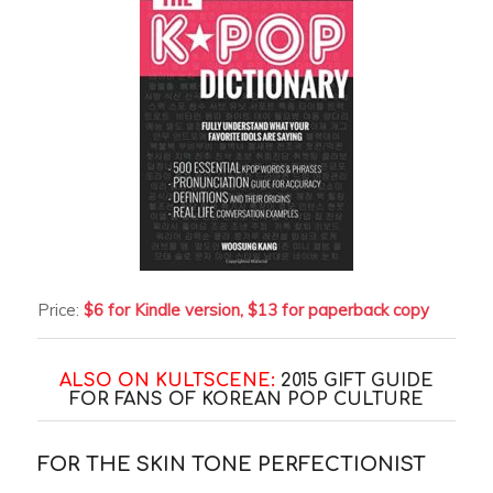
Price:
$6 for Kindle version, $13 for paperback copy
ALSO ON KULTSCENE:
2015 GIFT GUIDE
FOR FANS OF KOREAN POP CULTURE
FOR THE SKIN TONE PERFECTIONIST