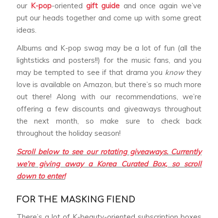
our
K-pop
-oriented
gift guide
and once again we’ve
put our heads together and come up with some great
ideas.
Albums and K-pop swag may be a lot of fun (all the
lightsticks and posters!!) for the music fans, and you
may be tempted to see if that drama you
know
they
love is available on Amazon, but there’s so much more
out there! Along with our recommendations, we’re
offering a few discounts and giveaways throughout
the next month, so make sure to check back
throughout the holiday season!
Scroll below to see our rotating giveaways. Currently
we’re giving away a Korea Curated Box, so scroll
down to enter!
FOR THE MASKING FIEND
There’s a lot of K-beauty-oriented subscription boxes