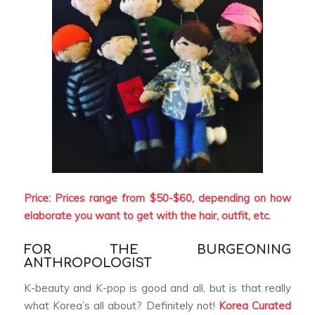
Price: Prices range from $50-$60, depending on how
elaborate you want to get with the hair, outfit, etc.
FOR THE BURGEONING
ANTHROPOLOGIST
K-beauty and K-pop is good and all, but is that really
what Korea’s all about? Definitely not!
Korea Curated