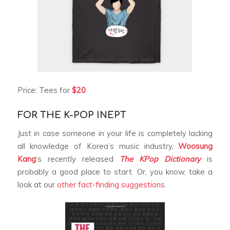
Price: Tees for
$20
FOR THE K-POP INEPT
Just in case someone in your life is completely lacking
all knowledge of Korea’s music industry,
Woosung
Kang
‘s recently released
The KPop Dictionary
is
probably a good place to start. Or, you know, take a
look at our
other fact-finding suggestions.