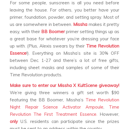
For some people, sunscreen is all you need before
leaving the house. For others, you better have your
primer, foundation, powder, and setting spray. Most of
us are somewhere in between.
Missha
makes it pretty
easy, with their
BB Boomer
primer setting things up as
a great base for whatever you’re dressing your face
up with. (Plus, Alexis swears by their
Time Revolution
Essence
!). Everything on Missha’s site is 30% OFF
between Dec. 1-27 and there’s a lot of free gifts,
including sheet masks and samples of some of their
Time Revolution products.
Make sure to enter our Missha X KultScene giveaway!
We’re giving three winners a gift set worth $90
featuring the BB Boomer, Missha’s
Time Revolution
Night Repair Science Activator Ampoule
,
Time
Revolution The First Treatment Essence.
However,
only
U.S. residents can participate since the prizes
must be sent to an address within the country.