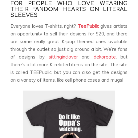
FOR PEOPLE WHO LOVE WEARING
THEIR FANDOM HEARTS ON LITERAL
SLEEVES
Everyone loves T-shirts, right?
TeePublic
gives artists
an opportunity to sell their designs for $20, and there
are some really great K-pop themed ones available
through the outlet so just dig around a bit. We’re fans
of designs by
sittinginclover
and
dekoreate
, but
there’s a lot more K-related items on the site. The site
is called TEEPublic, but you can also get the designs
on a variety of items, like cell phone cases and mugs!