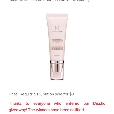
Price: Regular $15, but on sale for $9
Thanks to everyone who entered our Missha
giveaway! The winners have been notified.