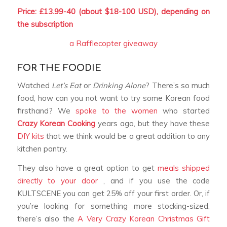
Price: £13.99-40 (about $18-100 USD), depending on
the subscription
a Rafflecopter giveaway
FOR THE FOODIE
Watched
Let’s Eat
or
Drinking Alone
? There’s so much
food, how can you not want to try some Korean food
firsthand? We
spoke to the women
who started
Crazy Korean Cooking
years ago, but they have these
DIY kits
that we think would be a great addition to any
kitchen pantry.
They also have a great option to get
meals shipped
directly to your door
, and if you use the code
KULTSCENE you can get 25% off your first order. Or, if
you’re looking for something more stocking-sized,
there’s also the
A Very Crazy Korean Christmas Gift