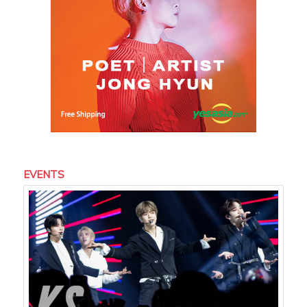
EVENTS