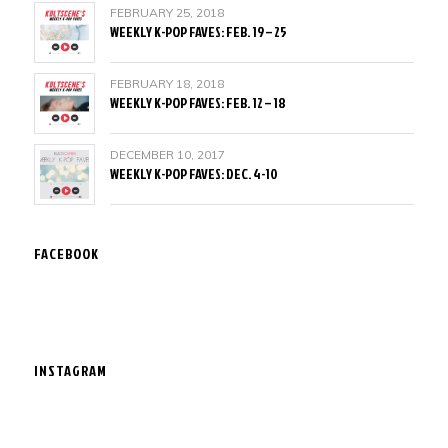
FEBRUARY 25, 2018
WEEKLY K-POP FAVES: FEB. 19 – 25
FEBRUARY 18, 2018
WEEKLY K-POP FAVES: FEB. 12 – 18
DECEMBER 10, 2017
WEEKLY K-POP FAVES: DEC. 4-10
FACEBOOK
INSTAGRAM