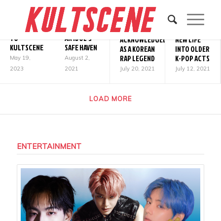
2ND GEN
NOSTALGIA,
SAYING
K-POP &
WHY TYMEE
&
GOODBYE
SOUNDCLOUD:
SHOULD BE
BREATHING
TO
AN IDOL’S
ACKNOWLEDGED
NEW LIFE
KULTSCENE
SAFE HAVEN
AS A KOREAN
INTO OLDER
RAP LEGEND
K-POP ACTS
May 19,
August 2,
2023
2021
July 20, 2021
July 12, 2021
LOAD MORE
ENTERTAINMENT