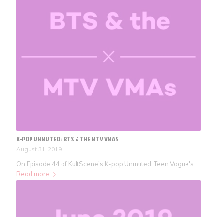
K-POP UNMUTED: BTS & THE MTV VMAS
August 31, 2019
On Episode 44 of KultScene's K-pop Unmuted, Teen Vogue's…
Read more