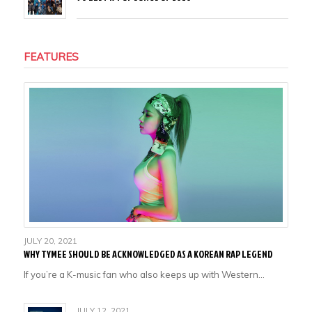
FEATURES
JULY 20, 2021
WHY TYMEE SHOULD BE ACKNOWLEDGED AS A KOREAN RAP LEGEND
If you’re a K-music fan who also keeps up with Western…
JULY 12, 2021