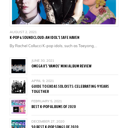
AUGUST 2, 2021
K-POP & SOUNDCLOUD: AN IDOL’S SAFE HAVEN
By Rachel Collucci K-pop idols, such as Taeyong,…
JUNE 30, 2021
OMEGA X’S ‘VAMOS’ MINI ALBUM REVIEW
APRIL 9, 2021
GUIDE TO EXO AS SOLOISTS: CELEBRATING 9 YEARS
TOGETHER
FEBRUARY 5, 2021
BEST K-POP ALBUMS OF 2020
DECEMBER 27, 2020
50 BEST K-POP SONGS OF 2020