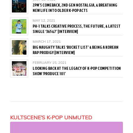
2PM’S COMEBACK, 2ND GEN NOSTALGIA, & BREATHING
NEW LIFE INTO OLDER K-POP ACTS
MAY 12, 2021
PH-1 TALKS CREATIVE PROCESS, THE FUTURE, & LATEST
SINGLE ‘365&7’ [INTERVIEW]
MARCH 17, 2021
BIG NAUGHTY TALKS ‘BUCKET LIST’ & BEING A KOREAN
RAP PRODIGY [INTERVIEW]
FEBRUARY 15, 2021
LOOKING BACK AT THE LEGACY OF K-POP COMPETITION
SHOW ‘PRODUCE 101’
KULTSCENE’S K-POP UNMUTED