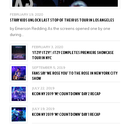
FEBRUARY 19, 2020
STRAY KIDS UNLOCK LAST STOP OF THEIR US TOUR IN LOS ANGELES
by Emerson Redding As the screens opened one by one
during…
FEBRUARY 3, 2020
‘ITZY? ITZY!’: ITZY COMPLETES PREMIERE SHOWCASE
TOUR IN NYC
SEPTEMBER 5, 2019
FANS SAY ‘WE ROSE YOU’ TO THE ROSE IN NEW YORK CITY
SHOW
JULY 22, 2019
KCON NY 2019 ‘M! COUNTDOWN’ DAY 2 RECAP
JULY 19, 2019
KCON NY 2019 ‘M! COUNTDOWN’ DAY 1 RECAP