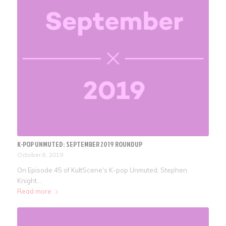
K-POP UNMUTED: SEPTEMBER 2019 ROUNDUP
October 8, 2019
On Episode 45 of KultScene's K-pop Unmuted, Stephen
Knight…
Read more