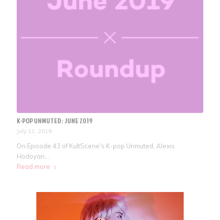
K-POP UNMUTED: JUNE 2019
July 11, 2019
On Episode 43 of KultScene's K-pop Unmuted, Alexis
Hodoyan,…
Read more