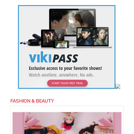
FASHION & BEAUTY