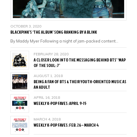
OCTOBER 3, 2020
BLACKPINK’S ‘THE ALBUM’ SONG RANKING BY A BLINK
By Maddy Myer Following a night of jam-packed content…
FEBRUARY 28, 2020
A CLOSER LOOK INTO THE MESSAGING BEHIND BTS’ ‘MAP
OF THE SOUL: 7’
AUGUST 1, 2018
BEING A FAN OF BTS & THEIR YOUTH-ORIENTED MUSIC AS
AN ADULT
APRIL 16, 2018
WEEKLY K-POP FAVES: APRIL 9-15
MARCH 4, 2018
WEEKLY K-POP FAVES: FEB. 26 – MARCH 4