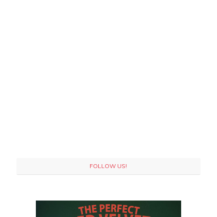
FOLLOW US!