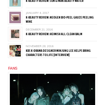
K-BEAUTY REVIEW: SON & PARK BEAUTY WATER
JANUARY 4, 2017
K-BEAUTY REVIEW: NEOGEN BIO-PEEL GAUZE PEELING
WINE
DECEMBER 21, 2016
K-BEAUTY REVIEW: HEIMISH ALL CLEAN BALM
NOVEMBER 28, 2016
KBS K-DRAMA DESIGNER MINJUNG LEE HELPS BRING
CHARACTERS TO LIFE [INTERVIEW]
FANS