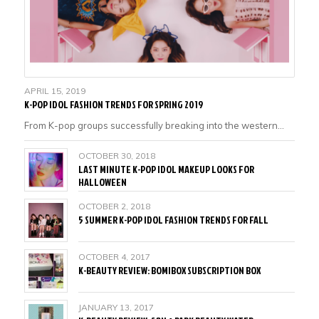
APRIL 15, 2019
K-POP IDOL FASHION TRENDS FOR SPRING 2019
From K-pop groups successfully breaking into the western…
OCTOBER 30, 2018
LAST MINUTE K-POP IDOL MAKEUP LOOKS FOR
HALLOWEEN
OCTOBER 2, 2018
5 SUMMER K-POP IDOL FASHION TRENDS FOR FALL
OCTOBER 4, 2017
K-BEAUTY REVIEW: BOMIBOX SUBSCRIPTION BOX
JANUARY 13, 2017