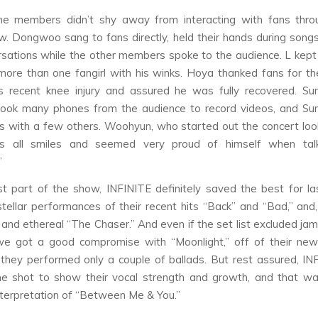
 the members didn’t shy away from interacting with fans thro
. Dongwoo sang to fans directly, held their hands during song
sations while the other members spoke to the audience. L kept 
re than one fangirl with his winks. Hoya thanked fans for th
is recent knee injury and assured he was fully recovered. Su
took many phones from the audience to record videos, and Su
es with a few others. Woohyun, who started out the concert looki
 all smiles and seemed very proud of himself when tal
”
st part of the show, INFINITE definitely saved the best for la
stellar performances of their recent hits “Back” and “Bad,” and,
c and ethereal “The Chaser.” And even if the set list excluded jam
 we got a good compromise with “Moonlight,” off of their new
they performed only a couple of ballads. But rest assured, IN
e shot to show their vocal strength and growth, and that wa
nterpretation of “Between Me & You.”