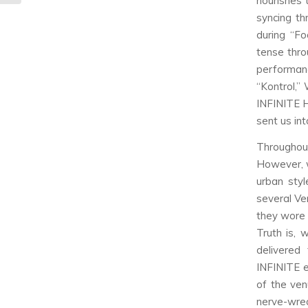
nourishes
syncing th
during “Fo
tense thro
performanc
“Kontrol,”
INFINITE H
sent us in
Throughou
However, w
urban styl
several Ve
they wore 
Truth is,
delivered
INFINITE e
of the ven
nerve-wreck