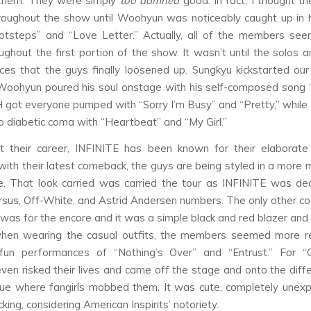
 them. They were simply
too damned
good. In fact, I thought th
roughout the show until Woohyun was noticeably caught up in h
otsteps” and “Love Letter.” Actually, all of the members see
ughout the first portion of the show. It wasn’t until the solos a
es that the guys finally loosened up. Sungkyu kickstarted our
 Woohyun poured his soul onstage with his self-composed song 
 got everyone pumped with “Sorry I’m Busy” and “Pretty,” while
to diabetic coma with “Heartbeat” and “My Girl.”
t their career, INFINITE has been known for their elaborate
ith their latest comeback, the guys are being styled in a more
e. That look carried was carried the tour as INFINITE was de
rsus, Off-White, and Astrid Andersen numbers. The only other c
was for the encore and it was a simple black and red blazer and 
 when wearing the casual outfits, the members seemed more r
 fun performances of “Nothing’s Over” and “Entrust.” For “Co
ven risked their lives and came off the stage and onto the diffe
ue where fangirls mobbed them. It was cute, completely unex
ing, considering American Inspirits’ notoriety.