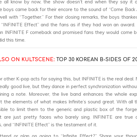
e all know by now, the show doesn’t end when they say it d
 the boys came back for their encore to the sound of “Come Back
ell with “Together.” For their closing remarks, the boys thank
n “INFINITE Effect” and the fans as if they had won an award
 an INFINITE F comeback and promised fans they would come b
id this time.
LSO ON KULTSCENE:
TOP 30 KOREAN B-SIDES OF 20
or other K-pop acts for saying this, but INFINITE is the real deal.
really good live, but they dance in perfect synchronization withou
ining a note. Moreover, the live band enhances the whole ex
ut the elements of what makes Infinite’s sound great. With all th
sible to limit them to the generic and plastic box of the forg
t are just pretty faces who barely sing. INFINITE are true a
, and “INFINITE Effect” is the testament of it.
tend or plan on going to “Infinite Effect?” Share your thou