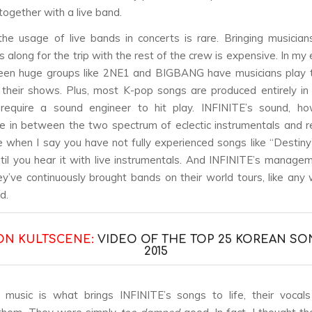
together with a live band.
the usage of live bands in concerts is rare. Bringing musician
 along for the trip with the rest of the crew is expensive. In my
seen huge groups like 2NE1 and BIGBANG have musicians play 
g their shows. Plus, most K-pop songs are produced entirely i
 require a sound engineer to hit play. INFINITE’s sound, how
in between the two spectrum of eclectic instrumentals and r
 when I say you have not fully experienced songs like “Destin
til you hear it with live instrumentals. And INFINITE’s manag
hey’ve continuously brought bands on their world tours, like any 
d.
ON KULTSCENE:
VIDEO OF THE TOP 25 KOREAN SO
2015
e music is what brings INFINITE’s songs to life, their voca