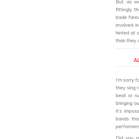
But, as w
fittingly,
bade farew
involved i
hinted at
than they d
A
I’m sorry f
they sing 
beat or ru
bringing o
it’s impos
bands tha
performers
Did you at