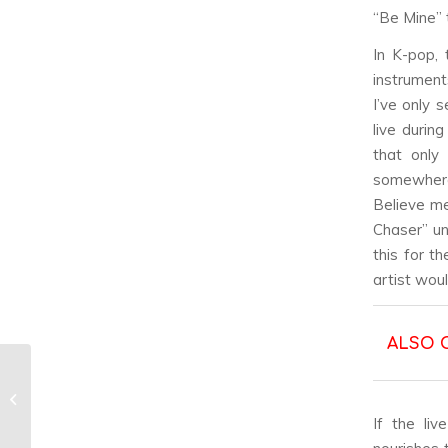
“Be Mine” 
In K-pop, 
instruments
I’ve only 
live durin
that only
somewhere 
Believe me
Chaser” un
this for t
artist woul
ALSO 
The Other Top 10
Korean Songs of 2015
If the liv