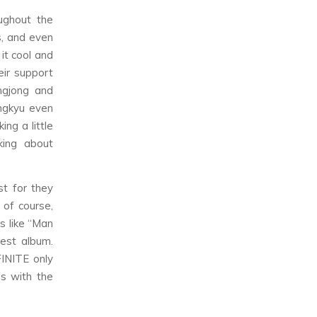
ughout the
s, and even
it cool and
eir support
ngjong and
ngkyu even
ng a little
king about
st for they
 of course,
s like “Man
est album.
FINITE only
s with the