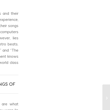
s and their
 experience,
their songs
n computers
ever, lies
etro beats.
y” and “The
ement knows
world class
NGS OF
ls are what