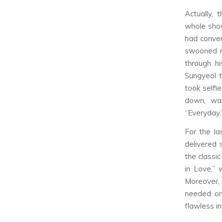
Actually,
whole show
had conver
swooned mo
through h
Sungyeol 
took selfi
down, was
“Everyday.
For the la
delivered 
the classi
in Love,”
Moreover, 
needed on
flawless i