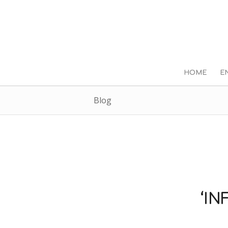
HOME
E
Blog
‘IN