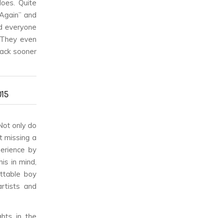
oes. Quite
 Again” and
ed everyone
. They even
ack sooner
15
 Not only do
t missing a
perience by
is in mind,
ettable boy
rtists and
ghts in the