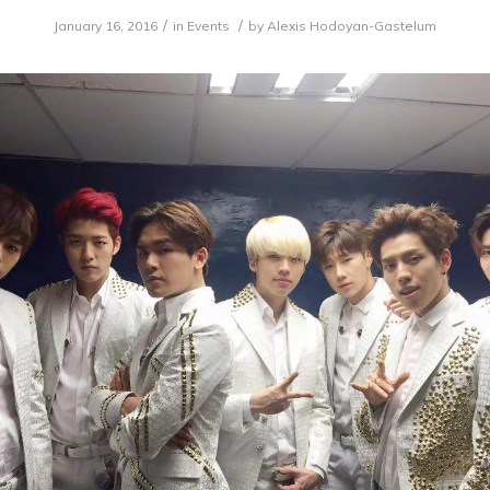
/
/
January 16, 2016
in
Events
by
Alexis Hodoyan-Gastelum