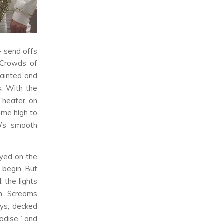
 send offs
. Crowds of
fainted and
. With the
Theater on
time high to
p’s smooth
ayed on the
 begin. But
 the lights
n. Screams
oys, decked
adise,” and