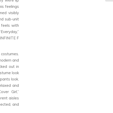
ey were lip
is feelings
med visibly
nd sub-unit
 feels with
“Everyday,”
 INFINITE F
 costumes.
 modern and
cked out in
ostume look
pants look.
elaxed and
ver Girl,”
rent aisles
pected, and