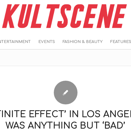
NTERTAINMENT
EVENTS
FASHION & BEAUTY
FEATURE
FINITE EFFECT’ IN LOS ANG
WAS ANYTHING BUT ‘BAD’