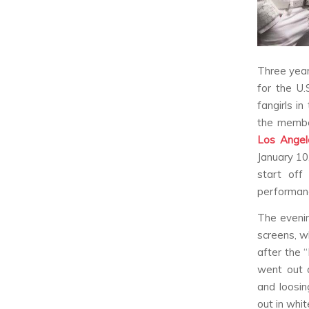
Three yea
for the U.
fangirls i
the membe
Los Angel
January 10,
start off
performan
The evenin
screens, w
after the 
went out 
and loosin
out in whi