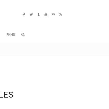
S
FANS
ELES