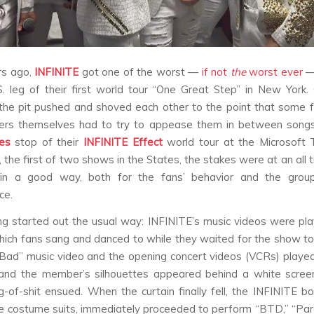
rs ago,
INFINITE
got one of the worst —
if not
the
worst ever
—
S. leg of their first world tour “One Great Step” in New York
n the pit pushed and shoved each other to the point that some 
rs themselves had to try to appease them in between songs
es
stop of their
INFINITE
Effect
world tour at the Microsoft 
 the first of two shows in the States, the stakes were at an all 
 in a good way, both for the fans’ behavior and the grou
ce.
g started out the usual way: INFINITE’s music videos were pl
hich fans sang and danced to while they waited for the show to
“Bad” music video and the opening concert videos (VCRs) played,
and the member’s silhouettes appeared behind a white scree
g-of-shit ensued. When the curtain finally fell, the INFINITE b
te costume suits, immediately proceeded to perform “BTD,” “Par