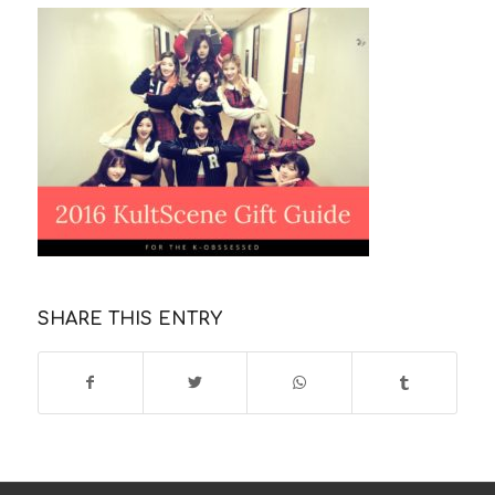
SHARE THIS ENTRY