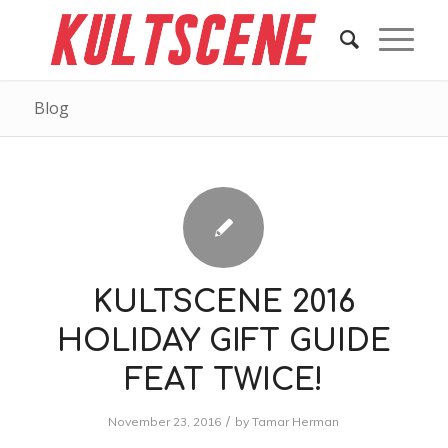
Blog
KULTSCENE 2016
HOLIDAY GIFT GUIDE
FEAT TWICE!
/
November 23, 2016
by
Tamar Herman