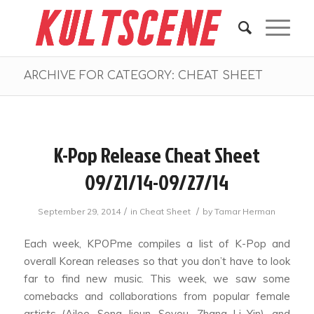
ARCHIVE FOR CATEGORY: CHEAT SHEET
K-Pop Release Cheat Sheet
09/21/14-09/27/14
/
/
September 29, 2014
in
Cheat Sheet
by
Tamar Herman
Each week, KPOPme compiles a list of K-Pop and
overall Korean releases so that you don’t have to look
far to find new music. This week, we saw some
comebacks and collaborations from popular female
artists (Ailee, Song Jieun, Soyou, Zhang Li Yin), and