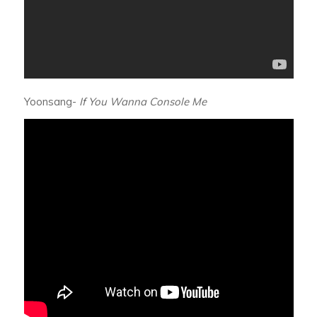
Yoonsang-
If You Wanna Console Me