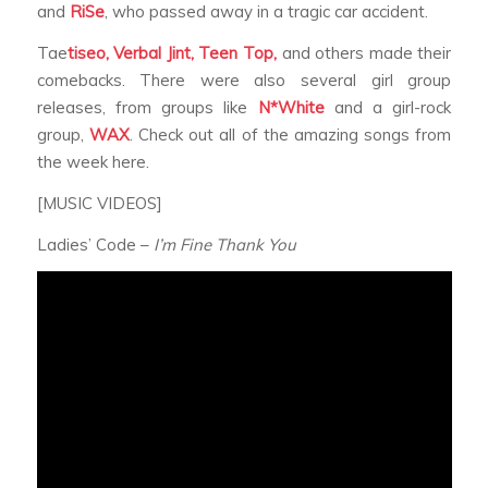
and
RiSe
, who passed away in a tragic car accident.
Tae
tiseo, Verbal Jint, Teen Top,
and others made their
comebacks. There were also several girl group
releases, from groups like
N*White
and a girl-rock
group,
WAX
. Check out all of the amazing songs from
the week here.
[MUSIC VIDEOS]
Ladies’ Code –
I’m Fine Thank You