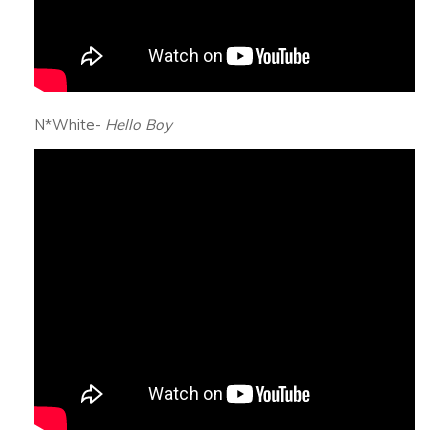
N*White-
Hello Boy