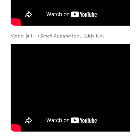
Verbal Jint –
I Smell Autumn
feat. Eddy Kim