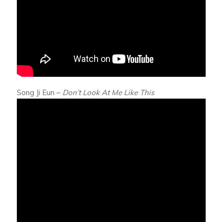
Song Ji Eun –
Don’t Look At Me Like This