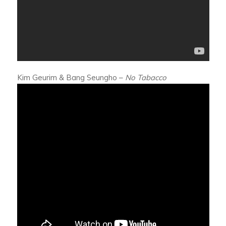
Kim Geurim & Bang Seungho –
No Tabacco