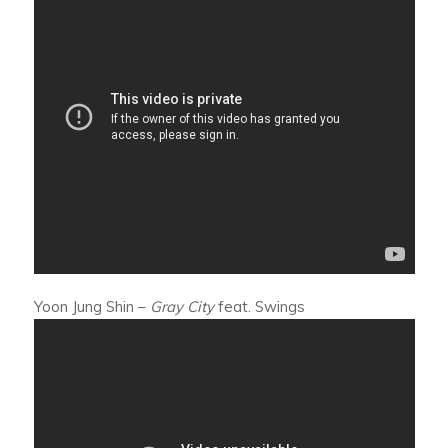
Yoon Jung Shin –
Gray City
feat. Swings