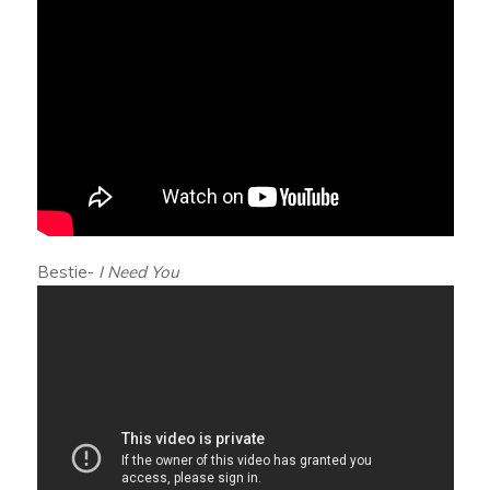
Bestie-
I Need You