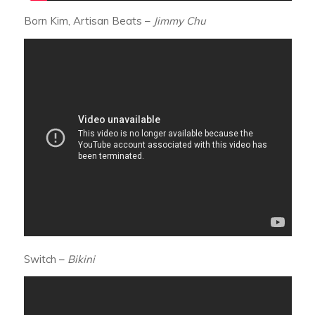
Born Kim, Artisan Beats –
Jimmy Chu
Switch –
Bikini