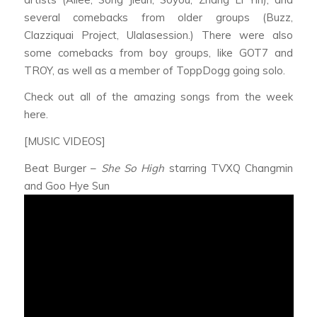
several comebacks from older groups (Buzz,
Clazziquai Project, Ulalasession.) There were also
some comebacks from boy groups, like GOT7 and
TROY, as well as a member of ToppDogg going solo.
Check out all of the amazing songs from the week
here.
[MUSIC VIDEOS]
Beat Burger –
She So High
starring TVXQ Changmin
and Goo Hye Sun