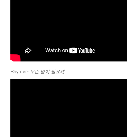
Rhymer-
무슨 말이 필요해