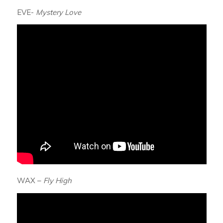
EVE-
Mystery Love
WAX –
Fly High