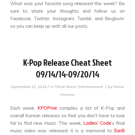
What was your favorite song released this week? Be
sure to share your thoughts and follow us on
Facebook, Twitter, Instagram, Tumblr, and Bloglovin’
so you can keep up with all our posts.
K-Pop Release Cheat Sheet
09/14/14-09/20/14
/
/
September 21, 2014
in
Cheat Sheet
,
Entertainment
by
Tamar
Herman
Each week,
KPOPme
compiles a list of K-Pop and
overall Korean releases so that you don’t have to look
far to find new music. This week,
Ladies’ Code
’s final
music video was released; it is a memorial to
EunB