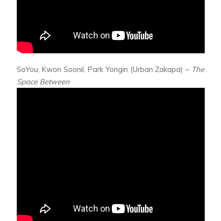
SoYou, Kwon Soonil, Park Yongin (Urban Zakapa) –
The
Space Between