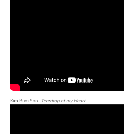
Kim Bum Soo-
Teardrop of my Heart