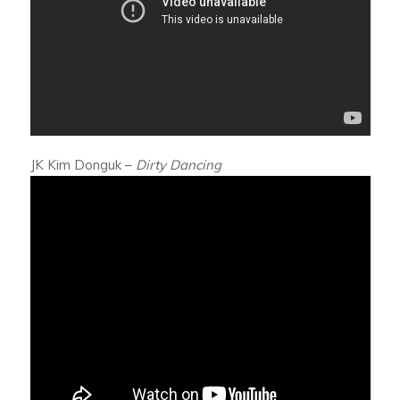
JK Kim Donguk –
Dirty Dancing