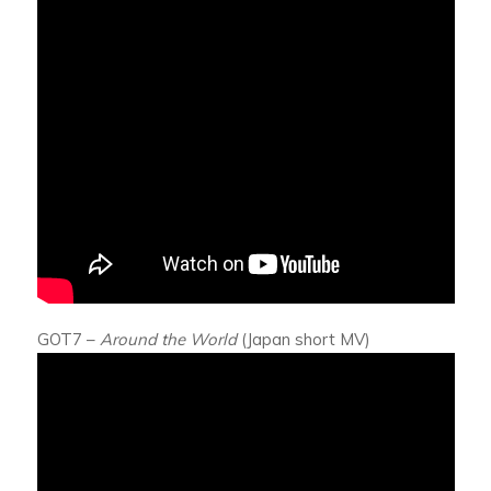
GOT7 –
Around the World
(Japan short MV)