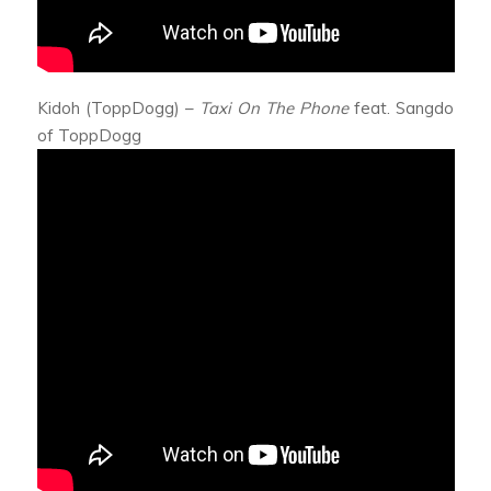
Kidoh (ToppDogg) –
Taxi On The Phone
feat. Sangdo
of ToppDogg