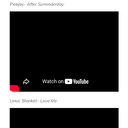
Peejay-
After Summderday
Linus’ Blanket-
Love Me