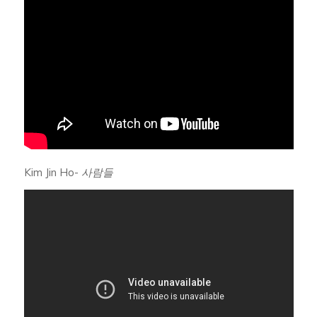
Kim Jin Ho-
사람들