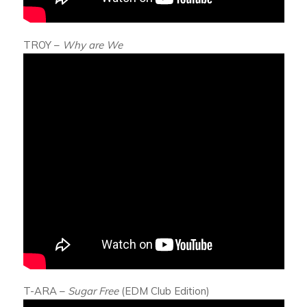
TROY –
Why are We
T-ARA –
Sugar Free
(EDM Club Edition)