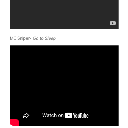
MC Sniper-
Go to Sleep