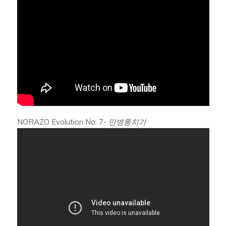
NORAZO Evolution No. 7-
만병통치가