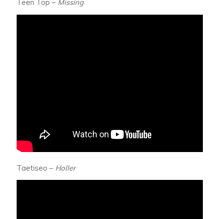
Teen Top –
Missing
Taetiseo –
Holler