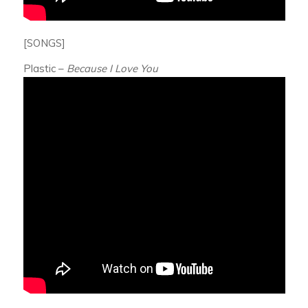
[SONGS]
Plastic –
Because I Love You