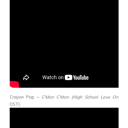
Crayon Pop –
C’Mon C’Mon (High School Love On
OST)