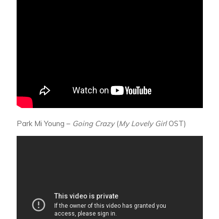
Park Mi Young –
Going Crazy
(
My Lovely Girl
OST)