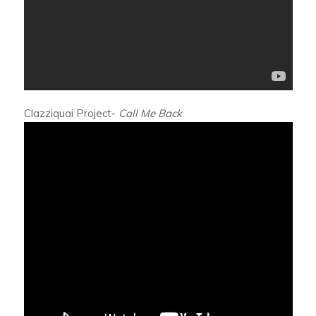
Clazziquai Project-
Call Me Back