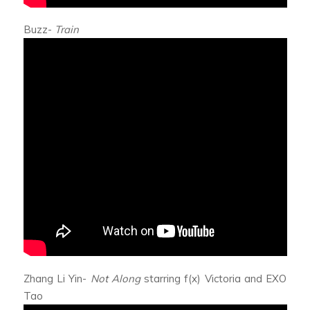
Buzz-
Train
Zhang Li Yin-
Not Along
starring f(x) Victoria and EXO
Tao