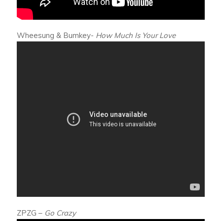
Wheesung & Bumkey-
How Much Is Your Love
ZPZG –
Go Crazy