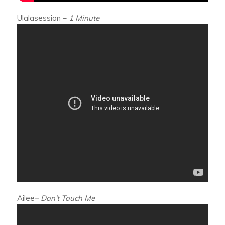
Ulalasession –
1 Minute
Ailee
– Don’t Touch Me