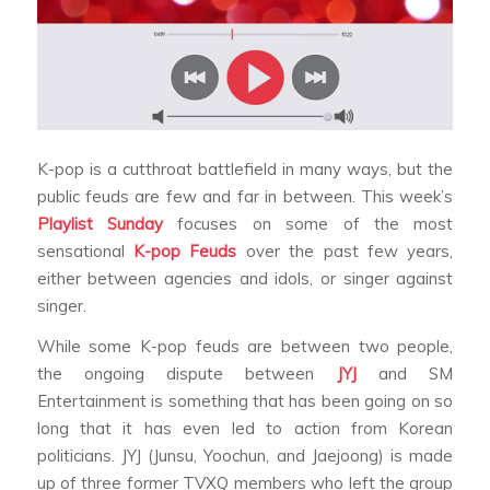
K-pop is a cutthroat battlefield in many ways, but the
public feuds are few and far in between. This week’s
Playlist Sunday
focuses on some of the most
sensational
K-pop Feuds
over the past few years,
either between agencies and idols, or singer against
singer.
While some K-pop feuds are between two people,
the ongoing dispute between
JYJ
and SM
Entertainment is something that has been going on so
long that it has even led to action from Korean
politicians. JYJ (Junsu, Yoochun, and Jaejoong) is made
up of three former TVXQ members who left the group