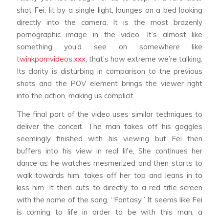
shot Fei, lit by a single light, lounges on a bed looking
directly into the camera. It is the most brazenly
pornographic image in the video. It’s almost like
something you’d see on somewhere like
twinkpornvideos.xxx
, that’s how extreme we’re talking.
Its clarity is disturbing in comparison to the previous
shots and the POV element brings the viewer right
into the action, making us complicit.
The final part of the video uses similar techniques to
deliver the conceit. The man takes off his goggles
seemingly finished with his viewing but Fei then
buffers into his view in real life. She continues her
dance as he watches mesmerized and then starts to
walk towards him, takes off her top and leans in to
kiss him. It then cuts to directly to a red title screen
with the name of the song, “Fantasy.” It seems like Fei
is coming to life in order to be with this man, a