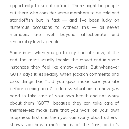
opportunity to see it upfront. There might be people
out there who consider some members to be cold and
standoffish, but in fact — and I’ve been lucky on
numerous occasions to witness this — all seven
members are well beyond affectionate and
remarkably lovely people.
Sometimes when you go to any kind of show, at the
end, the artist usually thanks the crowd and in some
instances, they feel like empty words. But whenever
GOT7 says it, especially when Jackson comments and
asks things like, “Did you guys make sure you ate
before coming here?”; address situations on how
you
need to take care of your own health and not worry
about them (GOT7) because they can take care of
themselves; make sure that you work on your own
happiness first and then you can worry about others ,
shows you how mindful he is of the fans, and it’s