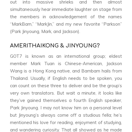
out into massive shrieks and then almost
simultaneously hear immediate laughter on stage from
the members in acknowledgement of the names
“MarkBam,” “MarkJin,” and my new favorite “Parkson”
(Park Jinyoung, Mark, and Jackson).
AMERITHAIKONG & JINYOUNG?
GOT7 is known as an international group; eldest
member Mark Tuan is Chinese-American, Jackson
Wang is a Hong Kong native, and Bambam hails from
Thailand. Usually, if English needs to be spoken, you
can count on these three to deliver and be the group’s
very own translators. But wait a minute, it looks like
they’ve gained themselves a fourth English speaker,
Park Jinyoung. I may not know him on a personal level
but Jinyoung’s always come off a studious fella; he’s
mentioned his love for reading, enjoyment of studying,
and wandering curiosity. That all showed as he made