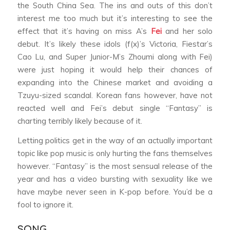
the South China Sea. The ins and outs of this don’t
interest me too much but it’s interesting to see the
effect that it’s having on miss A’s
Fei
and her solo
debut. It’s likely these idols (f(x)’s Victoria, Fiestar’s
Cao Lu, and Super Junior-M’s Zhoumi along with Fei)
were just hoping it would help their chances of
expanding into the Chinese market and avoiding a
Tzuyu-sized scandal. Korean fans however, have not
reacted well and Fei’s debut single “Fantasy” is
charting terribly likely because of it.
Letting politics get in the way of an actually important
topic like pop music is only hurting the fans themselves
however. “Fantasy” is the most sensual release of the
year and has a video bursting with sexuality like we
have maybe never seen in K-pop before. You’d be a
fool to ignore it.
SONG