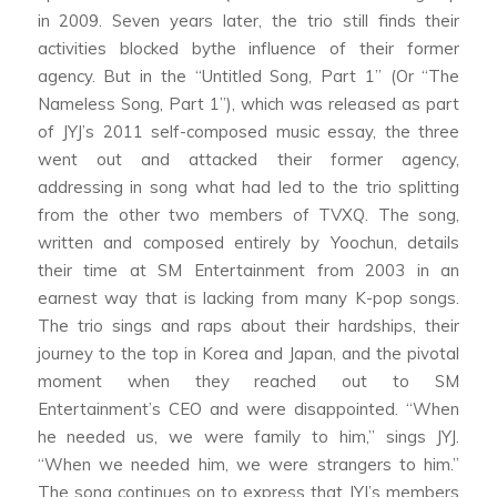
in 2009. Seven years later, the trio still finds their
activities blocked bythe influence of their former
agency. But in the “Untitled Song, Part 1” (Or “The
Nameless Song, Part 1”), which was released as part
of JYJ’s 2011 self-composed music essay, the three
went out and attacked their former agency,
addressing in song what had led to the trio splitting
from the other two members of TVXQ. The song,
written and composed entirely by Yoochun, details
their time at SM Entertainment from 2003 in an
earnest way that is lacking from many K-pop songs.
The trio sings and raps about their hardships, their
journey to the top in Korea and Japan, and the pivotal
moment when they reached out to SM
Entertainment’s CEO and were disappointed. “When
he needed us, we were family to him,” sings JYJ.
“When we needed him, we were strangers to him.”
The song continues on to express that JYJ’s members