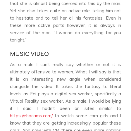
that she is almost being coerced into this by the man.
Yet she also takes quite an active role, telling him not
to hesitate and to tell her all his fantasies. Even in
these more active parts however, it is always in
service of the man, “I wanna do everything for you
tonight.”
MUSIC VIDEO
As a male I can’t really say whether or not it is
ultimately offensive to women. What I will say is that
it is an interesting new angle when considered
alongside the video. It takes the fantasy to literal
levels as Fei plays a digital sex worker, specifically a
Virtual Reality sex worker. As a male, I would be lying
if I said I hadn’t been on sites similar to
https://ehocams.com/
to watch some cam girls and I
know that they are getting increasingly popular these
days. And now with VR, there are even more options