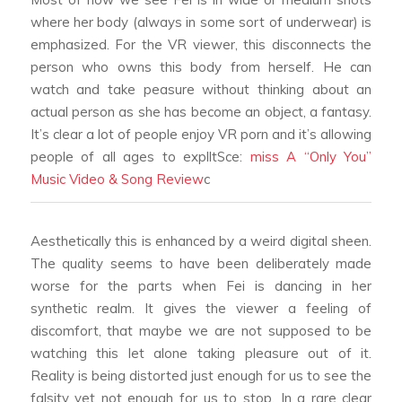
where her body (always in some sort of underwear) is
emphasized. For the VR viewer, this disconnects the
person who owns this body from herself. He can
watch and take peasure without thinking about an
actual person as she has become an object, a fantasy.
It’s clear a lot of people enjoy VR porn and it’s allowing
people of all ages to explltSce:
miss A “Only You”
Music Video & Song Review
c
Aesthetically this is enhanced by a weird digital sheen.
The quality seems to have been deliberately made
worse for the parts when Fei is dancing in her
synthetic realm. It gives the viewer a feeling of
discomfort, that maybe we are not supposed to be
watching this let alone taking pleasure out of it.
Reality is being distorted just enough for us to see the
falsity yet not enough for us to stop. In a rare clear