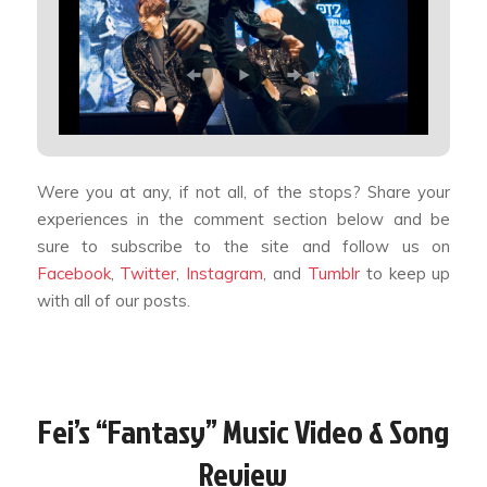
Were you at any, if not all, of the stops? Share your
experiences in the comment section below and be
sure to subscribe to the site and follow us on
Facebook
,
Twitter
,
Instagram
, and
Tumblr
to keep up
with all of our posts.
Fei’s “Fantasy” Music Video & Song
Review