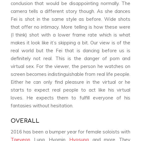
conclusion that would be disappointing normally. The
camera tells a different story though. As she dances
Fei is shot in the same style as before. Wide shots
that offer no intimacy. More telling is how these were
(I think) shot with a lower frame rate which is what
makes it look like it’s skipping a bit. Our view is of the
real world but the Fei that is dancing before us is
definitely not real. This is the danger of porn and
virtual sex. For the viewer, the person he watches on
screen becomes indistinguishable from real life people.
Either he can only find pleasure in the virtual or he
starts to expect real people to act like his virtual
loves. He expects them to fulfill everyone of his
fantasies without hesitation.
OVERALL
2016 has been a bumper year for female soloists with
Taeyeon
, Luna, Hyomin,
Hyosung
, and more. They