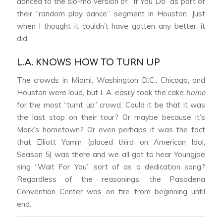
danced to the slo-mo version of “If You Do” as part of
their “random play dance” segment in Houston. Just
when I thought it couldn’t have gotten any better, it
did.
L.A. KNOWS HOW TO TURN UP
The crowds in Miami, Washington D.C., Chicago, and
Houston were loud, but L.A. easily took the cake
home
for the most “turnt up” crowd. Could it be that it was
the last stop on their tour? Or maybe because it’s
Mark’s hometown? Or even perhaps it was the fact
that Elliott Yamin (placed third on American Idol,
Season 5) was there and we all got to hear Youngjae
sing “Wait For You” sort of as a dedication song?
Regardless of the reasonings, the Pasadena
Convention Center was on fire from beginning until
end.