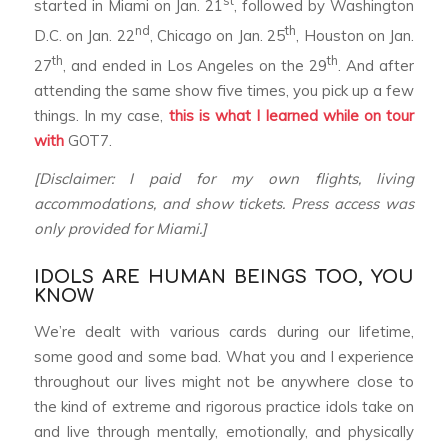
st
started in Miami on Jan. 21
, followed by Washington
nd
th
D.C. on Jan. 22
, Chicago on Jan. 25
, Houston on Jan.
th
th
27
, and ended in Los Angeles on the 29
. And after
attending the same show five times, you pick up a few
things. In my case,
this is what I learned
while on tour
with
GOT7.
[Disclaimer: I paid for my own flights, living
accommodations, and show tickets. Press access was
only provided for Miami.]
IDOLS ARE HUMAN BEINGS TOO, YOU
KNOW
We’re dealt with various cards during our lifetime,
some good and some bad. What you and I experience
throughout our lives might not be anywhere close to
the kind of extreme and rigorous practice idols take on
and live through mentally, emotionally, and physically