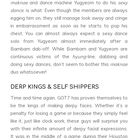
maknae
and dance machine Yugyeom to do his
sexy
dance
, is what. Even though the members are always
egging him on, they still manage look away and cringe
in embarrassment as soon as he starts to pop his
chest. You can almost always expect a sexy dance
solo from Yugyeom almost immediately after a
Bambam dab-off. While Bambam and Yugyeom are
continuous victims of the
hyung
-line, dabbing and
doing sexy dances, don’t seem to bother this
maknae
duo whatsoever!
DERP KINGS & SELF SHIPPERS
Time and time again, GOT7 has proven themselves to
be the kings of making derpy faces. Whether it’s a
penalty for losing a game or because they simply feel
like it, just like clock work, these guys will surprise you
with their infinite amount of derpy facial expressions.
It was in the middle of a game during their Houston