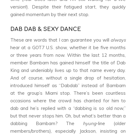
version!). Despite their fatigued start, they quickly
gained momentum by their next stop.
DAB DAB & SEXY DANCE
These are words that I can guarantee you will
always
hear at a GOT7 U.S. show, whether it be five months
or three years from now. Within the last 12 months,
member Bambam has gained himself the title of Dab
King and undeniably lives up to that name every day.
And of course, without a single drop of hesitation,
introduced himself as “Dabdab” instead of Bambam
at the group’s Miami stop. There’s been countless
occasions where the crowd has chanted for him to
dab and he’s replied with a “dabbing is so old now,”
but that never stops him. Oh, but what’s better than a
dabbing Bambam? The
hyung
-line (older
members/brothers), especially Jackson, insisting on