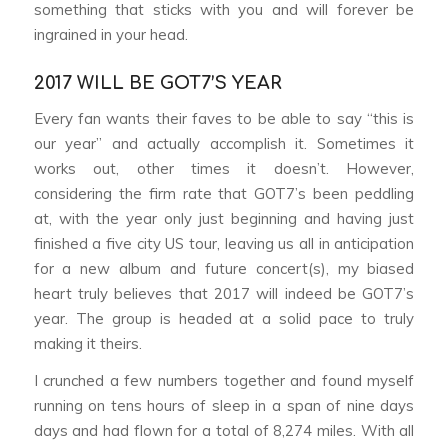
something that sticks with you and will forever be
ingrained in your head.
2017 WILL BE GOT7’S YEAR
Every fan wants their faves to be able to say “this is
our year” and actually accomplish it. Sometimes it
works out, other times it doesn’t. However,
considering the firm rate that GOT7’s been peddling
at, with the year only just beginning and having just
finished a five city US tour, leaving us all in anticipation
for a new album and future concert(s), my biased
heart truly believes that 2017 will indeed be GOT7’s
year. The group is headed at a solid pace to truly
making it theirs.
I crunched a few numbers together and found myself
running on tens hours of sleep in a span of nine days
days and had flown for a total of 8,274 miles. With all