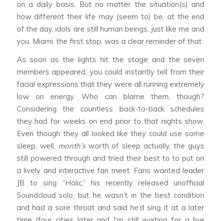
on a daily basis. But no matter the situation(s) and
how different their life may (seem to) be, at the end
of the day, idols are still human beings, just like me and
you. Miami, the first stop, was a clear reminder of that.
As soon as the lights hit the stage and the seven
members appeared, you could instantly tell from their
facial expressions that they were all running extremely
low on energy. Who can blame them, though?
Considering the countless back-to-back schedules
they had for weeks on end prior to that nights show.
Even though they all looked like they could use some
sleep, well,
month’s
worth of sleep actually, the guys
still powered through and tried their best to to put on
a lively and interactive fan meet. Fans wanted leader
JB to sing “Holic,” his recently released unofficial
Soundcloud solo, but he wasn’t in the best condition
and had a sore throat and said he’d sing it at a later
time (four cities later and I’m still waiting for a live