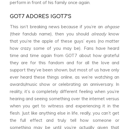
perform in front of his family once again.
GOT7 ADORES IGOT7’S
This isn’t breaking news because if you’re an
ahgase
(their fanclub name), then you should
already
know
that you’re the apple of these guys’ eyes (no matter
how crazy some of you may be). Fans have heard
time and time again from GOT7 about how grateful
they are for this fandom and for all the love and
support they’ve been shown, but most of us have only
ever heard these things online, as we’re watching an
awards/music show or celebrating an anniversary. In
reality, it’s a completely different feeling when you’re
hearing and seeing something over the internet versus
when you get to witness and experiencing it in the
flesh. Just like anything else in life, really, you can’t get
the full effect and truly tell how someone or
something may be until you’re actually given that