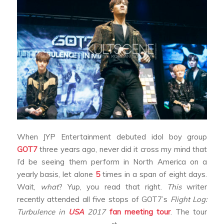
When JYP Entertainment debuted idol boy group
GOT7
three years ago, never did it cross my mind that
I’d be seeing them perform in North America on a
yearly basis, let alone
5
times in a span of eight days.
Wait,
what
? Yup, you read that right.
This
writer
recently attended all five stops of GOT7’s
Flight Log:
Turbulence in
USA
2017
fan meeting tour
. The tour