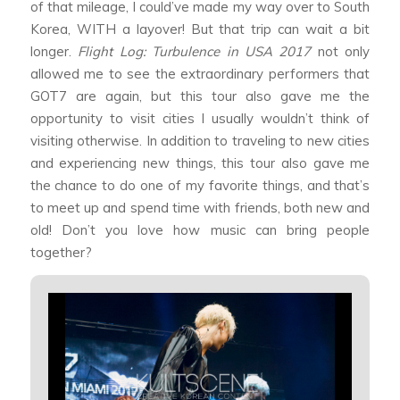
of that mileage, I could’ve made my way over to South
Korea, WITH a layover! But that trip can wait a bit
longer.
Flight Log: Turbulence in USA 2017
not only
allowed me to see the extraordinary performers that
GOT7 are again, but this tour also gave me the
opportunity to visit cities I usually wouldn’t think of
visiting otherwise. In addition to traveling to new cities
and experiencing new things, this tour also gave me
the chance to do one of my favorite things, and that’s
to meet up and spend time with friends, both new and
old! Don’t you love how music can bring people
together?