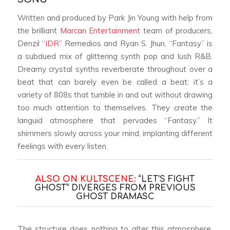
Written and produced by Park Jin Young with help from
the brilliant
Marcan Entertainment
team of producers,
Denzil “
IDR
” Remedios and Ryan S. Jhun, “Fantasy” is
a subdued mix of glittering synth pop and lush R&B.
Dreamy crystal synths reverberate throughout over a
beat that can barely even be called a beat: it’s a
variety of 808s that tumble in and out without drawing
too much attention to themselves. They create the
languid atmosphere that pervades “Fantasy.” It
shimmers slowly across your mind, implanting different
feelings with every listen.
ALSO ON KULTSCENE:
“LET’S FIGHT
GHOST” DIVERGES FROM PREVIOUS
GHOST DRAMAS
C
The structure does nothing to alter this atmosphere.