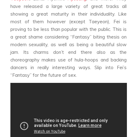
have released a large variety of great tracks all
showing a great maturity in their individuality. Like
most of them however (except Taeyeon), Fei is
proving to be less than popular with the public. This is
a great shame considering “Fantasy” biting thesis on
modern sexuality, as well as being a beautiful slow
jam. Its charms don’t end there also as the
choreography makes use of hula-hoops and backing
dancers in really interesting ways. Slip into Fei’s
“Fantasy” for the future of sex.