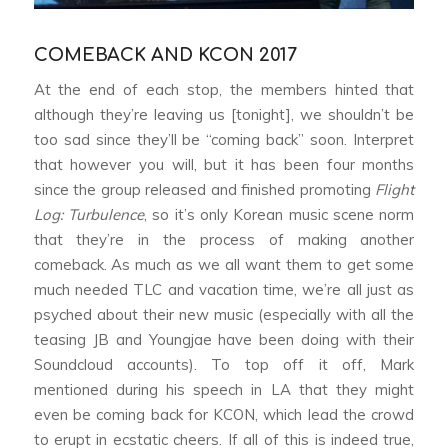
COMEBACK AND KCON 2017
At the end of each stop, the members hinted that
although they’re leaving us [tonight], we shouldn’t be
too sad since they’ll be “coming back” soon. Interpret
that however you will, but it has been four months
since the group released and finished promoting
Flight
Log: Turbulence
, so it’s only Korean music scene norm
that they’re in the process of making another
comeback. As much as we all want them to get some
much needed TLC and vacation time, we’re all just as
psyched about their new music (especially with all the
teasing JB and Youngjae have been doing with their
Soundcloud accounts). To top off it off, Mark
mentioned during his speech in LA that they might
even be coming back for KCON, which lead the crowd
to erupt in ecstatic cheers. If all of this is indeed true,