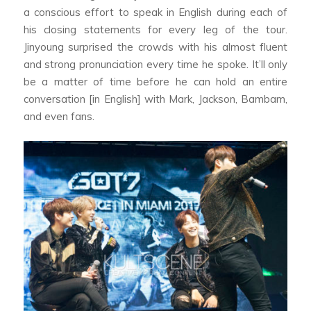
a conscious effort to speak in English during each of
his closing statements for every leg of the tour.
Jinyoung surprised the crowds with his almost fluent
and strong pronunciation every time he spoke. It’ll only
be a matter of time before he can hold an entire
conversation [in English] with Mark, Jackson, Bambam,
and even fans.