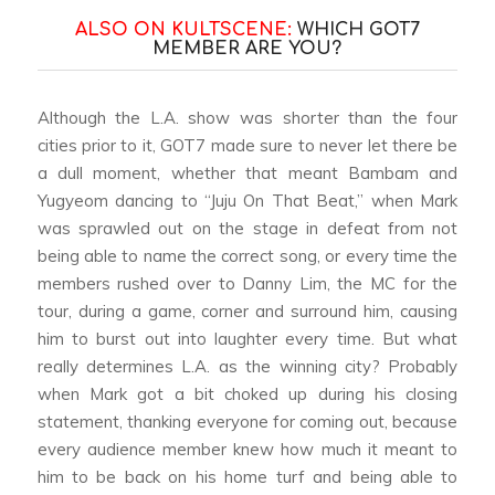
ALSO ON KULTSCENE:
WHICH GOT7
MEMBER ARE YOU?
Although the L.A. show was shorter than the four
cities prior to it, GOT7 made sure to never let there be
a dull moment, whether that meant Bambam and
Yugyeom dancing to “Juju On That Beat,” when Mark
was sprawled out on the stage in defeat from not
being able to name the correct song, or every time the
members rushed over to Danny Lim, the MC for the
tour, during a game, corner and surround him, causing
him to burst out into laughter every time. But what
really determines L.A. as the winning city? Probably
when Mark got a bit choked up during his closing
statement, thanking everyone for coming out, because
every audience member knew how much it meant to
him to be back on his home turf and being able to