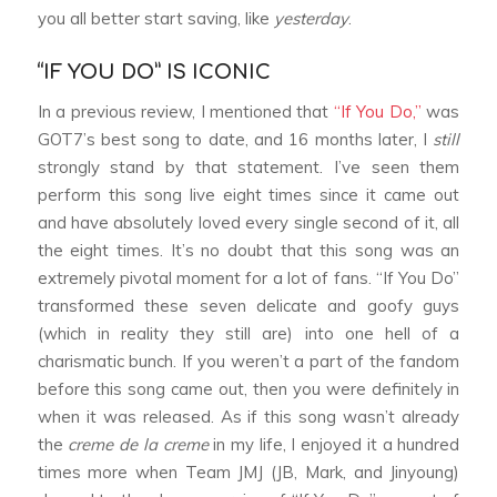
you all better start saving, like
yesterday
.
“IF YOU DO” IS ICONIC
In a previous review, I mentioned that
“If You Do,”
was
GOT7’s best song to date, and 16 months later, I
still
strongly stand by that statement. I’ve seen them
perform this song live eight times since it came out
and have absolutely loved every single second of it, all
the eight times. It’s no doubt that this song was an
extremely pivotal moment for a lot of fans. “If You Do”
transformed these seven delicate and goofy guys
(which in reality they still are) into one hell of a
charismatic bunch. If you weren’t a part of the fandom
before this song came out, then you were definitely in
when it was released. As if this song wasn’t already
the
creme de la creme
in my life, I enjoyed it a hundred
times more when Team JMJ (JB, Mark, and Jinyoung)