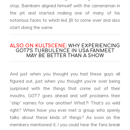
stop, Bambam aligned himself with the cameraman in
the pit and started making one of many of his
notorious faces to which led JB to come over and also
start doing the same.
ALSO ON KULTSCENE:
WHY EXPERIENCING
GOT7’S TURBULENCE IN USA FANMEET
MAY BE BETTER THAN A SHOW
And just when you thought you had these guys all
figured out, just when you thought you’re over being
surprised with the things that come out of their
mouths, GOT7 goes ahead and self proclaims their
“ship” names for one another! What?! That’s so wild
right? When have you ever met a group who openly
talks about these kinds of things? As soon as the
members mentioned it, l you could hear the fans break