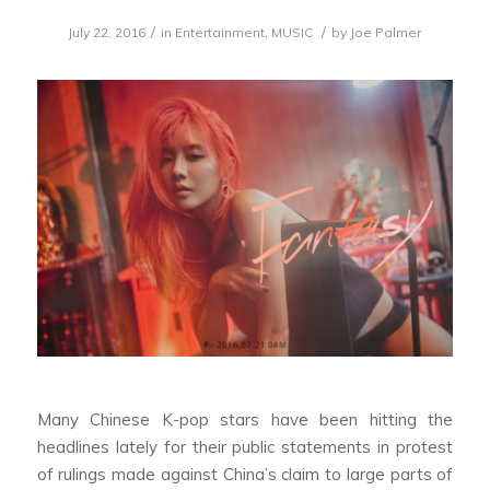
/
/
July 22, 2016
in
Entertainment
,
MUSIC
by
Joe Palmer
Many Chinese K-pop stars have been hitting the
headlines lately for their public statements in protest
of rulings made against China’s claim to large parts of