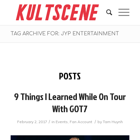
TAG ARCHIVE FOR: JYP ENTERTAINMENT
POSTS
9 Things I Learned While On Tour
With GOT7
/
/
February 2, 2017
in
Events
,
Fan Account
by
Tam Huynh