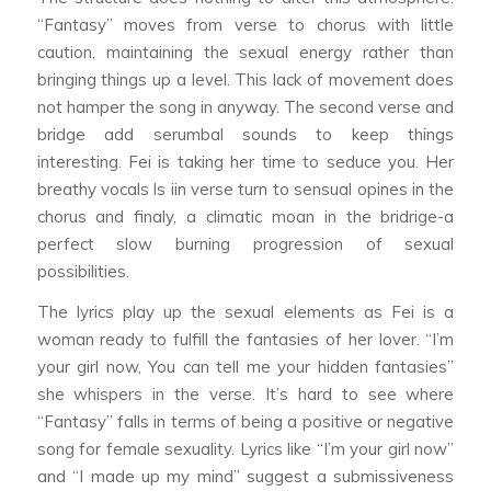
“Fantasy” moves from verse to chorus with little
caution, maintaining the sexual energy rather than
bringing things up a level. This lack of movement does
not hamper the song in anyway. The second verse and
bridge add serumbal sounds to keep things
interesting. Fei is taking her time to seduce you. Her
breathy vocals ls iin verse turn to sensual opines in the
chorus and finaly, a climatic moan in the bridrige-a
perfect slow burning progression of sexual
possibilities.
The lyrics play up the sexual elements as Fei is a
woman ready to fulfill the fantasies of her lover. “I’m
your girl now, You can tell me your hidden fantasies”
she whispers in the verse. It’s hard to see where
“Fantasy” falls in terms of being a positive or negative
song for female sexuality. Lyrics like “I’m your girl now”
and “I made up my mind” suggest a submissiveness