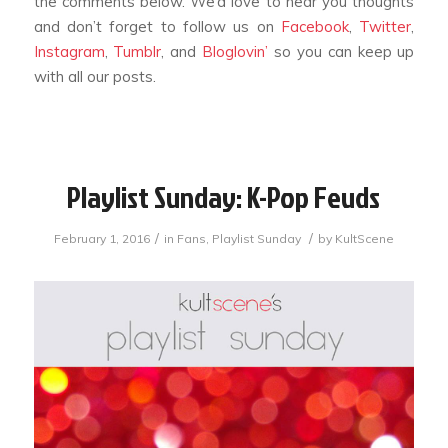
the comments below. We’d love to hear you thoughts
and don’t forget to follow us on
Facebook
,
Twitter
,
Instagram
,
Tumblr
, and
Bloglovin’
so you can keep up
with all our posts.
Playlist Sunday: K-Pop Feuds
/
/
February 1, 2016
in
Fans
,
Playlist Sunday
by
KultScene