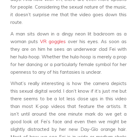
for people. Considering the sexual nature of the music,
it doesn’t surprise me that the video goes down this
route.
A man sits down in a dingy neon lit backroom as a
woman puts
VR goggles
over his eyes. As soon as
they are on him he sees an underwear clad Fei with
her hula-hoop. Whether the hula-hoop is merely a prop
for her dancing or a particularly female symbol for her
openness to any of his fantasies is unclear.
What’s really interesting is how the camera depicts
this sexual digital world. I don’t know if it’s just me but
there seems to be a lot less close ups in this video
than most K-pop videos that feature the artists. It
isn’t until around the one minute mark do we get a
good look at Fei’s face and even then we might be
slightly distracted by her new Day-Glo orange hair.
Most of how we see Fei is in wide or medium shots