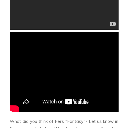
What did you think of Fei’s “Fantasy”? Let us know in