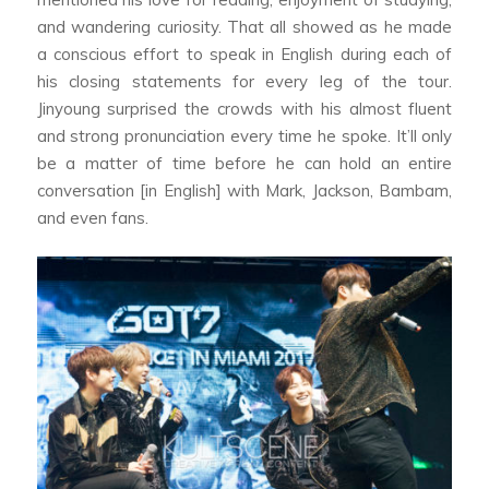
and wandering curiosity. That all showed as he made
a conscious effort to speak in English during each of
his closing statements for every leg of the tour.
Jinyoung surprised the crowds with his almost fluent
and strong pronunciation every time he spoke. It’ll only
be a matter of time before he can hold an entire
conversation [in English] with Mark, Jackson, Bambam,
and even fans.