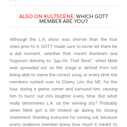
ALSO ON KULTSCENE:
WHICH GOT7
MEMBER ARE YOU?
Although the L.A. show was shorter than the four
cities prior to it, GOT7 made sure to never let there be
a dull moment, whether that meant Bambam and
Yugyeom dancing to “Juju On That Beat,” when Mark
was sprawled out on the stage in defeat from not
being able to name the correct song, or every time the
members rushed over to Danny Lim, the MC for the
tour, during a game, corner and surround him, causing
him to burst out into laughter every time. But what
really determines L.A. as the winning city? Probably
when Mark got a bit choked up during his closing
statement, thanking everyone for coming out, because
every audience member knew how much it meant to