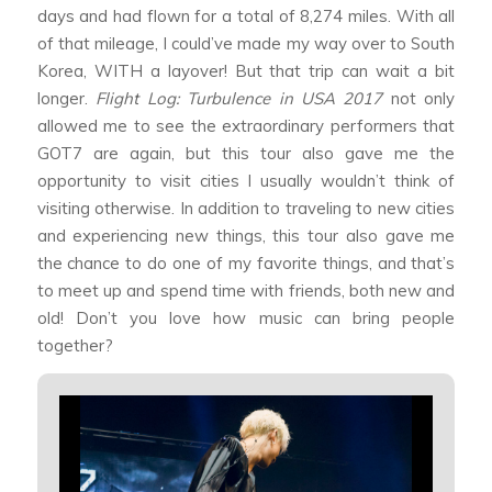
days and had flown for a total of 8,274 miles. With all
of that mileage, I could’ve made my way over to South
Korea, WITH a layover! But that trip can wait a bit
longer.
Flight Log: Turbulence in USA 2017
not only
allowed me to see the extraordinary performers that
GOT7 are again, but this tour also gave me the
opportunity to visit cities I usually wouldn’t think of
visiting otherwise. In addition to traveling to new cities
and experiencing new things, this tour also gave me
the chance to do one of my favorite things, and that’s
to meet up and spend time with friends, both new and
old! Don’t you love how music can bring people
together?