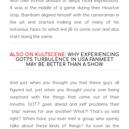
with their infinite amount of derpy facial expressions.
It was in the middle of a game during their Houston
stop, Bambam aligned himself with the cameraman in
the pit and started making one of many of his
notorious faces to which led JB to come over and also
start doing the same.
ALSO ON KULTSCENE:
WHY EXPERIENCING
GOT7’S TURBULENCE IN USA FANMEET
MAY BE BETTER THAN A SHOW
And just when you thought you had these guys all
figured out, just when you thought you’re over being
surprised with the things that come out of their
mouths, GOT7 goes ahead and self proclaims their
“ship” names for one another! What?! That’s so wild
right? When have you ever met a group who openly
talks about these kinds of things? As soon as the