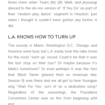
times more when Team JMJ (JB, Mark, and Jinyoung)
danced to the slo-mo version of “If You Do” as part of
their “random play dance” segment in Houston. Just
when I thought it couldn’t have gotten any better, it
did.
L.A. KNOWS HOW TO TURN UP
The crowds in Miami, Washington D.C., Chicago, and
Houston were loud, but L.A. easily took the cake
home
for the most “turnt up” crowd. Could it be that it was
the last stop on their tour? Or maybe because it’s
Mark’s hometown? Or even perhaps it was the fact
that Elliott Yamin (placed third on American Idol,
Season 5) was there and we all got to hear Youngjae
sing “Wait For You” sort of as a dedication song?
Regardless of the reasonings, the Pasadena
Convention Center was on fire from beginning until
end.