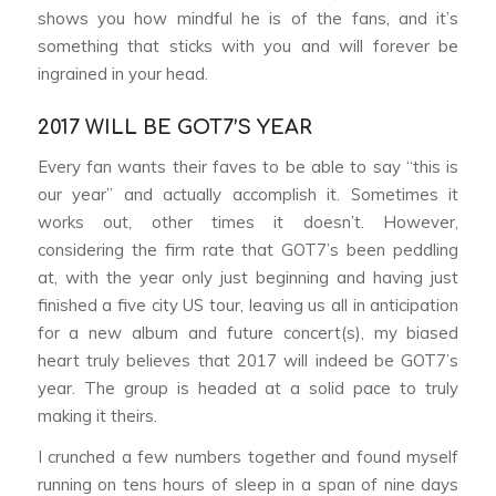
shows you how mindful he is of the fans, and it’s
something that sticks with you and will forever be
ingrained in your head.
2017 WILL BE GOT7’S YEAR
Every fan wants their faves to be able to say “this is
our year” and actually accomplish it. Sometimes it
works out, other times it doesn’t. However,
considering the firm rate that GOT7’s been peddling
at, with the year only just beginning and having just
finished a five city US tour, leaving us all in anticipation
for a new album and future concert(s), my biased
heart truly believes that 2017 will indeed be GOT7’s
year. The group is headed at a solid pace to truly
making it theirs.
I crunched a few numbers together and found myself
running on tens hours of sleep in a span of nine days