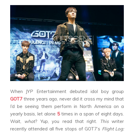
When JYP Entertainment debuted idol boy group
GOT7
three years ago, never did it cross my mind that
I’d be seeing them perform in North America on a
yearly basis, let alone
5
times in a span of eight days.
Wait,
what
? Yup, you read that right.
This
writer
recently attended all five stops of GOT7’s
Flight Log: