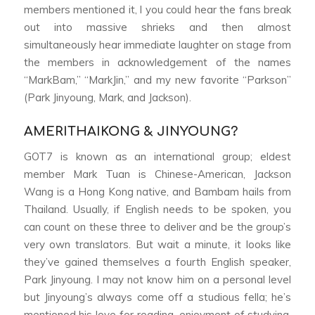
members mentioned it, l you could hear the fans break
out into massive shrieks and then almost
simultaneously hear immediate laughter on stage from
the members in acknowledgement of the names
“MarkBam,” “MarkJin,” and my new favorite “Parkson”
(Park Jinyoung, Mark, and Jackson).
AMERITHAIKONG & JINYOUNG?
GOT7 is known as an international group; eldest
member Mark Tuan is Chinese-American, Jackson
Wang is a Hong Kong native, and Bambam hails from
Thailand. Usually, if English needs to be spoken, you
can count on these three to deliver and be the group’s
very own translators. But wait a minute, it looks like
they’ve gained themselves a fourth English speaker,
Park Jinyoung. I may not know him on a personal level
but Jinyoung’s always come off a studious fella; he’s
mentioned his love for reading, enjoyment of studying,