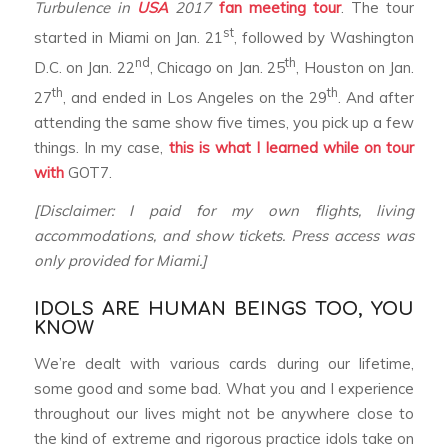
Turbulence in
USA
2017
fan meeting tour
. The tour
st
started in Miami on Jan. 21
, followed by Washington
nd
th
D.C. on Jan. 22
, Chicago on Jan. 25
, Houston on Jan.
th
th
27
, and ended in Los Angeles on the 29
. And after
attending the same show five times, you pick up a few
things. In my case,
this is what I learned
while on tour
with
GOT7.
[Disclaimer: I paid for my own flights, living
accommodations, and show tickets. Press access was
only provided for Miami.]
IDOLS ARE HUMAN BEINGS TOO, YOU
KNOW
We’re dealt with various cards during our lifetime,
some good and some bad. What you and I experience
throughout our lives might not be anywhere close to
the kind of extreme and rigorous practice idols take on