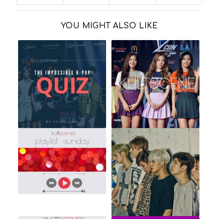
YOU MIGHT ALSO LIKE