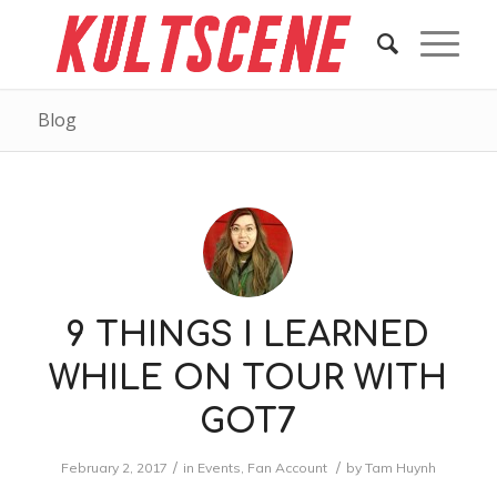
Blog
9 THINGS I LEARNED
WHILE ON TOUR WITH
GOT7
/
/
February 2, 2017
in
Events
,
Fan Account
by
Tam Huynh