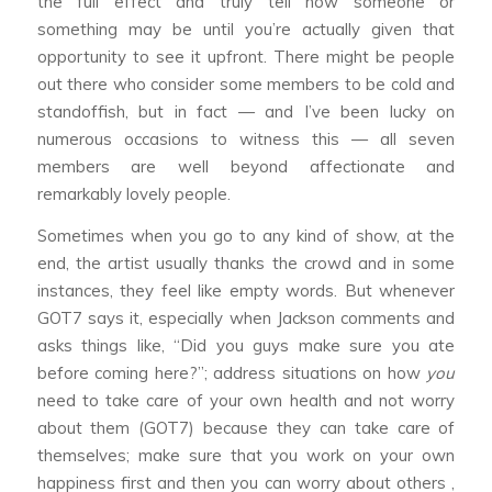
the full effect and truly tell how someone or
something may be until you’re actually given that
opportunity to see it upfront. There might be people
out there who consider some members to be cold and
standoffish, but in fact — and I’ve been lucky on
numerous occasions to witness this — all seven
members are well beyond affectionate and
remarkably lovely people.
Sometimes when you go to any kind of show, at the
end, the artist usually thanks the crowd and in some
instances, they feel like empty words. But whenever
GOT7 says it, especially when Jackson comments and
asks things like, “Did you guys make sure you ate
before coming here?”; address situations on how
you
need to take care of your own health and not worry
about them (GOT7) because they can take care of
themselves; make sure that you work on your own
happiness first and then you can worry about others ,