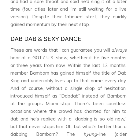
and had a sore throat and said he’d sing it at a later
time (four cities later and I’m still waiting for a live
version!). Despite their fatigued start, they quickly
gained momentum by their next stop.
DAB DAB & SEXY DANCE
These are words that I can guarantee you will
always
hear at a GOT7 U.S. show, whether it be five months
or three years from now. Within the last 12 months,
member Bambam has gained himself the title of Dab
King and undeniably lives up to that name every day.
And of course, without a single drop of hesitation,
introduced himself as “Dabdab” instead of Bambam
at the group’s Miami stop. There’s been countless
occasions where the crowd has chanted for him to
dab and he’s replied with a “dabbing is so old now,”
but that never stops him. Oh, but what’s better than a
dabbing Bambam? The
hyung
-line (older