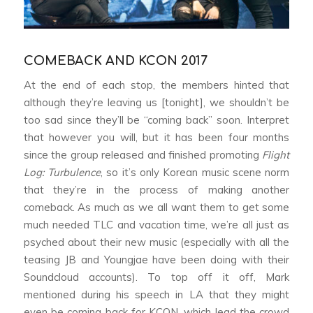
COMEBACK AND KCON 2017
At the end of each stop, the members hinted that
although they’re leaving us [tonight], we shouldn’t be
too sad since they’ll be “coming back” soon. Interpret
that however you will, but it has been four months
since the group released and finished promoting
Flight
Log: Turbulence
, so it’s only Korean music scene norm
that they’re in the process of making another
comeback. As much as we all want them to get some
much needed TLC and vacation time, we’re all just as
psyched about their new music (especially with all the
teasing JB and Youngjae have been doing with their
Soundcloud accounts). To top off it off, Mark
mentioned during his speech in LA that they might
even be coming back for KCON, which lead the crowd