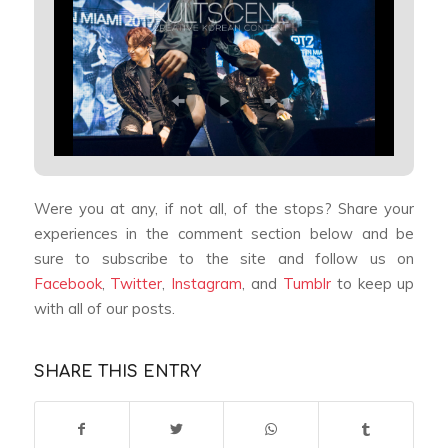
Were you at any, if not all, of the stops? Share your
experiences in the comment section below and be
sure to subscribe to the site and follow us on
Facebook
,
Twitter
,
Instagram
, and
Tumblr
to keep up
with all of our posts.
SHARE THIS ENTRY