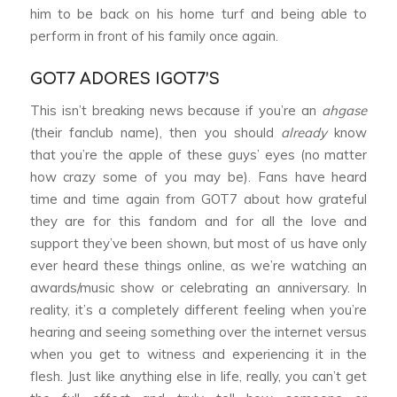
him to be back on his home turf and being able to
perform in front of his family once again.
GOT7 ADORES IGOT7’S
This isn’t breaking news because if you’re an
ahgase
(their fanclub name), then you should
already
know
that you’re the apple of these guys’ eyes (no matter
how crazy some of you may be). Fans have heard
time and time again from GOT7 about how grateful
they are for this fandom and for all the love and
support they’ve been shown, but most of us have only
ever heard these things online, as we’re watching an
awards/music show or celebrating an anniversary. In
reality, it’s a completely different feeling when you’re
hearing and seeing something over the internet versus
when you get to witness and experiencing it in the
flesh. Just like anything else in life, really, you can’t get