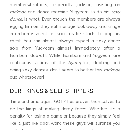
members/brothers), especially Jackson, insisting on
maknae
and dance machine Yugyeom to do his
sexy
dance
, is what. Even though the members are always
egging him on, they still manage look away and cringe
in embarrassment as soon as he starts to pop his
chest. You can almost always expect a sexy dance
solo from Yugyeom almost immediately after a
Bambam dab-off. While Bambam and Yugyeom are
continuous victims of the
hyung
-line, dabbing and
doing sexy dances, don’t seem to bother this
maknae
duo whatsoever!
DERP KINGS & SELF SHIPPERS
Time and time again, GOT7 has proven themselves to
be the kings of making derpy faces. Whether it’s a
penalty for losing a game or because they simply feel
like it, just like clock work, these guys will surprise you