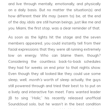
and live through mentally, emotionally, and physically
on a daily basis. But no matter the situation(s) and
how different their life may (seem to) be, at the end
of the day, idols are still human beings, just like me and
you. Miami, the first stop, was a clear reminder of that.
As soon as the lights hit the stage and the seven
members appeared, you could instantly tell from their
facial expressions that they were all running extremely
low on energy. Who can blame them, though?
Considering the countless back-to-back schedules
they had for weeks on end prior to that nights show.
Even though they all looked like they could use some
sleep, well,
month’s
worth of sleep actually, the guys
still powered through and tried their best to to put on
a lively and interactive fan meet. Fans wanted leader
JB to sing “Holic,” his recently released unofficial
Soundcloud solo, but he wasn’t in the best condition