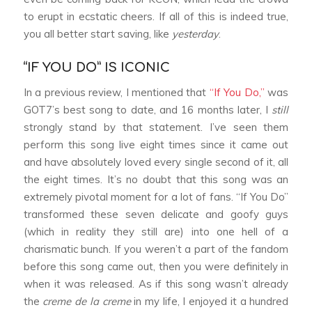
to erupt in ecstatic cheers. If all of this is indeed true,
you all better start saving, like
yesterday
.
“IF YOU DO” IS ICONIC
In a previous review, I mentioned that
“If You Do,”
was
GOT7’s best song to date, and 16 months later, I
still
strongly stand by that statement. I’ve seen them
perform this song live eight times since it came out
and have absolutely loved every single second of it, all
the eight times. It’s no doubt that this song was an
extremely pivotal moment for a lot of fans. “If You Do”
transformed these seven delicate and goofy guys
(which in reality they still are) into one hell of a
charismatic bunch. If you weren’t a part of the fandom
before this song came out, then you were definitely in
when it was released. As if this song wasn’t already
the
creme de la creme
in my life, I enjoyed it a hundred