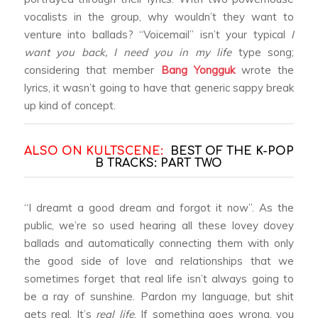
vocalists in the group, why wouldn’t they want to
venture into ballads? “Voicemail” isn’t your typical
I
want you back, I need you in my life
type song;
considering that member
Bang Yongguk
wrote the
lyrics, it wasn’t going to have that generic sappy break
up kind of concept.
ALSO ON KULTSCENE:
BEST OF THE K-POP
B TRACKS: PART TWO
“I dreamt a good dream and forgot it now”. As the
public, we’re so used hearing all these lovey dovey
ballads and automatically connecting them with only
the good side of love and relationships that we
sometimes forget that real life isn’t always going to
be a ray of sunshine. Pardon my language, but shit
gets real. It’s
real life
. If something goes wrong, you