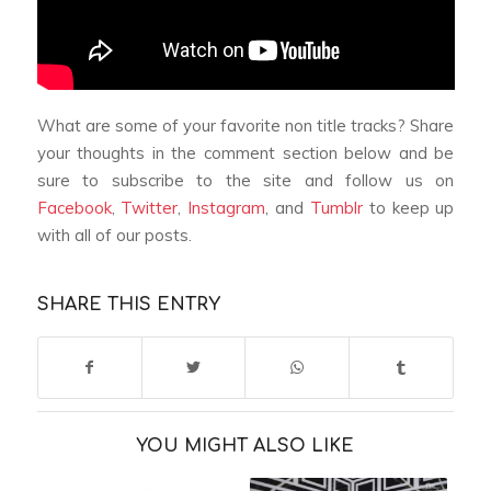
What are some of your favorite non title tracks? Share
your thoughts in the comment section below and be
sure to subscribe to the site and follow us on
Facebook
,
Twitter
,
Instagram
, and
Tumblr
to keep up
with all of our posts.
SHARE THIS ENTRY
YOU MIGHT ALSO LIKE