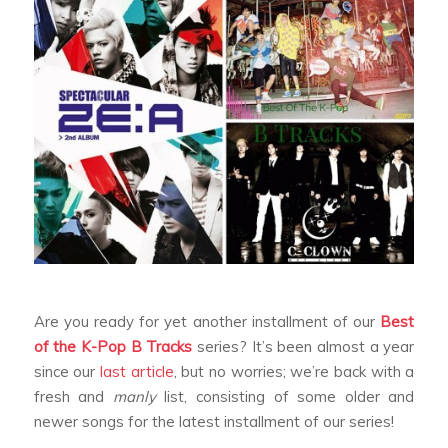
Are you ready for yet another installment of our
Best
of the K-Pop B Tracks
series? It’s been almost a year
since our
last article
, but no worries; we’re back with a
fresh and
manly
list, consisting of some older and
newer songs for the latest installment of our series!