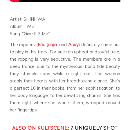
Artist: SHINHWA
Album: “WE”
Song: “Give It 2 Me”
The rappers (
Eric
,
Junjin
, and
Andy
) definitely came out
to play in this track. For such an upbeat and joyful tune,
the rapping is very seductive. The members are in a
deep trance, due to the mysterious, bona fide beauty
they stumble upon while a night out. The woman
steals their hearts with her breathtaking glance. She’s
a perfect 10 in their books, from her sophistication, to
her body language, to her bewitching charms. She has
them right where she wants them, wrapped around
her fingertips.
ALSO ON KULTSCENE:
7 UNIQUELY SHOT