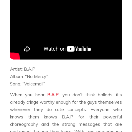
Artist: B.A.P
Album: “No Mercy”
Song: “Voicemail”
When you hear
B.A.P
, you don’t think ballads; it’s
already cringe worthy enough for the guys themselves
whenever they do cute concepts. Everyone who
knows them knows B.A.P for their powerful
choreography and the strong messages that are
portrayed through their lyrics. With two powerhouse