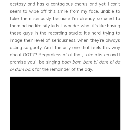
ecstasy and has a contagious chorus and yet I can’t
seem to wipe off this smile from my face, unable to
take them seriously because I’m already so used to
them acting like silly kids. I wonder what it’s like having
these guys in the recording studio; it’s hard trying to
image their level of seriousness when they’re always
acting so goofy. Am I the only one that feels this way
about GOT7? Regardless of all that, take a listen and I
promise you’ll be singing
bam bam bam bi dam bi da
bi dam bam
for the remainder of the day.