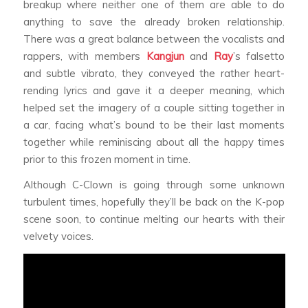
breakup where neither one of them are able to do
anything to save the already broken relationship.
There was a great balance between the vocalists and
rappers, with members
Kangjun
and
Ray
’s falsetto
and subtle vibrato, they conveyed the rather heart-
rending lyrics and gave it a deeper meaning, which
helped set the imagery of a couple sitting together in
a car, facing what’s bound to be their last moments
together while reminiscing about all the happy times
prior to this frozen moment in time.
Although C-Clown is going through some unknown
turbulent times, hopefully they’ll be back on the K-pop
scene soon, to continue melting our hearts with their
velvety voices.