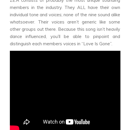
ZE:A consists of probably the most unique sounding
members in the industry. They ALL have their own
individual tone and voices; none of the nine sound alike
whatsoever. Their voices aren’t generic like some
other groups out there. Because this song isn’t heavily
dance influenced, you’ll be able to pinpoint and
distinguish each members voices in “Love Is Gone”.