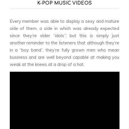
K-POP MUSIC VIDEOS
Every member was able to display a sexy and mature
side of them, a side in which was already expected
since they’re older “idols”; but this is simply just
another reminder to the listeners that although they’re
in a “boy band”, they’re fully grown men who mean
business and are well beyond capable at making you
weak at the knees at a drop of a hat.