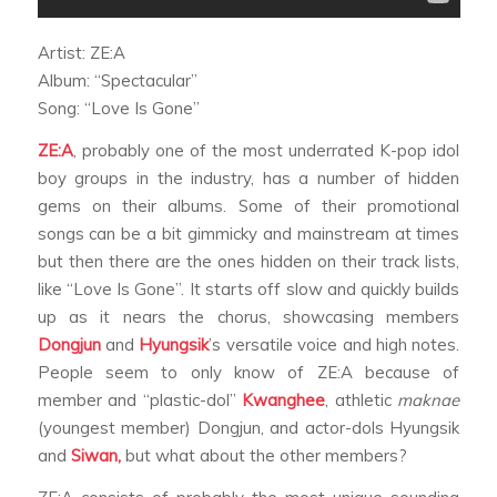
Artist: ZE:A
Album: “Spectacular”
Song: “Love Is Gone”
ZE:A
, probably one of the most underrated K-pop idol
boy groups in the industry, has a number of hidden
gems on their albums. Some of their promotional
songs can be a bit gimmicky and mainstream at times
but then there are the ones hidden on their track lists,
like “Love Is Gone”. It starts off slow and quickly builds
up as it nears the chorus, showcasing members
Dongjun
and
Hyungsik
’s versatile voice and high notes.
People seem to only know of ZE:A because of
member and “plastic-dol”
Kwanghee
, athletic
maknae
(youngest member) Dongjun, and actor-dols Hyungsik
and
Siwan,
but what about the other members?