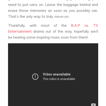
need to just carry on. Leave the baggage behind and
erase those memories as soon as you possibly can.
That’s the only way to truly
move on
.
Thankfully, with most of the
B.A.P vs. TS
Entertainment
drama out of the way, hopefully we’ll
be hearing some inspiring music soon from them!