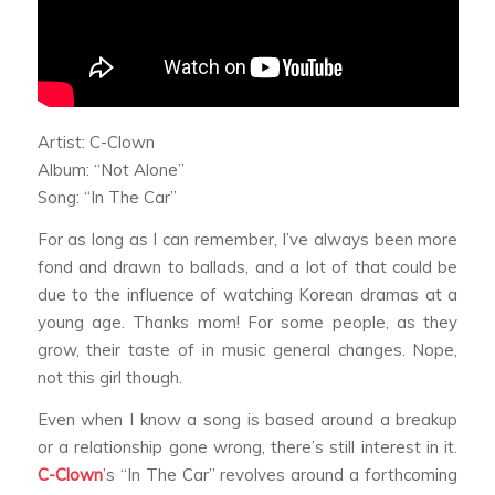
Artist: C-Clown
Album: “Not Alone”
Song: “In The Car”
For as long as I can remember, I’ve always been more
fond and drawn to ballads, and a lot of that could be
due to the influence of watching Korean dramas at a
young age. Thanks mom! For some people, as they
grow, their taste of in music general changes. Nope,
not this girl though.
Even when I know a song is based around a breakup
or a relationship gone wrong, there’s still interest in it.
C-Clown
’s “In The Car” revolves around a forthcoming