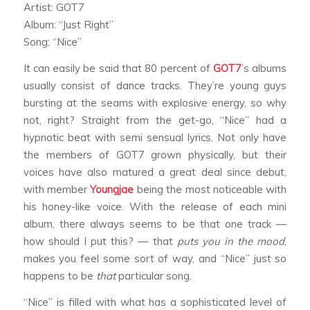
Artist: GOT7
Album: “Just Right”
Song: “Nice”
It can easily be said that 80 percent of
GOT7
’s albums
usually consist of dance tracks. They’re young guys
bursting at the seams with explosive energy, so why
not, right? Straight from the get-go, “Nice” had a
hypnotic beat with semi sensual lyrics. Not only have
the members of GOT7 grown physically, but their
voices have also matured a great deal since debut,
with member
Youngjae
being the most noticeable with
his honey-like voice. With the release of each mini
album, there always seems to be that one track —
how should I put this? — that
puts you in the mood
,
makes you feel some sort of way, and “Nice” just so
happens to be
that
particular song.
“Nice” is filled with what has a sophisticated level of