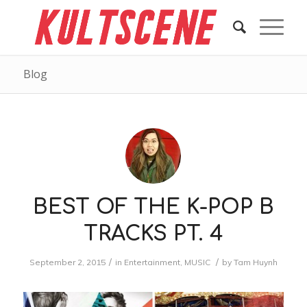
Blog
BEST OF THE K-POP B
TRACKS PT. 4
/
/
September 2, 2015
in
Entertainment
,
MUSIC
by
Tam Huynh