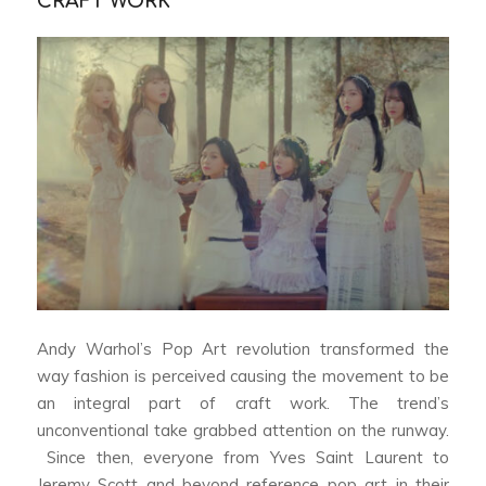
CRAFT WORK
Andy Warhol’s Pop Art revolution transformed the
way fashion is perceived causing the movement to be
an integral part of craft work. The trend’s
unconventional take grabbed attention on the runway.
Since then, everyone from Yves Saint Laurent to
Jeremy Scott and beyond reference pop art in their