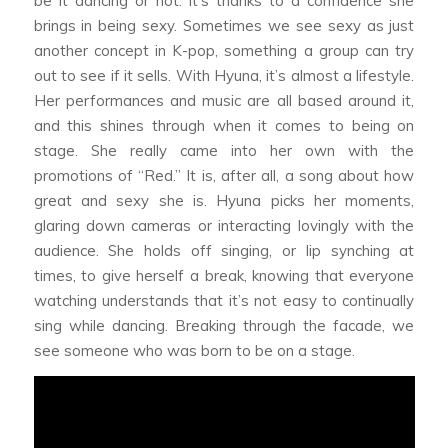
be it dancing or not. It’s thanks to a confidence she
brings in being sexy. Sometimes we see sexy as just
another concept in K-pop, something a group can try
out to see if it sells. With Hyuna, it’s almost a lifestyle.
Her performances and music are all based around it,
and this shines through when it comes to being on
stage. She really came into her own with the
promotions of “Red.” It is, after all, a song about how
great and sexy she is. Hyuna picks her moments,
glaring down cameras or interacting lovingly with the
audience. She holds off singing, or lip synching at
times, to give herself a break, knowing that everyone
watching understands that it’s not easy to continually
sing while dancing. Breaking through the facade, we
see someone who was born to be on a stage.