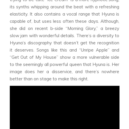
its synths whipping around the beat with a refreshing
elasticity. It also contains a vocal range that Hyuna is
capable of, but uses less often these days. Although,
she did on recent b-side “Morning Glory,” a breezy
slow jam with wonderful details. There’s a diversity to
Hyuna’s discography that doesn’t get the recognition
it deserves. Songs like this and “Unripe Apple” and
“Get Out of My House” show a more vulnerable side
to the seemingly all powerful queen that Hyuna is. Her
image does her a disservice, and there’s nowhere
better than on stage to make this right.