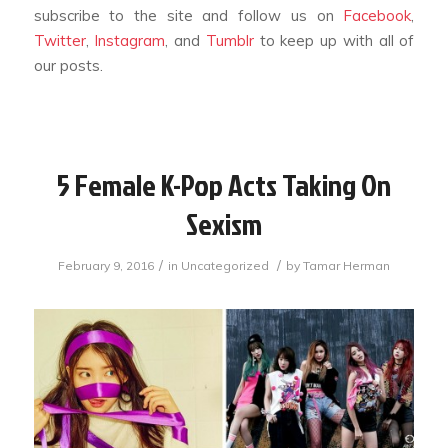
subscribe to the site and follow us on
Facebook
,
Twitter
,
Instagram
, and
Tumblr
to keep up with all of
our posts.
5 Female K-Pop Acts Taking On
Sexism
/
/
February 9, 2016
in
Uncategorized
by
Tamar Herman