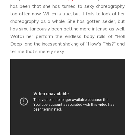
has been that she has turned to sexy choreography
too often now. Which is true, but it fails to look at her
choreography as a whole. She has gotten sexier, but
has simultaneously been getting more intense as well.
Watch her perform the endless body rolls of “Roll
Deep” and the incessant shaking of “How’s This?” and
tell me that’s merely sexy.