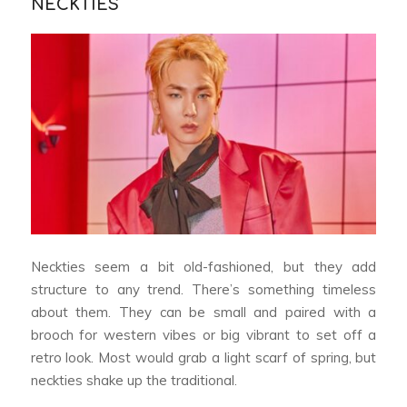
NECKTIES
Neckties seem a bit old-fashioned, but they add
structure to any trend. There’s something timeless
about them. They can be small and paired with a
brooch for western vibes or big vibrant to set off a
retro look. Most would grab a light scarf of spring, but
neckties shake up the traditional.