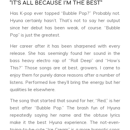
“IT’S ALL BECAUSE I’M THE BEST”
Has K-pop ever topped “Bubble Pop?” Probably not.
Hyuna certainly hasn’t. That’s not to say her output
since her debut has been weak, of course. “Bubble
Pop” is just the greatest.
Her career after it has been sharpened with every
release. She has seemingly found her sound in the
bass heavy electro rap of “Roll Deep” and “How’s
This?” Those songs are at best, growers. I came to
enjoy them for purely dance reasons after a number of
listens. Performed live they’ll bring the energy but her
qualities lie elsewhere.
The song that started that sound for her, “Red,” is her
best after “Bubble Pop.” The brash fun of Hyuna
repeatedly saying her name and the obtuse lyrics
make it the best Hyuna experience. The not-even-
trying-to-be-cute “Ice Cream” is a more hypnotic song;