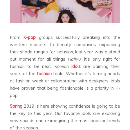
From
K-pop
groups successfully breaking into the
western markets to beauty companies expanding
their shade ranges for inclusion, last year was a stand
out moment for all things
Hallyu
. It’s only right for
fashion to be next. Korean
idols
are claiming their
seats at the
fashion
table. Whether it’s turning heads
at fashion week or collaborating with designers, idols
have proven that being fashionable is a priority in K-
pop.
Spring
2019 is here showing confidence is going to be
the key to this year. Our favorite idols are exploring
new sounds and re imagining the most popular trends
of the season.