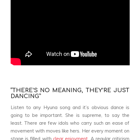
“THERE’S NO MEANING, THEY’RE JUST
DANCING”
Listen to any Hyuna song and it’s obvious dance is
going to be important. She is supreme, to say the
least. There are few idols who carry such an ease of
movement with moves like hers. Her every moment on
stage is filled with
clear enjoyment
. A regular criticism