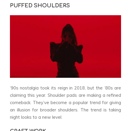
PUFFED SHOULDERS
‘90s nostalgia took its reign in 2018, but the ‘80s are
claiming this year. Shoulder pads are making a refined
comeback. They’ve become a popular trend for giving
an illusion for broader shoulders. The trend is taking
night looks to a new level.