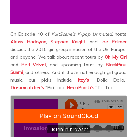
On Episode 40 of
KultScene’s K-pop Unmuted
, hosts
Alexis Hodoyan
,
Stephen Knight
, and
Joe Palmer
discuss the 2019 girl group invasion of the US, Europe,
and beyond. We talk about recent tours by
Oh My Girl
and
Red Velvet
, and upcoming tours by
BlackPink
,
Sunmi
, and others. And if that’s not enough girl group
music, our picks include
Itzy’s
“Dolla Dolla,”
Dreamcatcher’s
“Piri,” and
NeonPunch’s
“Tic Toc.”