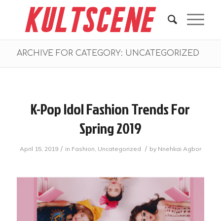
ARCHIVE FOR CATEGORY: UNCATEGORIZED
K-Pop Idol Fashion Trends For
Spring 2019
/
/
April 15, 2019
in
Fashion
,
Uncategorized
by
Nnehkai Agbor