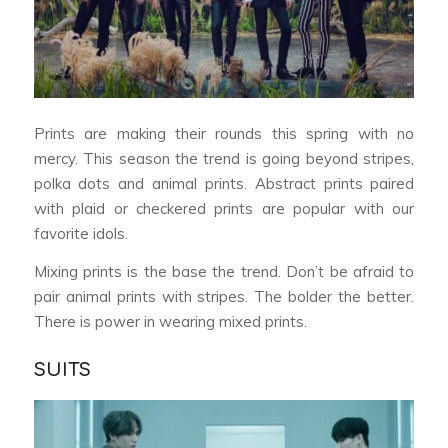
Prints are making their rounds this spring with no
mercy. This season the trend is going beyond stripes,
polka dots and animal prints. Abstract prints paired
with plaid or checkered prints are popular with our
favorite idols.
Mixing prints is the base the trend. Don’t be afraid to
pair animal prints with stripes. The bolder the better.
There is power in wearing mixed prints.
SUITS