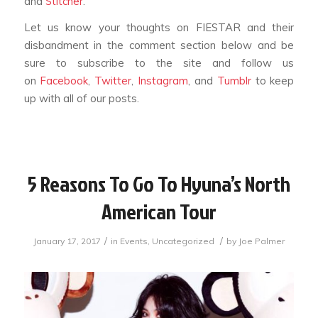
and
Stitcher
.
Let us know your thoughts on FIESTAR and their
disbandment in the comment section below and be
sure to subscribe to the site and follow us
on
Facebook
,
Twitter
,
Instagram
, and
Tumblr
to keep
up with all of our posts.
5 Reasons To Go To Hyuna’s North
American Tour
/
/
January 17, 2017
in
Events
,
Uncategorized
by
Joe Palmer