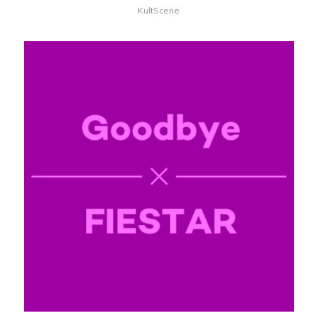
KultScene