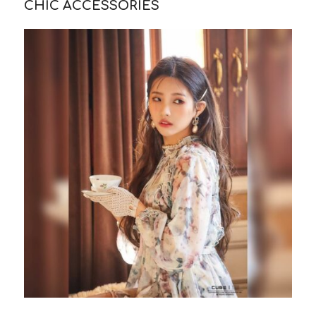
CHIC ACCESSORIES