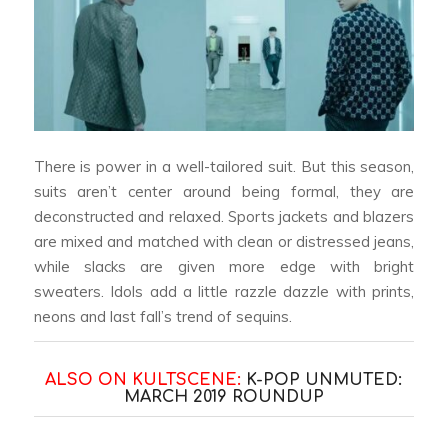
There is power in a well-tailored suit. But this season,
suits aren’t center around being formal, they are
deconstructed and relaxed. Sports jackets and blazers
are mixed and matched with clean or distressed jeans,
while slacks are given more edge with bright
sweaters. Idols add a little razzle dazzle with prints,
neons and last fall’s trend of sequins.
ALSO ON KULTSCENE:
K-POP UNMUTED:
MARCH 2019 ROUNDUP