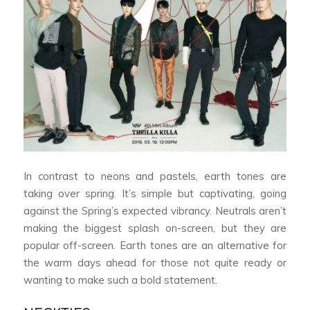
In contrast to neons and pastels, earth tones are
taking over spring. It’s simple but captivating, going
against the Spring’s expected vibrancy. Neutrals aren’t
making the biggest splash on-screen, but they are
popular off-screen. Earth tones are an alternative for
the warm days ahead for those not quite ready or
wanting to make such a bold statement.