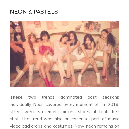
NEON & PASTELS
These two trends dominated past seasons
individually. Neon covered every moment of fall 2018;
street wear, statement pieces, shoes all took their
shot. The trend was also an essential part of music
video backdrops and costumes. Now, neon remains on