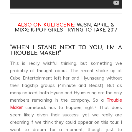
ALSO ON KULTSCENE:
WJSN, APRIL, &
MIXX: K-POP GIRLS TRYING TO TAKE 2017
“WHEN I STAND NEXT TO YOU, I’M A
TROUBLE MAKER”
This is really wishful thinking, but something we
probably all thought about. The recent shake up at
Cube Entertainment left her and Hyunseung without
their flagship groups (4minute and Beast). But as
many noticed, both Hyuna and Hyunseung are the only
members remaining in the company. So a
Trouble
Maker
comeback has to happen, right? That does
seem likely given their success, yet we really are
dreaming if we think they could appear on this tour. I
want to dream for a moment, though, just to