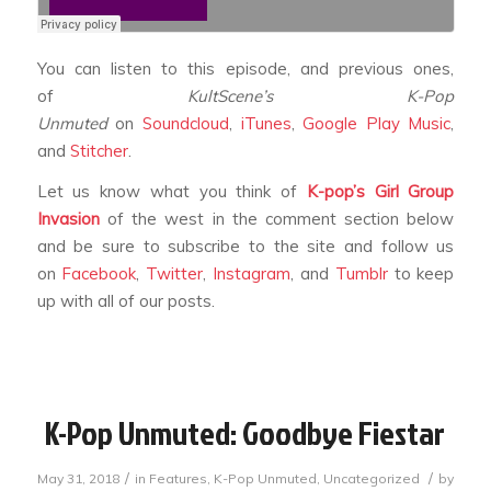
You can listen to this episode, and previous ones,
of
KultScene’s K-Pop
Unmuted
on
Soundcloud
,
iTunes
,
Google Play Music
,
and
Stitcher
.
Let us know what you think of
K-pop’s Girl Group
Invasion
of the west
in the comment section below
and be sure to subscribe to the site and follow us
on
Facebook
,
Twitter
,
Instagram
, and
Tumblr
to keep
up with all of our posts.
K-Pop Unmuted: Goodbye Fiestar
/
/
May 31, 2018
in
Features
,
K-Pop Unmuted
,
Uncategorized
by