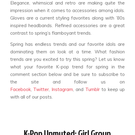
Elegance, whimsical and retro are making quite the
impression when it comes to accessories among idols.
Gloves are a current styling favorites along with ’80s
inspired headbands. Refined accessories are a great
contrast to spring’s flamboyant trends.
Spring has endless trends and our favorite idols are
dominating them on look at a time. What fashion
trends are you excited to try this spring? Let us know
what your favorite K-pop trend for spring in the
comment section below and be sure to subscribe to
the site and follow us on
Facebook
,
Twitter
,
Instagram
, and
Tumblr
to keep up
with all of our posts.
K-Pop Unmuted: Girl Group