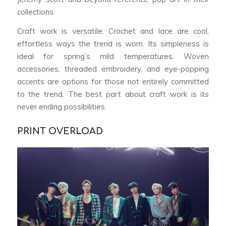
collections.
Craft work is versatile. Crochet and lace are cool,
effortless ways the trend is worn. Its simpleness is
ideal for spring’s mild temperatures. Woven
accessories, threaded embroidery, and eye-popping
accents are options for those not entirely committed
to the trend. The best part about craft work is its
never ending possibilities.
PRINT OVERLOAD