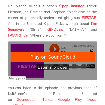
On Episode 30 of KultScene’s
K-pop Unmuted
, Tamar
Herman, Joe Palmer, and Stephen Knight discuss the
career of perennially-underrated girl group
FIESTAR
.
And in our Unmuted K-pop Picks we talk about
Kim
Sunggyu’s
“Shine,’
(G)I-DLE’s
“LATATA,” and
FAVORITE’s
“Where are you from?”
You can listen to this episode, and previous ones, of
KultScene’s K-Pop Unmuted
on
Soundcloud
,
iTunes
,
Google Play Music
,