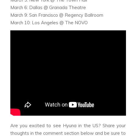
March 6: Dallas @ Granada Theatre
March 9: San Francisco @ Regency Ballroom
March 10: Los Angeles @ The NOVO
Are you excited to see Hyuna in the US? Share your
thoughts in the comment section below and be sure to