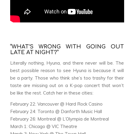
“WHAT’S WRONG WITH GOING OUT
LATE AT NIGHT?”
Literally nothing, Hyuna, and there never will be. The
best possible reason to see Hyuna is because it will
be a party. Those who think she’s too trashy for their
taste are missing out on a K-pop concert that won’t
be like the rest. Catch her in these cities:
February 22: Vancouver @ Hard Rock Casino
February 24: Toronto @ Danforth Music Hall
February 26: Montreal @ L’Olympia de Montreal
March 1: Chicago @ VIC Theatre
March 3: New York @ The Town Hall