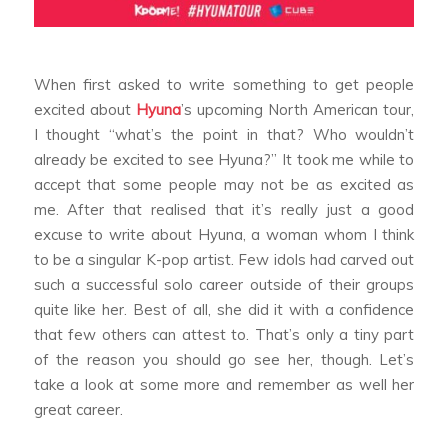
When first asked to write something to get people
excited about
Hyuna
’s upcoming North American tour,
I thought “what’s the point in that? Who wouldn’t
already be excited to see Hyuna?” It took me while to
accept that some people may not be as excited as
me. After that realised that it’s really just a good
excuse to write about Hyuna, a woman whom I think
to be a singular K-pop artist. Few idols had carved out
such a successful solo career outside of their groups
quite like her. Best of all, she did it with a confidence
that few others can attest to. That’s only a tiny part
of the reason you should go see her, though. Let’s
take a look at some more and remember as well her
great career.