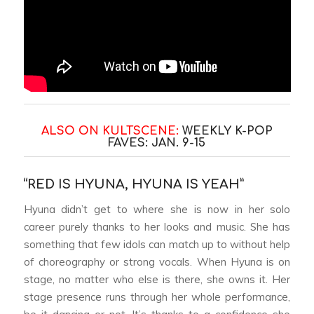
ALSO ON KULTSCENE:
WEEKLY K-POP
FAVES: JAN. 9-15
“RED IS HYUNA, HYUNA IS YEAH”
Hyuna didn’t get to where she is now in her solo
career purely thanks to her looks and music. She has
something that few idols can match up to without help
of choreography or strong vocals. When Hyuna is on
stage, no matter who else is there, she owns it. Her
stage presence runs through her whole performance,