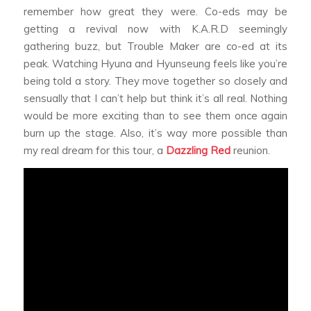
remember how great they were. Co-eds may be
getting a revival now with K.A.R.D seemingly
gathering buzz, but Trouble Maker are co-ed at its
peak. Watching Hyuna and Hyunseung feels like you’re
being told a story. They move together so closely and
sensually that I can’t help but think it’s all real. Nothing
would be more exciting than to see them once again
burn up the stage. Also, it’s way more possible than
my real dream for this tour, a
Dazzling Red
reunion.