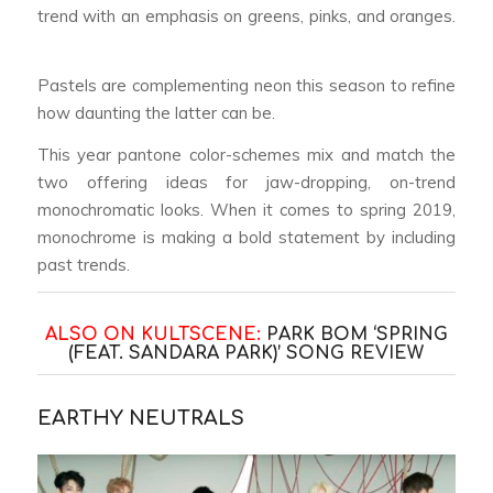
trend with an emphasis on greens, pinks, and oranges.
Pastels are complementing neon this season to refine
how daunting the latter can be.
This year pantone color-schemes mix and match the
two offering ideas for jaw-dropping, on-trend
monochromatic looks. When it comes to spring 2019,
monochrome is making a bold statement by including
past trends.
ALSO ON KULTSCENE:
PARK BOM ‘SPRING
(FEAT. SANDARA PARK)’ SONG REVIEW
EARTHY NEUTRALS