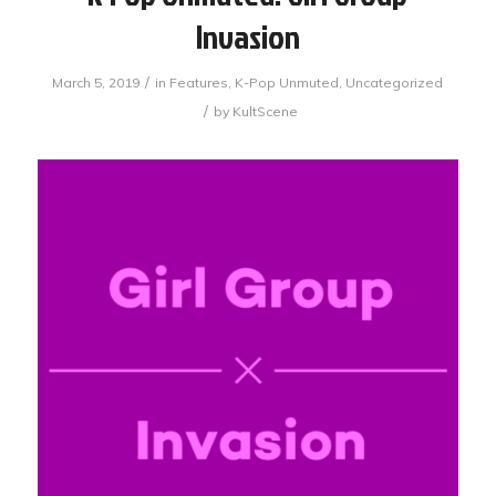
Invasion
/
March 5, 2019
in
Features
,
K-Pop Unmuted
,
Uncategorized
/
by
KultScene