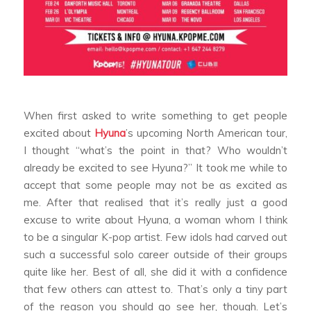
When first asked to write something to get people
excited about
Hyuna
’s upcoming North American tour,
I thought “what’s the point in that? Who wouldn’t
already be excited to see Hyuna?” It took me while to
accept that some people may not be as excited as
me. After that realised that it’s really just a good
excuse to write about Hyuna, a woman whom I think
to be a singular K-pop artist. Few idols had carved out
such a successful solo career outside of their groups
quite like her. Best of all, she did it with a confidence
that few others can attest to. That’s only a tiny part
of the reason you should go see her, though. Let’s