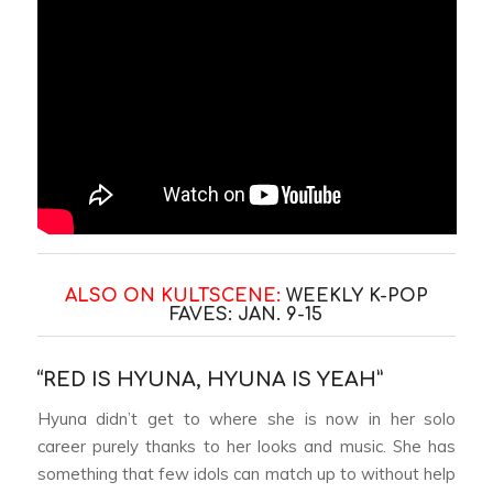
ALSO ON KULTSCENE:
WEEKLY K-POP
FAVES: JAN. 9-15
“RED IS HYUNA, HYUNA IS YEAH”
Hyuna didn’t get to where she is now in her solo
career purely thanks to her looks and music. She has
something that few idols can match up to without help