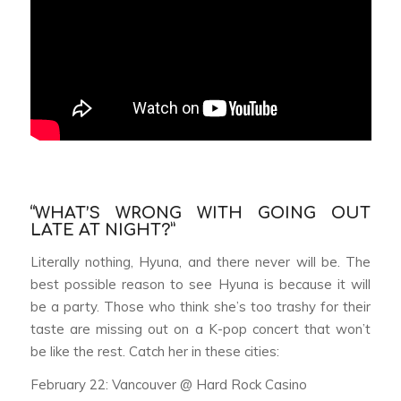
“WHAT’S WRONG WITH GOING OUT
LATE AT NIGHT?”
Literally nothing, Hyuna, and there never will be. The
best possible reason to see Hyuna is because it will
be a party. Those who think she’s too trashy for their
taste are missing out on a K-pop concert that won’t
be like the rest. Catch her in these cities:
February 22: Vancouver @ Hard Rock Casino