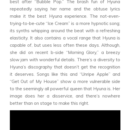
best after “Bubble Pop.” The brash fun of Hyuna
repeatedly saying her name and the obtuse lyrics
make it the best Hyuna experience. The not-even-
trying-to-be-cute “Ice Cream” is a more hypnotic song;
its synths whipping around the beat with a refreshing
elasticity. It also contains a vocal range that Hyuna is
capable of, but uses less often these days. Although,
she did on recent b-side “Morning Glory,” a breezy
slow jam with wonderful details. There’s a diversity to
Hyuna’s discography that doesn’t get the recognition
it deserves. Songs like this and “Unripe Apple” and
“Get Out of My House” show a more vulnerable side
to the seemingly all powerful queen that Hyuna is. Her
image does her a disservice, and there’s nowhere
better than on stage to make this right.