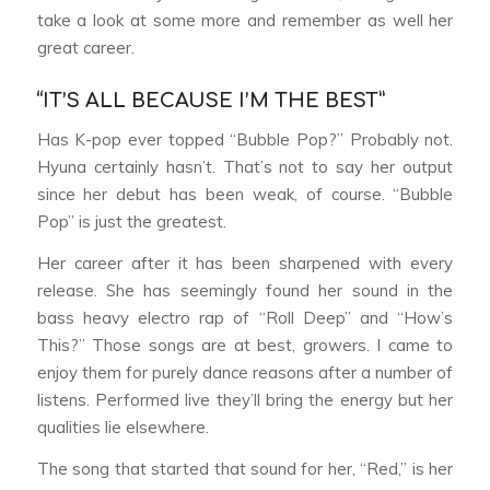
take a look at some more and remember as well her
great career.
“IT’S ALL BECAUSE I’M THE BEST”
Has K-pop ever topped “Bubble Pop?” Probably not.
Hyuna certainly hasn’t. That’s not to say her output
since her debut has been weak, of course. “Bubble
Pop” is just the greatest.
Her career after it has been sharpened with every
release. She has seemingly found her sound in the
bass heavy electro rap of “Roll Deep” and “How’s
This?” Those songs are at best, growers. I came to
enjoy them for purely dance reasons after a number of
listens. Performed live they’ll bring the energy but her
qualities lie elsewhere.
The song that started that sound for her, “Red,” is her