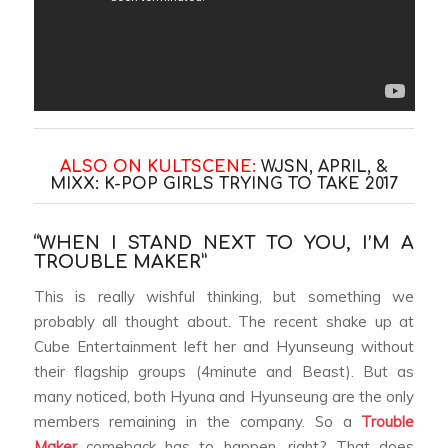
ALSO ON KULTSCENE:
WJSN, APRIL, &
MIXX: K-POP GIRLS TRYING TO TAKE 2017
“WHEN I STAND NEXT TO YOU, I’M A
TROUBLE MAKER”
This is really wishful thinking, but something we
probably all thought about. The recent shake up at
Cube Entertainment left her and Hyunseung without
their flagship groups (4minute and Beast). But as
many noticed, both Hyuna and Hyunseung are the only
members remaining in the company. So a
Trouble
Maker
comeback has to happen, right? That does