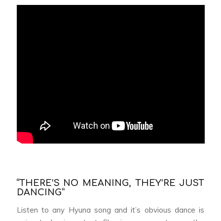
“THERE’S NO MEANING, THEY’RE JUST
DANCING”
Listen to any Hyuna song and it’s obvious dance is