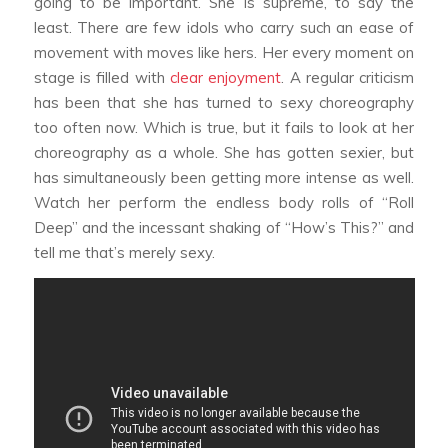
going to be important. She is supreme, to say the
least. There are few idols who carry such an ease of
movement with moves like hers. Her every moment on
stage is filled with
clear enjoyment
. A regular criticism
has been that she has turned to sexy choreography
too often now. Which is true, but it fails to look at her
choreography as a whole. She has gotten sexier, but
has simultaneously been getting more intense as well.
Watch her perform the endless body rolls of “Roll
Deep” and the incessant shaking of “How’s This?” and
tell me that’s merely sexy.