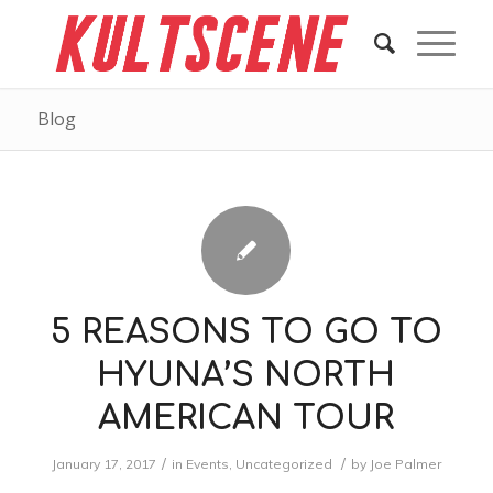
Blog
5 REASONS TO GO TO
HYUNA’S NORTH
AMERICAN TOUR
/
/
January 17, 2017
in
Events
,
Uncategorized
by
Joe Palmer