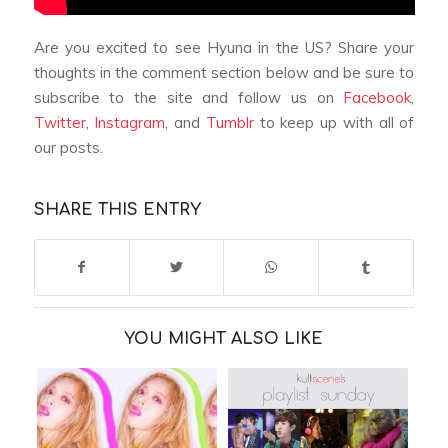
Are you excited to see Hyuna in the US? Share your
thoughts in the comment section below and be sure to
subscribe to the site and follow us on
Facebook
,
Twitter
,
Instagram
, and
Tumblr
to keep up with all of
our posts.
SHARE THIS ENTRY
YOU MIGHT ALSO LIKE