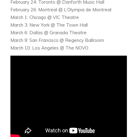
February 24: Toronto @ Danforth Music Hall
February 26: Montreal @ L’Olympia de Montreal
March 1: Chicago @ VIC Theatre
March 3: New York @ The Town Hall
March 6: Dallas @ Granada Theatre
March 9: San Francisco @ Regency Ballroom
March 10: Los Angeles @ The NOVO