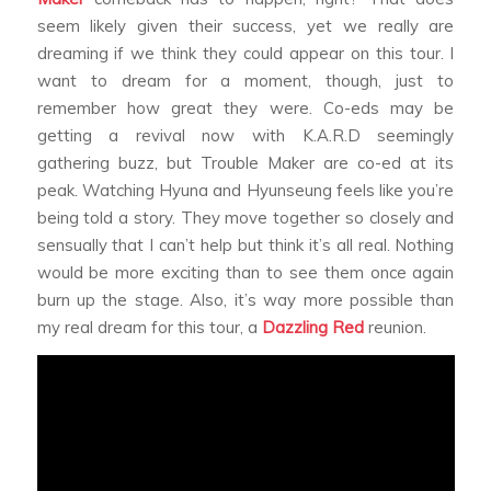
seem likely given their success, yet we really are
dreaming if we think they could appear on this tour. I
want to dream for a moment, though, just to
remember how great they were. Co-eds may be
getting a revival now with K.A.R.D seemingly
gathering buzz, but Trouble Maker are co-ed at its
peak. Watching Hyuna and Hyunseung feels like you’re
being told a story. They move together so closely and
sensually that I can’t help but think it’s all real. Nothing
would be more exciting than to see them once again
burn up the stage. Also, it’s way more possible than
my real dream for this tour, a
Dazzling Red
reunion.