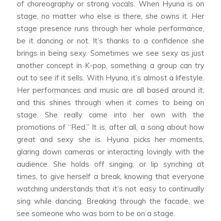
of choreography or strong vocals. When Hyuna is on
stage, no matter who else is there, she owns it. Her
stage presence runs through her whole performance,
be it dancing or not. It’s thanks to a confidence she
brings in being sexy. Sometimes we see sexy as just
another concept in K-pop, something a group can try
out to see if it sells. With Hyuna, it’s almost a lifestyle.
Her performances and music are all based around it,
and this shines through when it comes to being on
stage. She really came into her own with the
promotions of “Red.” It is, after all, a song about how
great and sexy she is. Hyuna picks her moments,
glaring down cameras or interacting lovingly with the
audience. She holds off singing, or lip synching at
times, to give herself a break, knowing that everyone
watching understands that it’s not easy to continually
sing while dancing. Breaking through the facade, we
see someone who was born to be on a stage.