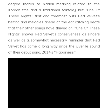
degree thanks to hidden meaning related to the
Korean title and a traditional folktale,) but “One Of
These Nights” first and foremost puts Red Velvet’s
belting and melodies ahead of the ear catching beats
that their other songs have thrived on. “One Of These
Nights” shows Red Velvet’s cohesiveness as singers
as well as a, somewhat necessary, reminder that Red
Velvet has come a long way since the juvenile sound
of their debut song, 2014’s “Happiness.”