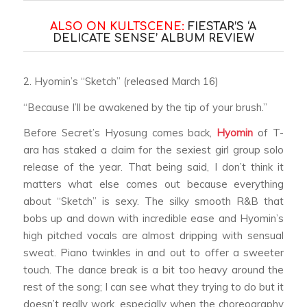
ALSO ON KULTSCENE:
FIESTAR’S ‘A
DELICATE SENSE’ ALBUM REVIEW
2. Hyomin’s “Sketch” (released March 16)
“Because I’ll be awakened by the tip of your brush.”
Before Secret’s Hyosung comes back,
Hyomin
of T-
ara has staked a claim for the sexiest girl group solo
release of the year. That being said, I don’t think it
matters what else comes out because everything
about “Sketch” is sexy. The silky smooth R&B that
bobs up and down with incredible ease and Hyomin’s
high pitched vocals are almost dripping with sensual
sweat. Piano twinkles in and out to offer a sweeter
touch. The dance break is a bit too heavy around the
rest of the song; I can see what they trying to do but it
doesn’t really work, especially when the choreography