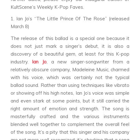
KultScene’s Weekly K-Pop Faves.
1. Ian Jo’s “The Little Prince Of The Rose” (released
March 8)
The release of this ballad is a special one because it
does not just mark a singer’s debut, it is also a
discovery of a beautiful gem, at least for this K-pop
industry.
Ian Jo
, a new singer-songwriter from a
relatively obscure company, Madeleine Music, charmed
with his voice, which was certainly not the typical
ballad sound. Rather than using techniques like vibrato
or showing off his high notes, Ian Jo’s voice was simple
and even stark at some points, but it still carried the
right amount of emotion and strength. The song is
masterfully crafted and the various instruments
blended well together to complement the overall feel
of the song. It’s a pity that this singer and his company
are not more well-recognized; it’s shocking that a song