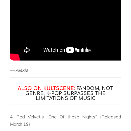
— Alexis
ALSO ON KULTSCENE:
FANDOM, NOT
GENRE, K-POP SURPASSES THE
LIMITATIONS OF MUSIC
4. Red Velvet’s “One Of these Nights” (Released
March 19)