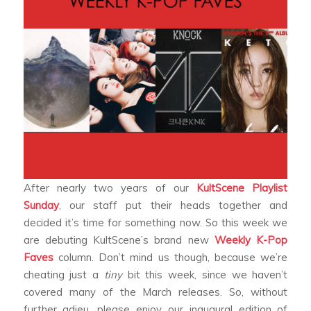
After nearly two years of our
KultScene
Playlist
Sunday
, our staff put their heads together and
decided it’s time for something now. So this week we
are debuting KultScene’s brand new
Weekly K-Pop
Faves
column. Don’t mind us though, because we’re
cheating just a
tiny
bit this week, since we haven’t
covered many of the March releases. So, without
further adieu, please enjoy our inaugural edition of