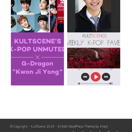
© Copyright - KultScene 2018 -
Enfold WordPress Theme by Kriesi