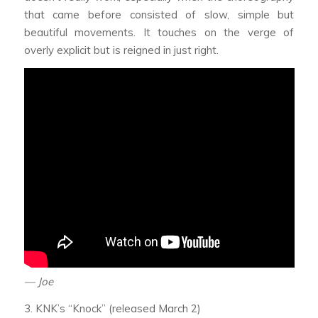
that came before consisted of slow, simple but
beautiful movements. It touches on the verge of
overly explicit but is reigned in just right.
— Joe
3. KNK’s “Knock” (released March 2)