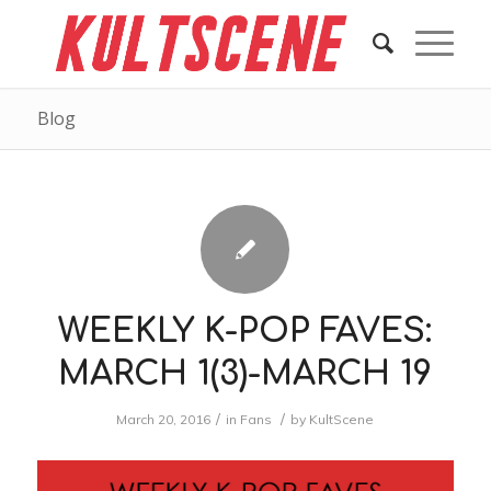
Blog
WEEKLY K-POP FAVES:
MARCH 1(3)-MARCH 19
/
/
March 20, 2016
in
Fans
by
KultScene