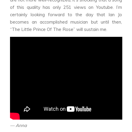
of this quality has only 251 views on Youtube. I’m
certainly looking forward to the day that Ian Jo
becomes an accomplished musician but until then,
“The Little Prince Of The Rose” will sustain me.
— Anna