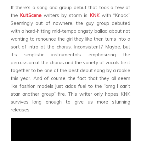
If there’s a song and group debut that took a few of
the
KultScene
writers by storm is
KNK
with “Knock.”
Seemingly out of nowhere, the guy group debuted
with a hard-hitting mid-tempo angsty ballad about not
wanting to renounce the girl they like then turns into a
sort of intro at the chorus. Inconsistent? Maybe, but
it’s simplistic instrumentals emphasizing the
percussion at the chorus and the variety of vocals tie it
together to be one of the best debut song by a rookie
this year. And of course, the fact that they all seem
like fashion models just adds fuel to the “omg i can’t
stan another group” fire. This writer only hopes KNK
survives long enough to give us more stunning
releases.