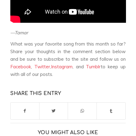
—Tamar
What was your favorite song from this month so far?
Share your thoughts in the comment section below
and be sure to subscribe to the site and follow us on
Facebook
,
Twitter
,
Instagram
, and
Tumblr
to keep up
with all of our posts.
SHARE THIS ENTRY
YOU MIGHT ALSO LIKE