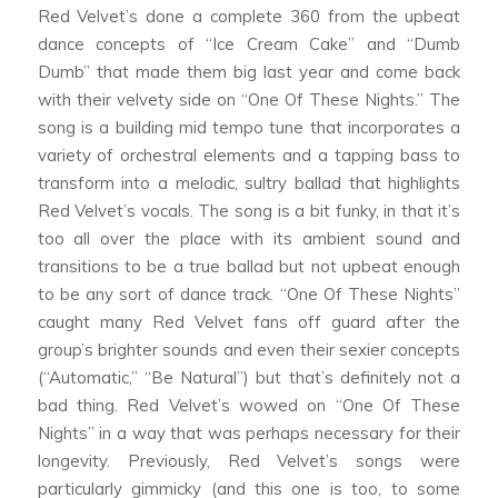
Red Velvet’s done a complete 360 from the upbeat
dance concepts of “Ice Cream Cake” and “Dumb
Dumb” that made them big last year and come back
with their velvety side on “One Of These Nights.” The
song is a building mid tempo tune that incorporates a
variety of orchestral elements and a tapping bass to
transform into a melodic, sultry ballad that highlights
Red Velvet’s vocals. The song is a bit funky, in that it’s
too all over the place with its ambient sound and
transitions to be a true ballad but not upbeat enough
to be any sort of dance track. “One Of These Nights”
caught many Red Velvet fans off guard after the
group’s brighter sounds and even their sexier concepts
(“Automatic,” “Be Natural”) but that’s definitely not a
bad thing. Red Velvet’s wowed on “One Of These
Nights” in a way that was perhaps necessary for their
longevity. Previously, Red Velvet’s songs were
particularly gimmicky (and this one is too, to some