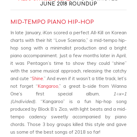
JUNE 2018 ROUNDUP
MID-TEMPO PIANO HIP-HOP
In late January, iKon scored a perfect All-Kill on Korean
charts with their hit “Love Scenario,” a mid-tempo hip-
hop song with a minimalist production and a bright
piano accompaniment.
Just a few months later in April,
it was Pentagon’s time to show they could “shine”
with the same musical approach, releasing the catchy
and cute “
Shine
.”
And even if it wasn’t a title track, let’s
not forget “
Kangaroo
,” a great b-side from Wanna
One’s first special album,
1
÷x=1
(Undivided).
“Kangaroo” is a fun hip-hop song
produced by Block B’s Zico, with light beats and a mid-
tempo cadency sweetly accompanied by piano
chords.
Those 3 boy groups killed this style and gave
us some of the best songs of 2018 so far!