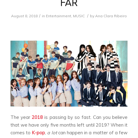
FAR
/
/
August 8, 2018
in
Entertainment
,
MUSIC
by
Ana Clara Ribeiro
The year
2018
is passing by so fast. Can you believe
that we have only five months left until 2019? When it
comes to
K-pop
,
a lot
can happen in a matter of a few