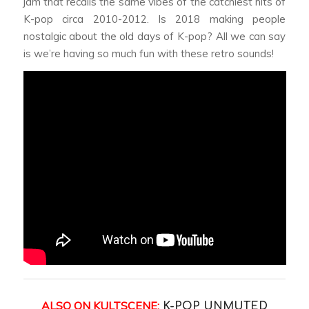
jam that recalls the same vibes of the catchiest hits of
K-pop circa 2010-2012. Is 2018 making people
nostalgic about the old days of K-pop? All we can say
is we’re having so much fun with these retro sounds!
ALSO ON KULTSCENE:
K-POP UNMUTED