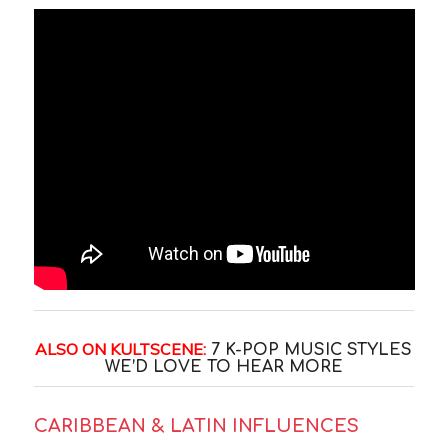
ALSO ON KULTSCENE:
7 K-POP MUSIC STYLES
WE’D LOVE TO HEAR MORE
CARIBBEAN & LATIN INFLUENCES