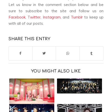
Let us know in the comment section below and be
sure to subscribe to the site and follow us on
Facebook
,
Twitter
,
Instagram
, and
Tumblr
to keep up
with all of our posts.
SHARE THIS ENTRY
YOU MIGHT ALSO LIKE