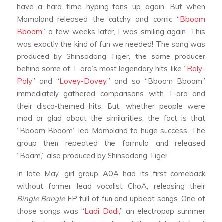
have a hard time hyping fans up again. But when
Momoland released the catchy and comic “
Bboom
Bboom
” a few weeks later, I was smiling again. This
was exactly the kind of fun we needed! The song was
produced by Shinsadong Tiger, the same producer
behind some of T-ara’s most legendary hits, like “
Roly-
Poly
” and “
Lovey-Dovey
,” and so “Bboom Bboom”
immediately gathered comparisons with T-ara and
their disco-themed hits. But, whether people were
mad or glad about the similarities, the fact is that
“Bboom Bboom” led Momoland to huge success. The
group then repeated the formula and released
“Baam,” also produced by Shinsadong Tiger.
In late May, girl group AOA had its first comeback
without former lead vocalist ChoA, releasing their
Bingle Bangle
EP full of fun and upbeat songs. One of
those songs was “
Ladi Dadi
,” an electropop summer