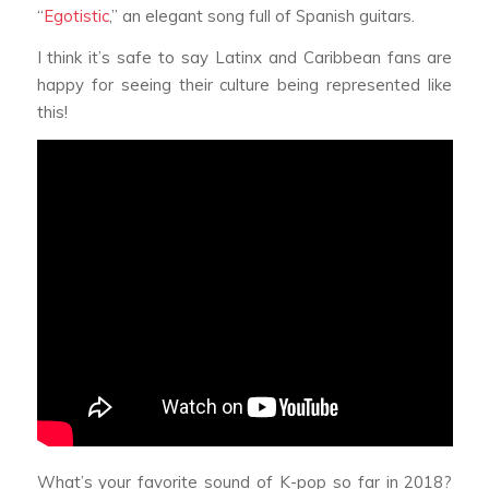
“
Egotistic
,” an elegant song full of Spanish guitars.
I think it’s safe to say Latinx and Caribbean fans are
happy for seeing their culture being represented like
this!
What’s your favorite sound of K-pop so far in 2018?