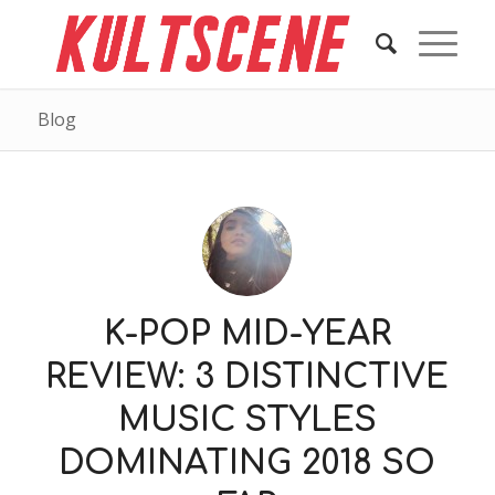
Blog
K-POP MID-YEAR
REVIEW: 3 DISTINCTIVE
MUSIC STYLES
DOMINATING 2018 SO