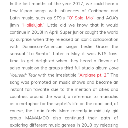
In the last months of the year 2017, we could hear a
few K-pop songs with influences of Caribbean and
Latin music, such as SF9’s “
O’ Sole Mio
” and AOA’s
Jimin “
Hallelujah
.” Little did we know that it would
continue in 2018!
In April, Super Junior caught the world
by surprise when they released an iconic collaboration
with Dominican-American singer Leslie Grace, the
sensual “Lo Siento.”
Later in May, it was BTS fans’
time to get delighted when they heard a flavour of
salsa music on the group’s third full studio album
Love
Yourself: Tear
with the irresistible “
Airplane pt. 2
.” The
song was promoted on music shows and became an
instant fan favorite due to the mention of cities and
countries around the world, a reference to mariachis
as a metaphor for the septet’s life on the road, and, of
course, the Latin feels.
More recently in mid-July, girl
group MAMAMOO also continued their path of
exploring different music genres in 2018 by releasing