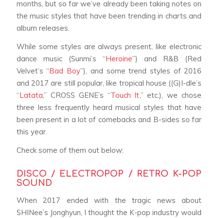
months, but so far we’ve already been taking notes on
the music styles that have been trending in charts and
album releases.
While some styles are always present, like electronic
dance music (Sunmi’s “
Heroine
”) and R&B (Red
Velvet’s “
Bad Boy
”), and some trend styles of 2016
and 2017 are still popular, like tropical house ((G)I-dle’s
“
Latata
,” CROSS GENE’s “
Touch It
,
” etc.), we chose
three less frequently heard musical styles that have
been present in a lot of comebacks and B-sides so far
this year.
Check some of them out below:
DISCO / ELECTROPOP / RETRO K-POP
SOUND
When 2017 ended with the tragic news about
SHINee’s Jonghyun, I thought the K-pop industry would