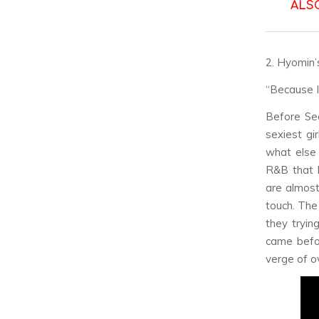
ALS
2. Hyomin’
“Because I
Before Se
sexiest gi
what else
R&B that 
are almost
touch. The
they tryin
came befor
verge of ove