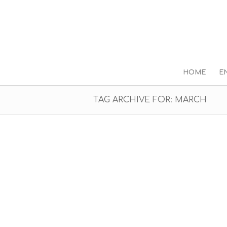
HOME
E
TAG ARCHIVE FOR: MARCH