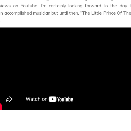
views on Youtube. I’m certainly looking forward to the day t
 accomplished musician but until then, “The Little Prince Of The
.