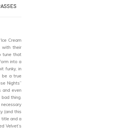
PASSES
“Ice Cream
with their
o tune that
form into a
t funky, in
o be a true
ese Nights”
ds and even
a bad thing.
 necessary
ky (and this
title and a
ed Velvet’s