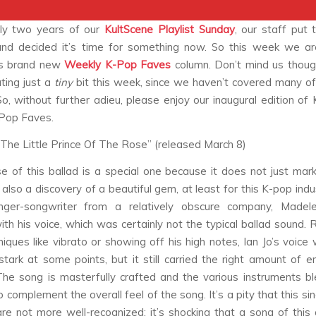
rly two years of our
KultScene
Playlist Sunday
, our staff put 
and decided it’s time for something now. So this week we ar
’s brand new
Weekly K-Pop Faves
column. Don’t mind us thoug
ting just a
tiny
bit this week, since we haven’t covered many o
So, without further adieu, please enjoy our inaugural edition of 
Pop Faves.
s “The Little Prince Of The Rose” (released March 8)
e of this ballad is a special one because it does not just mark
s also a discovery of a beautiful gem, at least for this K-pop indu
ger-songwriter from a relatively obscure company, Madele
th his voice, which was certainly not the typical ballad sound. 
niques like vibrato or showing off his high notes, Ian Jo’s voice
tark at some points, but it still carried the right amount of 
The song is masterfully crafted and the various instruments b
 complement the overall feel of the song. It’s a pity that this si
e not more well-recognized; it’s shocking that a song of this 