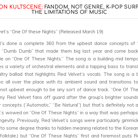
ON KULTSCENE:
FANDOM, NOT GENRE, K-POP SUR
THE LIMITATIONS OF MUSIC
vet’s “One Of these Nights” (Released March 19)
t’s done a complete 360 from the upbeat dance concepts of 
 “Dumb Dumb” that made them big last year and come back 
de on “One Of These Nights.” The song is a building mid temp
es a variety of orchestral elements and a tapping bass to trans
ultry ballad that highlights Red Velvet’s vocals. The song is a bi
too all over the place with its ambient sound and transitions t
 not upbeat enough to be any sort of dance track. “One Of Th
y Red Velvet fans off guard after the group’s brighter soun
r concepts (“Automatic,” “Be Natural”) but that’s definitely not 
t’s wowed on “One Of These Nights” in a way that was perhaps
ongevity. Previously, Red Velvet’s songs were particularly gimmic
, to some degree thanks to hidden meaning related to the Korean 
l folktale,) but “One Of These Nights” first and foremost puts R