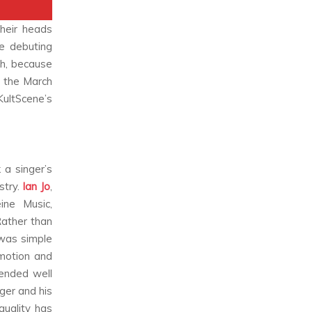
their heads
e debuting
h, because
f the March
KultScene’s
 a singer’s
stry.
Ian Jo
,
ine Music,
Rather than
 was simple
emotion and
lended well
nger and his
quality has