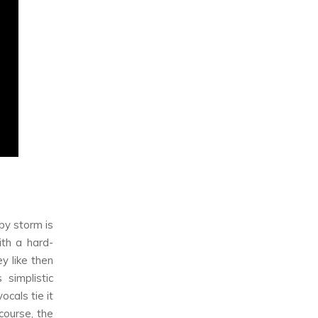
by storm is
th a hard-
y like then
 simplistic
cals tie it
course, the