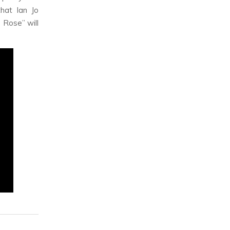
hat Ian Jo
 Rose” will