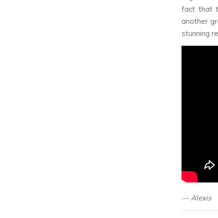
fact that 
another gr
stunning r
— Alexis