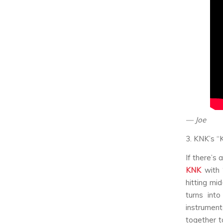
— Joe
3. KNK’s “
If there’s
KNK
with 
hitting mi
turns into
instrument
together t