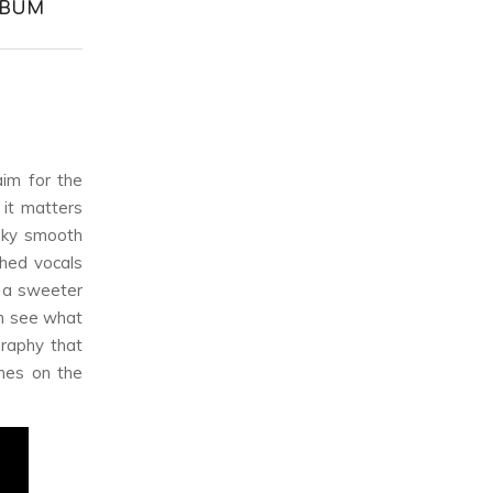
ALBUM
im for the
 it matters
lky smooth
hed vocals
r a sweeter
an see what
graphy that
ches on the