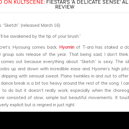
O ON KULTSCENE:
FIESTAR’S ‘A DELICATE SENSE’ 
REVIEW
s “Sketch” (released March 16)
’ll be awakened by the tip of your brush.”
cret’s Hyosung comes back,
Hyomin
of T-ara has staked a cla
rl group solo release of the year. That being said, I don’t think
 comes out because everything about “Sketch” is sexy. The si
bobs up and down with incredible ease and Hyomin’s high pitc
 dripping with sensual sweat. Piano twinkles in and out to offe
 dance break is a bit too heavy around the rest of the song; I c
g to do but it doesn’t really work, especially when the choreo
e consisted of slow, simple but beautiful movements. It tou
rly explicit but is reigned in just right.