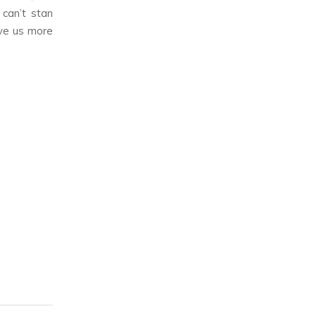
 can’t stan
ive us more