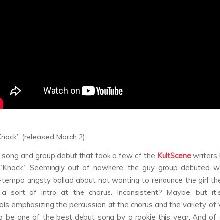
Knock” (released March 2)
 a song and group debut that took a few of the
KultScene
writers 
“Knock.” Seemingly out of nowhere, the guy group debuted wi
d-tempo angsty ballad about not wanting to renounce the girl the
 a sort of intro at the chorus. Inconsistent? Maybe, but it’s
als emphasizing the percussion at the chorus and the variety of vo
o be one of the best debut song by a rookie this year. And of 