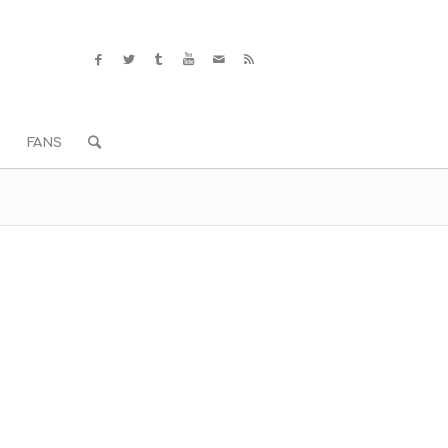
S
FANS