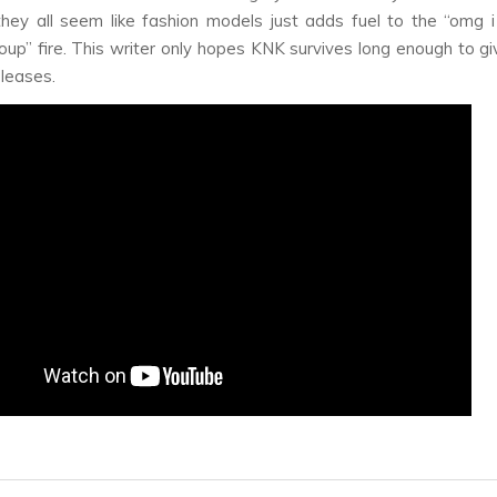
they all seem like fashion models just adds fuel to the “omg i
oup” fire. This writer only hopes KNK survives long enough to g
eleases.