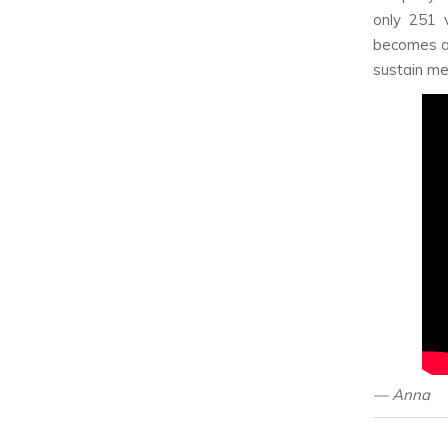
only 251 
becomes an
sustain me
— Anna