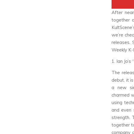
After nea
together 
KultScene
we’re chea
releases. 
Weekly K-
1. Ian Jo’
The releas
debut, it i
a new sin
charmed wi
using tech
and even s
strength. 
together to
company ar