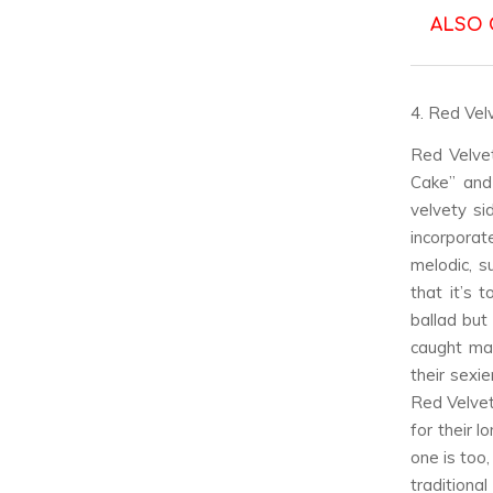
ALSO 
4. Red Vel
Red Velve
Cake” and
velvety si
incorporat
melodic, s
that it’s 
ballad but
caught man
their sexie
Red Velve
for their l
one is too
traditiona