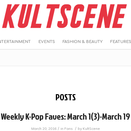
NTERTAINMENT
EVENTS
FASHION & BEAUTY
FEATURE
POSTS
Weekly K-Pop Faves: March 1(3)-March 19
/
/
March 20, 2016
in
Fans
by
KultScene