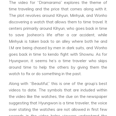
The video for “Dramarama” explores the theme of
time traveling and the price that comes along with it.
The plot revolves around Kihyun, Minhyuk, and Wonho
discovering a watch that allows them to time travel. It
centers primarily around Kihyun, who goes back in time
to save Jooheon’s life after a car accident, while
Minhyuk is taken back to an alley where both he and
I.M are being chased by men in dark suits, and Wonho
goes back in time to kendo fight with Shownu. As for
Hyungwon, it seems he’s a time traveler who skips
around time to help the others by giving them the
watch to fix or do something in the past.
Along with “Beautiful,” this is one of the group’s best
videos to date. The symbols that are included within
the video like the watches, the clue on the newspaper
suggesting that Hyungwon is a time traveler, the voice
over stating the watches are not allowed in first few
seconds in the video helps viewers understand the