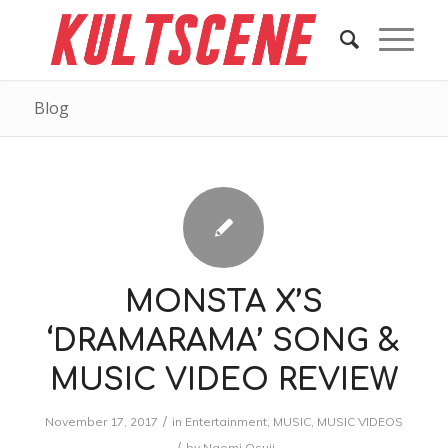
Blog
MONSTA X’S
‘DRAMARAMA’ SONG &
MUSIC VIDEO REVIEW
/
November 17, 2017
in
Entertainment
,
MUSIC
,
MUSIC VIDEOS
/
by
Naomi Osuji