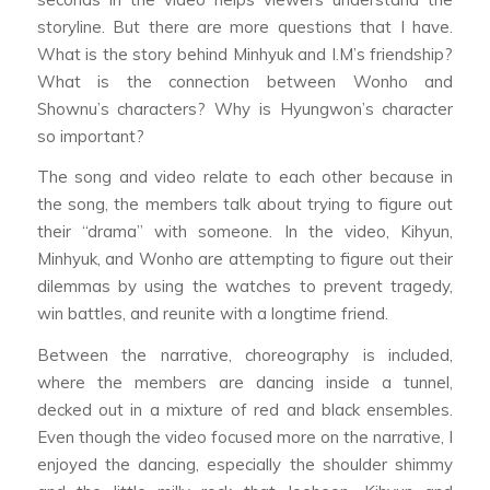
storyline. But there are more questions that I have.
What is the story behind Minhyuk and I.M’s friendship?
What is the connection between Wonho and
Shownu’s characters? Why is Hyungwon’s character
so important?
The song and video relate to each other because in
the song, the members talk about trying to figure out
their “drama” with someone. In the video, Kihyun,
Minhyuk, and Wonho are attempting to figure out their
dilemmas by using the watches to prevent tragedy,
win battles, and reunite with a longtime friend.
Between the narrative, choreography is included,
where the members are dancing inside a tunnel,
decked out in a mixture of red and black ensembles.
Even though the video focused more on the narrative, I
enjoyed the dancing, especially the shoulder shimmy