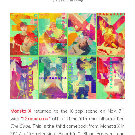
th
Monsta X
returned to the K-pop scene on Nov. 7
with
“Dramarama”
off of their fifth mini album titled
The Code
. This is the third comeback from Monsta X in
2017, after releasing “Beautiful,” “Shine Forever,” and