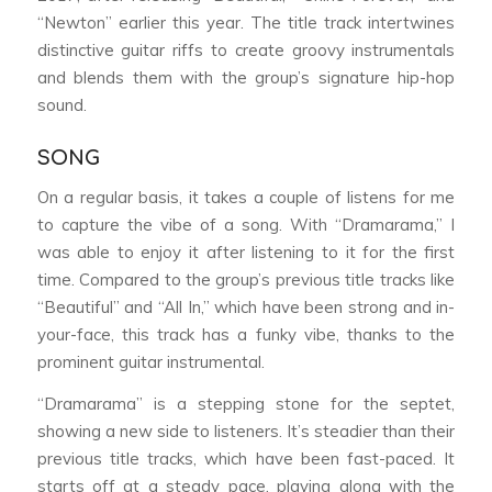
“Newton” earlier this year. The title track intertwines
distinctive guitar riffs to create groovy instrumentals
and blends them with the group’s signature hip-hop
sound.
SONG
On a regular basis, it takes a couple of listens for me
to capture the vibe of a song. With “Dramarama,” I
was able to enjoy it after listening to it for the first
time. Compared to the group’s previous title tracks like
“Beautiful” and “All In,” which have been strong and in-
your-face, this track has a funky vibe, thanks to the
prominent guitar instrumental.
“Dramarama” is a stepping stone for the septet,
showing a new side to listeners. It’s steadier than their
previous title tracks, which have been fast-paced. It
starts off at a steady pace, playing along with the