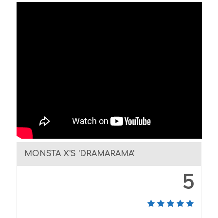
MONSTA X'S 'DRAMARAMA'
5