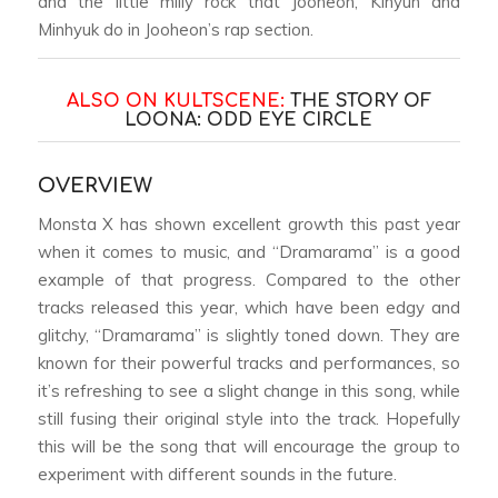
and the little milly rock that Jooheon, Kihyun and
Minhyuk do in Jooheon’s rap section.
ALSO ON KULTSCENE:
THE STORY OF
LOONA: ODD EYE CIRCLE
OVERVIEW
Monsta X has shown excellent growth this past year
when it comes to music, and “Dramarama” is a good
example of that progress. Compared to the other
tracks released this year, which have been edgy and
glitchy, “Dramarama” is slightly toned down. They are
known for their powerful tracks and performances, so
it’s refreshing to see a slight change in this song, while
still fusing their original style into the track. Hopefully
this will be the song that will encourage the group to
experiment with different sounds in the future.