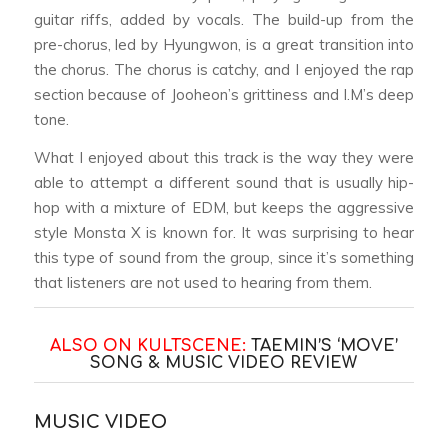
guitar riffs, added by vocals. The build-up from the
pre-chorus, led by Hyungwon, is a great transition into
the chorus. The chorus is catchy, and I enjoyed the rap
section because of Jooheon’s grittiness and I.M’s deep
tone.
What I enjoyed about this track is the way they were
able to attempt a different sound that is usually hip-
hop with a mixture of EDM, but keeps the aggressive
style Monsta X is known for. It was surprising to hear
this type of sound from the group, since it’s something
that listeners are not used to hearing from them.
ALSO ON KULTSCENE:
TAEMIN’S ‘MOVE’
SONG & MUSIC VIDEO REVIEW
MUSIC VIDEO