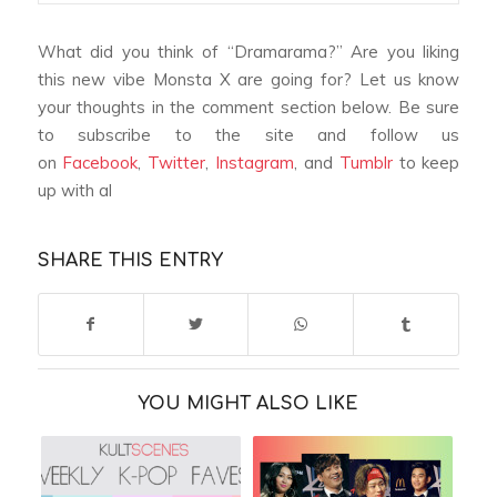
What did you think of “Dramarama?” Are you liking
this new vibe Monsta X are going for? Let us know
your thoughts in the comment section below. Be sure
to subscribe to the site and follow us
on
Facebook
,
Twitter
,
Instagram
, and
Tumblr
to keep
up with al
SHARE THIS ENTRY
YOU MIGHT ALSO LIKE