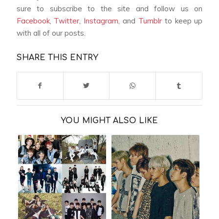
sure to subscribe to the site and follow us on
Facebook
,
Twitter
,
Instagram
, and
Tumblr
to keep up
with all of our posts.
SHARE THIS ENTRY
YOU MIGHT ALSO LIKE