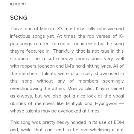
ignored.
SONG
This is one of Monsta X’s most musically cohesive and
infectious songs yet. At times, the rap verses of K-
pop songs can feel forced or too intense for the song
they’re featured in. Thankfully, that is not true in this
situation. The falsetto-heavy chorus pairs very well
with rappers Jooheon and I.M’s hard-hitting lyrics. All of
the members’ talents were also nicely showcased in
this song without any of members seemingly
overshadowing the others. Main vocalist Kihyun shined
as always, but we also got a nice look at the vocal
abilities of members like Minhyuk and Hyungwon —
whose talents may be overlooked at times.
This song was pretty heavy handed in its use of EDM
and, while that can tend to be overwhelming if not