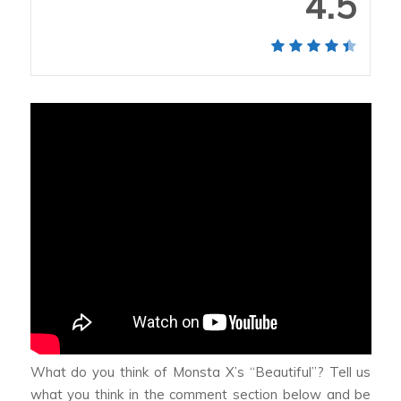
4.5
What do you think of Monsta X’s “Beautiful”? Tell us
what you think in the comment section below and be