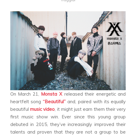
On March 21,
Monsta X
released their energetic and
heartfelt song
“Beautiful”
and, paired with its equally
beautiful
music video
, it might just earn them their very
first music show win. Ever since this young group
debuted in 2015, they’ve increasingly improved their
talents and proven that they are not a group to be