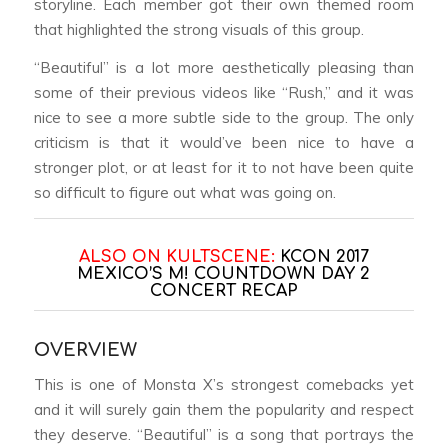
storyline. Each member got their own themed room
that highlighted the strong visuals of this group.
“Beautiful” is a lot more aesthetically pleasing than
some of their previous videos like “Rush,” and it was
nice to see a more subtle side to the group. The only
criticism is that it would’ve been nice to have a
stronger plot, or at least for it to not have been quite
so difficult to figure out what was going on.
ALSO ON KULTSCENE:
KCON 2017
MEXICO’S M! COUNTDOWN DAY 2
CONCERT RECAP
OVERVIEW
This is one of Monsta X’s strongest comebacks yet
and it will surely gain them the popularity and respect
they deserve. “Beautiful” is a song that portrays the