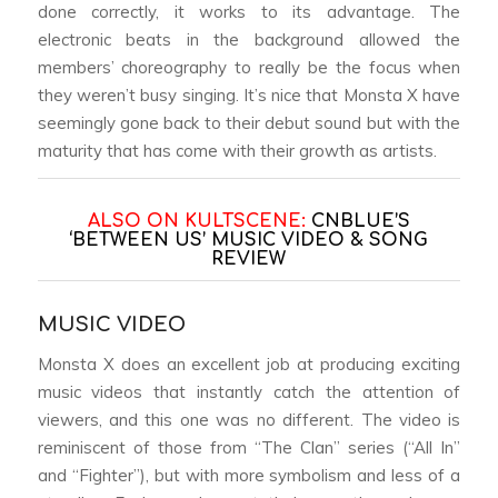
done correctly, it works to its advantage. The
electronic beats in the background allowed the
members’ choreography to really be the focus when
they weren’t busy singing. It’s nice that Monsta X have
seemingly gone back to their debut sound but with the
maturity that has come with their growth as artists.
ALSO ON KULTSCENE:
CNBLUE’S
‘BETWEEN US’ MUSIC VIDEO & SONG
REVIEW
MUSIC VIDEO
Monsta X does an excellent job at producing exciting
music videos that instantly catch the attention of
viewers, and this one was no different. The video is
reminiscent of those from “The Clan” series (“All In”
and “Fighter”), but with more symbolism and less of a