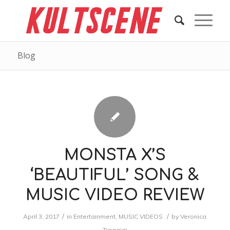
Blog
MONSTA X’S
‘BEAUTIFUL’ SONG &
MUSIC VIDEO REVIEW
/
/
April 3, 2017
in
Entertainment
,
MUSIC VIDEOS
by
Veronica
Traggiai