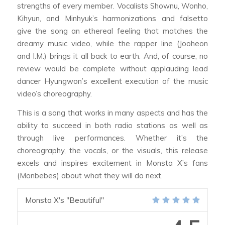
strengths of every member. Vocalists Shownu, Wonho,
Kihyun, and Minhyuk’s harmonizations and falsetto
give the song an ethereal feeling that matches the
dreamy music video, while the rapper line (Jooheon
and I.M.) brings it all back to earth. And, of course, no
review would be complete without applauding lead
dancer Hyungwon’s excellent execution of the music
video’s choreography.
This is a song that works in many aspects and has the
ability to succeed in both radio stations as well as
through live performances. Whether it’s the
choreography, the vocals, or the visuals, this release
excels and inspires excitement in Monsta X’s fans
(Monbebes) about what they will do next.
Monsta X's "Beautiful"