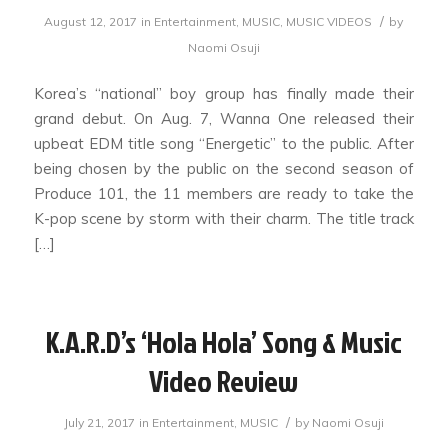
/
August 12, 2017
in
Entertainment
,
MUSIC
,
MUSIC VIDEOS
by
Naomi Osuji
Korea’s “national” boy group has finally made their
grand debut. On Aug. 7, Wanna One released their
upbeat EDM title song “Energetic” to the public. After
being chosen by the public on the second season of
Produce 101, the 11 members are ready to take the
K-pop scene by storm with their charm. The title track
[…]
K.A.R.D’s ‘Hola Hola’ Song & Music
Video Review
/
July 21, 2017
in
Entertainment
,
MUSIC
by
Naomi Osuji