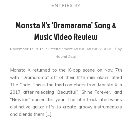
ENTRIES BY
Monsta X’s ‘Dramarama’ Song &
Music Video Review
/
November 17, 2017
in
Entertainment
,
MUSIC
,
MUSIC VIDEOS
by
Naomi Osuji
Monsta X returned to the K-pop scene on Nov. 7th
with “Dramarama” off of their fifth mini album titled
The Code. This is the third comeback from Monsta X in
2017, after releasing “Beautiful,” “Shine Forever,” and
“Newton” earlier this year. The title track intertwines
distinctive guitar riffs to create groovy instrumentals
and blends them […]