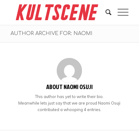
AUTHOR ARCHIVE FOR: NAOMI
ABOUT
NAOMI OSUJI
This author has yet to write their bio.
Meanwhile lets just say that we are proud
Naomi Osuji
contributed a whooping 4 entries.