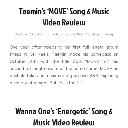
Taemin’s ‘MOVE’ Song & Music
Video Review
/
October 23, 2017
in
Entertainment
,
MUSIC
by
Naomi Osuji
One year after releasing his first full length album
Press It, SHINee’s Taemin made his comeback on
October 16th with the title track “MOVE” off his
second full length album of the same name. MOVE as
a whole takes on a mixture of pop and R&B, exploring
a variety of genres. But it’s in the […]
Wanna One’s ‘Energetic’ Song &
Music Video Review