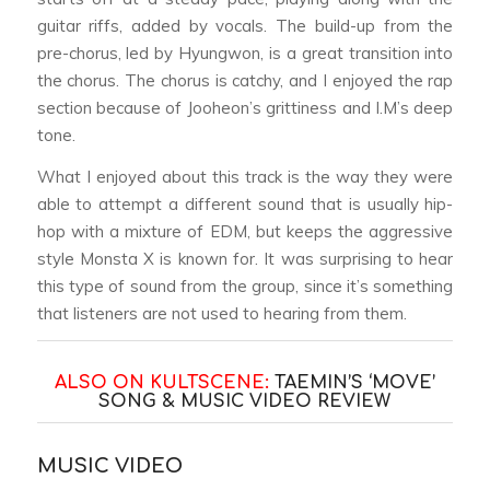
guitar riffs, added by vocals. The build-up from the
pre-chorus, led by Hyungwon, is a great transition into
the chorus. The chorus is catchy, and I enjoyed the rap
section because of Jooheon’s grittiness and I.M’s deep
tone.
What I enjoyed about this track is the way they were
able to attempt a different sound that is usually hip-
hop with a mixture of EDM, but keeps the aggressive
style Monsta X is known for. It was surprising to hear
this type of sound from the group, since it’s something
that listeners are not used to hearing from them.
ALSO ON KULTSCENE:
TAEMIN’S ‘MOVE’
SONG & MUSIC VIDEO REVIEW
MUSIC VIDEO