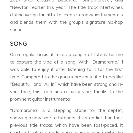
“Newton” earlier this year. The title track intertwines
distinctive guitar riffs to create groovy instrumentals
and blends them with the group’s signature hip-hop
sound.
SONG
On a regular basis, it takes a couple of listens for me
to capture the vibe of a song. With “Dramarama,” I
was able to enjoy it after listening to it for the first
time. Compared to the group’s previous title tracks like
“Beautiful” and “All In,” which have been strong and in-
your-face, this track has a funky vibe, thanks to the
prominent guitar instrumental.
“Dramarama” is a stepping stone for the septet,
showing a new side to listeners. It’s steadier than their
previous title tracks, which have been fast-paced. It
starts off at a steady pace, playing along with the