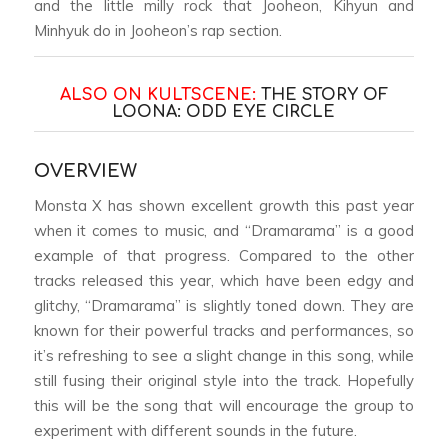
and the little milly rock that Jooheon, Kihyun and
Minhyuk do in Jooheon’s rap section.
ALSO ON KULTSCENE:
THE STORY OF
LOONA: ODD EYE CIRCLE
OVERVIEW
Monsta X has shown excellent growth this past year
when it comes to music, and “Dramarama” is a good
example of that progress. Compared to the other
tracks released this year, which have been edgy and
glitchy, “Dramarama” is slightly toned down. They are
known for their powerful tracks and performances, so
it’s refreshing to see a slight change in this song, while
still fusing their original style into the track. Hopefully
this will be the song that will encourage the group to
experiment with different sounds in the future.