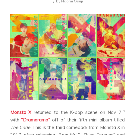
/
by
Naomi Osuji
th
Monsta X
returned to the K-pop scene on Nov. 7
with
“Dramarama”
off of their fifth mini album titled
The Code
. This is the third comeback from Monsta X in
2017, after releasing “Beautiful,” “Shine Forever,” and