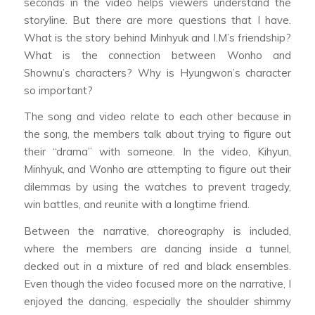
seconds in the video helps viewers understand the
storyline. But there are more questions that I have.
What is the story behind Minhyuk and I.M’s friendship?
What is the connection between Wonho and
Shownu’s characters? Why is Hyungwon’s character
so important?
The song and video relate to each other because in
the song, the members talk about trying to figure out
their “drama” with someone. In the video, Kihyun,
Minhyuk, and Wonho are attempting to figure out their
dilemmas by using the watches to prevent tragedy,
win battles, and reunite with a longtime friend.
Between the narrative, choreography is included,
where the members are dancing inside a tunnel,
decked out in a mixture of red and black ensembles.
Even though the video focused more on the narrative, I
enjoyed the dancing, especially the shoulder shimmy