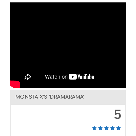
MONSTA X'S 'DRAMARAMA'
5