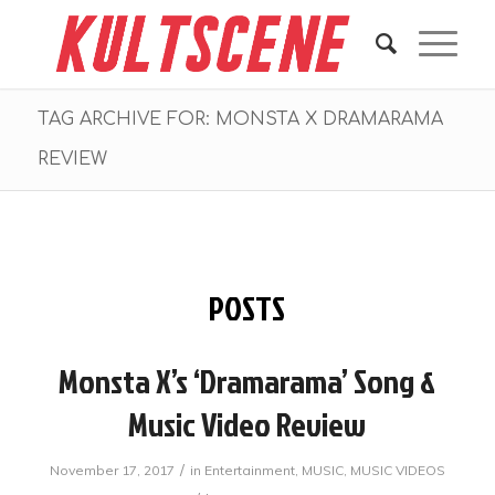
TAG ARCHIVE FOR: MONSTA X DRAMARAMA
REVIEW
POSTS
Monsta X’s ‘Dramarama’ Song &
Music Video Review
/
November 17, 2017
in
Entertainment
,
MUSIC
,
MUSIC VIDEOS