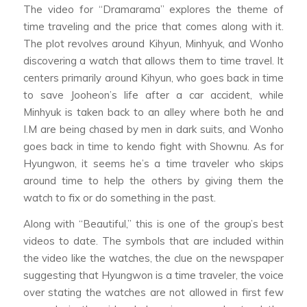
The video for “Dramarama” explores the theme of
time traveling and the price that comes along with it.
The plot revolves around Kihyun, Minhyuk, and Wonho
discovering a watch that allows them to time travel. It
centers primarily around Kihyun, who goes back in time
to save Jooheon’s life after a car accident, while
Minhyuk is taken back to an alley where both he and
I.M are being chased by men in dark suits, and Wonho
goes back in time to kendo fight with Shownu. As for
Hyungwon, it seems he’s a time traveler who skips
around time to help the others by giving them the
watch to fix or do something in the past.
Along with “Beautiful,” this is one of the group’s best
videos to date. The symbols that are included within
the video like the watches, the clue on the newspaper
suggesting that Hyungwon is a time traveler, the voice
over stating the watches are not allowed in first few