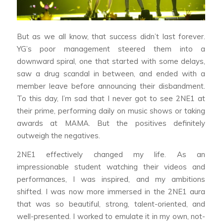
But as we all know, that success didn’t last forever.
YG’s poor management steered them into a
downward spiral, one that started with some delays,
saw a drug scandal in between, and ended with a
member leave before announcing their disbandment.
To this day, I’m sad that I never got to see 2NE1 at
their prime, performing daily on music shows or taking
awards at MAMA. But the positives definitely
outweigh the negatives.
2NE1 effectively changed my life. As an
impressionable student watching their videos and
performances, I was inspired, and my ambitions
shifted. I was now more immersed in the 2NE1 aura
that was so beautiful, strong, talent-oriented, and
well-presented. I worked to emulate it in my own, not-