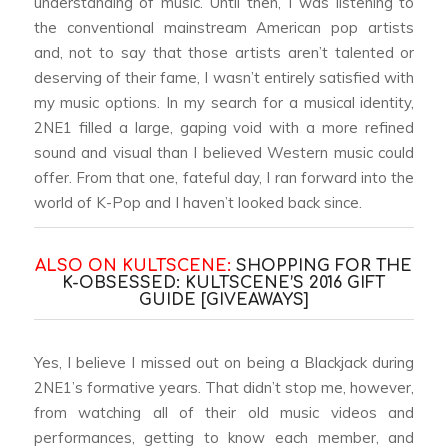
understanding of music. Until then, I was listening to
the conventional mainstream American pop artists
and, not to say that those artists aren’t talented or
deserving of their fame, I wasn’t entirely satisfied with
my music options. In my search for a musical identity,
2NE1 filled a large, gaping void with a more refined
sound and visual than I believed Western music could
offer. From that one, fateful day, I ran forward into the
world of K-Pop and I haven’t looked back since.
ALSO ON KULTSCENE:
SHOPPING FOR THE
K-OBSESSED: KULTSCENE’S 2016 GIFT
GUIDE [GIVEAWAYS]
Yes, I believe I missed out on being a Blackjack during
2NE1’s formative years. That didn’t stop me, however,
from watching all of their old music videos and
performances, getting to know each member, and