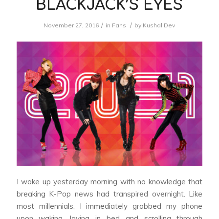
BLACKJACK’S EYES
/
/
November 27, 2016
in
Fans
by
Kushal Dev
I woke up yesterday morning with no knowledge that
breaking K-Pop news had transpired overnight. Like
most millennials, I immediately grabbed my phone
upon waking, laying in bed and scrolling through