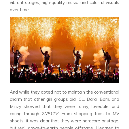
vibrant stages, high-quality music, and colorful visuals
over time.
And while they opted not to maintain the conventional
charm that other girl groups did, CL, Dara, Bom, and
Minzy showed that they were funny, loveable, and
caring through
2NE1TV
. From shopping trips to MV
shoots, it was clear that they were hardcore onstage,
but real, down-to-earth people offstage. I learned to