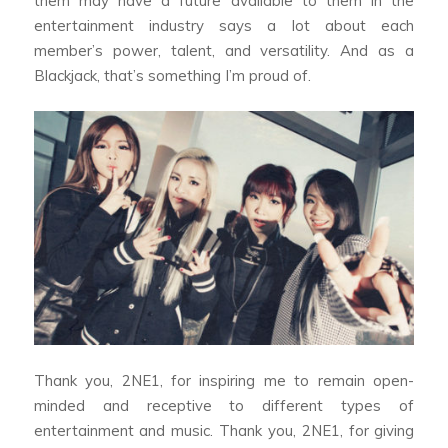
them may have a future available to them in the
entertainment industry says a lot about each
member’s power, talent, and versatility. And as a
Blackjack, that’s something I’m proud of.
Thank you, 2NE1, for inspiring me to remain open-
minded and receptive to different types of
entertainment and music. Thank you, 2NE1, for giving