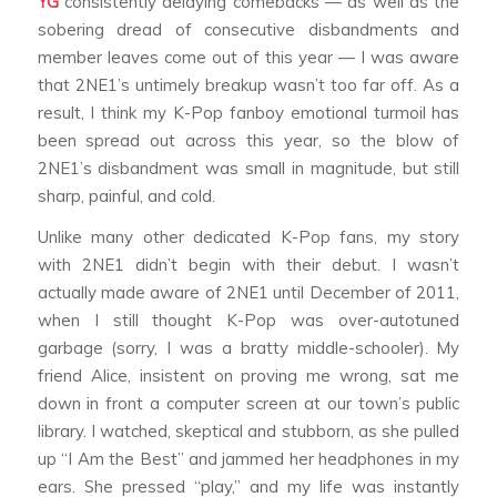
YG
consistently delaying comebacks — as well as the
sobering dread of consecutive disbandments and
member leaves come out of this year — I was aware
that 2NE1’s untimely breakup wasn’t too far off. As a
result, I think my K-Pop fanboy emotional turmoil has
been spread out across this year, so the blow of
2NE1’s disbandment was small in magnitude, but still
sharp, painful, and cold.
Unlike many other dedicated K-Pop fans, my story
with 2NE1 didn’t begin with their debut. I wasn’t
actually made aware of 2NE1 until December of 2011,
when I still thought K-Pop was over-autotuned
garbage (sorry, I was a bratty middle-schooler). My
friend Alice, insistent on proving me wrong, sat me
down in front a computer screen at our town’s public
library. I watched, skeptical and stubborn, as she pulled
up “I Am the Best” and jammed her headphones in my
ears. She pressed “play,” and my life was instantly