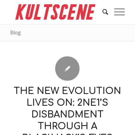
Blog
THE NEW EVOLUTION
LIVES ON: 2NE1’S
DISBANDMENT
THROUGH A