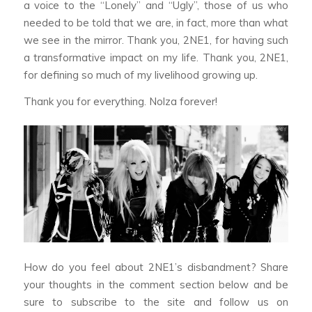
a voice to the “Lonely” and “Ugly”, those of us who
needed to be told that we are, in fact, more than what
we see in the mirror. Thank you, 2NE1, for having such
a transformative impact on my life. Thank you, 2NE1,
for defining so much of my livelihood growing up.
Thank you for everything. Nolza forever!
How do you feel about 2NE1’s disbandment? Share
your thoughts in the comment section below and be
sure to subscribe to the site and follow us on