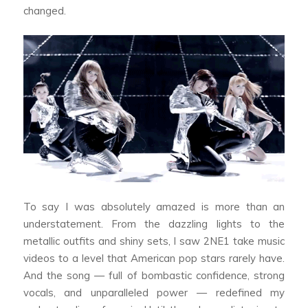
changed.
To say I was absolutely amazed is more than an
understatement. From the dazzling lights to the
metallic outfits and shiny sets, I saw 2NE1 take music
videos to a level that American pop stars rarely have.
And the song — full of bombastic confidence, strong
vocals, and unparalleled power — redefined my