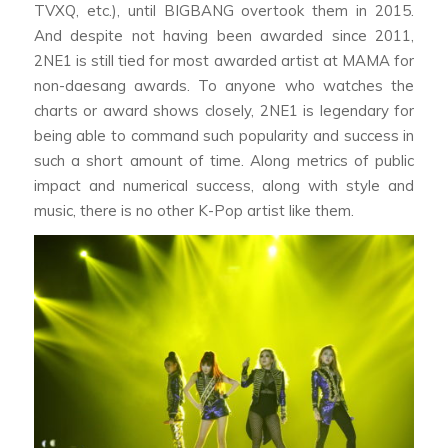
TVXQ, etc.), until BIGBANG overtook them in 2015.
And despite not having been awarded since 2011,
2NE1 is still tied for most awarded artist at MAMA for
non-daesang awards. To anyone who watches the
charts or award shows closely, 2NE1 is legendary for
being able to command such popularity and success in
such a short amount of time. Along metrics of public
impact and numerical success, along with style and
music, there is no other K-Pop artist like them.