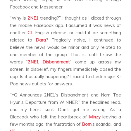
Facebook and Messenger.
“Why is
2NE1
trending?” I thought as I clicked through
the mobile Facebook app. I assumed it was news of
another
CL
English release, or could it be something
related to
Dara
? Tragically naive, I continued to
believe the news would be minor and only related to
one member of the group. That is, until I saw the
words “
2NE1 Disbandment
” come up across my
screen. In disbelief, my fingers immediately closed the
app. Is it actually happening? I raced to check major K-
Pop news outlets for answers.
“YG Announces 2NE1’s Disbandment and Nam Tae
Hyun’s Departure from WINNER,” the headlines read,
and my heart sunk. Don’t get me wrong. As a
Blackjack who felt the heartbreak of
Minzy
leaving a
few months ago, the frustration of
Bom
’s scandal, and