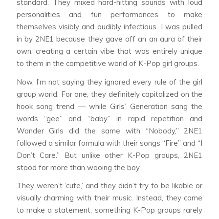
standard. They mixed hard-hitting sounds with loud
personalities and fun performances to make
themselves visibly and audibly infectious. I was pulled
in by 2NE1 because they gave off an an aura of their
own, creating a certain vibe that was entirely unique
to them in the competitive world of K-Pop girl groups.
Now, I’m not saying they ignored every rule of the girl
group world. For one, they definitely capitalized on the
hook song trend — while Girls’ Generation sang the
words “gee” and “baby” in rapid repetition and
Wonder Girls did the same with “Nobody,” 2NE1
followed a similar formula with their songs “Fire” and “I
Don’t Care.” But unlike other K-Pop groups, 2NE1
stood for more than wooing the boy.
They weren’t ‘cute,’ and they didn’t try to be likable or
visually charming with their music. Instead, they came
to make a statement, something K-Pop groups rarely