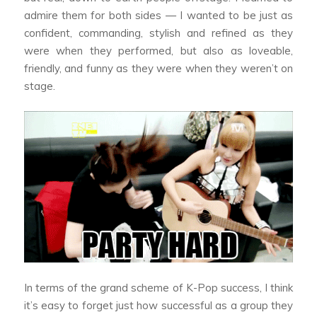
admire them for both sides — I wanted to be just as
confident, commanding, stylish and refined as they
were when they performed, but also as loveable,
friendly, and funny as they were when they weren’t on
stage.
In terms of the grand scheme of K-Pop success, I think
it’s easy to forget just how successful as a group they