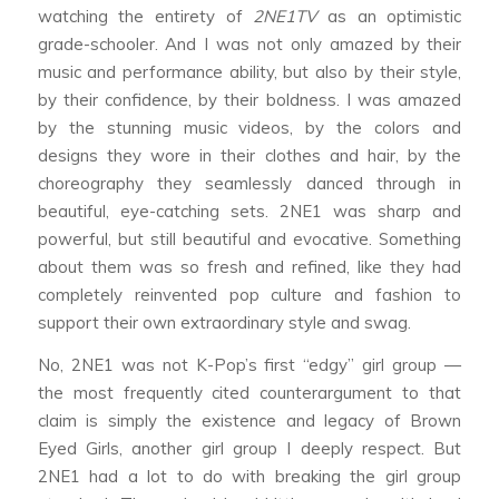
watching the entirety of
2NE1TV
as an optimistic
grade-schooler. And I was not only amazed by their
music and performance ability, but also by their style,
by their confidence, by their boldness. I was amazed
by the stunning music videos, by the colors and
designs they wore in their clothes and hair, by the
choreography they seamlessly danced through in
beautiful, eye-catching sets. 2NE1 was sharp and
powerful, but still beautiful and evocative. Something
about them was so fresh and refined, like they had
completely reinvented pop culture and fashion to
support their own extraordinary style and swag.
No, 2NE1 was not K-Pop’s first “edgy” girl group —
the most frequently cited counterargument to that
claim is simply the existence and legacy of Brown
Eyed Girls, another girl group I deeply respect. But
2NE1 had a lot to do with breaking the girl group