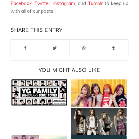
Facebook
,
Twitter
,
Instagram
, and
Tumblr
to keep up
with all of our posts.
SHARE THIS ENTRY
YOU MIGHT ALSO LIKE