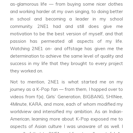
as-glamorous life — from buying some nicer clothes
and working harder at my own singing, to doing better
in school and becoming a leader in my school
community. 2NE1 had and still does give me
motivation to be the best version of myself, and that
passion has permeated all aspects of my life.
Watching 2NE1 on- and offstage has given me the
determination to achieve the same level of quality and
success in my life that they brought to every project
they worked on.
Not to mention, 2NE1 is what started me on my
journey as a K-Pop fan — from them, I hopped over to
videos from f(x), Girls’ Generation, BIGBANG, SHINee,
4Minute, KARA, and more, each of whom modified my
worldview and intensified my ambition. As an Indian-
American, learning more about K-Pop exposed me to
aspects of Asian culture I was unaware of as well. I