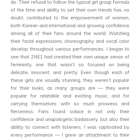
do. Their refusal to follow the typical girl group formula
of the time and ability to set their own trends has, no
doubt, contributed to the empowerment of women,
both Korean and international and growing confidence
among all of their fans around the world. Watching
their facial expressions, choreography and vocal color
develop throughout various performances, I began to
see that 2NE1 had created their own unique sense of
femininity, one that wasn’t so focused on being
delicate, innocent, and pretty. Even though each of
these girls are visually stunning, they weren’t popular
for their looks, as many groups are — they were
popular for relatable and exciting music, and for
carrying themselves with so much prowess and
fierceness. Fans found solace in not only their
confidence and unapologetic badassery, but also their
ability to connect with listeners. I was captivated by
every performance — I grew an attachment to their