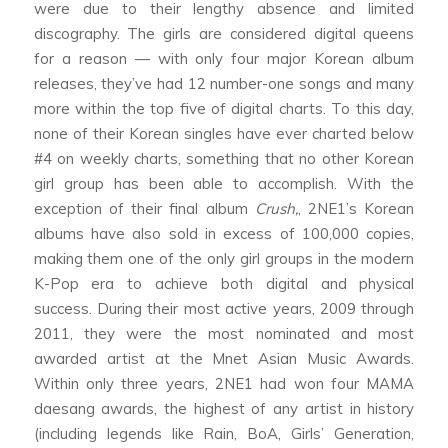
were due to their lengthy absence and limited
discography. The girls are considered digital queens
for a reason — with only four major Korean album
releases, they’ve had 12 number-one songs and many
more within the top five of digital charts. To this day,
none of their Korean singles have ever charted below
#4 on weekly charts, something that no other Korean
girl group has been able to accomplish. With the
exception of their final album
Crush,
, 2NE1’s Korean
albums have also sold in excess of 100,000 copies,
making them one of the only girl groups in the modern
K-Pop era to achieve both digital and physical
success. During their most active years, 2009 through
2011, they were the most nominated and most
awarded artist at the Mnet Asian Music Awards.
Within only three years, 2NE1 had won four MAMA
daesang awards, the highest of any artist in history
(including legends like Rain, BoA, Girls’ Generation,