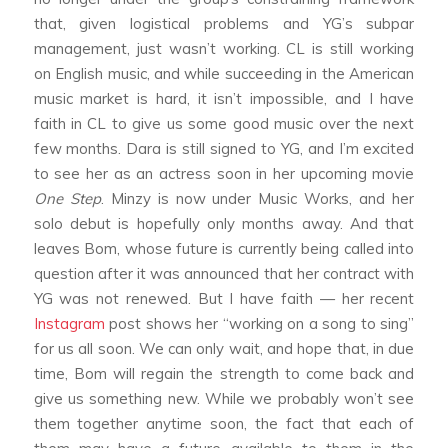
that, given logistical problems and YG’s subpar
management, just wasn’t working. CL is still working
on English music, and while succeeding in the American
music market is hard, it isn’t impossible, and I have
faith in CL to give us some good music over the next
few months. Dara is still signed to YG, and I’m excited
to see her as an actress soon in her upcoming movie
One Step
. Minzy is now under Music Works, and her
solo debut is hopefully only months away. And that
leaves Bom, whose future is currently being called into
question after it was announced that her contract with
YG was not renewed. But I have faith — her recent
Instagram
post shows her “working on a song to sing”
for us all soon. We can only wait, and hope that, in due
time, Bom will regain the strength to come back and
give us something new. While we probably won’t see
them together anytime soon, the fact that each of