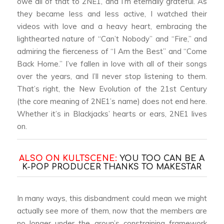
owe all of that to 2NE1, and I’m eternally grateful. As
they became less and less active, I watched their
videos with love and a heavy heart, embracing the
lighthearted nature of “Can’t Nobody” and “Fire,” and
admiring the fierceness of “I Am the Best” and “Come
Back Home.” I’ve fallen in love with all of their songs
over the years, and I’ll never stop listening to them.
That’s right, the New Evolution of the 21st Century
(the core meaning of 2NE1’s name) does not end here.
Whether it’s in Blackjacks’ hearts or ears, 2NE1 lives
on.
ALSO ON KULTSCENE:
YOU TOO CAN BE A
K-POP PRODUCER THANKS TO MAKESTAR
In many ways, this disbandment could mean we might
actually see more of them, now that the members are
no longer under the group’s constraining framework