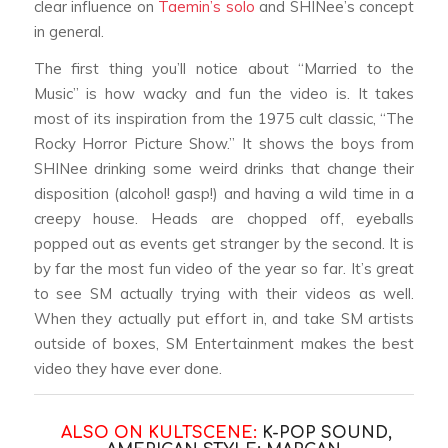
clear influence on
Taemin’s solo
and SHINee’s concept
in general.
The first thing you’ll notice about “Married to the
Music” is how wacky and fun the video is. It takes
most of its inspiration from the 1975 cult classic, “The
Rocky Horror Picture Show.” It shows the boys from
SHINee drinking some weird drinks that change their
disposition (alcohol! gasp!) and having a wild time in a
creepy house. Heads are chopped off, eyeballs
popped out as events get stranger by the second. It is
by far the most fun video of the year so far. It’s great
to see SM actually trying with their videos as well.
When they actually put effort in, and take SM artists
outside of boxes, SM Entertainment makes the best
video they have ever done.
ALSO ON KULTSCENE:
K-POP SOUND,