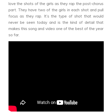
love the shots of the girls as they rap the post-chorus
part. They have two of the girls in each shot and pull
focus as they rap. It’s the type of shot that would
never be seen today and is the kind of detail that
makes this song and video one of the best of the year
so far.