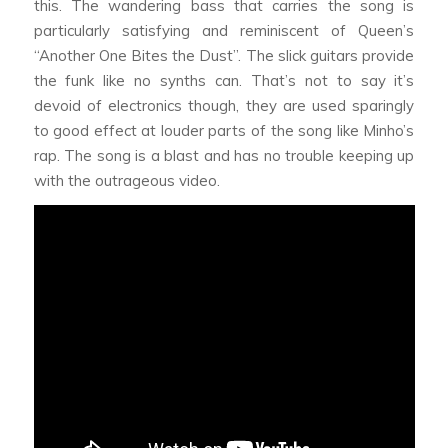
this. The wandering bass that carries the song is
particularly satisfying and reminiscent of Queen’s
“Another One Bites the Dust”. The slick guitars provide
the funk like no synths can. That’s not to say it’s
devoid of electronics though, they are used sparingly
to good effect at louder parts of the song like Minho’s
rap. The song is a blast and has no trouble keeping up
with the outrageous video.