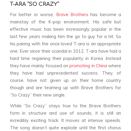
T-ARA “SO CRAZY”
For better or worse,
Brave Brothers
has become a
mainstay of the K-pop environment. His safe but
effective music has been increasingly popular in the
last few years making him the go to guy for a hit. So
his pairing with the once loved T-ara is an appropriate
one. Ever since their scandal in 2012, T-ara have had a
hard time regaining their popularity in Korea. Instead
they have mainly focused on
promoting in China
where
they have had unprecedented success. They, of
course, have not given up on their home country
though and are teaming up with Brave Brothers for
“So Crazy” their new single.
While “So Crazy” stays true to the Brave Brothers
form in structure and use of sounds, it is still an
incredibly exciting track. It moves at intense speeds.
The song doesn’t quite explode until the first chorus