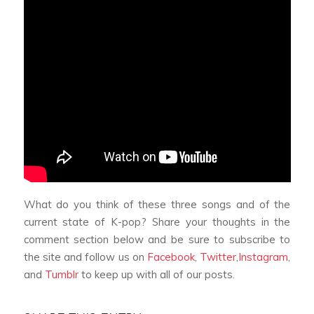
What do you think of these three songs and of the
current state of K-pop? Share your thoughts in the
comment section below and be sure to subscribe to
the site and follow us on
Facebook
,
Twitter
,
Instagram
,
and
Tumblr
to keep up with all of our posts.