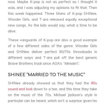
now. Maybe K-pop is not as perfect as I thought it
was, and I was adjusting my opinions to fit that. Then
this week happened. Three titans of K-pop SHINee,
Wonder Girls, and T-ara released equally exceptional
new songs. As the kids would say, what a time to be
alive.
These vanguards of K-pop are also a good example
of a few different sides of the genre. Wonder Girls
and SHINee deliver perfect 80/70s throwbacks in
different ways and T-ara pull off the best generic
Brave Brothers track since AOA’s “Miniskirt”.
SHINEE “MARRIED TO THE MUSIC”
SHINee already showed us that they had the
90s
sound and look
down to a tee, and this time they take
on the music of the 70s. Michael Jackson’s style in
particular can be heard, which isn’t a surprise given his