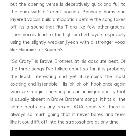
but the opening verse is deceptively quick and full to
the brim with different sounds. Bouncing horns and
layered vocals build anticipation before the song takes
off. Its a sound that fits T-ara like few other groups.
Their vocals lend to the high-pitched layers especially
using the slightly weaker Jiyeon with a stronger vocal
like Hyomin’s or Soyeon’s.
“So Crazy” is Brave Brothers at his absolute best. Of
the three songs I’ve talked about so far, it is probably
the least interesting and yet it remains the most
exciting and listenable. His ‘oh oh oh’ hook once again
works its magic. The song has an unhinged quality that
is usually absent in Brave Brothers songs. It hits all the
same beats as any recent AOA song yet there is
always so much going that it never bores and feels
like it could lift off into the stratosphere at any time.