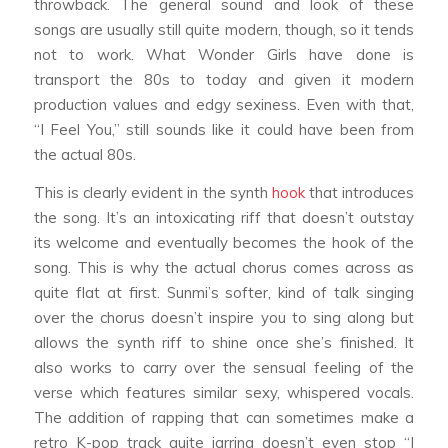
throwback. The general sound and look of these
songs are usually still quite modern, though, so it tends
not to work. What Wonder Girls have done is
transport the 80s to today and given it modern
production values and edgy sexiness. Even with that,
“I Feel You,” still sounds like it could have been from
the actual 80s.
This is clearly evident in the synth
hook
that introduces
the song. It’s an intoxicating riff that doesn’t outstay
its welcome and eventually becomes the hook of the
song. This is why the actual chorus comes across as
quite flat at first. Sunmi’s softer, kind of talk singing
over the chorus doesn’t inspire you to sing along but
allows the synth riff to shine once she’s finished. It
also works to carry over the sensual feeling of the
verse which features similar sexy, whispered vocals.
The addition of rapping that can sometimes make a
retro K-pop track quite jarring doesn’t even stop “I