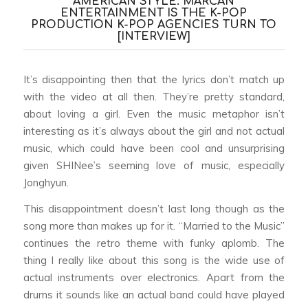
AMERICAN STYLE: MARCAN
ENTERTAINMENT IS THE K-POP
PRODUCTION K-POP AGENCIES TURN TO
[INTERVIEW]
It’s disappointing then that the lyrics don’t match up
with the video at all then. They’re pretty standard,
about loving a girl. Even the music metaphor isn’t
interesting as it’s always about the girl and not actual
music, which could have been cool and unsurprising
given SHINee’s seeming love of music, especially
Jonghyun.
This disappointment doesn’t last long though as the
song more than makes up for it. “Married to the Music”
continues the retro theme with funky aplomb. The
thing I really like about this song is the wide use of
actual instruments over electronics. Apart from the
drums it sounds like an actual band could have played