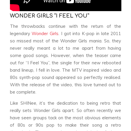
WONDER GIRLS “I FEEL YOU”
The throwbacks continue with the return of the
legendary
Wonder Girls
. I got into K-pop in late 2011
so missed most of the Wonder Girls mania. So, they
never really meant a lot to me apart from having
some good songs. However, when the teaser came
out for “I Feel You”, the single for their new rebooted
band lineup, I fell in love. The MTV inspired video and
80s synth-pop sound appeared so perfectly realised.
With the release of the video, this love turned out to
be complete.
Like SHINee, it’s the dedication to being retro that
really sets Wonder Girls apart. So often recently we
have seen groups tack on the most obvious elements
of 80s or 90s pop to make their song a retro