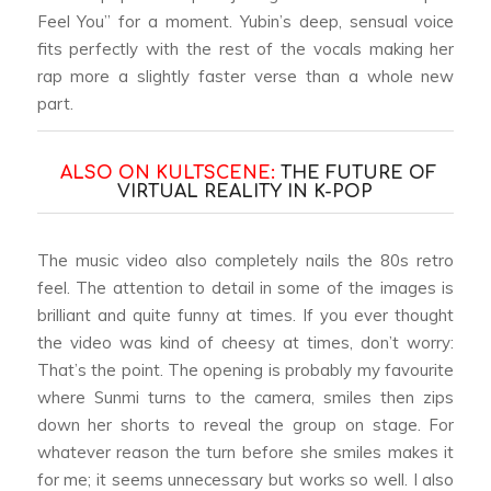
Feel You” for a moment. Yubin’s deep, sensual voice
fits perfectly with the rest of the vocals making her
rap more a slightly faster verse than a whole new
part.
ALSO ON KULTSCENE:
THE FUTURE OF
VIRTUAL REALITY IN K-POP
The music video also completely nails the 80s retro
feel. The attention to detail in some of the images is
brilliant and quite funny at times. If you ever thought
the video was kind of cheesy at times, don’t worry:
That’s the point. The opening is probably my favourite
where Sunmi turns to the camera, smiles then zips
down her shorts to reveal the group on stage. For
whatever reason the turn before she smiles makes it
for me; it seems unnecessary but works so well. I also