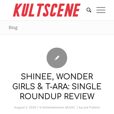
Blog
SHINEE, WONDER
GIRLS & T-ARA: SINGLE
ROUNDUP REVIEW
/
/
August 3, 2015
in
Entertainment
,
MUSIC
by
Joe Palmer