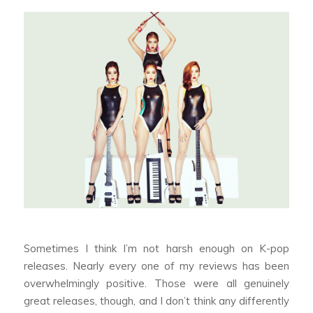
Sometimes I think I’m not harsh enough on K-pop
releases. Nearly every one of my reviews has been
overwhelmingly positive. Those were all genuinely
great releases, though, and I don’t think any differently