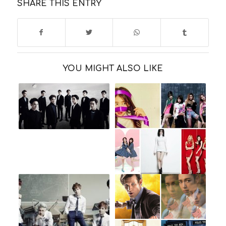
SHARE THIS ENTRY
YOU MIGHT ALSO LIKE