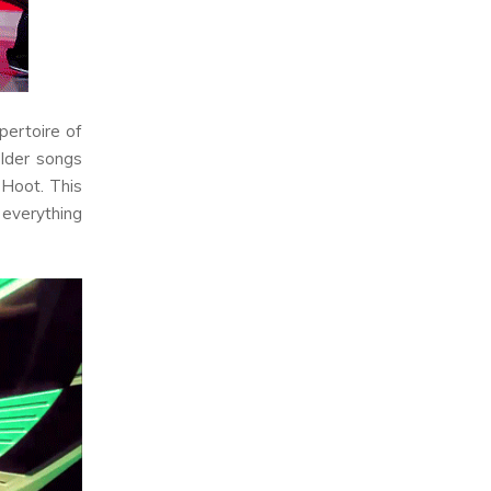
pertoire of
older songs
s
Hoot
. This
 everything