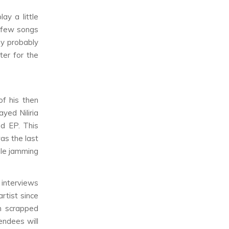
ay a little
a few songs
ey probably
ter for the
f his then
played
Niliria
nd EP
. This
s the last
ile jamming
 interviews
tist since
n scrapped
endees will