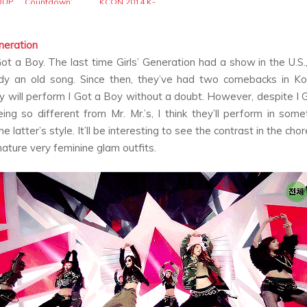
OUP
Countdown’
KCON 2014 K-
pop Convention
eneration
Got a Boy
. The last time Girls’ Generation had a show in the U.S.
dy an old song. Since then, they’ve had two comebacks in Ko
y will perform
I Got a Boy
without a doubt. However, despite
I 
eing so different from
Mr. Mr.
’s, I think they’ll perform in som
the latter’s style. It’ll be interesting to see the contrast in the ch
gnature very feminine glam outfits.