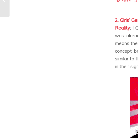
Release “C
D’ETAT” MV
Releases
2. Girls’ G
Reality
:
I 
was alrea
means the
concept b
similar to 
in their si