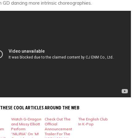
n GD dancing more intrinsic choreographies.
 THESE COOL ARTICLES AROUND THE WEB
Watch G-Dragon
Check Out The
The English Club
and Missy Elliott
Official
In K-Pop
um
Perform
Announcement
“NILIRIA” On ‘M!
Trailer For The