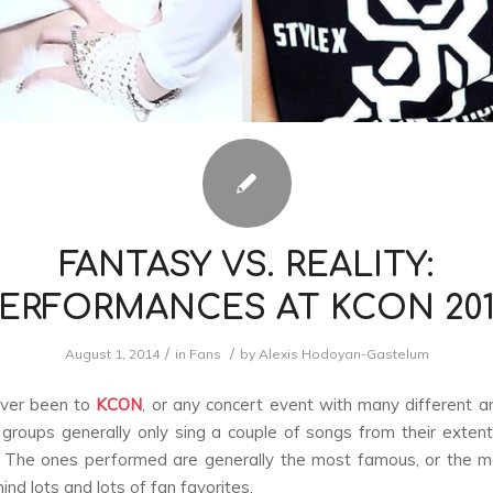
FANTASY VS. REALITY:
ERFORMANCES AT KCON 20
/
/
August 1, 2014
in
Fans
by
Alexis Hodoyan-Gastelum
ever been to
KCON
, or any concert event with many different art
groups generally only sing a couple of songs from their exten
. The ones performed are generally the most famous, or the m
ind lots and lots of fan favorites.