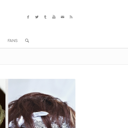
S
FANS