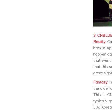
3. CNBLU
Reality
:
Ca
back in Ap
happen aga
that went 
that this 
great sight
Fantasy
:
I
the older 
This is C
typically 
L.A. Korea