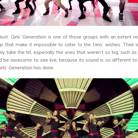
oot
. Girls’ Generation is one of those groups with an extent re
s that make it impossible to cater to the fans’ wishes. Their 
tely take the hit, especially the ones that weren’t so big, such a
 be awesome to see live, because its sound is so different to
irls’ Generation has done.