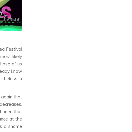
ea Festival
l most likely
those of us
lready know
rtheless, a
 again that
 decreases.
 Loner
that
ance at the
t’s a shame