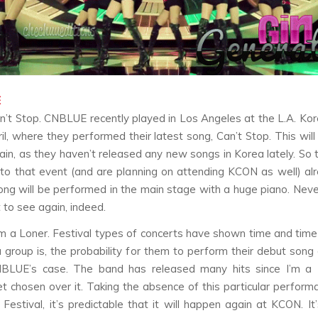
E
n’t Stop
. CNBLUE recently played in Los Angeles at the L.A. Kor
ril, where they performed their latest song,
Can’t Stop
. This wil
in, as they haven’t released any new songs in Korea lately. So 
to that event (and are planning on attending KCON as well) a
song will be performed in the main stage with a huge piano. Neve
 to see again, indeed.
’m a Loner
. Festival types of concerts have shown time and time
a group is, the probability for them to perform their debut song
NBLUE’s case. The band has released many hits since
I’m a
get chosen over it. Taking the absence of this particular perform
 Festival, it’s predictable that it will happen again at KCON. I