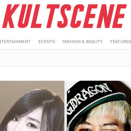
NTERTAINMENT
EVENTS
FASHION & BEAUTY
FEATURE