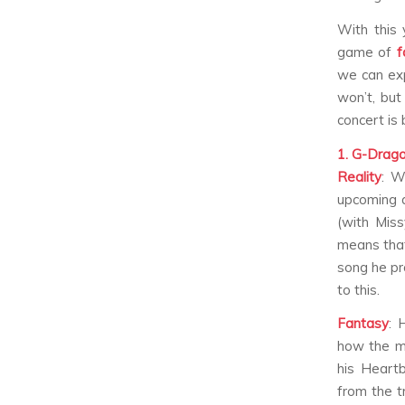
With this 
game of
f
we can exp
won’t, but
concert is 
1. G-Drag
Reality
:
W
upcoming 
(with Miss
means that
song he pr
to this.
Fantasy
:
H
how the m
his
Heartb
from the t