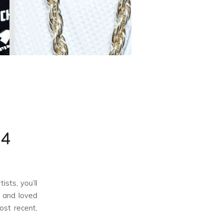
14
ists, you’ll
t and loved
ost recent,