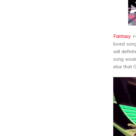
Fantasy
:
H
loved song
will defini
song would
else that G