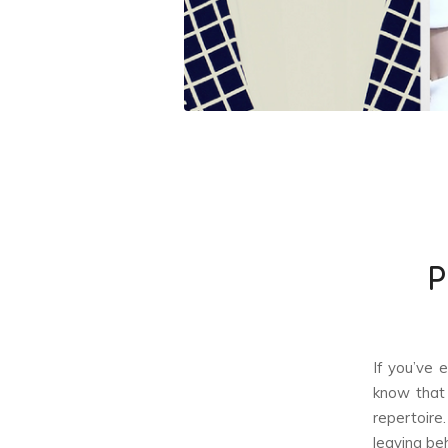
P
If you’ve 
know that 
repertoire
leaving beh