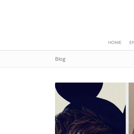
HOME
E
Blog