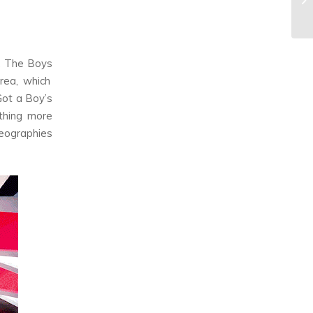
,
The Boys
rea, which
Got a Boy
’s
ething more
oreographies