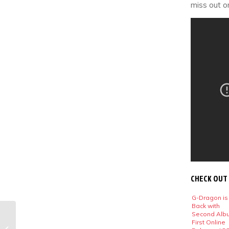
miss out o
CHECK OUT
G-Dragon is
Back with
Second Alb
Best K-Pop Music
First Online
Video Fashion: July