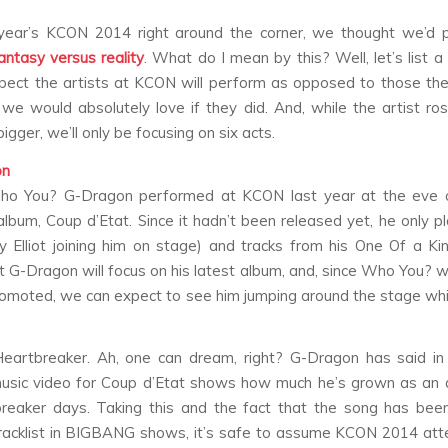
year’s KCON 2014 right around the corner, we thought we’d pl
antasy versus reality
. What do I mean by this? Well, let’s list 
ect the artists at KCON will perform as opposed to those th
 we would absolutely love if they did. And, while the artist ros
bigger, we’ll only be focusing on six acts.
on
ho You?
G-Dragon performed at KCON last year at the eve o
album,
Coup d’Etat
. Since it hadn’t been released yet, he only 
y Elliot joining him on stage) and tracks from his
One Of a Ki
 G-Dragon will focus on his latest album, and, since
Who You?
wa
omoted, we can expect to see him jumping around the stage wh
eartbreaker
. Ah, one can dream, right? G-Dragon has said in
usic video for
Coup d’Etat
shows how much he’s grown as an ar
reaker
days. Taking this and the fact that the song has bee
racklist in BIGBANG shows, it’s safe to assume KCON 2014 att