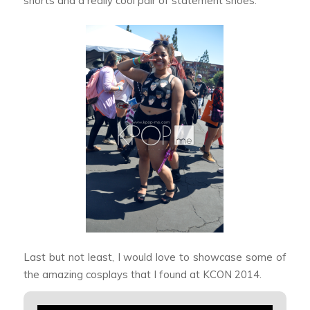
shorts and a really cool pair of statement shoes.
Last but not least, I would love to showcase some of
the amazing cosplays that I found at KCON 2014.