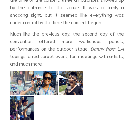
the time of the concert, three ambulances showed up
by the entrance to the venue. It was certainly a
shocking sight, but it seemed like everything was
under control by the time the concert began.
Much like the previous day, the second day of the
convention offered more workshops, panels,
performances on the outdoor stage,
Danny from L.A
tapings, a red carpet event, fan meetings with artists,
and much more.