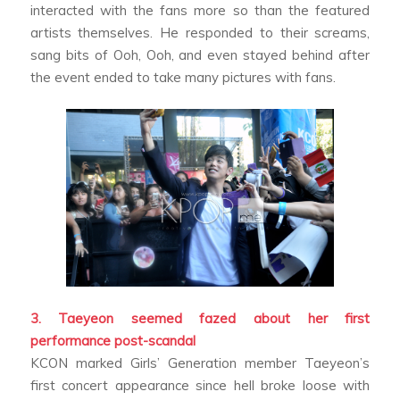
interacted with the fans more so than the featured
artists themselves. He responded to their screams,
sang bits of
Ooh, Ooh
, and even stayed behind after
the event ended to take many pictures with fans.
3. Taeyeon seemed fazed about her first
performance post-scandal
KCON marked Girls’ Generation member Taeyeon’s
first concert appearance since hell broke loose with