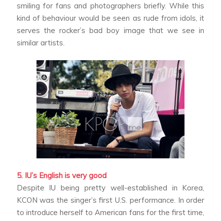
smiling for fans and photographers briefly. While this
kind of behaviour would be seen as rude from idols, it
serves the rocker’s bad boy image that we see in
similar artists.
5. IU’s English is very good
Despite IU being pretty well-established in Korea,
KCON was the singer’s first U.S. performance. In order
to introduce herself to American fans for the first time,