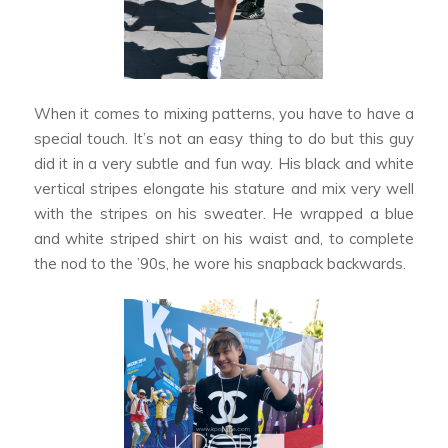
When it comes to mixing patterns, you have to have a
special touch. It’s not an easy thing to do but this guy
did it in a very subtle and fun way. His black and white
vertical stripes elongate his stature and mix very well
with the stripes on his sweater. He wrapped a blue
and white striped shirt on his waist and, to complete
the nod to the ’90s, he wore his snapback backwards.