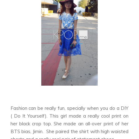
Fashion can be really fun, specially when you do a DIY
( Do It Yourself). This girl made a really cool print on
her black crop top. She made an all-over print of her
BTS bias, Jimin. She paired the shirt with high waisted