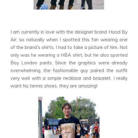
I am currently in love with the designer brand Hood By
Air, so naturally when I spotted this fan wearing one
of the brand’s shirts, I had to take a picture of him. Not
only was he wearing a HBA shirt, but he also sported
Boy London pants. Since the graphics were already
overwhelming, the fashionable guy paired the outfit
very well with a simple necklace and bracelet. I really
want his tennis shoes, they are amazing!