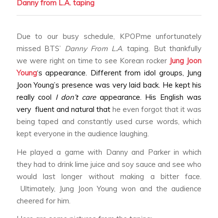
Danny from L.A.
taping
Due to our busy schedule, KPOPme unfortunately
missed BTS’
Danny From L.A
. taping. But thankfully
we were right on time to see Korean rocker
Jung Joon
Young
‘s appearance. Different from idol groups, Jung
Joon Young’s presence was very laid back. He kept his
really cool
I don’t care
appearance. His English was
very fluent and natural that
he even forgot that it was
being taped and constantly used curse words, which
kept everyone in the audience laughing.
He played a game with Danny and Parker in which
they had to drink lime juice and soy sauce and see who
would last longer without making a bitter face.
Ultimately, Jung Joon Young won and the audience
cheered for him.