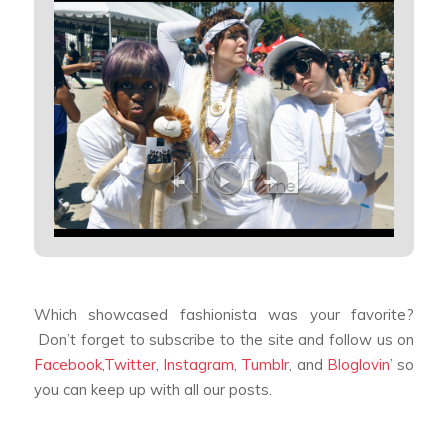
Which showcased fashionista was your favorite?
Don’t forget to subscribe to the site and follow us on
Facebook
,
Twitter
,
Instagram
,
Tumblr
, and
Bloglovin’
so
you can keep up with all our posts.