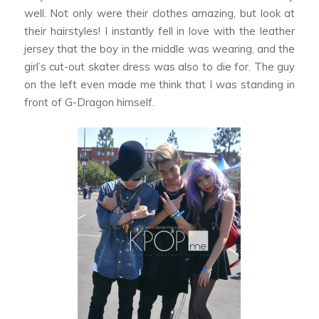
well. Not only were their clothes amazing, but look at
their hairstyles! I instantly fell in love with the leather
jersey that the boy in the middle was wearing, and the
girl’s cut-out skater dress was also to die for. The guy
on the left even made me think that I was standing in
front of G-Dragon himself.