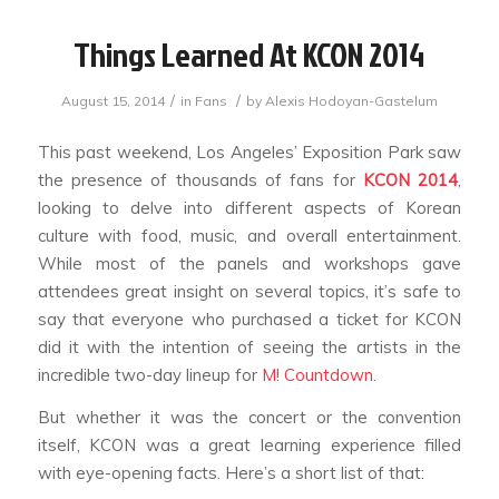
Things Learned At KCON 2014
/
/
August 15, 2014
in
Fans
by
Alexis Hodoyan-Gastelum
This past weekend, Los Angeles’ Exposition Park saw
the presence of thousands of fans for
KCON 2014
,
looking to delve into different aspects of Korean
culture with food, music, and overall entertainment.
While most of the panels and workshops gave
attendees great insight on several topics, it’s safe to
say that everyone who purchased a ticket for KCON
did it with the intention of seeing the artists in the
incredible two-day lineup for
M! Countdown
.
But whether it was the concert or the convention
itself, KCON was a great learning experience filled
with eye-opening facts. Here’s a short list of that: