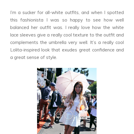
I’m a sucker for all-white outfits, and when I spotted
this fashionista I was so happy to see how well
balanced her outfit was. I really love how the white
lace sleeves give a really cool texture to the outfit and
complements the umbrella very well. It’s a really cool
Lolita-inspired look that exudes great confidence and
a great sense of style.