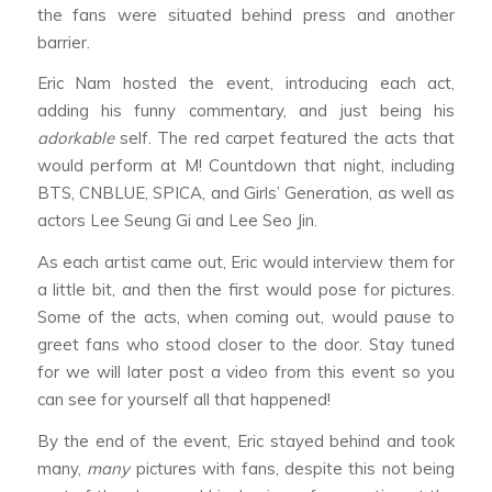
the fans were situated behind press and another
barrier.
Eric Nam hosted the event, introducing each act,
adding his funny commentary, and just being his
adorkable
self. The red carpet featured the acts that
would perform at M! Countdown that night, including
BTS, CNBLUE, SPICA, and Girls’ Generation, as well as
actors Lee Seung Gi and Lee Seo Jin.
As each artist came out, Eric would interview them for
a little bit, and then the first would pose for pictures.
Some of the acts, when coming out, would pause to
greet fans who stood closer to the door. Stay tuned
for we will later post a video from this event so you
can see for yourself all that happened!
By the end of the event, Eric stayed behind and took
many,
many
pictures with fans, despite this not being