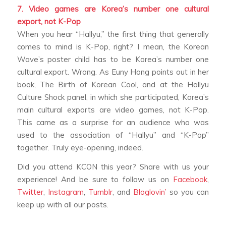
7. Video games are Korea’s number one cultural
export, not K-Pop
When you hear “Hallyu,” the first thing that generally
comes to mind is K-Pop, right? I mean, the Korean
Wave’s poster child has to be Korea’s number one
cultural export.
Wrong
. As Euny Hong points out in her
book,
The Birth of Korean Cool
, and at the Hallyu
Culture Shock panel, in which she participated, Korea’s
main cultural exports are video games, not K-Pop.
This came as a surprise for an audience who was
used to the association of “Hallyu” and “K-Pop”
together. Truly eye-opening, indeed.
Did you attend KCON this year? Share with us your
experience! And be sure to follow us on
Facebook
,
Twitter
,
Instagram
,
Tumblr
, and
Bloglovin’
so you can
keep up with all our posts.