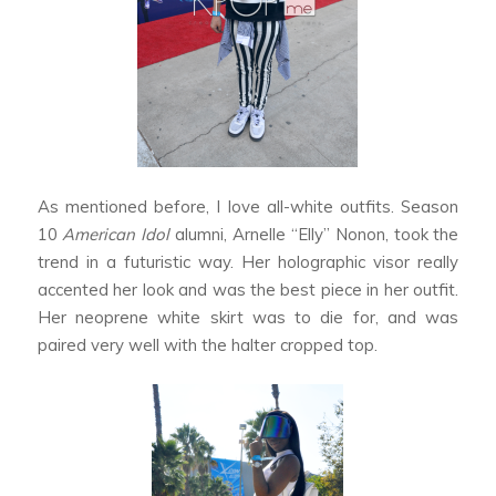
As mentioned before, I love all-white outfits. Season
10
American Idol
alumni, Arnelle “Elly” Nonon, took the
trend in a futuristic way. Her holographic visor really
accented her look and was the best piece in her outfit.
Her neoprene white skirt was to die for, and was
paired very well with the halter cropped top.