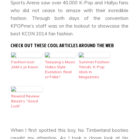
Sports Arena saw over 40,000 K-Pop and Hallyu fans
who did not cease to amaze with their incredible
fashion. Through both days of the convention
KPOPme’s staff was on the lookout to showcase the
best KCON 2014 fan fashion.
CHECK OUT THESE COOL ARTICLES AROUND THE WEB
Fashion Icon:
Taeyang’s Music
Summer Fashion
2AM’s Jo Kwon
Video Style
Trends: K-Pop
Evolution: Real
Idols In
or Fake?
Magazines
Rewind Review:
Beast’s “Good
Luck”
When I first spotted this boy, his Timberland booties
caught my attention. As I took a closer look at his