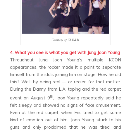
Courtesy of CJ E&M
4. What you see is what you get with Jung Joon Young
Throughout Jung Joon Young’s multiple KCON
appearances, the rocker made it a point to separate
himself from the idols joining him on stage. How he did
this? Well, by being real — or real
er
, for that matter.
During the
Danny from L.A.
taping and the red carpet
th
event on August 9
, Joon Young repeatedly said he
felt sleepy and showed no signs of fake amusement.
Even at the red carpet, when Eric tried to get some
kind of emotion out of him, Joon Young stuck to his
guns and only proclaimed that he was tired, and