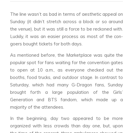
The line wasn’t as bad in terms of aesthetic appeal on
Sunday (it didn’t stretch across a block or so around
the venue), but it was still a force to be reckoned with.
Luckily, it was an easier process as most of the con-
goers bought tickets for both days.
As mentioned before, the Marketplace was quite the
popular spot for fans waiting for the convention gates
to open at 10 a.m., as everyone checked out the
booths, food trucks, and outdoor stage. In contrast to
Saturday, which had many G-Dragon fans, Sunday
brought forth a large population of the Girls’
Generation and BTS fandom, which made up a
majority of the attendees.
In the beginning, day two appeared to be more
organized with less crowds than day one, but, upon