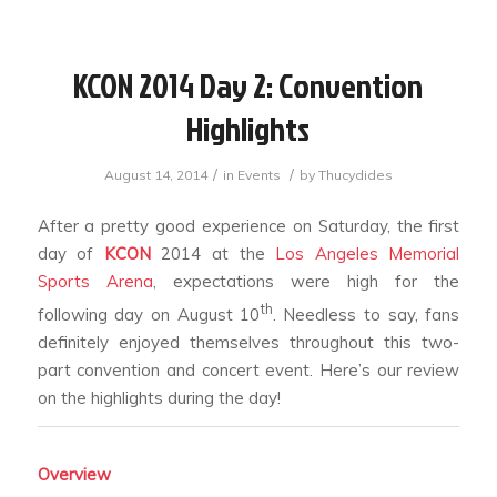
KCON 2014 Day 2: Convention
Highlights
/
/
August 14, 2014
in
Events
by
Thucydides
After a pretty good experience on Saturday, the first
day of
KCON
2014 at the
Los Angeles Memorial
Sports Arena
, expectations were high for the
th
following day on August 10
. Needless to say, fans
definitely enjoyed themselves throughout this two-
part convention and concert event. Here’s our review
on the highlights during the day!
Overview