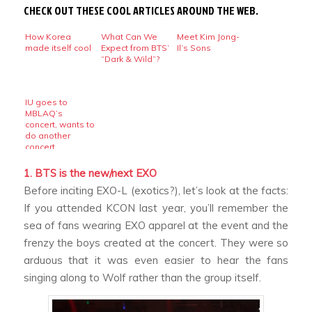
CHECK OUT THESE COOL ARTICLES AROUND THE WEB.
How Korea
What Can We
Meet Kim Jong-
made itself cool
Expect from BTS’
Il’s Sons
“Dark & Wild”?
IU goes to
MBLAQ’s
concert, wants to
do another
concert
1. BTS is the new/next EXO
Before inciting EXO-L (exotics?), let’s look at the facts:
If you attended KCON last year, you’ll remember the
sea of fans wearing EXO apparel at the event and the
frenzy the boys created at the concert. They were so
arduous that it was even easier to hear the fans
singing along to
Wolf
rather than the group itself.