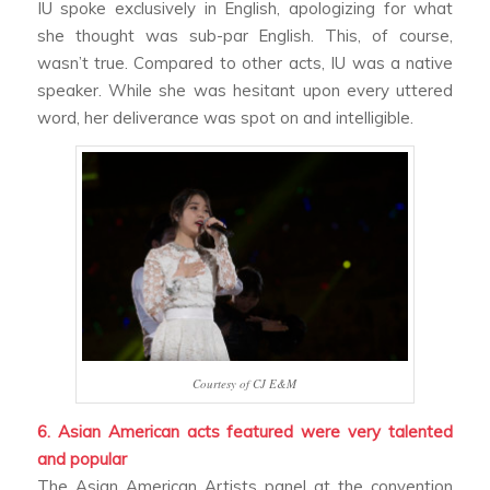
IU spoke exclusively in English, apologizing for what
she thought was sub-par English. This, of course,
wasn’t true. Compared to other acts, IU was a native
speaker. While she was hesitant upon every uttered
word, her deliverance was spot on and intelligible.
Courtesy of CJ E&M
6. Asian American acts featured were very talented
and popular
The Asian American Artists panel at the convention