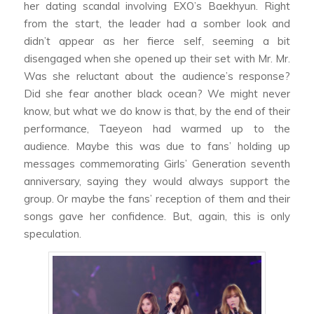
her dating scandal involving EXO’s Baekhyun. Right
from the start, the leader had a somber look and
didn’t appear as her fierce self, seeming a bit
disengaged when she opened up their set with
Mr. Mr.
Was she reluctant about the audience’s response?
Did she fear another black ocean? We might never
know, but what we do know is that, by the end of their
performance, Taeyeon had warmed up to the
audience. Maybe this was due to fans’ holding up
messages commemorating Girls’ Generation seventh
anniversary, saying they would always support the
group. Or maybe the fans’ reception of them and their
songs gave her confidence. But, again, this is only
speculation.