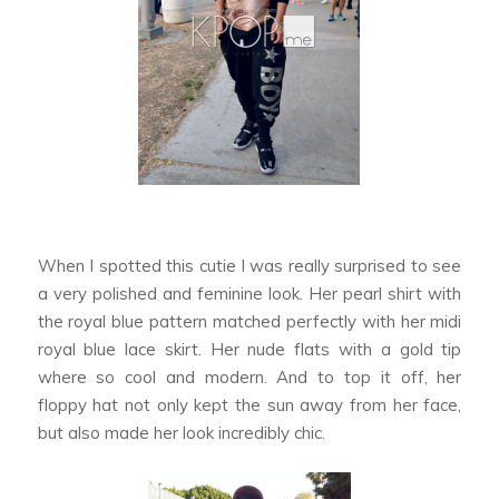
When I spotted this cutie I was really surprised to see
a very polished and feminine look. Her pearl shirt with
the royal blue pattern matched perfectly with her midi
royal blue lace skirt. Her nude flats with a gold tip
where so cool and modern. And to top it off, her
floppy hat not only kept the sun away from her face,
but also made her look incredibly chic.