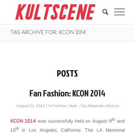
TAG ARCHIVE FOR: KCON 2014
POSTS
Fan Fashion: KCON 2014
/
/
August 21, 2014
in
Fashion
,
Style
by
Alejandro Abarca
th
KCON 2014
was successfully held on August 9
and
th
10
in Los Angeles, California. The LA Memorial