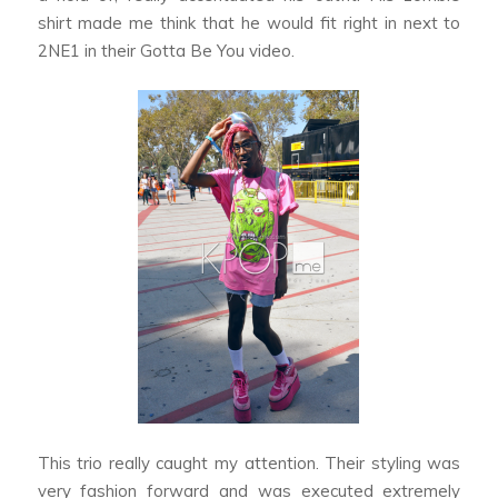
shirt made me think that he would fit right in next to
2NE1 in their
Gotta Be You
video.
This trio really caught my attention. Their styling was
very fashion forward and was executed extremely