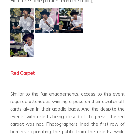
Here are some pictures from the taping:
Red Carpet
Similar to the fan engagements, access to this event
required attendees winning a pass on their scratch off
cards given in their goodie bags. And the despite the
events with artists being closed off to press, the red
carpet was not. Photographers lined the first row of
barriers separating the public from the artists, while