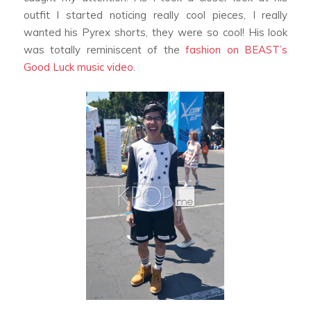
outfit I started noticing really cool pieces, I really
wanted his Pyrex shorts, they were so cool! His look
was totally reminiscent of the
fashion on BEAST’s
Good Luck
music video
.