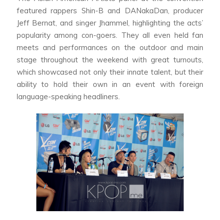
featured rappers Shin-B and DANakaDan, producer
Jeff Bernat, and singer Jhammel, highlighting the acts’
popularity among con-goers. They all even held fan
meets and performances on the outdoor and main
stage throughout the weekend with great turnouts,
which showcased not only their innate talent, but their
ability to hold their own in an event with foreign
language-speaking headliners.