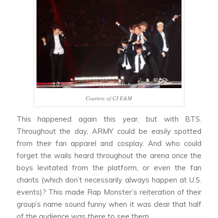
Courtesy of CJ E&M
This happened again this year, but with BTS.
Throughout the day, ARMY could be easily spotted
from their fan apparel and cosplay. And who could
forget the wails heard throughout the arena once the
boys levitated from the platform, or even the fan
chants (which don’t necessarily always happen at U.S.
events)? This made Rap Monster’s reiteration of their
group’s name sound funny when it was clear that half
of the audience was there to see them.