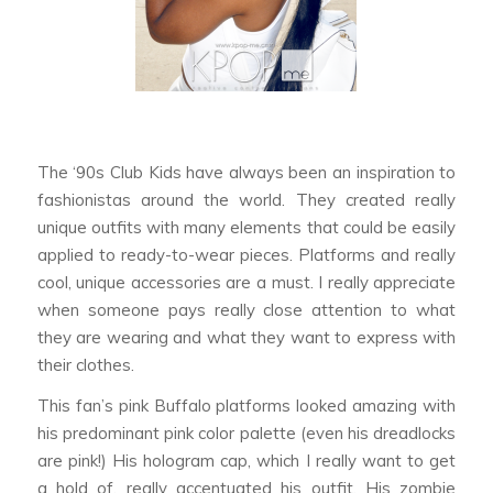
The ‘90s Club Kids have always been an inspiration to
fashionistas around the world. They created really
unique outfits with many elements that could be easily
applied to ready-to-wear pieces. Platforms and really
cool, unique accessories are a must. I really appreciate
when someone pays really close attention to what
they are wearing and what they want to express with
their clothes.
This fan’s pink Buffalo platforms looked amazing with
his predominant pink color palette (even his dreadlocks
are pink!) His hologram cap, which I really want to get
a hold of, really accentuated his outfit. His zombie