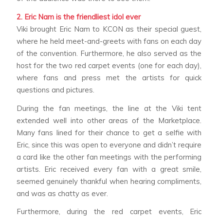
2. Eric Nam is the friendliest idol ever
Viki brought Eric Nam to KCON as their special guest,
where he held meet-and-greets with fans on each day
of the convention. Furthermore, he also served as the
host for the two red carpet events (one for each day),
where fans and press met the artists for quick
questions and pictures.
During the fan meetings, the line at the Viki tent
extended well into other areas of the Marketplace.
Many fans lined for their chance to get a selfie with
Eric, since this was open to everyone and didn’t require
a card like the other fan meetings with the performing
artists. Eric received every fan with a great smile,
seemed genuinely thankful when hearing compliments,
and was as chatty as ever.
Furthermore, during the red carpet events, Eric