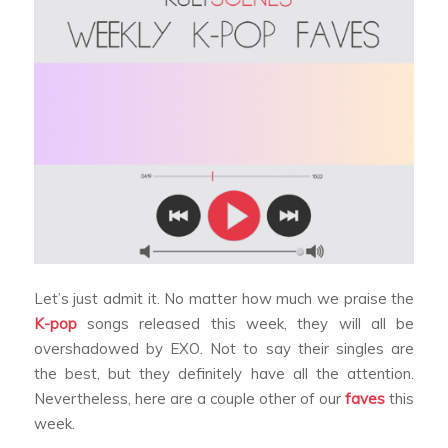
Let’s just admit it. No matter how much we praise the
K-pop
songs released this week, they will all be
overshadowed by EXO. Not to say their singles are
the best, but they definitely have all the attention.
Nevertheless, here are a couple other of our
faves
this
week.