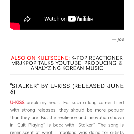
— Joe
ALSO ON KULTSCENE:
K-POP REACTIONER
MRJKPOP TALKS YOUTUBE, PRODUCING, &
ANALYZING KOREAN MUSI
C
“STALKER” BY U-KISS (RELEASED JUNE
6)
U-KISS
break my heart. For such a long career filled
with strong releases, they should be more popular
than they are. But the resilience and innovation shown
in “Quit Playing” is back with “Stalker.” The song is
reminiscent of what Timbaland was doing for artists