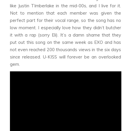
like Justin TImberlake in the mid-00s, and I live for it.
Not to mention that each member was given the
perfect part for their vocal range, so the song has no
low moment. I especially love how they didn’t butcher
it with a rap (sorry Eli). It’s a damn shame that they
put out this song on the same week as EXO and has
not even reached 200 thousands views in the six days
since released. U-KISS will forever be an overlooked
gem.