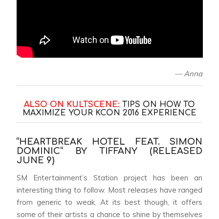
— Anna
ALSO ON KULTSCENE:
TIPS ON HOW TO
MAXIMIZE YOUR KCON 2016 EXPERIENCE
“HEARTBREAK HOTEL FEAT. SIMON
DOMINIC” BY TIFFANY (RELEASED
JUNE 9)
SM Entertainment’s Station project has been an
interesting thing to follow. Most releases have ranged
from generic to weak. At its best though, it offers
some of their artists a chance to shine by themselves