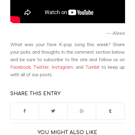
— Alexis
What was your fave K-pop song this week? Share
your picks and thoughts in the comment section below
and be sure to subscribe to the site and follow us on
Facebook
,
Twitter
,
Instagram
, and
Tumblr
to keep up
with all of our posts.
SHARE THIS ENTRY
YOU MIGHT ALSO LIKE