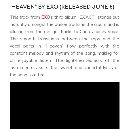
“HEAVEN” BY EXO (RELEASED JUNE 8)
This track from
EXO
’s third album “EX’ACT” stands out
instantly amongst the darker tracks in the album and is
alluring from the get go thanks to Chen’s honey voice.
The smooth transitions between the raps and the
vocal parts in “Heaven” flow perfectly with the
constant melody and rhythm of the song, making for
an enjoyable listen. The light-heartedness of the
instrumentals suits the sweet and cheerful lyrics of
the song to a tee.