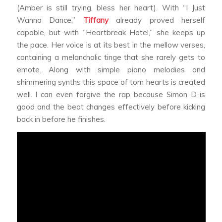
(Amber is still trying, bless her heart). With “I Just
Wanna Dance,”
Tiffany
already proved herself
capable, but with “Heartbreak Hotel,” she keeps up
the pace. Her voice is at its best in the mellow verses,
containing a melancholic tinge that she rarely gets to
emote. Along with simple piano melodies and
shimmering synths this space of torn hearts is created
well. I can even forgive the rap because Simon D is
good and the beat changes effectively before kicking
back in before he finishes.