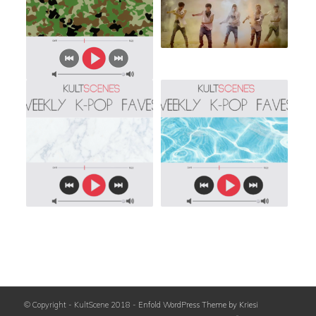
© Copyright - KultScene 2018 -
Enfold WordPress Theme by Kriesi