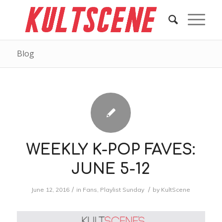
Blog
WEEKLY K-POP FAVES:
JUNE 5-12
/
/
June 12, 2016
in
Fans
,
Playlist Sunday
by
KultScene