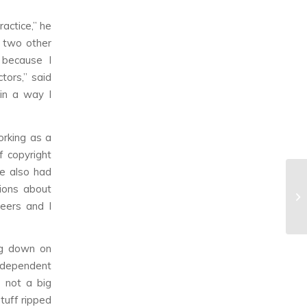
actice,” he
s two other
 because I
tors,” said
 in a way I
orking as a
f copyright
He also had
tions about
reers and I
ng down on
ndependent
e not a big
tuff ripped