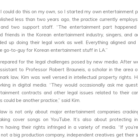
, I could do this on my own, so I started my own entertainment pr
blished less than two years ago, the practice currently employ
 and two support staff. “The entertainment part happened
d friends in the Korean entertainment industry, singers, and ac
ded up doing their legal work as well. Everything aligned and
 go-to-guy for Korean entertainment stuff in LA.”
epared for the legal challenges posed by new media. After w
ssistant to Professor Robert Brauneis, a scholar in the area o
ark law, Kim was well versed in intellectual property rights. 
rking in digital media. “They would occasionally ask me ques
rtainment contracts and other legal issues related to their ca
s could be another practice,” said Kim.
 law is not only about major entertainment companies cracki
aking cover songs on YouTube. It’s also about protecting i
om having their rights infringed in a variety of media. “If you’r
 not a big production company, independent creatives get their s