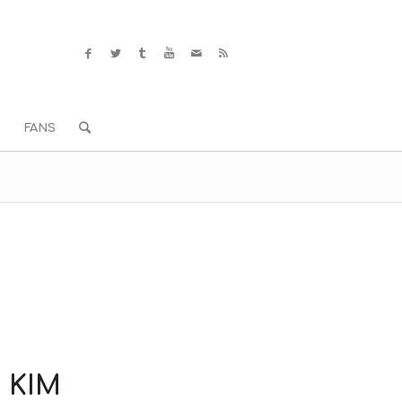
S
FANS
 KIM