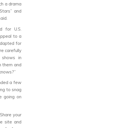
tch a drama
Stars” and
aid.
d for U.S.
appeal to a
adapted for
e carefully
y shows in
n them and
 knows?”
anded a few
ing to snag
le going on
 Share your
e site and