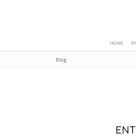
HOME
E
Blog
ENT