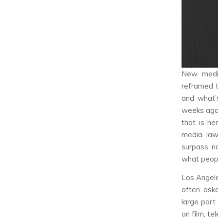
New media
reframed t
and what’s
weeks ago.
that is h
media laws
surpass na
what peopl
Los Angele
often aske
large part
on film, te