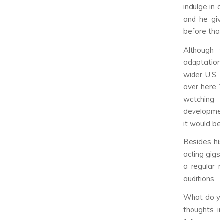
indulge in
and he gi
before tha
Although 
adaptation
wider U.S.
over here,
watching 
developme
it would b
Besides hi
acting gig
a regular 
auditions.
What do yo
thoughts 