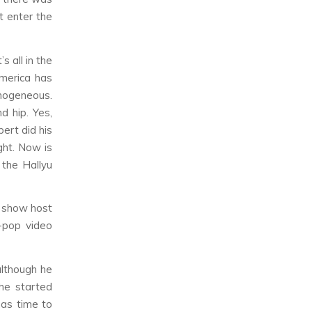
t enter the
s all in the
America has
mogeneous.
d hip. Yes,
ert did his
ight. Now is
 the Hallyu
k show host
-pop video
although he
he started
has time to