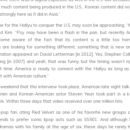
 much content being produced in the U.S., Korean content did no
trongly here as it did in Asia.”
e for the Hallyu to conquer the U.S. may soon be approaching. “It’
aid Kim. “Psy may have been a flash in the pan, but recently 
come aware of the fact that its content is a little too ho
are looking for something different, something that is new an
eration appeared on David Letterman [in 2012]. Yes, Stephen Colb
thing [in 2007] and yeah, that was funny, but the timing wasn’t r
t time. America is ready to connect with the Hallyu as long as
t with American culture.”
eekend that this interview took place, American late night tal
rien and Korean-American actor Steven Yeun took part in a k
ark. Within three days that video received over one million hits.
-pop fan, citing Red Velvet as one of his favorite new groups 
ends to prefer iconic kpop acts such as SS501. And although 
ramas with his family at the age of six, these days he rarely 