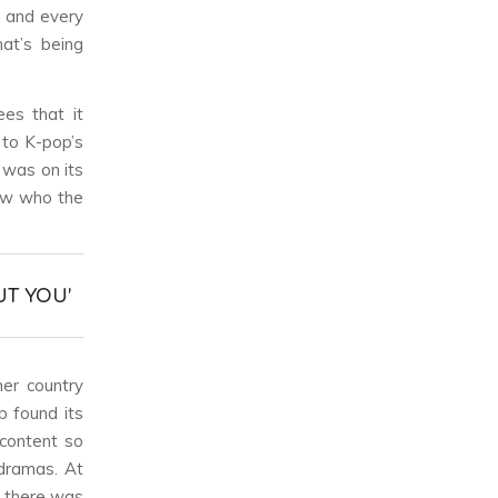
h and every
at’s being
ees that it
 to K-pop’s
 was on its
now who the
UT YOU’
her country
p found its
 content so
dramas. At
e there was