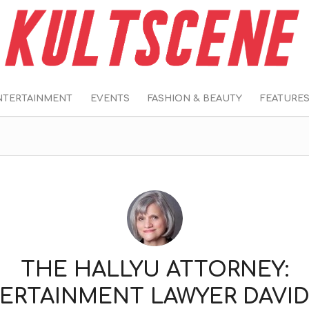
NTERTAINMENT
EVENTS
FASHION & BEAUTY
FEATURE
THE HALLYU ATTORNEY:
ERTAINMENT LAWYER DAVID