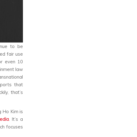
inue to be
ed fair use
 or even 10
ainment law
nsnational
ports that
ily, that’s
g Ho Kim is
edia
. It’s a
ch focuses