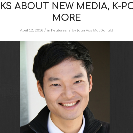
KS ABOUT NEW MEDIA, K-P
MORE
/
/
April 12, 2016
in
Features
by
Joan Vos MacDonald