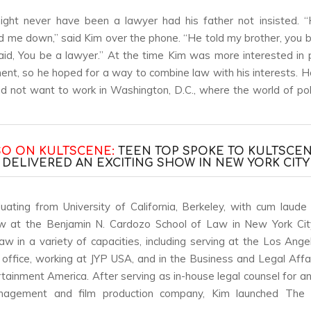
ight never have been a lawyer had his father not insisted. 
d me down,” said Kim over the phone. “He told my brother, you b
id, You be a lawyer.” At the time Kim was more interested in p
ent, so he hoped for a way to combine law with his interests. 
d not want to work in Washington, D.C., where the world of pol
SO ON KULTSCENE:
TEEN TOP SPOKE TO KULTSCEN
DELIVERED AN EXCITING SHOW IN NEW YORK CITY
uating from University of California, Berkeley, with cum laude
aw at the Benjamin N. Cardozo School of Law in New York Cit
law in a variety of capacities, including serving at the Los Angel
 office, working at JYP USA, and in the Business and Legal Affai
rtainment America. After serving as in-house legal counsel for 
nagement and film production company, Kim launched The