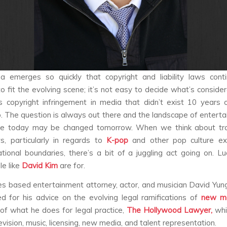
 emerges so quickly that copyright and liability laws cont
o fit the evolving scene; it’s not easy to decide what’s consider
 copyright infringement in media that didn’t exist 10 years
 The question is always out there and the landscape of entert
ere today may be changed tomorrow. When we think about tra
, particularly in regards to
K-pop
and other pop culture ex
tional boundaries, there’s a bit of a juggling act going on. Luck
e like
David Kim
are
for.
s based entertainment attorney, actor, and musician David Yun
d for his advice on the evolving legal ramifications of
new m
 of what he does for legal practice,
The Hollywood Lawyer,
whi
levision, music, licensing, new media, and talent representation.