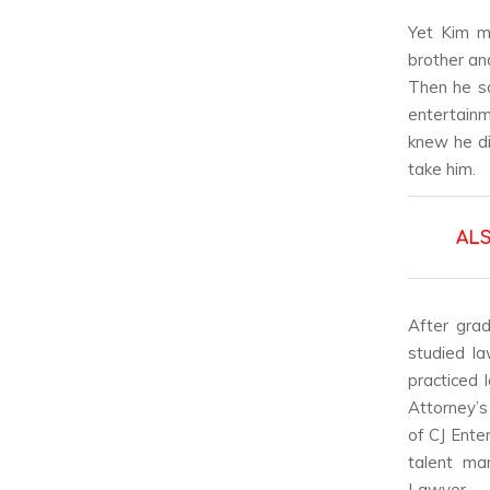
Yet Kim m
brother an
Then he sa
entertainm
knew he di
take him.
AL
After grad
studied l
practiced 
Attorney’s
of CJ Ente
talent ma
Lawyer.