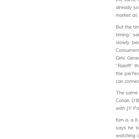
already so
market as s
But the tim
timing,” s
slowly be
Consumers 
Girls’ Gen
“Rain!!!!” 
the perfec
can connec
The same w
Conan O’B
with J.Y. P
Kim is a K
says he t
watching d