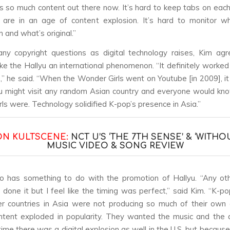
’s so much content out there now. It’s hard to keep tabs on eac
 are in an age of content explosion. It’s hard to monitor wh
n and what’s original.”
y copyright questions as digital technology raises, Kim agr
e the Hallyu an international phenomenon. “It definitely worked
” he said. “When the Wonder Girls went on Youtube [in 2009], it
u might visit any random Asian country and everyone would k
ls were. Technology solidified K-pop’s presence in Asia.”
ON KULTSCENE:
NCT U’S ‘THE 7TH SENSE’ & ‘WITHO
MUSIC VIDEO & SONG REVIEW
o has something to do with the promotion of Hallyu. “Any ot
 done it but I feel like the timing was perfect,” said Kim. “K-po
er countries in Asia were not producing so much of their own
ntent exploded in popularity. They wanted the music and the 
ime there was a digital explosion as well in the U.S. but becaus