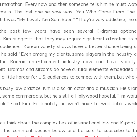
 a marathon. Every now and then someone tells him he must wa
ves in. The last one he saw was “You Who Came From The 
t it was “My Lovely Kim Sam Soon.” “They’re very addictive,” he s
the past few years have seen several K-dramas optione
, Kim suggests that they may require significant alteration to 
 audience. “Korean variety shows have a better chance being 
” he said. “Even among my clients, some players in the industry ar
the Korean entertainment industry now and have variet
nt. Dramas and sitcoms do have cultural elements embedded i
e a little harder for U.S. audiences to connect with them, but who
s busy law practice, Kim is also an actor and a musician. He’s l
s, some commercials, but he’s still a Hollywood hopeful. “I’m wait
role,” said Kim. Fortunately, he won’t have to wait tables whi
u think about the complexities of international law and K-pop?
in the comment section below and be sure to subscribe to th