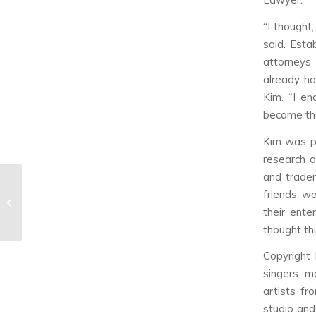
“I thought
said. Esta
attorneys
already ha
Kim. “I en
became the
Kim was pr
research a
and tradem
NCT U’s ‘The 7th
friends wo
Sense’ & ‘Without You’
their ente
Music...
thought thi
Copyright
singers m
artists fr
studio and