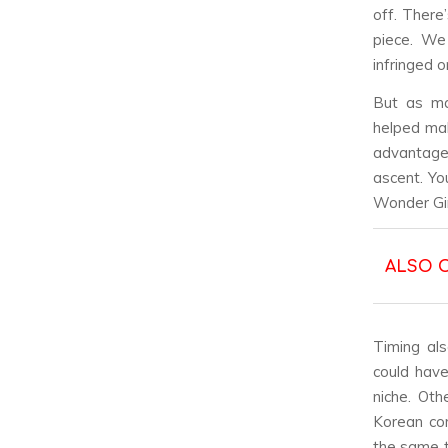
off. There
piece. We
infringed o
But as man
helped mak
advantage,
ascent. Yo
Wonder Gir
ALSO 
Timing als
could have
niche. Oth
Korean co
the same t