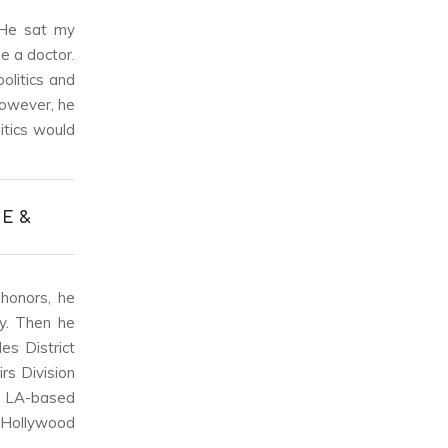
“He sat my
e a doctor.
olitics and
However, he
itics would
E &
 honors, he
y. Then he
es District
rs Division
an LA-based
 Hollywood