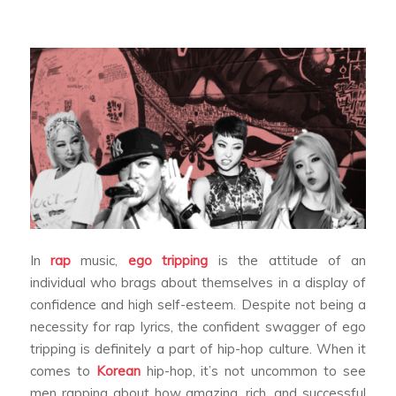
In
rap
music,
ego tripping
is the attitude of an
individual who brags about themselves in a display of
confidence and high self-esteem. Despite not being a
necessity for rap lyrics, the confident swagger of ego
tripping is definitely a part of hip-hop culture. When it
comes to
Korean
hip-hop, it’s not uncommon to see
men rapping about how amazing, rich, and successful