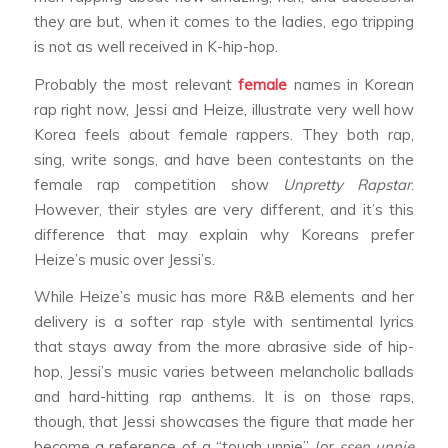
they are but, when it comes to the ladies, ego tripping
is not as well received in K-hip-hop.
Probably the most relevant
female
names in Korean
rap right now, Jessi and Heize, illustrate very well how
Korea feels about female rappers. They both rap,
sing, write songs, and have been contestants on the
female rap competition show
Unpretty Rapstar
.
However, their styles are very different, and it’s this
difference that may explain why Koreans prefer
Heize’s music over Jessi’s.
While Heize’s music has more R&B elements and her
delivery is a softer rap style with sentimental lyrics
that stays away from the more abrasive side of hip-
hop, Jessi’s music varies between melancholic ballads
and hard-hitting rap anthems. It is on those raps,
though, that Jessi showcases the figure that made her
become a reference of a “tough unnie” (or
ssen unnie