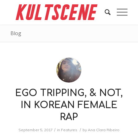
Blog
EGO TRIPPING, & NOT,
IN KOREAN FEMALE
RAP
/
/
September 5, 2017
in
Features
by
Ana Clara Ribeiro