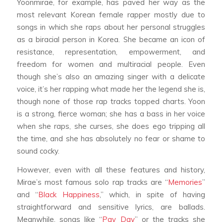
Yoonmirae, for example, has paved her way as the
most relevant Korean female rapper mostly due to
songs in which she raps about her personal struggles
as a biracial person in Korea. She became an icon of
resistance, representation, empowerment, and
freedom for women and multiracial people. Even
though she’s also an amazing singer with a delicate
voice, it’s her rapping what made her the legend she is,
though none of those rap tracks topped charts. Yoon
is a strong, fierce woman; she has a bass in her voice
when she raps, she curses, she does ego tripping all
the time, and she has absolutely no fear or shame to
sound cocky.
However, even with all these features and history,
Mirae’s most famous solo rap tracks are “
Memories
”
and “
Black Happiness
,” which, in spite of having
straightforward and sensitive lyrics, are ballads.
Meanwhile, songs like “
Pay Day
” or the tracks she