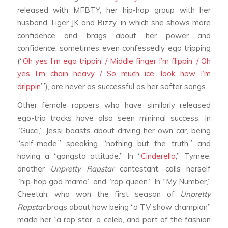
released with MFBTY, her hip-hop group with her
husband Tiger JK and Bizzy, in which she shows more
confidence and brags about her power and
confidence, sometimes even confessedly ego tripping
(“
Oh yes I’m ego trippin’ / Middle finger I’m flippin’ / Oh
yes I’m chain heavy / So much ice, look how I’m
drippin
’”), are never as successful as her softer songs.
Other female rappers who have similarly released
ego-trip tracks have also seen minimal success: In
“Gucci,” Jessi boasts about driving her own car, being
“self-made,” speaking “nothing but the truth,” and
having a “gangsta attitude.” In “
Cinderella
,” Tymee,
another
Unpretty Rapstar
contestant, calls herself
“hip-hop god mama” and “rap queen.” In “My Number,”
Cheetah, who won the first season of
Unpretty
Rapstar
brags about how being “a TV show champion”
made her “a rap star, a celeb, and part of the fashion