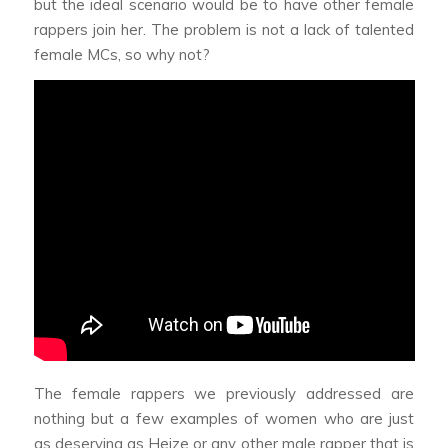
but the ideal scenario would be to have other female
rappers join her. The problem is not a lack of talented
female MCs, so why not?
The female rappers we previously addressed are
nothing but a few examples of women who are just
as deserving as Heize or any other male rapper that is