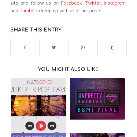
site and follow us on
Facebook
,
Twitter
,
Instagram
,
and
Tumblr
to keep up with all of our posts.
SHARE THIS ENTRY
YOU MIGHT ALSO LIKE