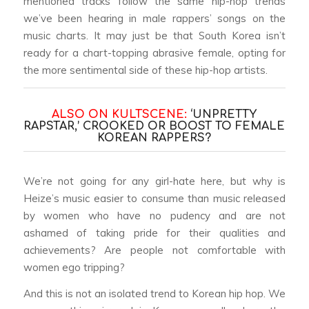
mentioned tracks follow the same hip-hop trends
we’ve been hearing in male rappers’ songs on the
music charts. It may just be that South Korea isn’t
ready for a chart-topping abrasive female, opting for
the more sentimental side of these hip-hop artists.
ALSO ON KULTSCENE:
‘UNPRETTY
RAPSTAR,’ CROOKED OR BOOST TO FEMALE
KOREAN RAPPERS?
We’re not going for any girl-hate here, but why is
Heize’s music easier to consume than music released
by women who have no pudency and are not
ashamed of taking pride for their qualities and
achievements? Are people not comfortable with
women ego tripping?
And this is not an isolated trend to Korean hip hop. We