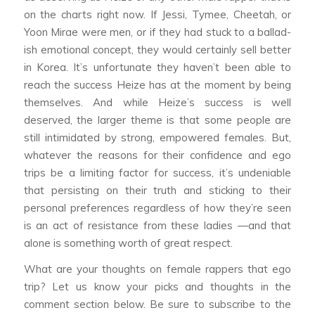
on the charts right now. If Jessi, Tymee, Cheetah, or
Yoon Mirae were men, or if they had stuck to a ballad-
ish emotional concept, they would certainly sell better
in Korea. It’s unfortunate they haven’t been able to
reach the success Heize has at the moment by being
themselves. And while Heize’s success is well
deserved, the larger theme is that some people are
still intimidated by strong, empowered females. But,
whatever the reasons for their confidence and ego
trips be a limiting factor for success, it’s undeniable
that persisting on their truth and sticking to their
personal preferences regardless of how they’re seen
is an act of resistance from these ladies —and that
alone is something worth of great respect.
What are your thoughts on female rappers that ego
trip?
Let us know your picks and thoughts in the
comment section below. Be sure to subscribe to the