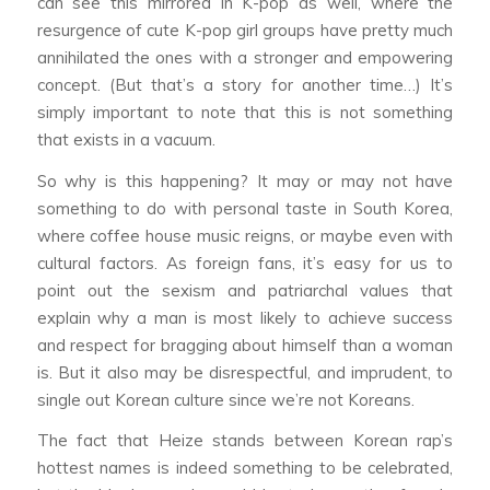
can see this mirrored in K-pop as well, where the
resurgence of cute K-pop girl groups have pretty much
annihilated the ones with a stronger and empowering
concept. (But that’s a story for another time…) It’s
simply important to note that this is not something
that exists in a vacuum.
So why is this happening? It may or may not have
something to do with personal taste in South Korea,
where coffee house music reigns, or maybe even with
cultural factors. As foreign fans, it’s easy for us to
point out the sexism and patriarchal values that
explain why a man is most likely to achieve success
and respect for bragging about himself than a woman
is. But it also may be disrespectful, and imprudent, to
single out Korean culture since we’re not Koreans.
The fact that Heize stands between Korean rap’s
hottest names is indeed something to be celebrated,