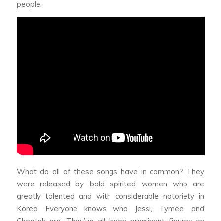
people.
What do all of these songs have in common? They
were released by bold spirited women who are
greatly talented and with considerable notoriety in
Korea. Everyone knows who Jessi, Tymee, and
Cheetah are. They’ve all been prominent figures on