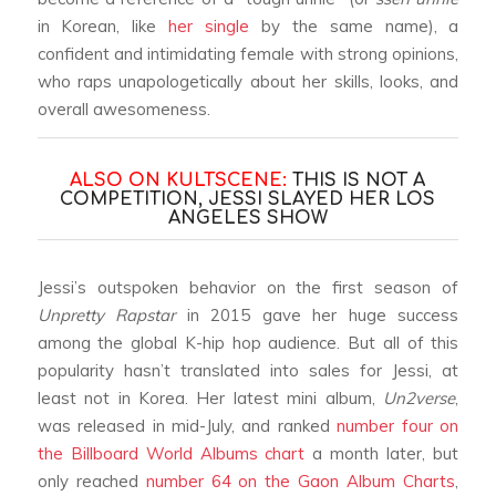
in Korean, like
her single
by the same name), a
confident and intimidating female with strong opinions,
who raps unapologetically about her skills, looks, and
overall awesomeness.
ALSO ON KULTSCENE:
THIS IS NOT A
COMPETITION, JESSI SLAYED HER LOS
ANGELES SHOW
Jessi’s outspoken behavior on the first season of
Unpretty Rapstar
in 2015 gave her huge success
among the global K-hip hop audience. But all of this
popularity hasn’t translated into sales for Jessi, at
least not in Korea. Her latest mini album,
Un2verse
,
was released in mid-July, and ranked
number four on
the Billboard World Albums chart
a month later, but
only reached
number 64 on the Gaon Album Charts
,