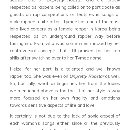
respected as rappers, being called on to participate as
guests on rap competitions or features in songs of
male rappers quite often. Tymee has one of the most
long-lived careers as a female rapper in Korea, being
respected as an underground rapper way before
turning into E.via, who was sometimes mocked by her
controversial concepts, but still praised for her rap
skills after switching over to her Tymee name.
Heize, for her part, is a talented and well known
rapper too. She was even on
Unpretty Rapstar
as well.
So, basically, what distinguishes her from the ladies
we mentioned above is the fact that her style is way
more focused on her own fragility and emotions
towards sensitive aspects of life and love.
It certainly is not due to the lack of sonic appeal of
each woman’s songs either, since all the previously