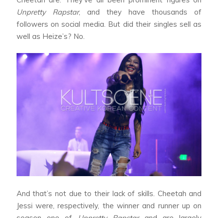
Unpretty Rapstar
, and they have thousands of
followers on social media. But did their singles sell as
well as Heize’s? No.
And that’s not due to their lack of skills. Cheetah and
Jessi were, respectively, the winner and runner up on
season one of
Unpretty Rapstar
and are largely