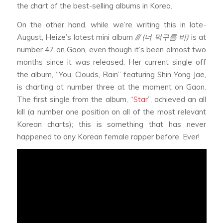
the chart of the best-selling albums in Korea.
On the other hand, while we’re writing this in late-
August, Heize’s latest mini album
/// (너 먹구름 비)
is at
number 47 on Gaon, even though it’s been almost two
months since it was released. Her current single off
the album, “You, Clouds, Rain” featuring Shin Yong Jae,
is charting at number three at the moment on Gaon.
The first single from the album, “
Star
”, achieved an all
kill (a number one position on all of the most relevant
Korean charts); this is something that has never
happened to any Korean female rapper before. Ever!