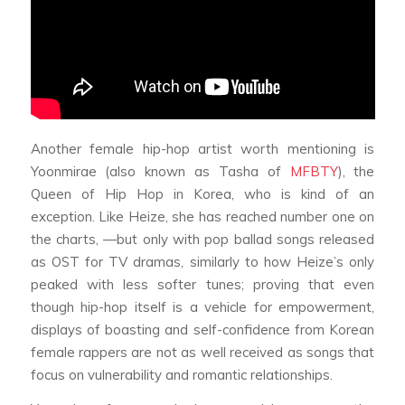
Another female hip-hop artist worth mentioning is
Yoonmirae (also known as Tasha of
MFBTY
), the
Queen of Hip Hop in Korea, who is kind of an
exception. Like Heize, she has reached number one on
the charts, —but only with pop ballad songs released
as OST for TV dramas, similarly to how Heize’s only
peaked with less softer tunes; proving that even
though hip-hop itself is a vehicle for empowerment,
displays of boasting and self-confidence from Korean
female rappers are not as well received as songs that
focus on vulnerability and romantic relationships.