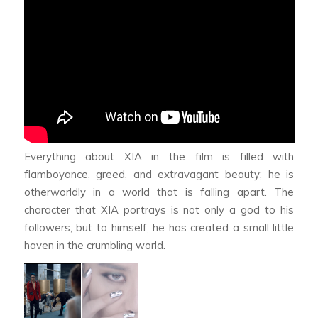
Everything about XIA in the film is filled with
flamboyance, greed, and extravagant beauty; he is
otherworldly in a world that is falling apart. The
character that XIA portrays is not only a god to his
followers, but to himself; he has created a small little
haven in the crumbling world.