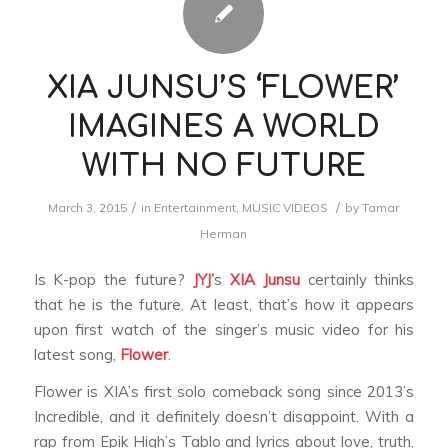
XIA JUNSU’S ‘FLOWER’
IMAGINES A WORLD
WITH NO FUTURE
/
/
March 3, 2015
in
Entertainment
,
MUSIC VIDEOS
by
Tamar
Herman
Is K-pop the future?
JYJ’
s
XIA
Junsu
certainly thinks
that he is the future. At least, that’s how it appears
upon first watch of the singer’s music video for his
latest song,
Flower
.
Flower
is XIA’s first solo comeback song since 2013’s
Incredible,
and it definitely doesn’t disappoint. With a
rap from Epik High’s Tablo and lyrics about love, truth,