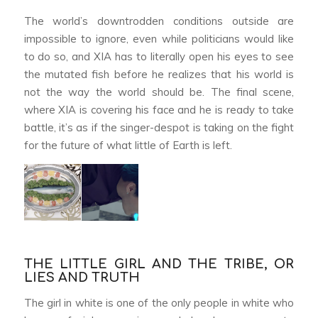
The world’s downtrodden conditions outside are
impossible to ignore, even while politicians would like
to do so, and XIA has to literally open his eyes to see
the mutated fish before he realizes that his world is
not the way the world should be. The final scene,
where XIA is covering his face and he is ready to take
battle, it’s as if the singer-despot is taking on the fight
for the future of what little of Earth is left.
THE LITTLE GIRL AND THE TRIBE, OR
LIES AND TRUTH
The girl in white is one of the only people in white who