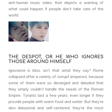
anti-human music video, that depicts a warning of
what could happen if people don’t take care of the
world.
THE DESPOT, OR HE WHO IGNORES
THOSE AROUND HIMSELF
Ignorance is bliss, isn’t that what they say? Rome
collapsed after a variety of corrupt emperors, because
some of them were so deranged and deluded that
they simply couldn’t handle the needs of the Roman
Empire. Tyrants last a few years, even longer if they
provide people with warm food and water. But they’re
also delusional and self-centered; they’re the most