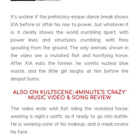
It’s unclear if the prehistory-esque dance break shows
XIA before or after his rise to power, but whatever it
is, it clearly shows the world crumbling apart, with
power lines and structures crumbling, with fires
spouting from the ground. The only animals shown in
the video are a mutated fish and horrifying horse.
After XIA eats the former, he vomits nuclear blue
waste, and the little girl laughs at him before the
despot burns.
ALSO ON KULTSCENE:
4MINUTE’S ‘CRAZY’
MUSIC VIDEO & SONG REVIEW
The video ends with XIA riding the mutated horse,
wearing a night’s outfit, as if ready to go into battle.
He is wearing none of his makeup, and a mask covers
his face.