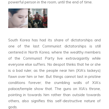
powerful person in the room, until the end of time.
South Korea has had its share of dictatorships and
one of the last Communist dictatorships is still
centered in North Korea, where the wealthy members
of the Communist Party live extravagantly while
everyone else suffers. No despot thinks that he or she
is a bad ruler, as the people near him (XIA’s lackeys)
fawn over him or her. But things cannot last in pristine
conditions forever; the crumbling walls of XIA’s
palace/temple show that. The guns on XIA’s throne,
pointing in towards him rather than outside towards
others, also signifies this self-destructive nature of
gods.