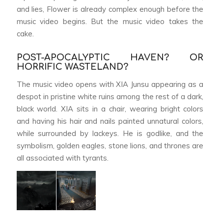
and lies,
Flower
is already complex enough before the
music video begins. But the music video takes the
cake.
POST-APOCALYPTIC HAVEN? OR
HORRIFIC WASTELAND?
The music video opens with XIA Junsu appearing as a
despot in pristine white ruins among the rest of a dark,
black world. XIA sits in a chair, wearing bright colors
and having his hair and nails painted unnatural colors,
while surrounded by lackeys. He is godlike, and the
symbolism, golden eagles, stone lions, and thrones are
all associated with tyrants.