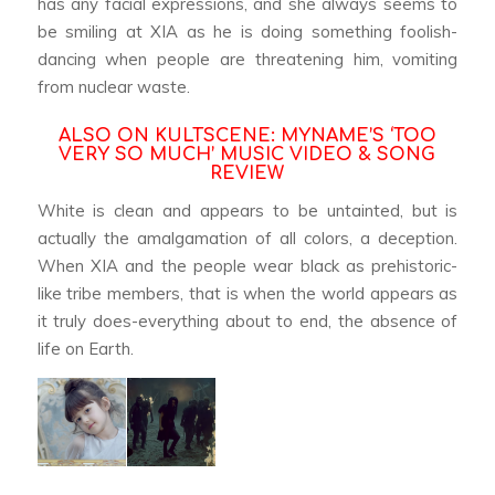
has any facial expressions, and she always seems to
be smiling at XIA as he is doing something foolish-
dancing when people are threatening him, vomiting
from nuclear waste.
ALSO ON KULTSCENE:
MYNAME’S ‘TOO
VERY SO MUCH’ MUSIC VIDEO & SONG
REVIEW
White is clean and appears to be untainted, but is
actually the amalgamation of all colors, a deception.
When XIA and the people wear black as prehistoric-
like tribe members, that is when the world appears as
it truly does-everything about to end, the absence of
life on Earth.