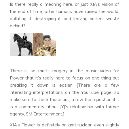
Is there really a meaning here, or just XIA’s vision of
the end of time, after humans have ruined the world,
polluting it, destroying it, and leaving nuclear waste
behind?
There is so much imagery in the music video for
Flower
that it’s really hard to focus on one thing but
breaking it down is easier. [There are a few
interesting interpretations on the YouTube page, so
make sure to check those out, a few that question if it
is a commentary about JYJ’s relationship with former
agency, SM Entertainment.]
XIA’s
Flower
is definitely an anti-nuclear, even slightly