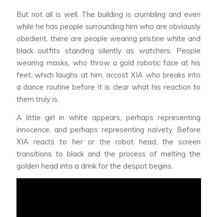
But not all is well. The building is crumbling and even
while he has people surrounding him who are obviously
obedient, there are people wearing pristine white and
black outfits standing silently as watchers. People
wearing masks, who throw a gold robotic face at his
feet, which laughs at him, accost XIA who breaks into
a dance routine before it is clear what his reaction to
them truly is.
A little girl in white appears, perhaps representing
innocence, and perhaps representing naivety. Before
XIA reacts to her or the robot head, the screen
transitions to black and the process of melting the
golden head into a drink for the despot begins.