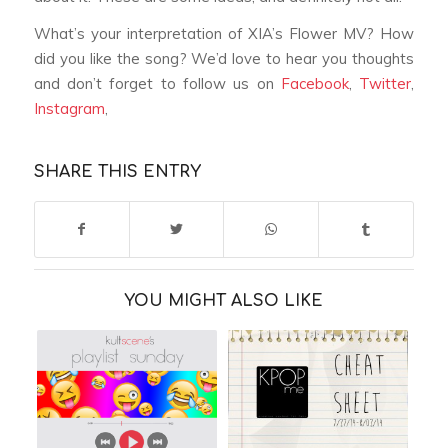
What’s your interpretation of XIA’s
Flower
MV? How
did you like the song? We’d love to hear you thoughts
and don’t forget to follow us on
Facebook
,
Twitter
,
Instagram
,
SHARE THIS ENTRY
YOU MIGHT ALSO LIKE