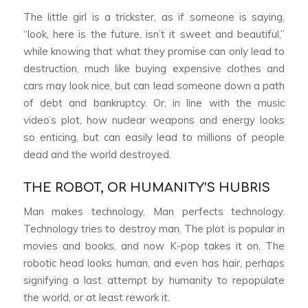
The little girl is a trickster, as if someone is saying,
“look, here is the future, isn’t it sweet and beautiful,”
while knowing that what they promise can only lead to
destruction, much like buying expensive clothes and
cars may look nice, but can lead someone down a path
of debt and bankruptcy. Or, in line with the music
video’s plot, how nuclear weapons and energy looks
so enticing, but can easily lead to millions of people
dead and the world destroyed.
THE ROBOT, OR HUMANITY’S HUBRIS
Man makes technology. Man perfects technology.
Technology tries to destroy man. The plot is popular in
movies and books, and now K-pop takes it on. The
robotic head looks human, and even has hair, perhaps
signifying a last attempt by humanity to repopulate
the world, or at least rework it.