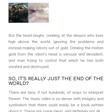
But the head laughs, cackling, at the despot who lives
high above the world, ignoring the problems and
instead making robots out of gold. Drinking the molten
gold from the robot’s head is sensual and decadent,
and man trying to control that which he has both
created and destroyed.
SO, IT’S REALLY JUST THE END OF THE
WORLD?
There are tens, if not hundreds, of ways to interpret
Flower
. The music video is so dense with imagery and
symbolism that there could easily be a book written
about it. These are some ideas, and definitely not all.