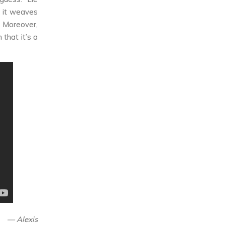
 it weaves
. Moreover,
that it’s a
— Alexis