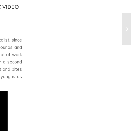
C VIDEO
alist, since
 sounds and
lot of work
or a second
s and bites
eyong is as