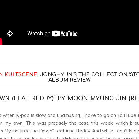
N KULTSCENE:
JONGHYUN’S THE COLLECTION ‘STO
ALBUM REVIEW
OWN (FEAT. REDDY)” BY MOON MYUNG JIN (R
when K-pop is slow and unamusing, I have to go on YouTube t
on my own. This was precisely the case this week, which bro
n Myung Jin’s “Lie Down” featuring Reddy. And while I don’t know t
know the latter, leading me to click on the song without a second 