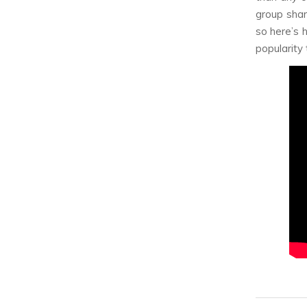
group shar
so here’s 
popularity