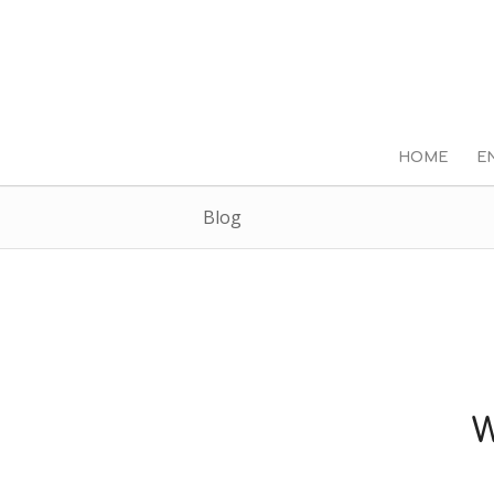
HOME
E
Blog
W