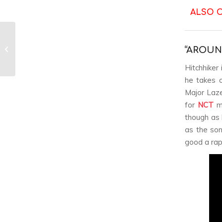
ALSO 
Jonghyun’s The
Collection ‘Story Op.2’
“AROUN
album review
Hitchhiker 
he takes c
Major Laze
for
NCT
m
though as 
as the son
good a rap