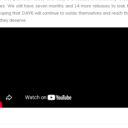
es. We still have seven months and 14 more releases to look 
hoping that DAY6 will continue to outdo themselves and reach th
 they deserve.