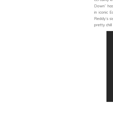
Down” has
in iconic 
Reddy’s si
pretty chill