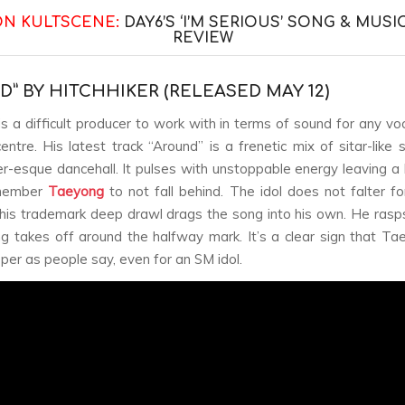
ON KULTSCENE:
DAY6’S ‘I’M SERIOUS’ SONG & MUSI
REVIEW
D” BY HITCHHIKER (RELEASED MAY 12)
is a difficult producer to work with in terms of sound for any voc
entre. His latest track “Around” is a frenetic mix of sitar-like
r-esque dancehall. It pulses with unstoppable energy leaving a 
ember
Taeyong
to not fall behind. The idol does not falter f
his trademark deep drawl drags the song into his own. He rasp
g takes off around the halfway mark. It’s a clear sign that Ta
per as people say, even for an SM idol.