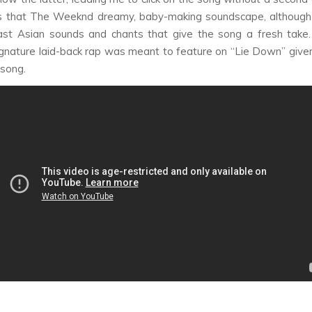
 that The Weeknd dreamy, baby-making soundscape, although
East Asian sounds and chants that give the song a fresh take
gnature laid-back rap was meant to feature on “Lie Down” given 
 song.