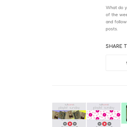
What do yo
of the wee
and follo
posts.
SHARE T