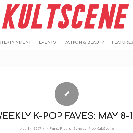
NTERTAINMENT
EVENTS
FASHION & BEAUTY
FEATURE
EEKLY K-POP FAVES: MAY 8-
/
/
May 14, 2017
in
Fans
,
Playlist Sunday
by
KultScene