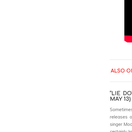
ALSO O
“LIE D
MAY 13)
Sometimes 
releases 
singer Moo
certainly 