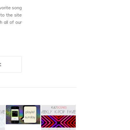
vorite song
to the site
 all of our