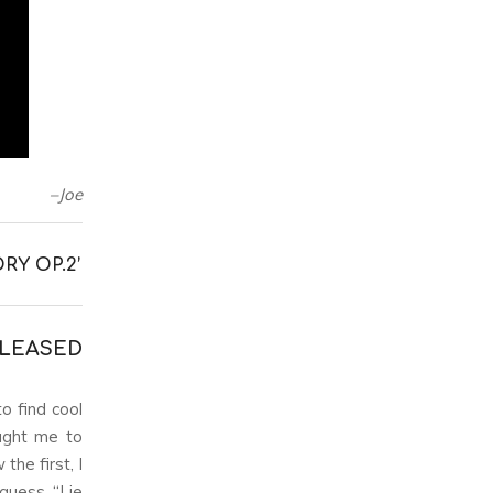
–Joe
RY OP.2’
ELEASED
o find cool
ught me to
he first, I
guess. “Lie