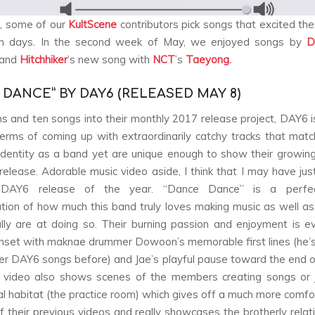
, some of our
KultScene
contributors pick songs that excited th
n days. In the second week of May, we enjoyed songs by
D
 and
Hitchhiker
’s new song with
NCT
’s
Taeyong.
 DANCE” BY DAY6 (RELEASED MAY 8)
s and ten songs into their monthly 2017 release project, DAY6 is 
terms of coming up with extraordinarily catchy tracks that matc
 identity as a band yet are unique enough to show their growing
release. Adorable music video aside, I think that I may have ju
e DAY6 release of the year. “Dance Dance” is a perfec
tion of how much this band truly loves making music as well 
lly are at doing so. Their burning passion and enjoyment is ev
nset with maknae drummer Dowoon’s memorable first lines (he’
ther DAY6 songs before) and Jae’s playful pause toward the end o
 video also shows scenes of the members creating songs or 
ral habitat (the practice room) which gives off a much more comfo
f their previous videos and really showcases the brotherly relati