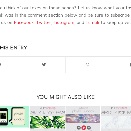
u think of our takes on these songs? Let us know what your fa
k was in the comment section below and be sure to subscribe 
w us on
Facebook
,
Twitter
,
Instagram
, and
Tumblr
to keep up with
HIS ENTRY
YOU MIGHT ALSO LIKE