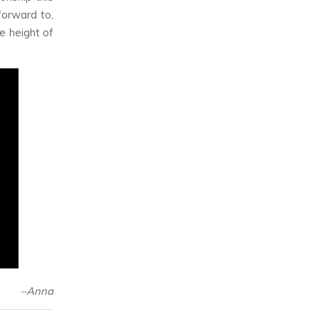
forward to,
e height of
–Anna