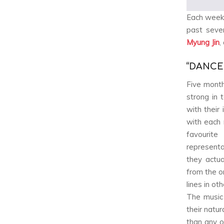
Each week
past seve
Myung Jin
,
“DANCE
Five month
strong in 
with their
with each 
favourit
representa
they actua
from the o
lines in o
The music
their natu
than any o