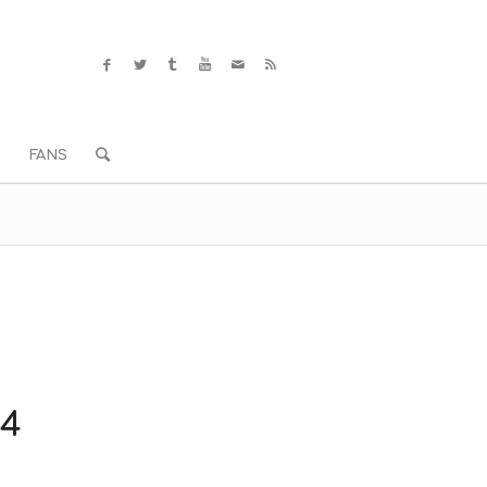
S
FANS
14