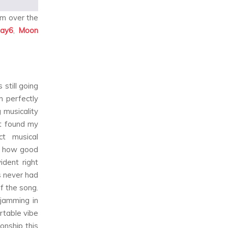
em over the
ay6
,
Moon
still going
h perfectly
 musicality
st found my
t musical
as how good
ident right
s never had
f the song.
jamming in
rtable vibe
onship this