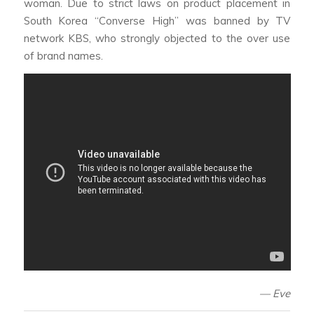
woman. Due to strict laws on product placement in
South Korea “Converse High” was banned by TV
network KBS, who strongly objected to the over use
of brand names.
—
Eve