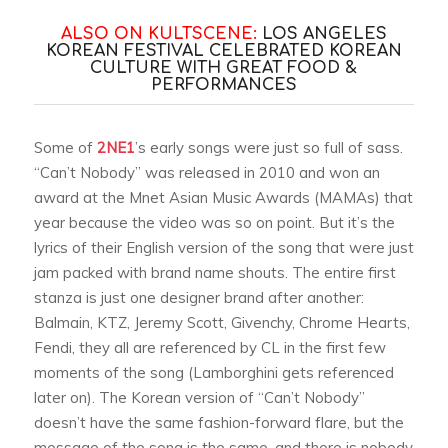
ALSO ON KULTSCENE:
LOS ANGELES
KOREAN FESTIVAL CELEBRATED KOREAN
CULTURE WITH GREAT FOOD &
PERFORMANCES
Some of
2NE1
’s early songs were just so full of sass.
“Can’t Nobody” was released in 2010 and won an
award at the Mnet Asian Music Awards (MAMAs) that
year because the video was so on point. But it’s the
lyrics of their English version of the song that were just
jam packed with brand name shouts. The entire first
stanza is just one designer brand after another:
Balmain, KTZ, Jeremy Scott, Givenchy, Chrome Hearts,
Fendi, they all are referenced by CL in the first few
moments of the song (Lamborghini gets referenced
later on). The Korean version of “Can’t Nobody”
doesn’t have the same fashion-forward flare, but the
message of the song is the same, and there is nobody