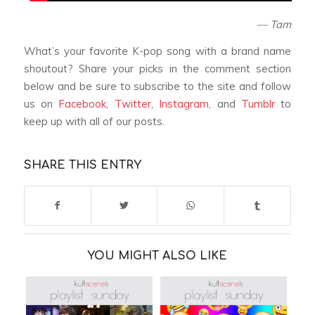
— Tam
What’s your favorite K-pop song with a brand name
shoutout? Share your picks in the comment section
below and be sure to subscribe to the site and follow
us on
Facebook
,
Twitter
,
Instagram
, and
Tumblr
to
keep up with all of our posts.
SHARE THIS ENTRY
YOU MIGHT ALSO LIKE