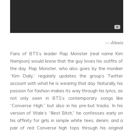
— Alexis
Fans of BTS’s leader Rap Monster (real name Kim
Namjoon) would know that the guy loves his outfits of
the day. Rap Monster, who also goes by the moniker
“Kim Daily,” regularly updates the group’s Twitter
account with what he is wearing that day. Naturally, his
passion for fashion makes its way through his lyrics, as
not only seen in BTS’s contemporary songs like
“Converse High,” but also in his pre-but tracks. In his
version of Wale’s “Illest Bitch,” he confesses early on
his affinity for girls in simple white tees, denim, and a
pair of red Converse high tops through his original