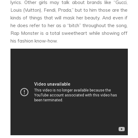
lyrics. Other girls may talk about brands like “Gucci,
Louis (Vuitton), Fendi, Prada,” but to him those are the
kinds of things that will mask her beauty. And even if
he does refer to her as a “bitch” throughout the song,
Rap Monster is a total sweetheart while showing off
his fashion know-how.