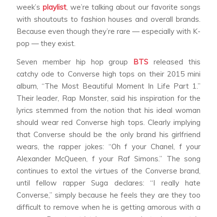
week’s
playlist
, we’re talking about our favorite songs
with shoutouts to fashion houses and overall brands.
Because even though they’re rare — especially with K-
pop — they exist.
Seven member hip hop group
BTS
released this
catchy ode to Converse high tops on their 2015 mini
album, “The Most Beautiful Moment In Life Part 1.”
Their leader, Rap Monster, said his inspiration for the
lyrics stemmed from the notion that his ideal woman
should wear red Converse high tops. Clearly implying
that Converse should be the only brand his girlfriend
wears, the rapper jokes: “Oh f your Chanel, f your
Alexander McQueen, f your Raf Simons.” The song
continues to extol the virtues of the Converse brand,
until fellow rapper Suga declares: “I really hate
Converse,” simply because he feels they are they too
difficult to remove when he is getting amorous with a