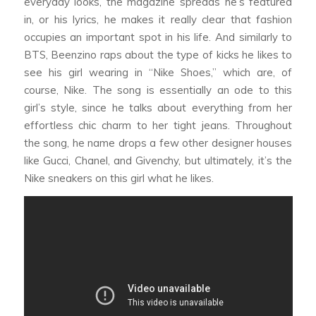
everyday looks, the magazine spreads he’s featured
in, or his lyrics, he makes it really clear that fashion
occupies an important spot in his life. And similarly to
BTS, Beenzino raps about the type of kicks he likes to
see his girl wearing in “Nike Shoes,” which are, of
course, Nike. The song is essentially an ode to this
girl’s style, since he talks about everything from her
effortless chic charm to her tight jeans. Throughout
the song, he name drops a few other designer houses
like Gucci, Chanel, and Givenchy, but ultimately, it’s the
Nike sneakers on this girl what he likes.