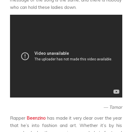
who can hold these ladies down.
— Tamar
Rapper
Beenzino
has made it very clear over the year
that he’s into fashion and art. Whether it’s by his