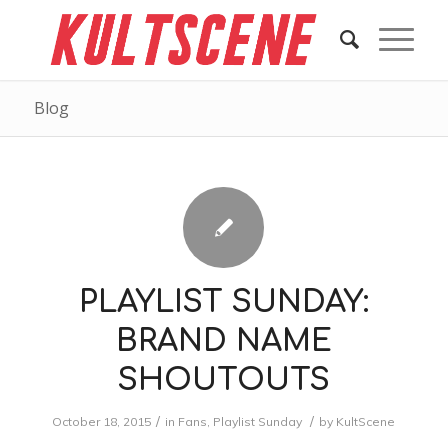
Blog
PLAYLIST SUNDAY:
BRAND NAME
SHOUTOUTS
/
/
October 18, 2015
in
Fans
,
Playlist Sunday
by
KultScene