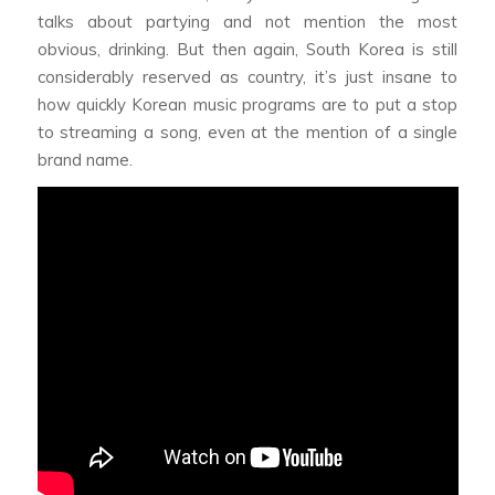
talks about partying and not mention the most
obvious, drinking. But then again, South Korea is still
considerably reserved as country, it’s just insane to
how quickly Korean music programs are to put a stop
to streaming a song, even at the mention of a single
brand name.