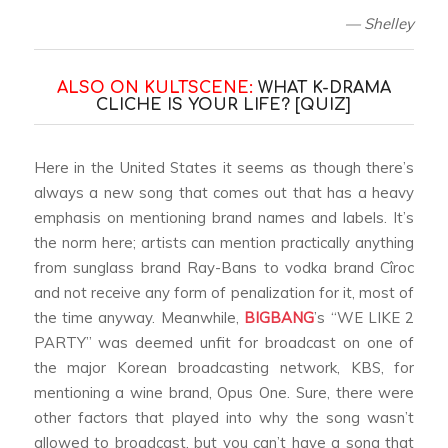
— Shelley
ALSO ON KULTSCENE:
WHAT K-DRAMA
CLICHE IS YOUR LIFE? [QUIZ]
Here in the United States it seems as though there’s
always a new song that comes out that has a heavy
emphasis on mentioning brand names and labels. It’s
the norm here; artists can mention practically anything
from sunglass brand Ray-Bans to vodka brand Cîroc
and not receive any form of penalization for it, most of
the time anyway. Meanwhile,
BIGBANG
’s “WE LIKE 2
PARTY” was deemed unfit for broadcast on one of
the major Korean broadcasting network, KBS, for
mentioning a wine brand, Opus One. Sure, there were
other factors that played into why the song wasn’t
allowed to broadcast, but you can’t have a song that