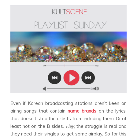
Even if Korean broadcasting stations aren’t keen on
airing songs that contain
name brands
on the lyrics,
that doesn’t stop the artists from including them. Or at
least not on the B sides.
Hey
, the struggle is real and
they need their singles to get some airplay. So for this