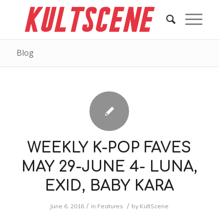
Blog
WEEKLY K-POP FAVES
MAY 29-JUNE 4- LUNA,
EXID, BABY KARA
/
/
June 6, 2016
in
Features
by
KultScene