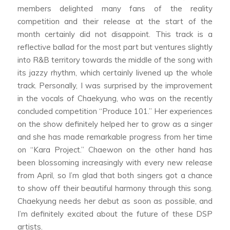
members delighted many fans of the reality
competition and their release at the start of the
month certainly did not disappoint. This track is a
reflective ballad for the most part but ventures slightly
into R&B territory towards the middle of the song with
its jazzy rhythm, which certainly livened up the whole
track. Personally, I was surprised by the improvement
in the vocals of Chaekyung, who was on the recently
concluded competition “Produce 101.” Her experiences
on the show definitely helped her to grow as a singer
and she has made remarkable progress from her time
on “Kara Project.” Chaewon on the other hand has
been blossoming increasingly with every new release
from April, so I’m glad that both singers got a chance
to show off their beautiful harmony through this song.
Chaekyung needs her debut as soon as possible, and
I’m definitely excited about the future of these DSP
artists.