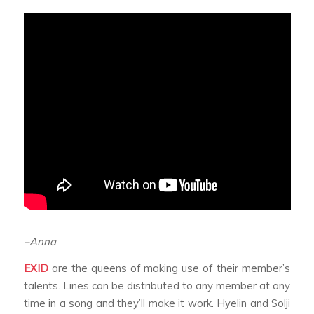
–Anna
EXID
are the queens of making use of their member’s
talents. Lines can be distributed to any member at any
time in a song and they’ll make it work. Hyelin and Solji