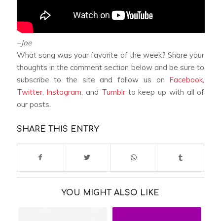
–Joe
What song was your favorite of the week? Share your
thoughts in the comment section below and be sure to
subscribe to the site and follow us on
Facebook
,
Twitter
,
Instagram
, and
Tumblr
to keep up with all of
our posts.
SHARE THIS ENTRY
YOU MIGHT ALSO LIKE