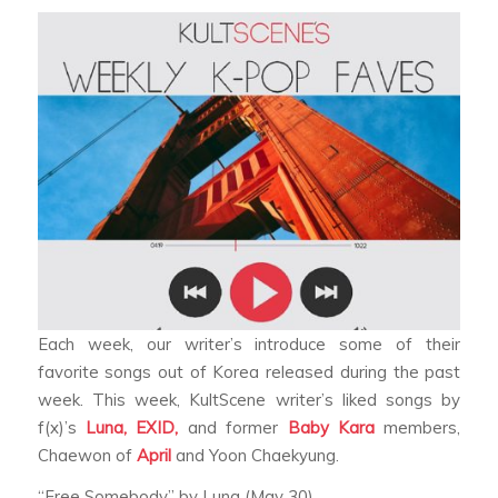
Each week, our writer’s introduce some of their
favorite songs out of Korea released during the past
week. This week, KultScene writer’s liked songs by
f(x)’s
Luna,
EXID,
and former
Baby Kara
members,
Chaewon of
April
and Yoon Chaekyung.
“Free Somebody” by Luna (May 30)