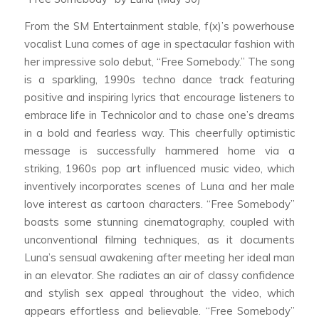
From the SM Entertainment stable, f(x)’s powerhouse
vocalist Luna comes of age in spectacular fashion with
her impressive solo debut, “Free Somebody.” The song
is a sparkling, 1990s techno dance track featuring
positive and inspiring lyrics that encourage listeners to
embrace life in Technicolor and to chase one’s dreams
in a bold and fearless way. This cheerfully optimistic
message is successfully hammered home via a
striking, 1960s pop art influenced music video, which
inventively incorporates scenes of Luna and her male
love interest as cartoon characters. “Free Somebody”
boasts some stunning cinematography, coupled with
unconventional filming techniques, as it documents
Luna’s sensual awakening after meeting her ideal man
in an elevator. She radiates an air of classy confidence
and stylish sex appeal throughout the video, which
appears effortless and believable. “Free Somebody”