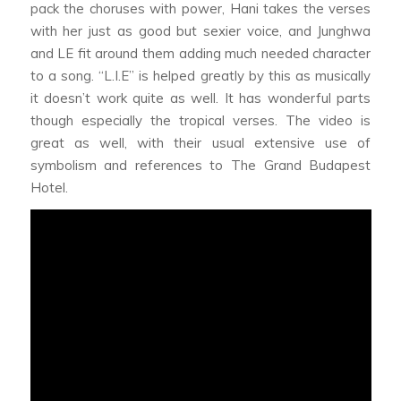
pack the choruses with power, Hani takes the verses
with her just as good but sexier voice, and Junghwa
and LE fit around them adding much needed character
to a song. “L.I.E” is helped greatly by this as musically
it doesn’t work quite as well. It has wonderful parts
though especially the tropical verses. The video is
great as well, with their usual extensive use of
symbolism and references to The Grand Budapest
Hotel.