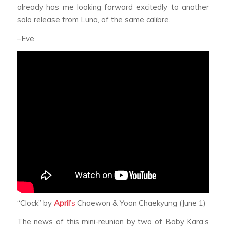
already has me looking forward excitedly to another
solo release from Luna, of the same calibre.
–Eve
“Clock” by
April
’s
Chaewon & Yoon Chaekyung (June 1)
The news of this mini-reunion by two of Baby Kara’s