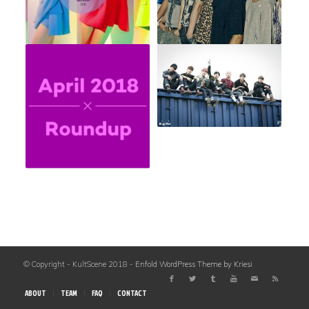
© Copyright - KultScene 2018 -
Enfold WordPress Theme by Kriesi
ABOUT
TEAM
FAQ
CONTACT