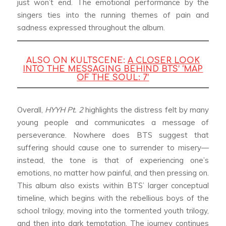
just won’t end. The emotional performance by the
singers ties into the running themes of pain and
sadness expressed throughout the album.
ALSO ON KULTSCENE:
A CLOSER LOOK
INTO THE MESSAGING BEHIND BTS’ ‘MAP
OF THE SOUL: 7’
Overall,
HYYH Pt. 2
highlights the distress felt by many
young people and communicates a message of
perseverance. Nowhere does BTS suggest that
suffering should cause one to surrender to misery—
instead, the tone is that of experiencing one’s
emotions, no matter how painful, and then pressing on.
This album also exists within BTS’ larger conceptual
timeline, which begins with the rebellious boys of the
school trilogy, moving into the tormented youth trilogy,
and then into dark temptation. The journey continues