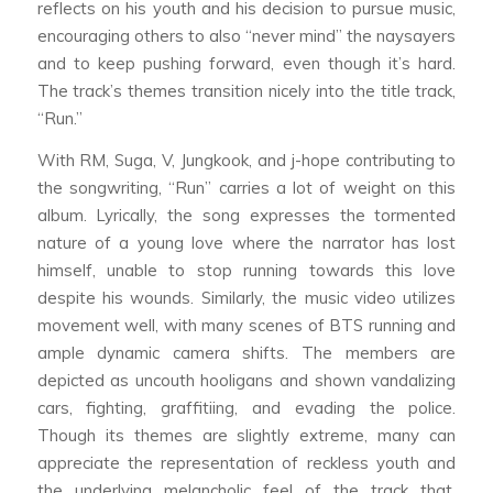
reflects on his youth and his decision to pursue music,
encouraging others to also “never mind” the naysayers
and to keep pushing forward, even though it’s hard.
The track’s themes transition nicely into the title track,
“Run.”
With RM, Suga, V, Jungkook, and j-hope contributing to
the songwriting, “Run” carries a lot of weight on this
album. Lyrically, the song expresses the tormented
nature of a young love where the narrator has lost
himself, unable to stop running towards this love
despite his wounds. Similarly, the music video utilizes
movement well, with many scenes of BTS running and
ample dynamic camera shifts. The members are
depicted as uncouth hooligans and shown vandalizing
cars, fighting, graffitiing, and evading the police.
Though its themes are slightly extreme, many can
appreciate the representation of reckless youth and
the underlying melancholic feel of the track that,