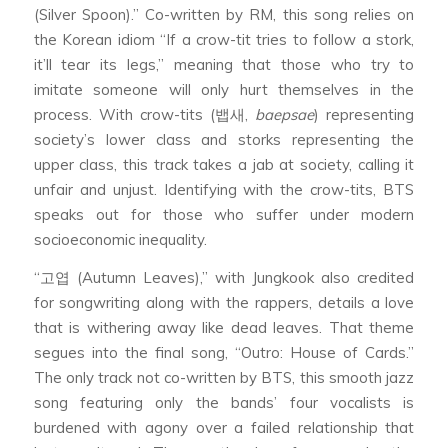
(Silver Spoon).” Co-written by RM, this song relies on
the Korean idiom “If a crow-tit tries to follow a stork,
it’ll tear its legs,” meaning that those who try to
imitate someone will only hurt themselves in the
process. With crow-tits (뱁새,
baepsae
) representing
society’s lower class and storks representing the
upper class, this track takes a jab at society, calling it
unfair and unjust. Identifying with the crow-tits, BTS
speaks out for those who suffer under modern
socioeconomic inequality.
“고엽 (Autumn Leaves),” with Jungkook also credited
for songwriting along with the rappers, details a love
that is withering away like dead leaves. That theme
segues into the final song, “Outro: House of Cards.”
The only track not co-written by BTS, this smooth jazz
song featuring only the bands’ four vocalists is
burdened with agony over a failed relationship that