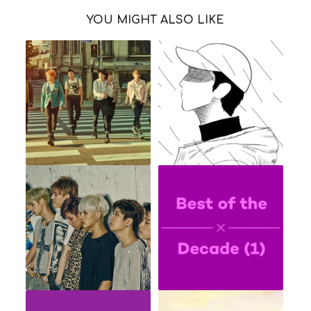
YOU MIGHT ALSO LIKE