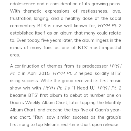
adolescence and a consideration of its growing pains.
With thematic expressions of restlessness, love,
frustration, longing, and a healthy dose of the social
commentary BTS is now well known for,
HYYH Pt. 2
established itself as an album that many could relate
to. Even today, five years later, the album lingers in the
minds of many fans as one of BTS’ most impactful
eras.
A continuation of themes from its predecessor
HYYH
Pt. 1
in April 2015,
HYYH Pt. 2
helped solidify BTS’
rising success. While the group received its first music
show win with
HYYH Pt. 1
’s “I Need U,”
HYYH Pt. 2
became BTS’ first album to debut at number one on
Gaon’s Weekly Album Chart, later topping the Monthly
Album Chart, and cracking the top five of Gaon’s year-
end chart. “Run” saw similar success as the group’s
first song to top Melon’s real-time chart upon release.