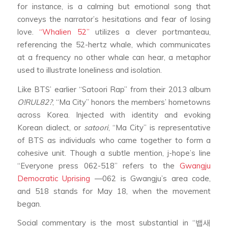
for instance, is a calming but emotional song that
conveys the narrator’s hesitations and fear of losing
love.
“Whalien 52”
utilizes a clever portmanteau,
referencing the 52-hertz whale, which communicates
at a frequency no other whale can hear, a metaphor
used to illustrate loneliness and isolation.
Like BTS’ earlier “Satoori Rap” from their 2013 album
O!RUL82?
, “Ma City” honors the members’ hometowns
across Korea. Injected with identity and evoking
Korean dialect, or
satoori
, “Ma City” is representative
of BTS as individuals who came together to form a
cohesive unit. Though a subtle mention, j-hope’s line
“Everyone press 062-518” refers to the
Gwangju
Democratic Uprising
—062 is Gwangju’s area code,
and 518 stands for May 18, when the movement
began.
Social commentary is the most substantial in “뱁새