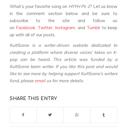
What’s your favorite song on
HYYH Pt. 2
? Let us know
in the comment section below and be sure to
subscribe to the site and follow us
on
Facebook
,
Twitter
,
Instagram
, and
Tumblr
to keep
up with all of our posts.
KultScene is a writer-driven website dedicated to
creating a platform where diverse voices’ takes on K-
pop can be heard.
This article was funded by a
KultScene team writer.
If you like this post and would
like to see more by helping support KultScene’s writers
fund, please
email
us for more details.
SHARE THIS ENTRY