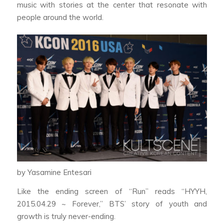
music with stories at the center that resonate with
people around the world.
by Yasamine Entesari
Like the ending screen of “Run” reads “HYYH,
2015.04.29 ~ Forever,” BTS’ story of youth and
growth is truly never-ending.