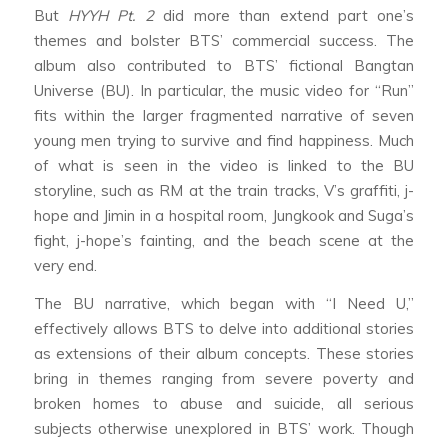
But
HYYH Pt. 2
did more than extend part one’s
themes and bolster BTS’ commercial success. The
album also contributed to BTS’ fictional Bangtan
Universe (BU). In particular, the music video for “Run”
fits within the larger fragmented narrative of seven
young men trying to survive and find happiness. Much
of what is seen in the video is linked to the BU
storyline, such as RM at the train tracks, V’s graffiti, j-
hope and Jimin in a hospital room, Jungkook and Suga’s
fight, j-hope’s fainting, and the beach scene at the
very end.
The BU narrative, which began with “I Need U,”
effectively allows BTS to delve into additional stories
as extensions of their album concepts. These stories
bring in themes ranging from severe poverty and
broken homes to abuse and suicide, all serious
subjects otherwise unexplored in BTS’ work. Though