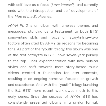
with self-love as a focus (
Love Yourself
), and currently
ends with the introspection and self-development of
the
Map of the Soul
series.
HYYH Pt. 2
is an album with timeless themes and
messages, standing as a testament to both BTS’
songwriting skills and focus on storytelling—two
factors often cited by ARMY as reasons for becoming
fans. As part of the “youth” trilogy, this album was one
of the first catalysts in BTS’ now seven-year journey
to the top. Their experimentation with new musical
styles and shift towards more story-based music
videos created a foundation for later concepts,
resulting in an ongoing narrative focused on growth
and acceptance. And with the “youth” trilogy launching
the BU, BTS’ more recent work owes much to this
early series. Since the success of
HYYH
, BTS has
consistently presented albums in a similar format: