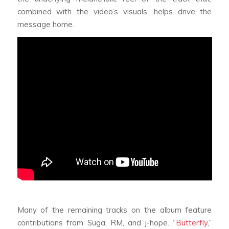
combined with the video’s visuals, helps drive the
message home.
Many of the remaining tracks on the album feature
contributions from Suga, RM, and j-hope. “
Butterfly
,”