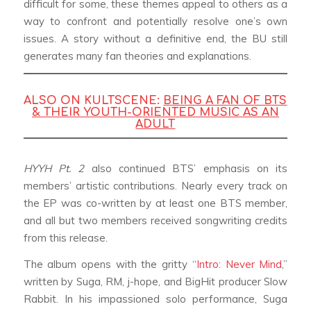
difficult for some, these themes appeal to others as a
way to confront and potentially resolve one’s own
issues. A story without a definitive end, the BU still
generates many fan theories and explanations.
ALSO ON KULTSCENE:
BEING A FAN OF BTS
& THEIR YOUTH-ORIENTED MUSIC AS AN
ADULT
HYYH Pt. 2
also continued BTS’ emphasis on its
members’ artistic contributions. Nearly every track on
the EP was co-written by at least one BTS member,
and all but two members received songwriting credits
from this release.
The album opens with the gritty “
Intro: Never Mind
,”
written by Suga, RM, j-hope, and BigHit producer Slow
Rabbit. In his impassioned solo performance, Suga