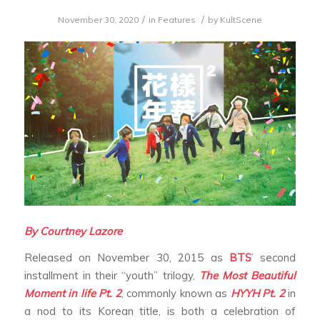
/
/
November 30, 2020
in
Features
by
KultScene
By Courtney Lazore
Released on November 30, 2015 as
BTS
’ second
installment in their “youth” trilogy,
The Most Beautiful
Moment in life Pt. 2
, commonly known as
HYYH Pt. 2
in
a nod to its Korean title, is both a celebration of