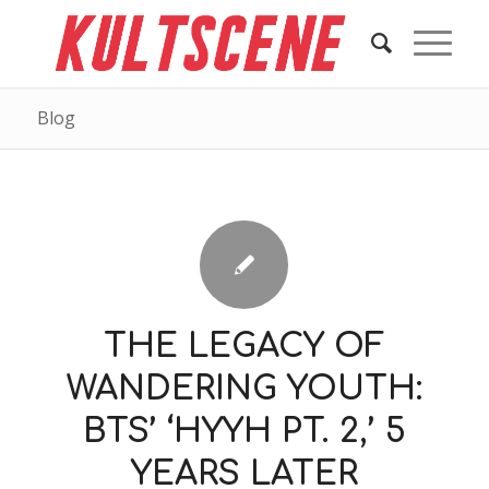
Blog
THE LEGACY OF
WANDERING YOUTH:
BTS’ ‘HYYH PT. 2,’ 5
YEARS LATER