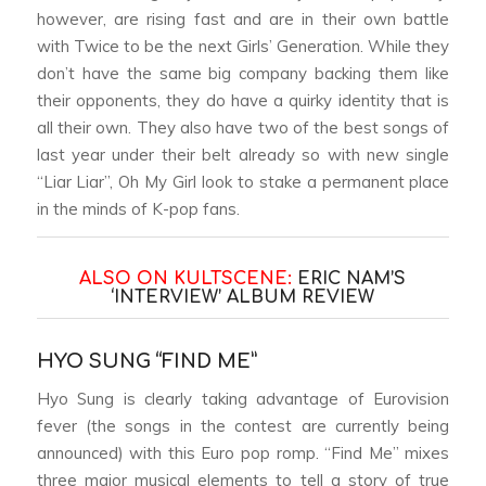
however, are rising fast and are in their own battle
with Twice to be the next Girls’ Generation. While they
don’t have the same big company backing them like
their opponents, they do have a quirky identity that is
all their own. They also have two of the best songs of
last year under their belt already so with new single
“Liar Liar”, Oh My Girl look to stake a permanent place
in the minds of K-pop fans.
ALSO ON KULTSCENE:
ERIC NAM’S
‘INTERVIEW’ ALBUM REVIEW
HYO SUNG “FIND ME”
Hyo Sung is clearly taking advantage of Eurovision
fever (the songs in the contest are currently being
announced) with this Euro pop romp. “Find Me” mixes
three major musical elements to tell a story of true