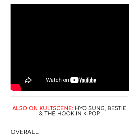
ALSO ON KULTSCENE:
HYO SUNG, BESTIE
& THE HOOK IN K-POP
OVERALL