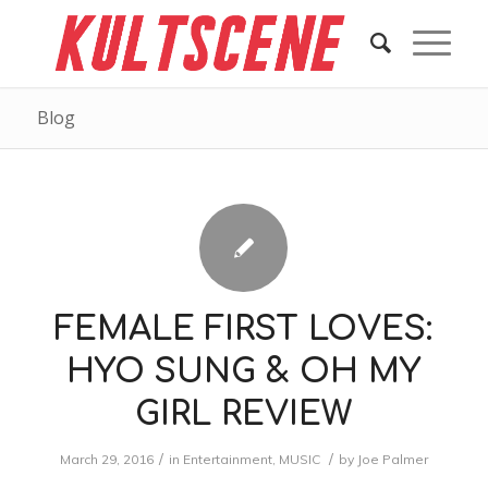
Blog
FEMALE FIRST LOVES:
HYO SUNG & OH MY
GIRL REVIEW
/
/
March 29, 2016
in
Entertainment
,
MUSIC
by
Joe Palmer