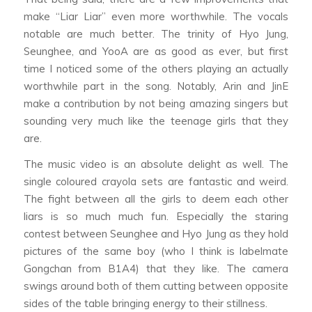
make “Liar Liar” even more worthwhile. The vocals
notable are much better. The trinity of Hyo Jung,
Seunghee, and YooA are as good as ever, but first
time I noticed some of the others playing an actually
worthwhile part in the song. Notably, Arin and JinE
make a contribution by not being amazing singers but
sounding very much like the teenage girls that they
are.
The music video is an absolute delight as well. The
single coloured crayola sets are fantastic and weird.
The fight between all the girls to deem each other
liars is so much much fun. Especially the staring
contest between Seunghee and Hyo Jung as they hold
pictures of the same boy (who I think is labelmate
Gongchan from B1A4) that they like. The camera
swings around both of them cutting between opposite
sides of the table bringing energy to their stillness.