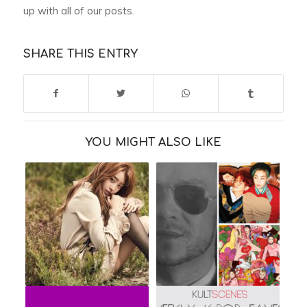
up with all of our posts.
SHARE THIS ENTRY
YOU MIGHT ALSO LIKE