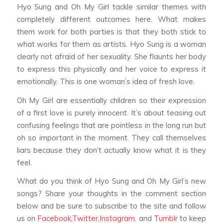
Hyo Sung and Oh My Girl tackle similar themes with
completely different outcomes here. What makes
them work for both parties is that they both stick to
what works for them as artists. Hyo Sung is a woman
clearly not afraid of her sexuality. She flaunts her body
to express this physically and her voice to express it
emotionally. This is one woman’s idea of fresh love.
Oh My Girl are essentially children so their expression
of a first love is purely innocent. It’s about teasing out
confusing feelings that are pointless in the long run but
oh so important in the moment. They call themselves
liars because they don’t actually know what it is they
feel.
What do you think of Hyo Sung and Oh My Girl’s new
songs? Share your thoughts in the comment section
below and be sure to subscribe to the site and follow
us on
Facebook
,
Twitter
,
Instagram
, and
Tumblr
to keep