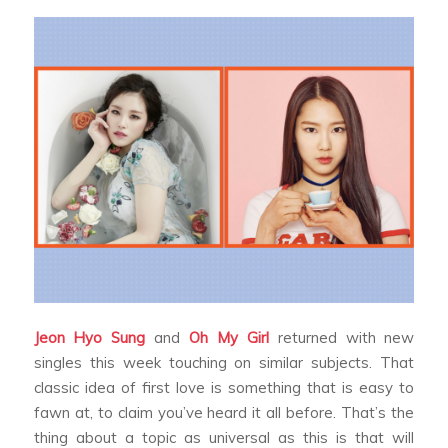
Jeon Hyo Sung
and
Oh My Girl
returned with new
singles this week touching on similar subjects. That
classic idea of first love is something that is easy to
fawn at, to claim you’ve heard it all before. That’s the
thing about a topic as universal as this is that will