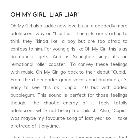
OH MY GIRL “LIAR LIAR”
Oh My Girl also tackle new love but in a decidedly more
adolescent way on “Liar Liar.” The girls are starting to
think they “kinda like” a boy but are too afraid to
confess to him. For young girls like Oh My Girl, this is as
dramatic it gets. And as Seunghee sings, it’s an
“emotional roller coaster.” To convey these feelings
with music, Oh My Girl go back to their debut “Cupid.”
From the cheerleader group vocals and drumlines, it’s
easy to see this as “Cupid” 2.0 but with added
bubblegum. This sound is perfect for those feelings
though. The chaotic energy of it feels totally
adolescent while not being too childish. Also, “Cupid”
was maybe my favourite song of last year so I’ll take
a retread of it anytime.
That being said, there are a few improvements that