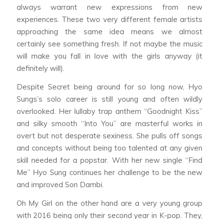
always warrant new expressions from new
experiences. These two very different female artists
approaching the same idea means we almost
certainly see something fresh. If not maybe the music
will make you fall in love with the girls anyway (it
definitely will).
Despite Secret being around for so long now, Hyo
Sungs’s solo career is still young and often wildly
overlooked. Her lullaby trap anthem “Goodnight Kiss”
and silky smooth “Into You” are masterful works in
overt but not desperate sexiness. She pulls off songs
and concepts without being too talented at any given
skill needed for a popstar. With her new single “Find
Me” Hyo Sung continues her challenge to be the new
and improved Son Dambi.
Oh My Girl on the other hand are a very young group
with 2016 being only their second year in K-pop. They,