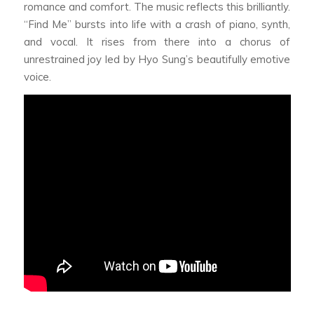
romance and comfort. The music reflects this brilliantly.
“Find Me” bursts into life with a crash of piano, synth,
and vocal. It rises from there into a chorus of
unrestrained joy led by Hyo Sung’s beautifully emotive
voice.