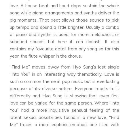
love. A house beat and hand claps sustain the whole
song while piano arrangements and synths deliver the
big moments. That beat allows those sounds to pick
up tempo and sound a little brighter. Usually a combo
of piano and synths is used for more melancholic or
subdued sounds but here it can flourish. It also
contains my favourite detail from any song so far this
year, the flute whisper in the chorus.
“Find Me” moves away from Hyo Sung’s last single
“Into You” in an interesting way thematically. Love is
such a common theme in pop music but is everlasting
because of its diverse nature. Everyone reacts to it
differently and Hyo Sung is showing that even first
love can be varied for the same person. Where “Into
You” had a more inquisitive sensual feeling of the
latent sexual possibilities found in a new love, “Find
Me” traces a more euphoric emotion, one filled with