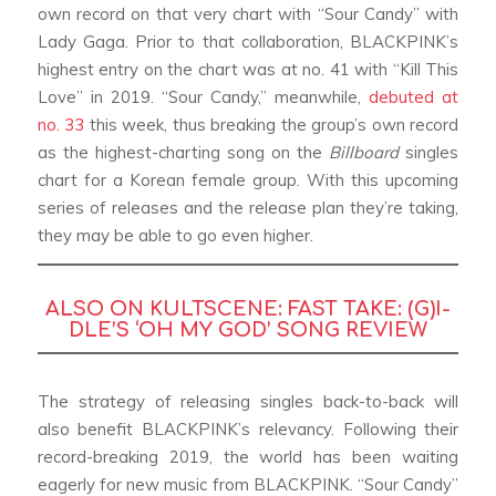
own record on that very chart with “Sour Candy” with
Lady Gaga. Prior to that collaboration, BLACKPINK’s
highest entry on the chart was at no. 41 with “Kill This
Love” in 2019. “Sour Candy,” meanwhile,
debuted at
no. 33
this week, thus breaking the group’s own record
as the highest-charting song on the
Billboard
singles
chart for a Korean female group. With this upcoming
series of releases and the release plan they’re taking,
they may be able to go even higher.
ALSO ON KULTSCENE:
FAST TAKE: (G)I-
DLE’S ‘OH MY GOD’ SONG REVIEW
The strategy of releasing singles back-to-back will
also benefit BLACKPINK’s relevancy. Following their
record-breaking 2019, the world has been waiting
eagerly for new music from BLACKPINK. “Sour Candy”