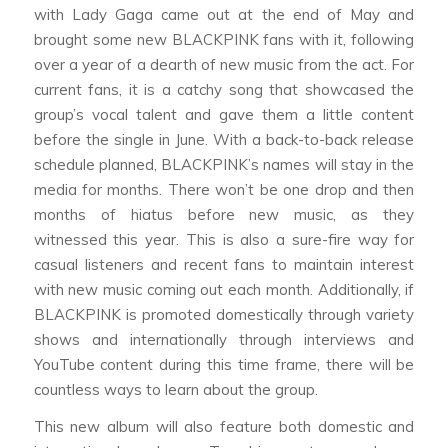
with Lady Gaga came out at the end of May and
brought some new BLACKPINK fans with it, following
over a year of a dearth of new music from the act. For
current fans, it is a catchy song that showcased the
group’s vocal talent and gave them a little content
before the single in June. With a back-to-back release
schedule planned, BLACKPINK’s names will stay in the
media for months. There won’t be one drop and then
months of hiatus before new music, as they
witnessed this year. This is also a sure-fire way for
casual listeners and recent fans to maintain interest
with new music coming out each month. Additionally, if
BLACKPINK is promoted domestically through variety
shows and internationally through interviews and
YouTube content during this time frame, there will be
countless ways to learn about the group.
This new album will also feature both domestic and