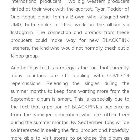
international producers. Two big western producers
hinted at their work with the quartet. Ryan Tedder of
One Republic and Tommy Brown, who is signed with
UMG, both spoke of their work on the album via
Instagram. The connection and promos from these
producers could make way for new BLACKPINK
listeners, the kind who would not normally check out a
K-pop group.
Another plus to this strategy is the fact that currently,
many countries are still dealing with COVID-19
repercussions. Releasing the singles during the
summer months to keep fans wanting more from the
September album is smart. This is especially due to
the fact that a portion of BLACKPINK’s audience is
from the younger generation who are often freer
during the summer months. By September, fans will be
so interested in seeing the final product and, hopefully,
more able to visit stores to purchase the album as