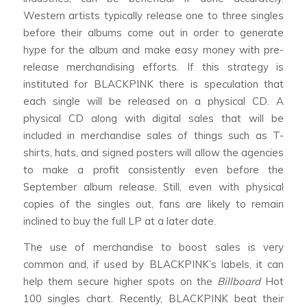
Western artists typically release one to three singles
before their albums come out in order to generate
hype for the album and make easy money with pre-
release merchandising efforts. If this strategy is
instituted for BLACKPINK there is speculation that
each single will be released on a physical CD. A
physical CD along with digital sales that will be
included in merchandise sales of things such as T-
shirts, hats, and signed posters will allow the agencies
to make a profit consistently even before the
September album release. Still, even with physical
copies of the singles out, fans are likely to remain
inclined to buy the full LP at a later date.
The use of merchandise to boost sales is very
common and, if used by BLACKPINK’s labels, it can
help them secure higher spots on the
Billboard
Hot
100 singles chart. Recently, BLACKPINK beat their