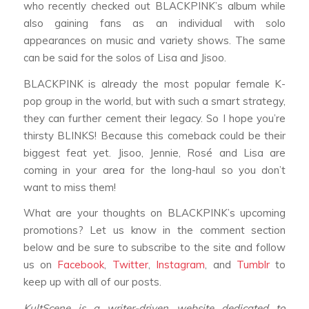
who recently checked out BLACKPINK’s album while
also gaining fans as an individual with solo
appearances on music and variety shows. The same
can be said for the solos of Lisa and Jisoo.
BLACKPINK is already the most popular female K-
pop group in the world, but with such a smart strategy,
they can further cement their legacy. So I hope you’re
thirsty BLINKS! Because this comeback could be their
biggest feat yet. Jisoo, Jennie, Rosé and Lisa are
coming in your area for the long-haul so you don’t
want to miss them!
What are your thoughts on BLACKPINK’s upcoming
promotions? Let us know in the comment section
below and be sure to subscribe to the site and follow
us on
Facebook
,
Twitter
,
Instagram
, and
Tumblr
to
keep up with all of our posts.
KultScene is a writer-driven website dedicated to