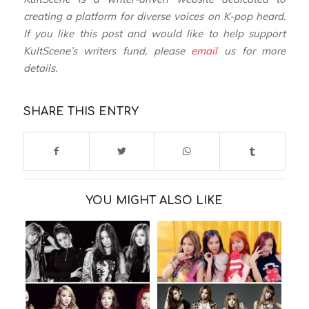
creating a platform for diverse voices on K-pop heard.
If you like this post and would like to help support
KultScene’s writers fund, please
email
us for more
details.
SHARE THIS ENTRY
YOU MIGHT ALSO LIKE