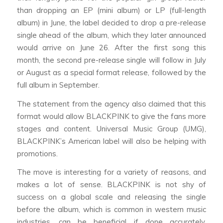
than dropping an EP (mini album) or LP (full-length
album) in June, the label decided to drop a pre-release
single ahead of the album, which they later announced
would arrive on June 26. After the first song this
month, the second pre-release single will follow in July
or August as a special format release, followed by the
full album in September.
The statement from the agency also claimed that this
format would allow BLACKPINK to give the fans more
stages and content. Universal Music Group (UMG),
BLACKPINK’s American label will also be helping with
promotions.
The move is interesting for a variety of reasons, and
makes a lot of sense. BLACKPINK is not shy of
success on a global scale and releasing the single
before the album, which is common in western music
industries, can be beneficial if done accurately.