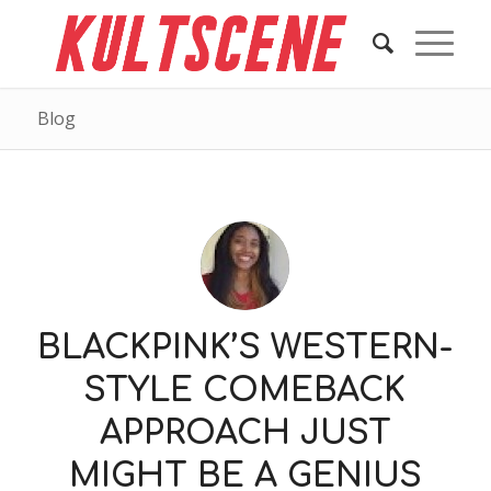
Blog
BLACKPINK’S WESTERN-
STYLE COMEBACK
APPROACH JUST
MIGHT BE A GENIUS