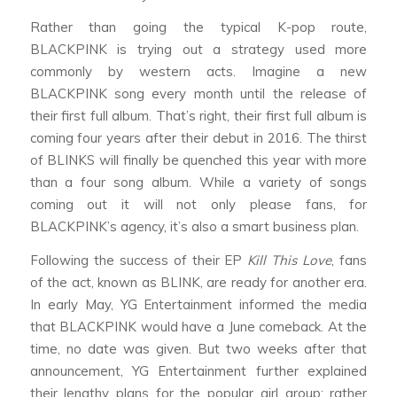
Rather than going the typical K-pop route,
BLACKPINK is trying out a strategy used more
commonly by western acts. Imagine a new
BLACKPINK song every month until the release of
their first full album. That’s right, their first full album is
coming four years after their debut in 2016. The thirst
of BLINKS will finally be quenched this year with more
than a four song album. While a variety of songs
coming out it will not only please fans, for
BLACKPINK’s agency, it’s also a smart business plan.
Following the success of their EP
Kill This Love
, fans
of the act, known as BLINK, are ready for another era.
In early May, YG Entertainment informed the media
that BLACKPINK would have a June comeback. At the
time, no date was given. But two weeks after that
announcement, YG Entertainment further explained
their lengthy plans for the popular girl group: rather