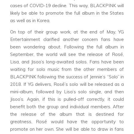
cases of COVID-19 decline. This way, BLACKPINK will
likely be able to promote the full album in the States
as well as in Korea.
On top of their group work, at the end of May, YG
Entertainment clarified another concern fans have
been wondering about. Following the full album in
September, the world will see the release of Rosé,
Lisa, and Jisoo’s long-awaited solos. Fans have been
waiting for solo music from the other members of
BLACKPINK following the success of Jennie’s “Solo” in
2018. If YG delivers, Rosé’s solo will be released as a
mini-album, followed by Lisa’s solo single, and then
Jisoo’s. Again, if this is pulled-off correctly, it could
benefit both the group and individual members. After
the release of the album that is destined for
greatness, Rosé would have the opportunity to
promote on her own. She will be able to draw in fans