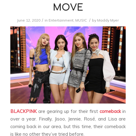
MOVE
/
/
June 12, 2020
in
Entertainment
,
MUSIC
by
Maddy Myer
BLACKPINK
are gearing up for their first
comeback
in
over a year. Finally, Jisoo, Jennie, Rosé, and Lisa are
coming back in our area, but this time, their comeback
is like no other they’ve tried before.