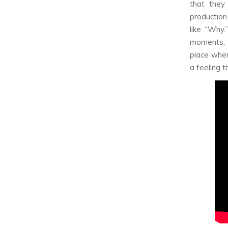
that they
production
like “Why.
moments, 
place wher
a feeling t