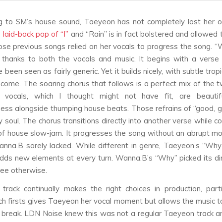
g to SM’s house sound, Taeyeon has not completely lost her or
 laid-back pop of “I”
and “Rain” is in fact bolstered and allowed
hose previous songs relied on her vocals to progress the song. “
 thanks to both the vocals and music. It begins with a verse
been seen as fairly generic. Yet it builds nicely, with subtle tropi
 come. The soaring chorus that follows is a perfect mix of the 
 vocals, which I thought might not have fit, are beautifu
eness alongside thumping house beats. Those refrains of “good,
 soul. The chorus transitions directly into another verse while c
of house slow-jam. It progresses the song without an abrupt m
nna.B sorely lacked. While different in genre, Taeyeon’s “Why
adds new elements at every turn. Wanna.B’s “Why” picked its di
see otherwise.
track continually makes the right choices in production, parti
ch firsts gives Taeyeon her vocal moment but allows the music t
g break. LDN Noise knew this was not a regular Taeyeon track 