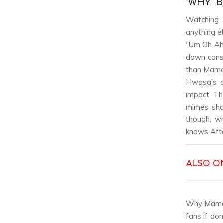
“WHY” 
Watching 
anything e
“Um Oh Ah 
down consi
than Mamam
Hwasa’s ow
impact. Th
mimes sho
though, wh
knows Afte
ALSO O
Why Mamamo
fans if do