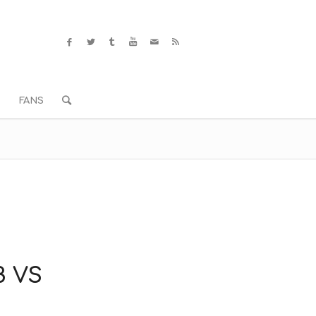
S
FANS
B VS