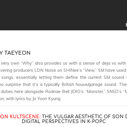
BY TAEYEON
very own “Why” also provides us with a sense of deja vu with fi
overing producers LDN Noise on SHINee’s “View,” SM have used
songs, essentially letting them define the current SM sound. 
no surprise that it’s a typically British house/garage sound. The
 duties here alongside Rodnae Bell (EXO’s “Monster,” SNSD’s “
n, with lyrics by Jo Yoon Kyung.
 ON KULTSCENE:
THE VULGAR AESTHETIC OF SON 
DIGITAL PERSPECTIVES IN K-POP
C