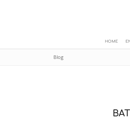
HOME
E
Blog
BAT