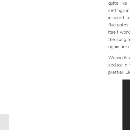
quite lik
settings i
inspired j
fluctuates
itself wor
the song ne
again are 
Wanna.B’s 
seduce a 
prettier. L
The K-Pop Phoenix:
The New Generation