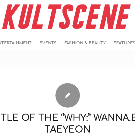
NTERTAINMENT
EVENTS
FASHION & BEAUTY
FEATURE
TLE OF THE “WHY:” WANNA.
TAEYEON