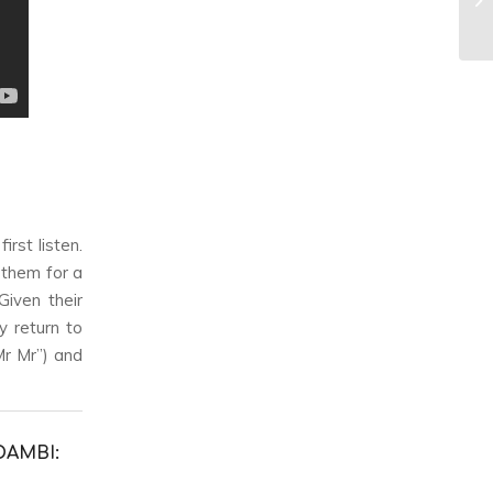
rst listen.
 them for a
Given their
y return to
Mr Mr”) and
DAMBI: