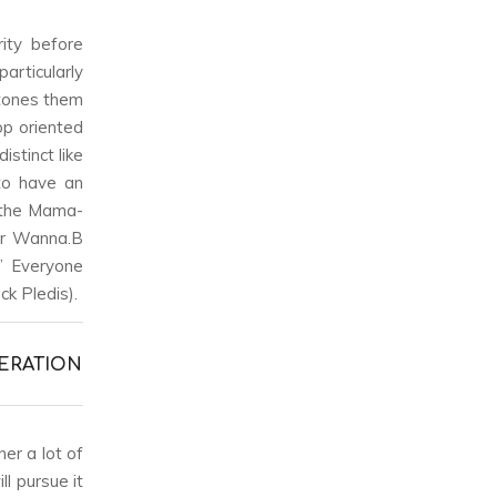
ity before
articularly
 tones them
op oriented
stinct like
 to have an
e the Mama-
or Wanna.B
;” Everyone
k Pledis).
ERATION
er a lot of
l pursue it