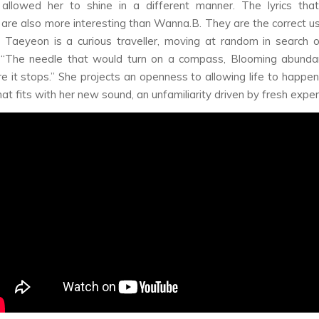
 allowed her to shine in a different manner. The lyrics that
 are also more interesting than Wanna.B. They are the correct use
” Taeyeon is a curious traveller, moving at random in search o
“The needle that would turn on a compass, Blooming abundan
e it stops.” She projects an openness to allowing life to happen t
hat fits with her new sound, an unfamiliarity driven by fresh expe