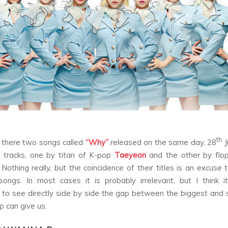
th
there two songs called
“Why”
released on the same day, 28
J
e tracks, one by titan of K-pop
Taeyeon
and the other by flop
 Nothing really, but the coincidence of their titles is an excuse
ongs. In most cases it is probably irrelevant, but I think 
g to see directly side by side the gap between the biggest and 
 can give us.