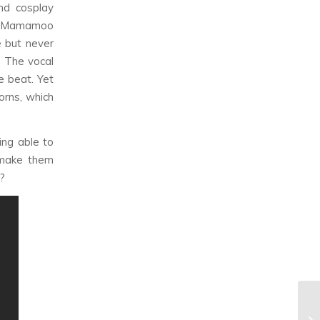
nd cosplay
n a Mamamoo
e but never
. The vocal
e beat. Yet
horns, which
ing able to
 make them
y?