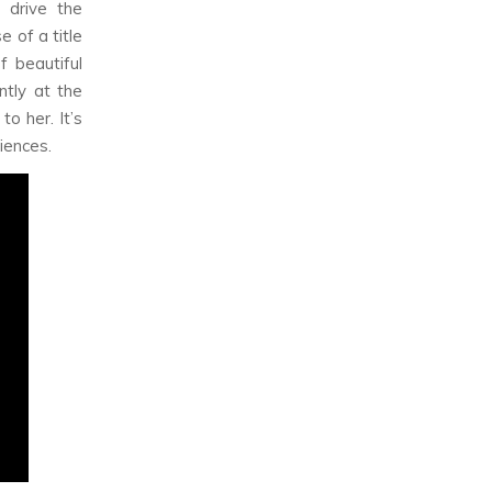
 drive the
 of a title
f beautiful
tly at the
o her. It’s
riences.