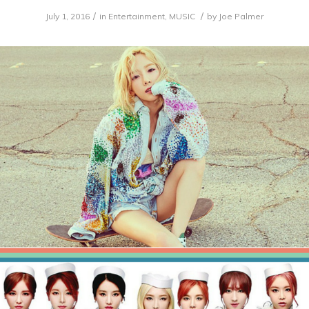
/
/
July 1, 2016
in
Entertainment
,
MUSIC
by
Joe Palmer