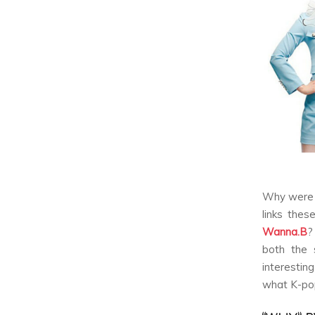
Why were 
links thes
Wanna.B
?
both the s
interestin
what K-pop