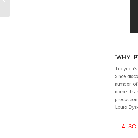
of Girl Groups
“WHY” 
Taeyeon’s 
Since disc
number of 
name it’s 
production
Laura Dyso
ALSO