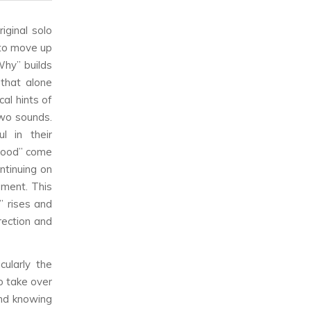
iginal solo
 to move up
Why” builds
 that alone
cal hints of
two sounds.
l in their
 good” come
ontinuing on
oment. This
” rises and
rection and
cularly the
o take over
and knowing