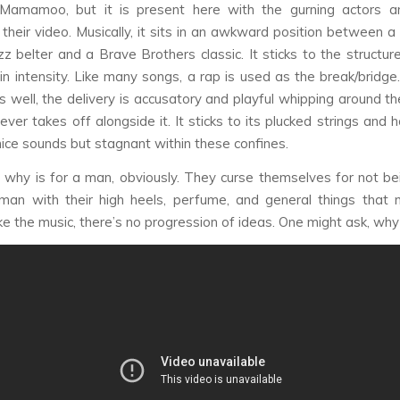
e Mamamoo, but it is present here with the gurning actors a
n their video. Musically, it sits in an awkward position betwee
azz belter and a Brave Brothers classic. It sticks to the structur
 in intensity. Like many songs, a rap is used as the break/bridge
ks well, the delivery is accusatory and playful whipping around th
ver takes off alongside it. It sticks to its plucked strings and 
nice sounds but stagnant within these confines.
why is for a man, obviously. They curse themselves for not be
man with their high heels, perfume, and general things that
ike the music, there’s no progression of ideas. One might ask, wh