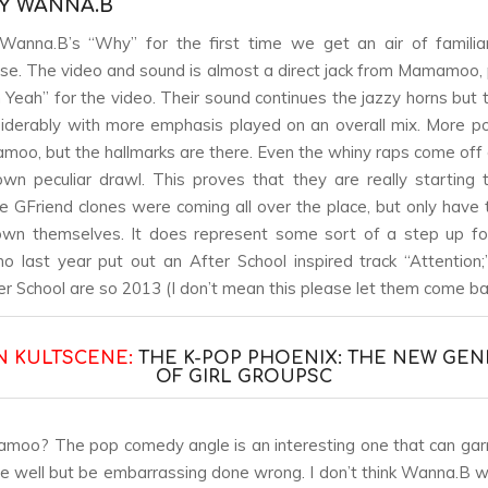
BY WANNA.B
Wanna.B’s “Why” for the first time we get an air of familiar
lse. The video and sound is almost a direct jack from Mamamoo, p
Yeah” for the video. Their sound continues the jazzy horns but
derably with more emphasis played on an overall mix. More p
oo, but the hallmarks are there. Even the whiny raps come off di
n peculiar drawl. This proves that they are really starting
e GFriend clones were coming all over the place, but only hav
wn themselves. It does represent some sort of a step up f
o last year put out an After School inspired track “Attention
r School are so 2013 (I don’t mean this please let them come bac
N KULTSCENE:
THE K-POP PHOENIX: THE NEW GEN
OF GIRL GROUPS
C
o? The pop comedy angle is an interesting one that can garn
ne well but be embarrassing done wrong. I don’t think Wanna.B wil