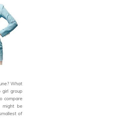
une? What
 girl group
 to compare
it might be
smallest of