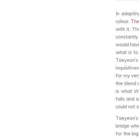
In adaptin
colour.
The
with it. T
constantly
would have 
what is to
Taeyeon’s
inquisitiv
for my very
the blend 
is what Wa
falls and 
could not 
Taeyeon’s 
bridge whi
for the bi