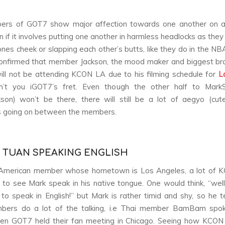
rs of GOT7 show major affection towards one another on a
 if it involves putting one another in harmless headlocks as they
ones cheek or slapping each other’s butts, like they do in the NB
confirmed that member Jackson, the mood maker and biggest b
will not be attending KCON LA due to his filming schedule for
L
n’t you iGOT7’s fret. Even though the other half to Mark
son) won’t be there, there will still be a lot of aegyo (cu
 going on between the members.
K TUAN SPEAKING ENGLISH
American member whose hometown is Los Angeles, a lot of 
 to see Mark speak in his native tongue. One would think, “well
 to speak in English!” but Mark is rather timid and shy, so he t
bers do a lot of the talking, i.e Thai member BamBam spok
hen GOT7 held their fan meeting in Chicago. Seeing how KCON 