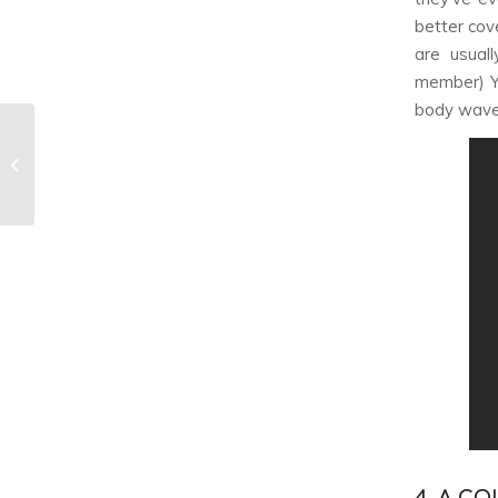
better cov
are usual
member) Yu
body wave
Which TWICE Member
Are You? [Quiz]
4. A C