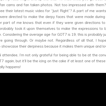
 fan cams and fan taken photos. Not too impressed with them?
ee their latest music video for “Just Right”? A part of me wants
were directed to make the derpy faces that were made during
r part of me knows that even if they were given directions to
robably took it upon themselves to make the expressions to 
e. Considering the average age for GOT7 is 19, this is probably j
re going through. Or maybe not. Regardless of all that, I hop
o showcase their derpiness because it makes them unique and lo
attendee, I’m not only grateful for being able to be at the con
 again, but it’ll be the icing on the cake if at least one of these
ally happens!