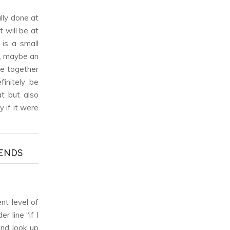
ally done at
 will be at
is a small
r, maybe an
ne together
initely be
at but also
 if it were
RENDS
nt level of
 line “if I
and look up