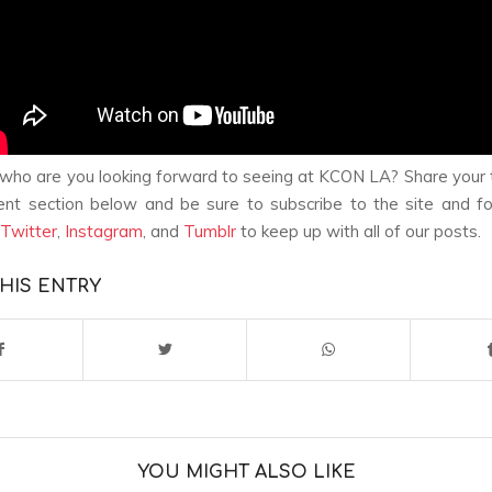
ho are you looking forward to seeing at KCON LA? Share your 
nt section below and be sure to subscribe to the site and fo
Twitter
,
Instagram
, and
Tumblr
to keep up with all of our posts.
HIS ENTRY
YOU MIGHT ALSO LIKE