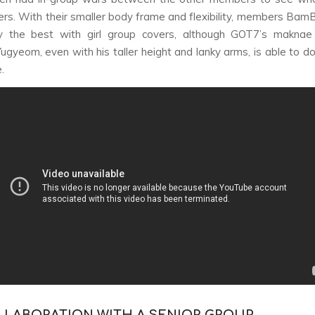
ers. With their smaller body frame and flexibility, members Ba
ly the best with girl group covers, although GOT7’s maknae
gyeom, even with his taller height and lanky arms, is able to 
.
OLLABORATION WITH A SENIOR GROUP