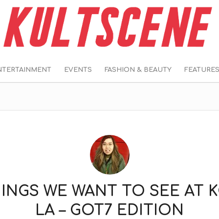
NTERTAINMENT
EVENTS
FASHION & BEAUTY
FEATURE
HINGS WE WANT TO SEE AT 
LA – GOT7 EDITION