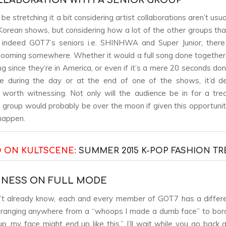
be stretching it a bit considering artist collaborations aren’t usu
orean shows, but considering how a lot of the other groups that
indeed GOT7’s seniors i.e. SHINHWA and Super Junior, there 
y looming somewhere. Whether it would a full song done togethe
ng since they’re in America, or even if it’s a mere 20 seconds do
 during the day or at the end of one of the shows, it’d def
worth witnessing. Not only will the audience be in for a tre
group would probably be over the moon if given this opportunity
happen.
 ON KULTSCENE:
SUMMER 2015 K-POP FASHION T
PINESS ON FULL MODE
n’t already know, each and every member of GOT7 has a differe
 ranging anywhere from a “whoops I made a dumb face” to border
up, my face might end up like this.” I’ll wait while you go back 