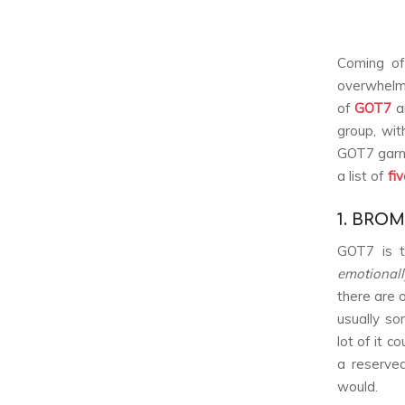
Coming of
overwhelmi
of
GOT7
ar
group, wit
GOT7 garne
a list of
fi
1. BROM
GOT7 is t
emotional
there are 
usually so
lot of it 
a reserved
would.