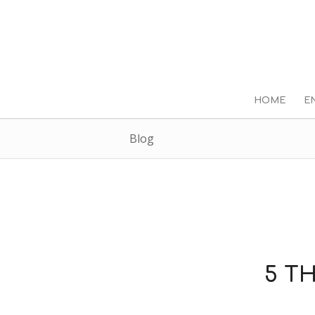
HOME
E
Blog
5 T