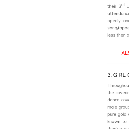
rd
their 3
US
attendance
openly an
sang/rapped
less then
AL
3. GIR
Throughout 
the coveri
dance cove
male group
pure gold 
known to v
they’ve e