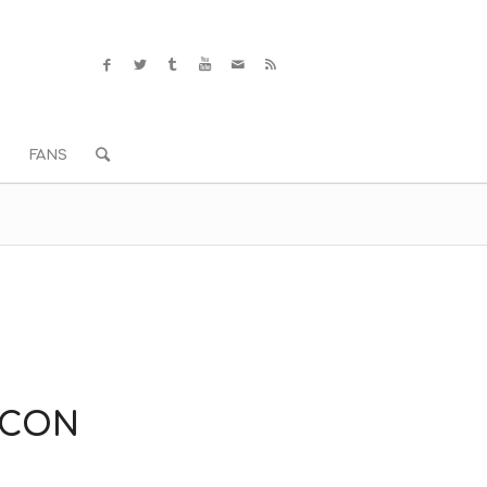
S
FANS
KCON