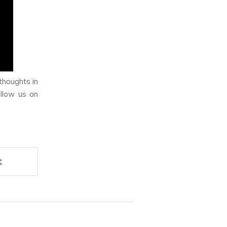
thoughts in
llow us on