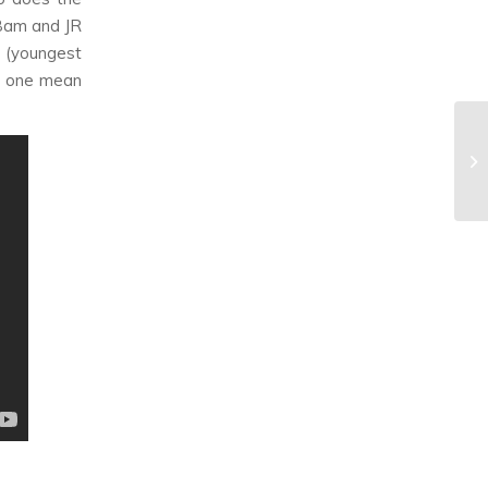
mBam and JR
 (youngest
do one mean