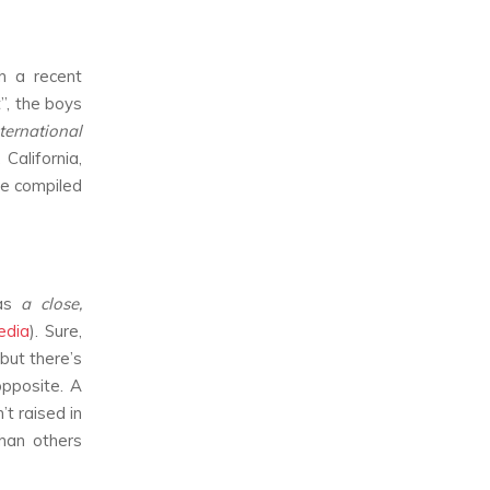
th a recent
”, the boys
ternational
California,
e compiled
 as
a close,
edia
). Sure,
but there’s
opposite. A
t raised in
than others