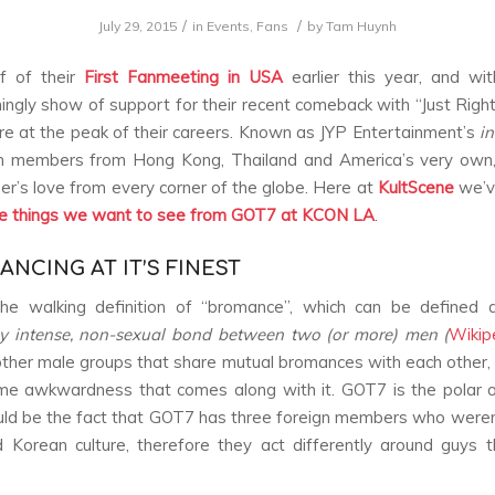
/
/
July 29, 2015
in
Events
,
Fans
by
Tam Huynh
f of their
First Fanmeeting in USA
earlier this year, and wi
ngly show of support for their recent comeback with “Just Right
e at the peak of their careers. Known as JYP Entertainment’s
in
h members from Hong Kong, Thailand and America’s very own, 
r’s love from every corner of the globe. Here at
KultScene
we’v
ve things we want to see from GOT7 at KCON LA
.
ANCING AT IT’S FINEST
he walking definition of “bromance”, which can be defined
ly intense, non-sexual bond between two (or more) men (
Wikip
other male groups that share mutual bromances with each other, 
me awkwardness that comes along with it. GOT7 is the polar 
could be the fact that GOT7 has three foreign members who weren’
 Korean culture, therefore they act differently around guys 