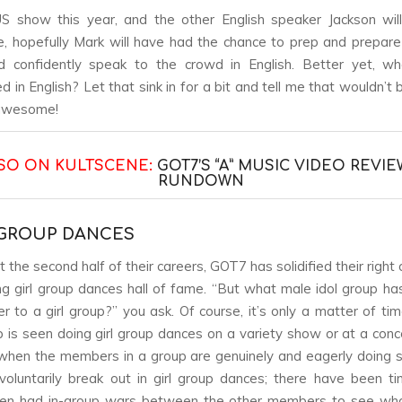
 show this year, and the other English speaker Jackson will
, hopefully Mark will have had the chance to prep and prepare
d confidently speak to the crowd in English. Better yet, wh
 in English? Let that sink in for a bit and tell me that wouldn’t
 awesome!
SO ON KULTSCENE:
GOT7’S “A” MUSIC VIDEO REVIE
RUNDOWN
L GROUP DANCES
the second half of their careers, GOT7 has solidified their right
ng girl group dances hall of fame. “But what male idol group ha
r to a girl group?” you ask. Of course, it’s only a matter of ti
 is seen doing girl group dances on a variety show or at a concer
when the members in a group are genuinely and eagerly doing 
oluntarily break out in girl group dances; there have been 
ven had in-group wars between the other members to see wh