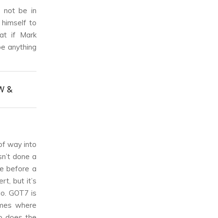
 not be in
 himself to
at if Mark
 be anything
W &
 of way into
sn’t done a
me before a
t, but it’s
so. GOT7 is
times where
o does the