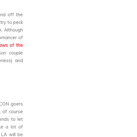
nd off the
 try to peck
A. Although
romancer of
aws of the
Son couple
teness) and
KCON goers
, of course
ends to let
e a lot of
LA will be