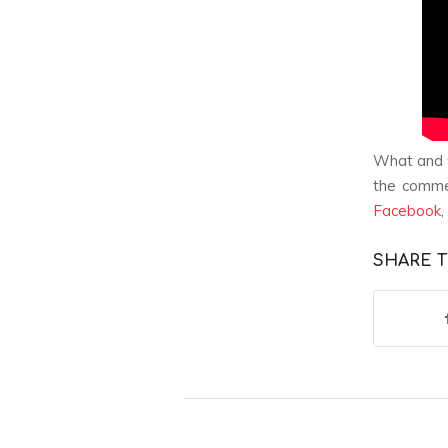
What and w
the comme
Facebook
,
SHARE T