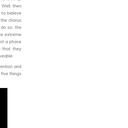
 Well, then
 to believe
 the chorus
 do so, the
be extreme
ust a phase
e that they
veable.
vention and
 five things