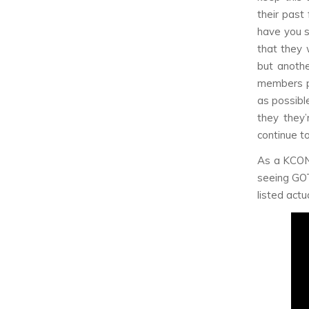
their past
have you s
that they 
but anothe
members p
as possibl
they they’
continue t
As a KCON 
seeing GOT7
listed actu