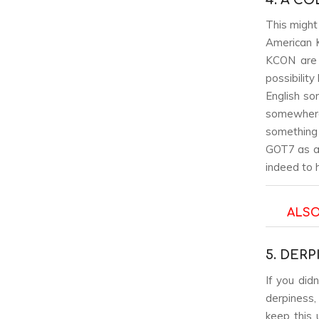
This might 
American K
KCON are 
possibilit
English so
somewhere
something 
GOT7 as a 
indeed to 
ALSO
5. DER
If you did
derpiness,
keep this 