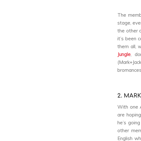
The membe
stage, even
the other 
it’s been 
them all, 
Jungle
, do
(Mark+Jack
bromances
2. MAR
With one 
are hoping
he’s going
other mem
English w