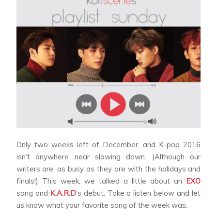
Only two weeks left of December, and K-pop 2016
isn’t anywhere near slowing down. (Although our
writers are, as busy as they are with the holidays and
finals!) This week, we talked a little about an
EXO
song and
K.A.R.D
’s debut. Take a listen below and let
us know what your favorite song of the week was.