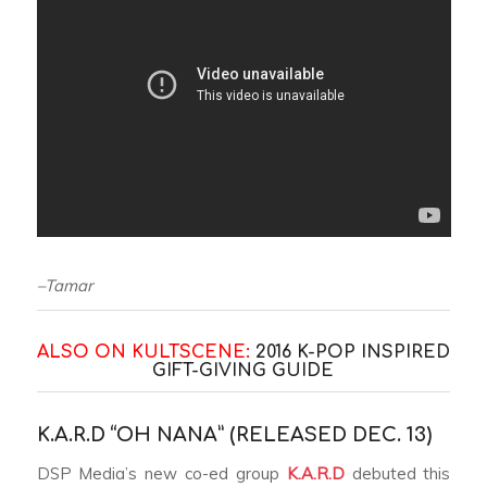
–Tamar
ALSO ON KULTSCENE:
2016 K-POP INSPIRED
GIFT-GIVING GUIDE
K.A.R.D “OH NANA” (RELEASED DEC. 13)
DSP Media’s new co-ed group
K.A.R.D
debuted this