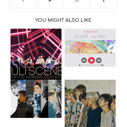
YOU MIGHT ALSO LIKE