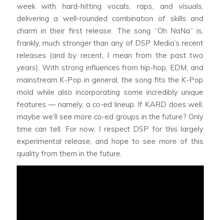
week with hard-hitting vocals, raps, and visuals,
delivering a well-rounded combination of skills and
charm in their first release. The song “Oh NaNa” is,
frankly, much stronger than any of DSP Media’s recent
releases (and by recent, I mean from the past two
years). With strong influences from hip-hop, EDM, and
mainstream K-Pop in general, the song fits the K-Pop
mold while also incorporating some incredibly unique
features — namely, a co-ed lineup. If KARD does well,
maybe we’ll see more co-ed groups in the future? Only
time can tell. For now, I respect DSP for this largely
experimental release, and hope to see more of this
quality from them in the future.