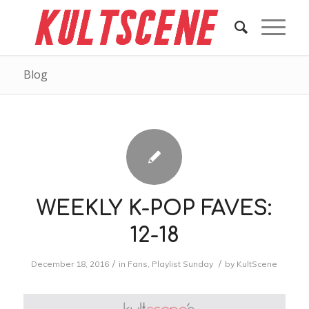
Blog
WEEKLY K-POP FAVES:
12-18
/
/
December 18, 2016
in
Fans
,
Playlist Sunday
by
KultScene