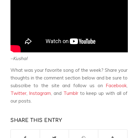
–Kushal
What was your favorite song of the week? Share your
thoughts in the comment section below and be sure to
subscribe to the site and follow us on
Facebook
,
Twitter
,
Instagram
, and
Tumblr
to keep up with all of
our posts.
SHARE THIS ENTRY