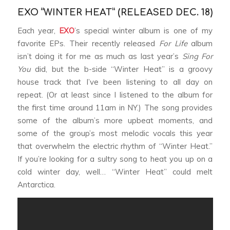
EXO “WINTER HEAT” (RELEASED DEC. 18)
Each year,
EXO
’s special winter album is one of my
favorite EPs. Their recently released
For Life
album
isn’t doing it for me as much as last year’s
Sing For
You
did, but the b-side “Winter Heat” is a groovy
house track that I’ve been listening to all day on
repeat. (Or at least since I listened to the album for
the first time around 11am in NY.) The song provides
some of the album’s more upbeat moments, and
some of the group’s most melodic vocals this year
that overwhelm the electric rhythm of “Winter Heat.”
If you’re looking for a sultry song to heat you up on a
cold winter day, well… “Winter Heat” could melt
Antarctica.