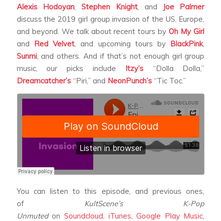
Alexis Hodoyan
,
Stephen Knight
, and
Joe Palmer
discuss the 2019 girl group invasion of the US, Europe,
and beyond. We talk about recent tours by
Oh My Girl
and
Red Velvet
, and upcoming tours by
BlackPink
,
Sunmi
, and others. And if that’s not enough girl group
music, our picks include
Itzy’s
“Dolla Dolla,”
Dreamcatcher’s
“Piri,” and
NeonPunch’s
“Tic Toc.”
You can listen to this episode, and previous ones,
of
KultScene’s K-Pop
Unmuted
on
Soundcloud
,
iTunes
,
Google Play Music
,