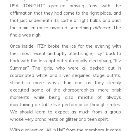
USA TONIGHT” greeted arriving fans with the
affirmation that they had come to the right place, and
that just underneath its cache of light bulbs and past
the main entrance awaited something
different
. The
finale was nigh.
Once inside, ITZY broke the ice for the evening with
their most recent and aptly titled single, “Icy,” back to
back with the less apt but still equally electrifying, “It’z
Summer.” The girls, who were all decked out in
coordinated white and silver sequined stage outfits,
shined in more ways than one as they cleanly
executed some of the choreographies’ more brisk
moments while being also mindful of always
maintaining a stable live performance through smiles.
We should learn to expect as much from a group
whose very brand rests on glitter and teen spirit.
With a collective “All In Us!” from the members, it came