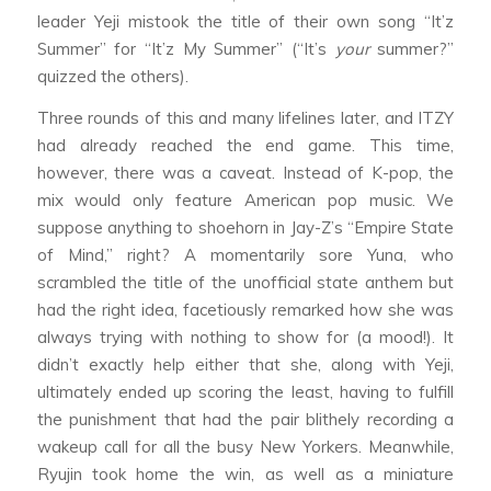
leader Yeji mistook the title of their own song “It’z
Summer” for “It’z My Summer” (“It’s
your
summer?”
quizzed the others).
Three rounds of this and many lifelines later, and ITZY
had already reached the end game. This time,
however, there was a caveat. Instead of K-pop, the
mix would only feature American pop music. We
suppose anything to shoehorn in Jay-Z’s “Empire State
of Mind,” right? A momentarily sore Yuna, who
scrambled the title of the unofficial state anthem but
had the right idea, facetiously remarked how she was
always trying with nothing to show for (a mood!). It
didn’t exactly help either that she, along with Yeji,
ultimately ended up scoring the least, having to fulfill
the punishment that had the pair blithely recording a
wakeup call for all the busy New Yorkers. Meanwhile,
Ryujin took home the win, as well as a miniature