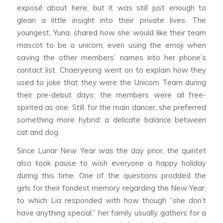
exposé about here, but it was still just enough to
glean a little insight into their private lives. The
youngest, Yuna, shared how she would like their team
mascot to be a unicorn, even using the emoji when
saving the other members’ names into her phone’s
contact list. Chaeryeong went on to explain how they
used to joke that they were the Unicorn Team during
their pre-debut days; the members were all free-
spirited as one. Still, for the main dancer, she preferred
something more hybrid: a delicate balance between
cat and dog.
Since Lunar New Year was the day prior, the quintet
also took pause to wish everyone a happy holiday
during this time. One of the questions prodded the
girls for their fondest memory regarding the New Year,
to which Lia responded with how though “she don’t
have anything special,” her family usually gathers for a