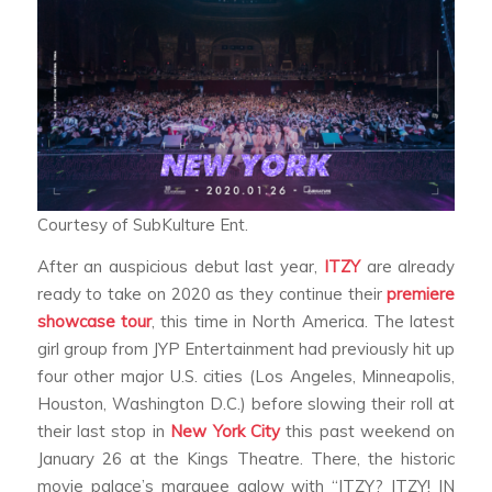
Courtesy of SubKulture Ent.
After an auspicious debut last year,
ITZY
are already
ready to take on 2020 as they continue their
premiere
showcase tour
, this time in North America. The latest
girl group from JYP Entertainment had previously hit up
four other major U.S. cities (Los Angeles, Minneapolis,
Houston, Washington D.C.) before slowing their roll at
their last stop in
New York City
this past weekend on
January 26 at the Kings Theatre. There, the historic
movie palace’s marquee aglow with “ITZY? ITZY! IN