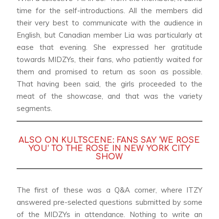
time for the self-introductions. All the members did
their very best to communicate with the audience in
English, but Canadian member Lia was particularly at
ease that evening. She expressed her gratitude
towards MIDZYs, their fans, who patiently waited for
them and promised to return as soon as possible.
That having been said, the girls proceeded to the
meat of the showcase, and that was the variety
segments.
ALSO ON KULTSCENE:
FANS SAY ‘WE ROSE
YOU’ TO THE ROSE IN NEW YORK CITY
SHOW
The first of these was a Q&A corner, where ITZY
answered pre-selected questions submitted by some
of the MIDZYs in attendance. Nothing to write an