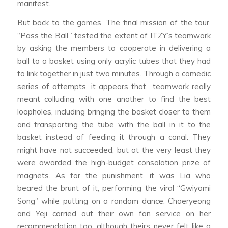
manifest.
But back to the games. The final mission of the tour,
“Pass the Ball,” tested the extent of ITZY’s teamwork
by asking the members to cooperate in delivering a
ball to a basket using only acrylic tubes that they had
to link together in just two minutes. Through a comedic
series of attempts, it appears that teamwork really
meant colluding with one another to find the best
loopholes, including bringing the basket closer to them
and transporting the tube with the ball in it to the
basket instead of feeding it through a canal. They
might have not succeeded, but at the very least they
were awarded the high-budget consolation prize of
magnets. As for the punishment, it was Lia who
beared the brunt of it, performing the viral “Gwiyomi
Song” while putting on a random dance. Chaeryeong
and Yeji carried out their own fan service on her
recommendation too, although theirs never felt like a