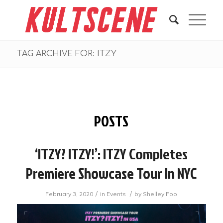
TAG ARCHIVE FOR: ITZY
POSTS
‘ITZY? ITZY!’: ITZY Completes
Premiere Showcase Tour In NYC
/
/
February 3, 2020
in
Events
by
Shelley Foo