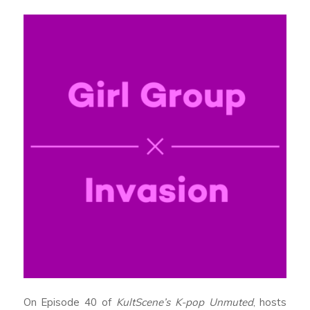
On Episode 40 of
KultScene’s K-pop Unmuted
, hosts