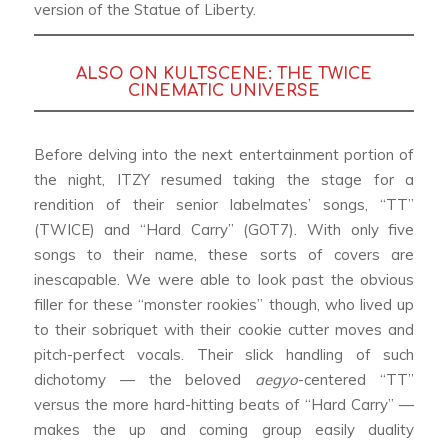
version of the Statue of Liberty.
ALSO ON KULTSCENE:
THE TWICE
CINEMATIC UNIVERSE
Before delving into the next entertainment portion of
the night, ITZY resumed taking the stage for a
rendition of their senior labelmates’ songs, “TT”
(TWICE) and “Hard Carry” (GOT7). With only five
songs to their name, these sorts of covers are
inescapable. We were able to look past the obvious
filler for these “monster rookies” though, who lived up
to their sobriquet with their cookie cutter moves and
pitch-perfect vocals. Their slick handling of such
dichotomy — the beloved
aegyo
-centered “TT”
versus the more hard-hitting beats of “Hard Carry” —
makes the up and coming group easily duality