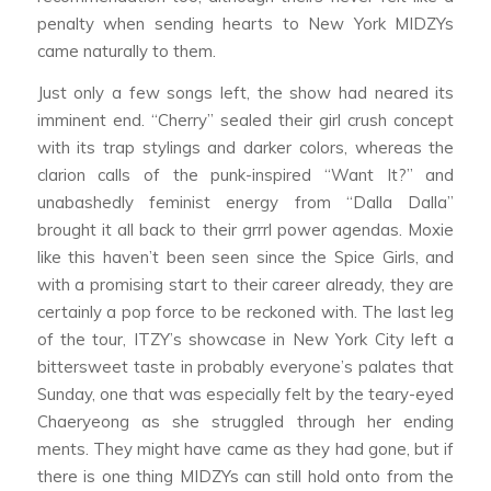
penalty when sending hearts to New York MIDZYs
came naturally to them.
Just only a few songs left, the show had neared its
imminent end. “Cherry” sealed their girl crush concept
with its trap stylings and darker colors, whereas the
clarion calls of the punk-inspired “Want It?” and
unabashedly feminist energy from “Dalla Dalla”
brought it all back to their grrrl power agendas. Moxie
like this haven’t been seen since the Spice Girls, and
with a promising start to their career already, they are
certainly a pop force to be reckoned with. The last leg
of the tour, ITZY’s showcase in New York City left a
bittersweet taste in probably everyone’s palates that
Sunday, one that was especially felt by the teary-eyed
Chaeryeong as she struggled through her ending
ments. They might have came as they had gone, but if
there is one thing MIDZYs can still hold onto from the