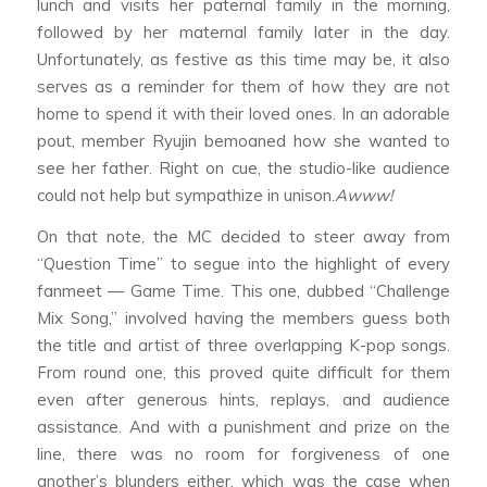
lunch and visits her paternal family in the morning,
followed by her maternal family later in the day.
Unfortunately, as festive as this time may be, it also
serves as a reminder for them of how they are not
home to spend it with their loved ones. In an adorable
pout, member Ryujin bemoaned how she wanted to
see her father. Right on cue, the studio-like audience
could not help but sympathize in unison.
Awww!
On that note, the MC decided to steer away from
“Question Time” to segue into the highlight of every
fanmeet — Game Time. This one, dubbed “Challenge
Mix Song,” involved having the members guess both
the title and artist of three overlapping K-pop songs.
From round one, this proved quite difficult for them
even after generous hints, replays, and audience
assistance. And with a punishment and prize on the
line, there was no room for forgiveness of one
another’s blunders either, which was the case when