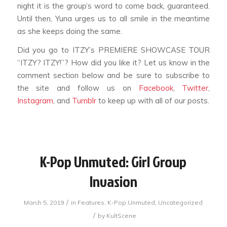
night it is the group’s word to come back, guaranteed.
Until then, Yuna urges us to all smile in the meantime
as she keeps doing the same.
Did you go to ITZY’s PREMIERE SHOWCASE TOUR
“ITZY? ITZY!”? How did you like it? Let us know in the
comment section below and be sure to subscribe to
the site and follow us on
Facebook
,
Twitter
,
Instagram
, and
Tumblr
to keep up with all of our posts.
K-Pop Unmuted: Girl Group
Invasion
/
March 5, 2019
in
Features
,
K-Pop Unmuted
,
Uncategorized
/
by
KultScene