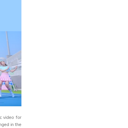
c video for
nged in the