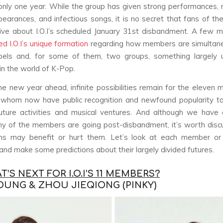
only one year. While the group has given strong performances
pearances, and infectious songs, it is no secret that fans of th
ve about I.O.I’s scheduled January 31st disbandment. A few 
d I.O.I’s unique formation
regarding how members are simultane
bels and, for some of them, two groups, something largely 
 in the world of K-Pop.
he new year ahead, infinite possibilities remain for the eleven
 of whom now have public recognition and newfound popularity t
uture activities and musical ventures. And although we have 
y of the members are going post-disbandment, it’s worth disc
hs may benefit or hurt them. Let’s look at each member or
nd make some predictions about their largely divided futures.
’S NEXT FOR I.O.I’S 11 MEMBERS?
OUNG & ZHOU JIEQIONG (PINKY)