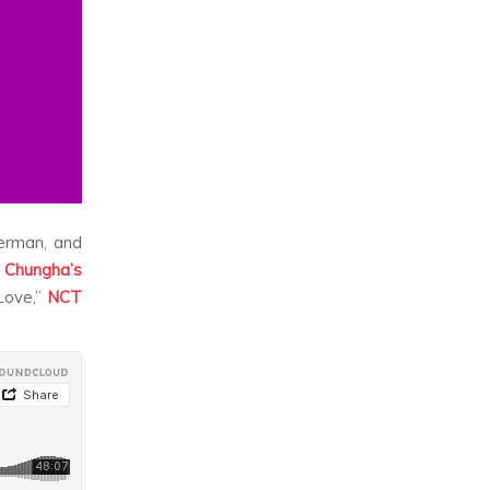
erman, and
s
Chungha’s
ove,”
NCT