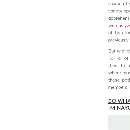
course of 
variety ap
apprehensi
we
analyze
of two la
previously
But with t
I.O.I, all
them to f
where man
these pat
members, a
SO WHAT
IM NAY