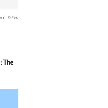
ne’s K-Pop
: The