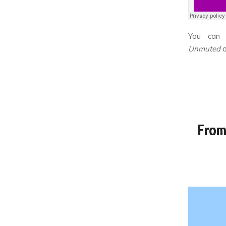
You can 
Unmuted
From 