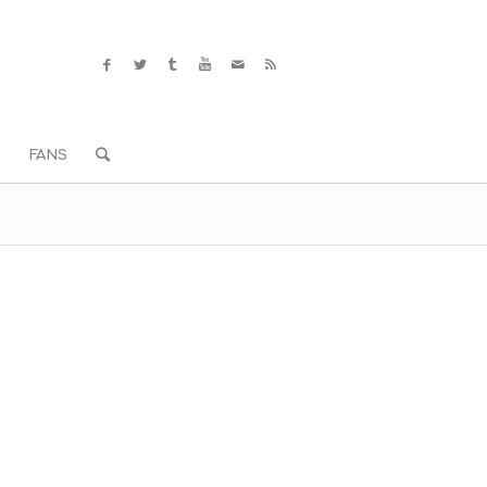
S
FANS