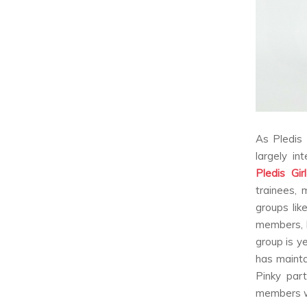
As Pledis 
largely in
Pledis Gir
trainees,
groups lik
members, P
group is y
has mainta
Pinky par
members we