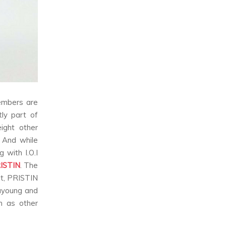
members are
ly part of
ight other
. And while
 with I.O.I
ISTIN
. The
lt, PRISTIN
Nayoung and
n as other