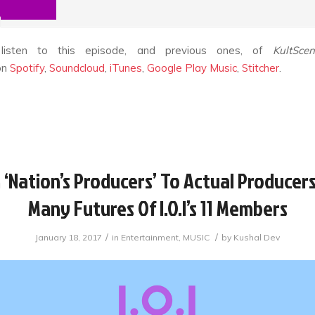
listen to this episode, and previous ones, of
KultSce
on
Spotify
,
Soundcloud
,
iTunes
,
Google Play Music
,
Stitcher
.
‘Nation’s Producers’ To Actual Producers
Many Futures Of I.O.I’s 11 Members
/
/
January 18, 2017
in
Entertainment
,
MUSIC
by
Kushal Dev