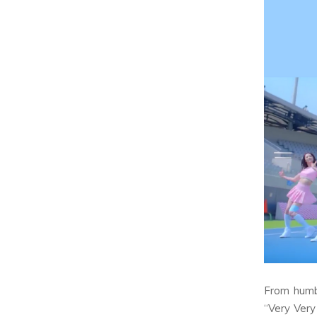
From humb
“Very Very