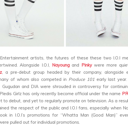
Entertainment artists, the futures of these these two I.O.I 
tertwined. Alongside I.O.I,
Nayoung
and
Pinky
were more quiet
lz
, a pre-debut group headed by their company, alongside e
 many of whom also competed in
Produce 101
early last year
e Gugudan and DIA were shrouded in controversy for continuing
ledis Girlz has only recently become official under the name
PR
et to debut, and yet to regularly promote on television. As a resu
ined the respect of the public and I.O.I fans, especially when 
took in I.O.I’s promotions for “Whatta Man (Good Man)” eve
re pulled out for individual promotions.