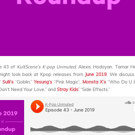
e 43 of
KultScene’s K-pop Unmuted
, Alexis Hodoyan, Tamar H
night look back at Kpop releases from
June 2019
. We discus
,”
Sulli’s
“Goblin,”
Yesung’s
“Pink Magic”,
Monsta X’s
“Who Do U L
on’t Need Your Love,” and
Stray Kids’
“Side Effects.”