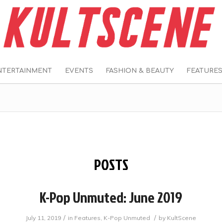
NTERTAINMENT
EVENTS
FASHION & BEAUTY
FEATURE
POSTS
K-Pop Unmuted: June 2019
/
/
July 11, 2019
in
Features
,
K-Pop Unmuted
by
KultScene