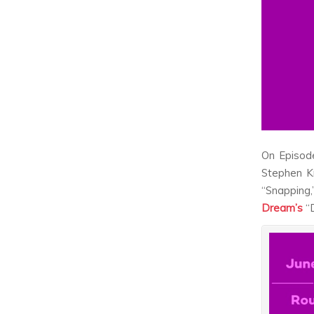
On Episod
Stephen K
“Snapping
Dream’s
“D