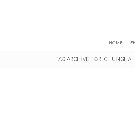
HOME
E
TAG ARCHIVE FOR: CHUNGHA