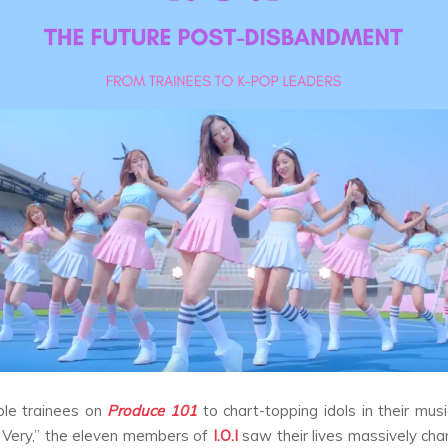
le trainees on
Produce 101
to chart-topping idols in their musi
 Very,” the eleven members of
I.O.I
saw their lives massively cha