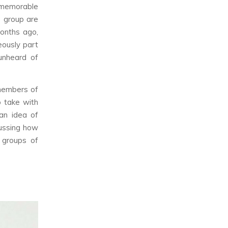
, memorable
e group are
months ago,
ously part
unheard of
 members of
o take with
an idea of
ussing how
 groups of