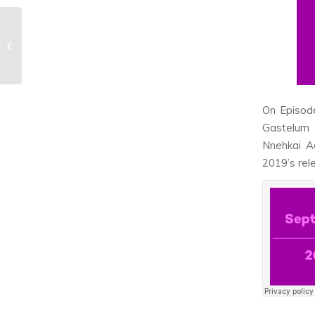
Fans say ‘We ROSE
You’ to The Rose in
New York City show
On Episod
Gastelum 
Nnehkai Ag
2019’s rel