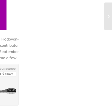
s Hodoyan-
ontributor
e September
ame a few.