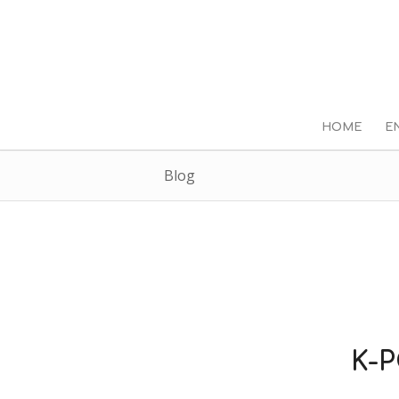
HOME
E
Blog
K-