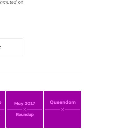
Unmuted
on