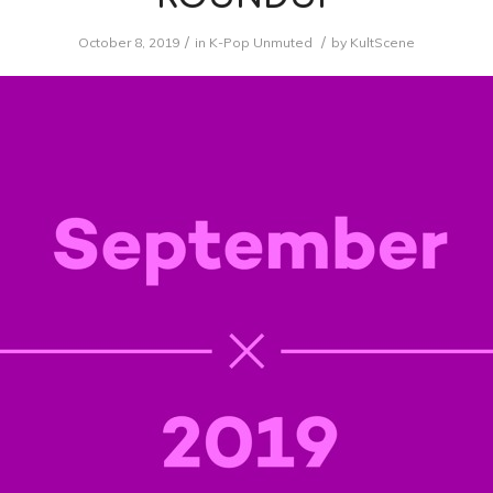
/
/
October 8, 2019
in
K-Pop Unmuted
by
KultScene