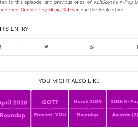
sten to this episode, and previous ones, of
KultScene’s K-Pop 
undcloud
,
Google Play Music
,
Stitcher
, and the Apple store.
HIS ENTRY
YOU MIGHT ALSO LIKE