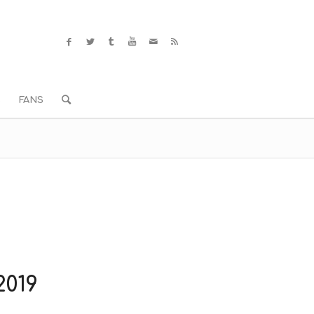
S
FANS
019