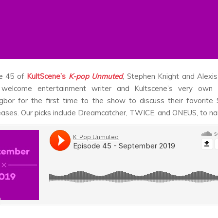
e 45 of
KultScene’s
K-pop Unmuted
, Stephen Knight and Alexi
welcome entertainment writer and Kultscene’s very own c
bor for the first time to the show to discuss their favorit
eases. Our picks include Dreamcatcher, TWICE, and ONEUS, to n