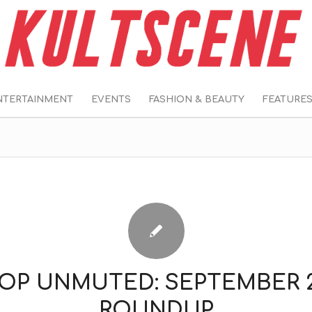
NTERTAINMENT
EVENTS
FASHION & BEAUTY
FEATURE
POP UNMUTED: SEPTEMBER 2
ROUNDUP