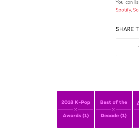
You can li
Spotify
,
So
SHARE T