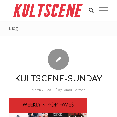
Blog
KULTSCENE-SUNDAY
/
March 20, 2016
by
Tamar Herman