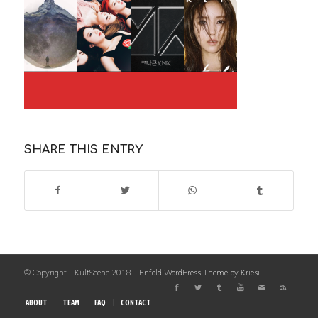
SHARE THIS ENTRY
© Copyright - KultScene 2018 -
Enfold WordPress Theme by Kriesi
ABOUT
TEAM
FAQ
CONTACT