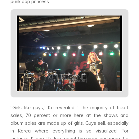
punk pop princess.
“Girls like guys,” Ko revealed. “The majority of ticket
sales, 70 percent or more here at the shows and
album sales are made up of girls. Guys sell, especially
in Korea where everything is so visualized. For
instance, K-pop. It’s less about the music and more the