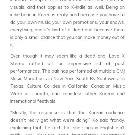
visuals, and that applies to K-indie as well. Being an
indie band in Korea is really hard because you have to
do your own music, your own promotions, your shows,
everything, and it’s kind of a dead end because there
is only a small chance that you can make money out of
it.”
Even though it may seem like a dead end, Love X
Stereo rattled off an impressive list of past
performances. The pair has performed at multiple CMJ
Music Marathon’s in New York, South By Southwest in
Texas, Culture Collides in California, Canadian Music
Week in Toronto, and countless other Korean and
international festivals.
“Mostly, the response is that the Korean audience
doesn’t really get what we’re doing,” Ko said frankly,
explaining that the fact that she sings in English isn’t