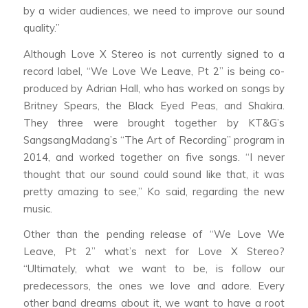
by a wider audiences, we need to improve our sound
quality.”
Although Love X Stereo is not currently signed to a
record label, “We Love We Leave, Pt 2” is being co-
produced by Adrian Hall, who has worked on songs by
Britney Spears, the Black Eyed Peas, and Shakira.
They three were brought together by KT&G’s
SangsangMadang’s “The Art of Recording” program in
2014, and worked together on five songs. “I never
thought that our sound could sound like that, it was
pretty amazing to see,” Ko said, regarding the new
music.
Other than the pending release of “We Love We
Leave, Pt 2” what’s next for Love X Stereo?
“Ultimately, what we want to be, is follow our
predecessors, the ones we love and adore. Every
other band dreams about it, we want to have a root