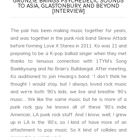
GRUNZIE BRINGS PSYCHEDELIC SOUNDS
TO ASIA, GLASTONBURY, AND BEYOND
[INTERVIEW]
The pair has been making music together for years,
and was together in the punk rock band Skrew Attack
before forming Love X Stereo in 2011. Ko was 21 and
preparing to be a K-pop ballad singer when they met
thanks to tenuous connection with 1TYM’s Song
Baekkyoung and No Brain’s Bulldaegal. After meeting,
Ko auditioned to join Hwang’s band. “I don’t think he
thought I would stay, but I always loved rock music
and we’re both ‘90’s kids; we live and breathe ‘90’s
music… We like the same music, but he is more of a
punk rock guy, he knows all of these ‘90’s indie
American, LA punk rock stuff. And I know, well, I grew
up in LA in the ‘80’s, so I kind of have more of an
attachment to pop music. So it kind of collides and