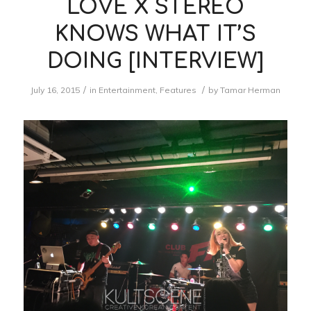
LOVE X STEREO
KNOWS WHAT IT’S
DOING [INTERVIEW]
/
/
July 16, 2015
in
Entertainment
,
Features
by
Tamar Herman