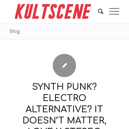
Blog
SYNTH PUNK?
ELECTRO
ALTERNATIVE? IT
DOESN’T MATTER,