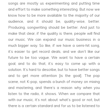
songs are mostly us experimenting and putting time
and effort to make something interesting. But now we
know how to be more available to the majority of our
audience, and it should be, quality-wise, better.
Producing, songwriting should be better. And just to
make that clear, if the quality is there, people will find
our music. We can expand our music business in a
much bigger way. So like, if we have a semi-hit song,
it’s easier to get record deals, and we don’t like our
future to be too vague. We want to have a certain
goal, and to do that, it’s easy to come up with a
solution. It’s hard to describe, but to have better songs
and to get more attention [is the goal]. The pop
scene, not K-pop, spends a bunch of money on mixing
and mastering, and there’s a reason why when you
listen to the radio, it shows. When we compare that
with our music, it’s not about what’s good or not, but
there is a certain standard and for us to be listened to