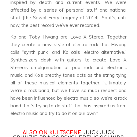
inspired by death and current events. We were
affected by a series of personal stuff and national
stuff [the Sewol Ferry tragedy of 2014]. So it’s, until
now, the best record we’ve ever recorded.”
Ko and Toby Hwang are Love X Stereo. Together
they create a new style of electro rock that Hwang
calls “synth punk” and Ko calls “electro alternative.”
Synthesizers clash with guitars to create Love X
Stereo’s amalgamation of pop rock and electronic
music, and Ko’s breathy tones acts as the string tying
all of these musical elements together. “Ultimately,
we’re a rock band, but we have so much respect and
have been influenced by electro music, so we’re a rock
band that’s trying to do stuff that has inspired us from
electro music and try to do it on our own.“
ALSO ON KULTSCENE:
JUCK JUCK