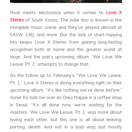
Rock meets electronica when it comes to
Love X
Stereo
of South Korea. The indie duo is known in the
Hongdae music scene and they’ve played abroad at
SXSW, CMJ, and more. But the lack of chart-topping
hits keeps Love X Stereo from gaining long-lasting
recognition both at home and the greater world at
large. And the pair’s upcoming album “We Love We
Leave, Pt. 2” attempts to change that.
As the follow up to February’s “We Love We Leave,
Pt. 1,” Love X Stereo is doing everything right on their
upcoming album. “It’s like nothing we’ve done before,”
Annie Ko told me over an Oreo frappe in a coffee shop
in Seoul. “It’s all done now, we’re waiting for the
masters. ‘We Love We Leave, Pt. 1’ was more about
loving each other, but this one is all about leaving,
parting, death. And not in a bad way, but mostly