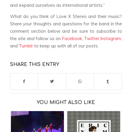
and expand ourselves as international artists.”
What do you think of Love X Stereo and their music?
Share your thoughts and questions for the band in the
comment section below and be sure to subscribe to
the site and follow us on
Facebook
,
Twitter
,
Instagram
,
and
Tumblr
to keep up with all of our posts.
SHARE THIS ENTRY
YOU MIGHT ALSO LIKE