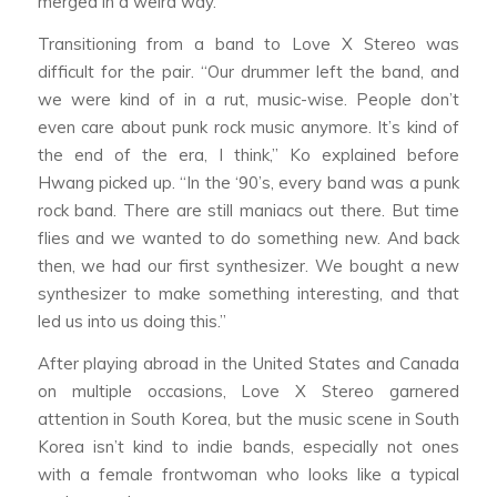
merged in a weird way.”
Transitioning from a band to Love X Stereo was
difficult for the pair. “Our drummer left the band, and
we were kind of in a rut, music-wise. People don’t
even care about punk rock music anymore. It’s kind of
the end of the era, I think,” Ko explained before
Hwang picked up. “In the ‘90’s, every band was a punk
rock band. There are still maniacs out there. But time
flies and we wanted to do something new. And back
then, we had our first synthesizer. We bought a new
synthesizer to make something interesting, and that
led us into us doing this.”
After playing abroad in the United States and Canada
on multiple occasions, Love X Stereo garnered
attention in South Korea, but the music scene in South
Korea isn’t kind to indie bands, especially not ones
with a female frontwoman who looks like a typical