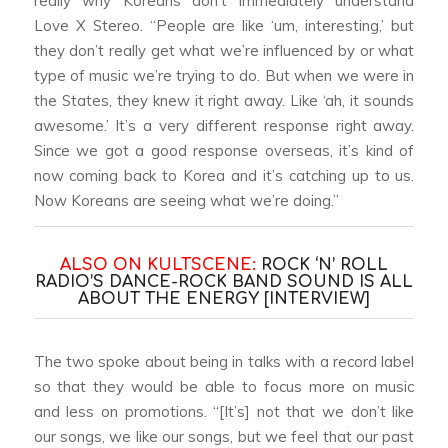
really why Koreans don’t immediately understand
Love X Stereo. “People are like ‘um, interesting,’ but
they don’t really get what we’re influenced by or what
type of music we’re trying to do. But when we were in
the States, they knew it right away. Like ‘ah, it sounds
awesome.’ It’s a very different response right away.
Since we got a good response overseas, it’s kind of
now coming back to Korea and it’s catching up to us.
Now Koreans are seeing what we’re doing.”
ALSO ON KULTSCENE:
ROCK ‘N’ ROLL
RADIO’S DANCE-ROCK BAND SOUND IS ALL
ABOUT THE ENERGY [INTERVIEW]
The two spoke about being in talks with a record label
so that they would be able to focus more on music
and less on promotions. “[It’s] not that we don’t like
our songs, we like our songs, but we feel that our past