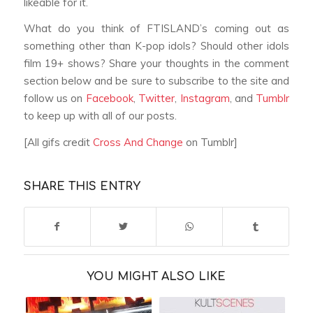
likeable for it.
What do you think of FTISLAND’s coming out as
something other than K-pop idols? Should other idols
film 19+ shows? Share your thoughts in the comment
section below and be sure to subscribe to the site and
follow us on
Facebook
,
Twitter
,
Instagram
, and
Tumblr
to keep up with all of our posts.
[All gifs credit
Cross And Change
on Tumblr]
SHARE THIS ENTRY
YOU MIGHT ALSO LIKE