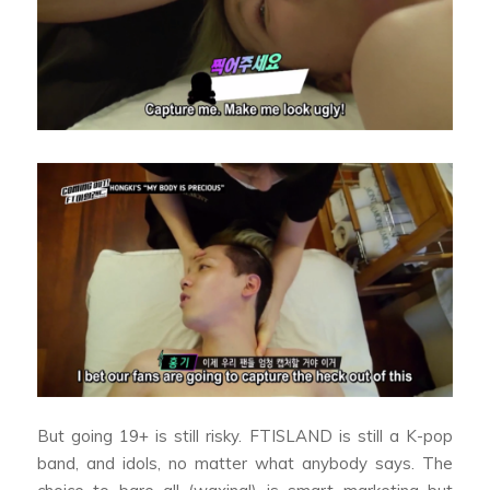
But going 19+ is still risky. FTISLAND is still a K-pop
band, and idols, no matter what anybody says. The