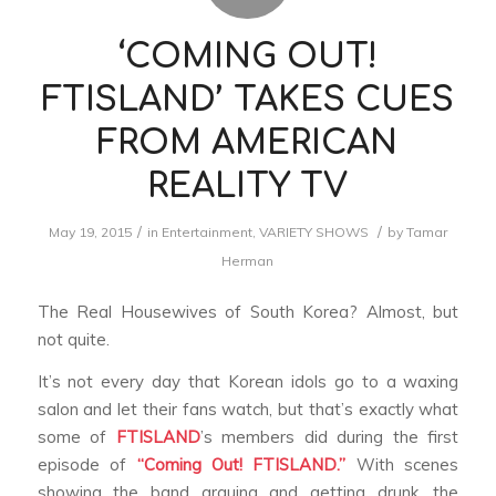
‘COMING OUT!
FTISLAND’ TAKES CUES
FROM AMERICAN
REALITY TV
/
/
May 19, 2015
in
Entertainment
,
VARIETY SHOWS
by
Tamar
Herman
The Real Housewives of South Korea? Almost, but
not quite.
It’s not every day that Korean idols go to a waxing
salon and let their fans watch, but that’s exactly what
some of
FTISLAND
’s members did during the first
episode of
“Coming Out! FTISLAND.”
With scenes
showing the band arguing and getting drunk, the