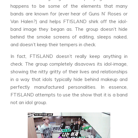
happens to be some of the elements that many
bands are known for (ever hear of Guns N’ Roses or
Van Halen?) and helps FTISLAND shirk off the idol-
band image they began as. The group doesn’t hide
behind the smoke screens of editing, sleeps naked,
and doesn’t keep their tempers in check.
In fact, FTISLAND doesn’t really keep anything in
check. The group completely disavows its idol-image,
showing the nitty gritty of their lives and relationships
in a way that idols typically hide behind makeup and
perfectly manufactured personalities. In essence,
FTISLAND attempts to use the show that it is a band
not an idol group.