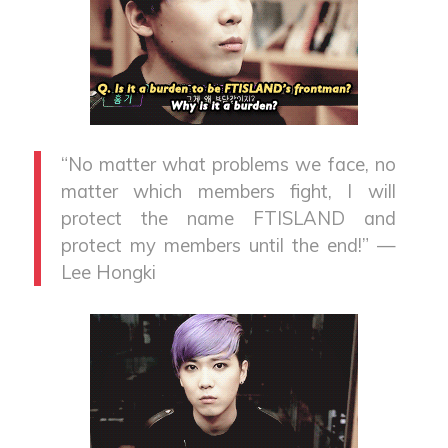
“No matter what problems we face, no
matter which members fight, I will
protect the name FTISLAND and
protect my members until the end!” —
Lee Hongki