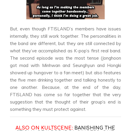
But, even though FTISLAND’s members have issues
internally, they still work together. The personalities in
the band are different, but they are still connected by
what they’ve accomplished as K-pop’s first real band.
The second episode was the most tense (Jonghoon
got mad with Minhwan and Seunghyun and Hongki
showed up hungover to a fan meet) but also features
the five men drinking together and talking honestly to
one another. Because, at the end of the day,
FTISLAND has come so far together that the very
suggestion that the thought of their group’s end is
something they must protect against.
ALSO ON KULTSCENE:
BANISHING THE