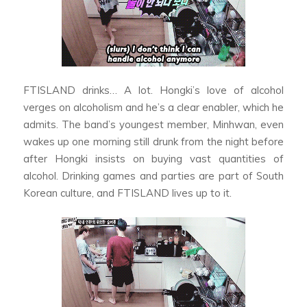
FTISLAND drinks… A lot. Hongki’s love of alcohol
verges on alcoholism and he’s a clear enabler, which he
admits. The band’s youngest member, Minhwan, even
wakes up one morning still drunk from the night before
after Hongki insists on buying vast quantities of
alcohol. Drinking games and parties are part of South
Korean culture, and FTISLAND lives up to it.