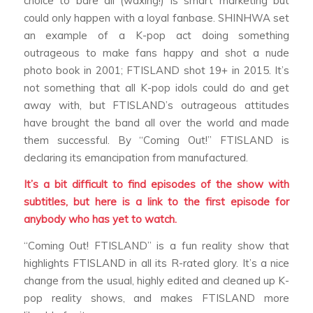
choice to bare all (waxing!) is smart marketing but
could only happen with a loyal fanbase. SHINHWA set
an example of a K-pop act doing something
outrageous to make fans happy and shot a nude
photo book in 2001; FTISLAND shot 19+ in 2015. It’s
not something that all K-pop idols could do and get
away with, but FTISLAND’s outrageous attitudes
have brought the band all over the world and made
them successful. By “Coming Out!” FTISLAND is
declaring its emancipation from manufactured.
It’s a bit difficult to find episodes of the show with
subtitles, but here is a link to the first episode for
anybody who has yet to watch.
“Coming Out! FTISLAND” is a fun reality show that
highlights FTISLAND in all its R-rated glory. It’s a nice
change from the usual, highly edited and cleaned up K-
pop reality shows, and makes FTISLAND more