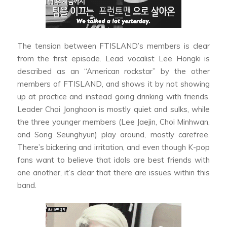
The tension between FTISLAND’s members is clear
from the first episode. Lead vocalist Lee Hongki is
described as an “American rockstar” by the other
members of FTISLAND, and shows it by not showing
up at practice and instead going drinking with friends.
Leader Choi Jonghoon is mostly quiet and sulks, while
the three younger members (Lee Jaejin, Choi Minhwan,
and Song Seunghyun) play around, mostly carefree.
There’s bickering and irritation, and even though K-pop
fans want to believe that idols are best friends with
one another, it’s clear that there are issues within this
band.