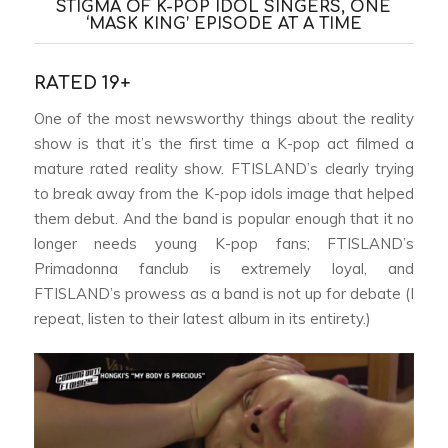
STIGMA OF K-POP IDOL SINGERS, ONE
‘MASK KING’ EPISODE AT A TIME
RATED 19+
One of the most newsworthy things about the reality
show is that it’s the first time a K-pop act filmed a
mature rated reality show. FTISLAND’s clearly trying
to break away from the K-pop idols image that helped
them debut. And the band is popular enough that it no
longer needs young K-pop fans; FTISLAND’s
Primadonna fanclub is extremely loyal, and
FTISLAND’s prowess as a band is not up for debate (I
repeat, listen to their latest album in its entirety.)