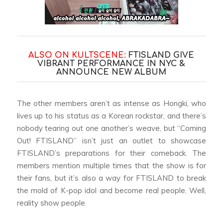
ALSO ON KULTSCENE:
FTISLAND GIVE
VIBRANT PERFORMANCE IN NYC &
ANNOUNCE NEW ALBUM
The other members aren’t as intense as Hongki, who
lives up to his status as a Korean rockstar, and there’s
nobody tearing out one another’s weave, but “Coming
Out! FTISLAND” isn’t just an outlet to showcase
FTISLAND’s preparations for their comeback. The
members mention multiple times that the show is for
their fans, but it’s also a way for FTISLAND to break
the mold of K-pop idol and become real people. Well,
reality show people.