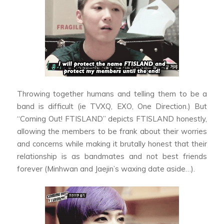
Throwing together humans and telling them to be a
band is difficult (ie TVXQ, EXO, One Direction.) But
“Coming Out! FTISLAND” depicts FTISLAND honestly,
allowing the members to be frank about their worries
and concerns while making it brutally honest that their
relationship is as bandmates and not best friends
forever (Minhwan and Jaejin’s waxing date aside…).