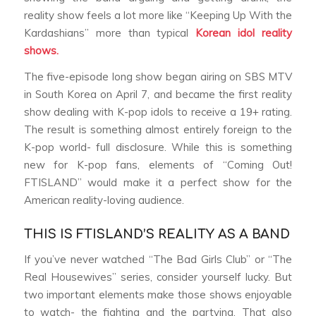
reality show feels a lot more like “Keeping Up With the
Kardashians” more than typical
Korean idol reality
shows.
The five-episode long show began airing on SBS MTV
in South Korea on April 7, and became the first reality
show dealing with K-pop idols to receive a 19+ rating.
The result is something almost entirely foreign to the
K-pop world- full disclosure. While this is something
new for K-pop fans, elements of “Coming Out!
FTISLAND” would make it a perfect show for the
American reality-loving audience.
THIS IS FTISLAND’S REALITY AS A BAND
If you’ve never watched “The Bad Girls Club” or “The
Real Housewives” series, consider yourself lucky. But
two important elements make those shows enjoyable
to watch- the fighting and the partying. That also