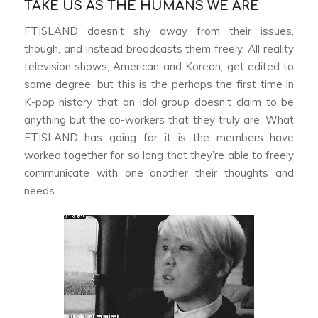
TAKE US AS THE HUMANS WE ARE
FTISLAND doesn’t shy away from their issues,
though, and instead broadcasts them freely. All reality
television shows, American and Korean, get edited to
some degree, but this is the perhaps the first time in
K-pop history that an idol group doesn’t claim to be
anything but the co-workers that they truly are. What
FTISLAND has going for it is the members have
worked together for so long that they’re able to freely
communicate with one another their thoughts and
needs.