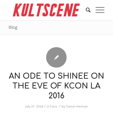
Blog
AN ODE TO SHINEE ON
THE EVE OF KCON LA
2016
/
/
July 27, 2016
in
Fans
by
Tamar Herman