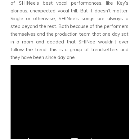
of SHINee’s best vocal performances, like Key’s
glorious, unexpected vocal trill. But it doesn’t matter.
Single or otherwise, SHINee’s songs are always a
step beyond the rest. Both because of the performers
themselves and the production team that one day sat
in a room and decided that SHINee wouldn’t ever
follow the trend: this is a group of trendsetters and
they have been since day one.