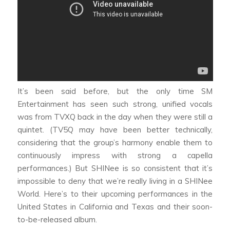
It’s been said before, but the only time SM
Entertainment has seen such strong, unified vocals
was from TVXQ back in the day when they were still a
quintet. (TV5Q may have been better technically,
considering that the group’s harmony enable them to
continuously impress with strong a capella
performances.) But SHINee is so consistent that it’s
impossible to deny that we’re really living in a SHINee
World. Here’s to their upcoming performances in the
United States in California and Texas and their soon-
to-be-released album.