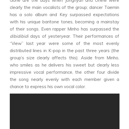
Gone are the days when Jonghyun and Onew were
clearly the main vocalists of the group; dancer Taemin
has a solo album and Key surpassed expectations
with his unique baritone tones, becoming a mainstay
of their songs. Even rapper Minho has surpassed the
dibidibidi
days of yesteryear. Their performances of
“View” last year were some of the most evenly
distributed lines in K-pop in the past three years (the
group’s size clearly affects this). Aside from Minho,
who smiles as he delivers his sweet but clearly less
impressive vocal performance, the other four divide
the song nearly evenly with each member given a
chance to express his own vocal color.