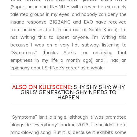
(Super Junior and INFINITE will forever be extremely
talented groups in my eyes, and nobody can deny the
insane response BIGBANG and EXO have received
from audiences both in and out of South Korea). I’m
not writing this to upset anyone. I’m writing this
because I was on a very hot subway, listening to
“Symptoms” (thanks Alexis for rectifying that
emptiness in my life a month ago) and I had an
epiphany about SHINee’s career as a whole.
ALSO ON KULTSCENE:
SHY SHY SHY: WHY
GIRLS’ GENERATION-SHY NEEDS TO
HAPPEN
“Symptoms” isn’t a single, although it was promoted
alongside “Everybody” back in 2013. It shouldn’t be a
mind-blowing song. But it is, because it exhibits some