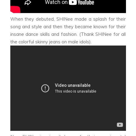
When they debuted, SHINee made a splash for their
song and style and then they became known for their
insane dance skills and fashion. (Thank SHINee for all
the colorful skinny jeans on male idols).