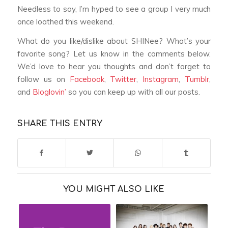
Needless to say, I’m hyped to see a group I very much
once loathed this weekend.
What do you like/dislike about SHINee? What’s your
favorite song? Let us know in the comments below.
We’d love to hear you thoughts and don’t forget to
follow us on
Facebook
,
Twitter
,
Instagram
,
Tumblr
,
and
Bloglovin’
so you can keep up with all our posts.
SHARE THIS ENTRY
YOU MIGHT ALSO LIKE