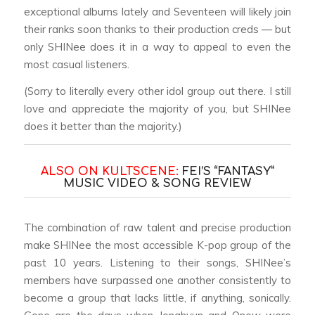
exceptional albums lately and Seventeen will likely join
their ranks soon thanks to their production creds — but
only SHINee does it in a way to appeal to even the
most casual listeners.
(Sorry to literally every other idol group out there. I still
love and appreciate the majority of you, but SHINee
does it better than the majority.)
ALSO ON KULTSCENE:
FEI’S “FANTASY”
MUSIC VIDEO & SONG REVIEW
The combination of raw talent and precise production
make SHINee the most accessible K-pop group of the
past 10 years. Listening to their songs, SHINee’s
members have surpassed one another consistently to
become a group that lacks little, if anything, sonically.