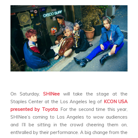
On Saturday,
SHINee
will take the stage at the
Staples Center at the Los Angeles leg of
KCON USA
presented by Toyota
. For the second time this year,
SHINee’s coming to Los Angeles to wow audiences
and I’ll be sitting in the crowd cheering them on,
enthralled by their performance. A big change from the