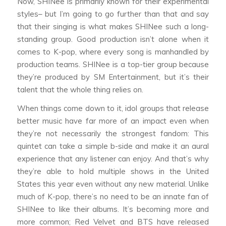
Now, SHINee is primarily known for their experimental
styles– but I’m going to go further than that and say
that their singing is what makes SHINee such a long-
standing group. Good production isn’t alone when it
comes to K-pop, where every song is manhandled by
production teams. SHINee is a top-tier group because
they’re produced by SM Entertainment, but it’s their
talent that the whole thing relies on.
When things come down to it, idol groups that release
better music have far more of an impact even when
they’re not necessarily the strongest fandom: This
quintet can take a simple b-side and make it an aural
experience that any listener can enjoy. And that’s why
they’re able to hold multiple shows in the United
States this year even without any new material. Unlike
much of K-pop, there’s no need to be an innate fan of
SHINee to like their albums. It’s becoming more and
more common; Red Velvet and BTS have released