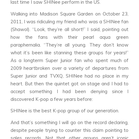
last time I saw SHINee perform in the US.
Walking into Madison Square Garden on October 23,
2011, I was ridiculing my friend who was a SHINee fan
(Shawol). “Look, they’re all short!” I said, pointing out
how the fans with their pearl aqua green
paraphernalia. “They’re all young. They don’t know
what it’s been like stanning these groups for years!”
As a longterm Super Junior fan who spent much of
2009 heartbroken over a variety of departures from
Super Junior and TVXQ, SHINee had no place in my
heart. But then the quintet got on stage and I had to
accept something I had been denying since I
discovered K-pop a few years before:
SHINee is the best K-pop group of our generation.
And that’s something I will go on the record declaring,
despite people trying to counter this claim pointing to
sales records. Not that other groups aren’t iconic