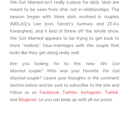
We Got Married
isn’t really a place for idols. Idols are
meant to be seen from afar, not in relationships. The
season began with three idols involved in couples
(MBLAQ’s Lee Joon, Secret’s Sunhwa, and ZE:A’s
Kwanghee), and it kind of threw off the whole show.
We Got Married
appears to be trying to get back to
more “realistic” faux-marriages with this couple that
looks like they get along really well.
Are you looking for to this new
We Got
Married
couple? Who was your favorite
We Got
Married
couple? Leave your thoughts in the comment
section below and be sure to subscribe to the site and
follow us on
Facebook
,
Twitter
,
Instagram
,
Tumblr
,
and
Bloglovin’
so you can keep up with all our posts.