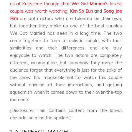
us at Kultscene thought that
We Got Married
‘s latest
couple was worth watching.
Kim So Eun
and
Song Jae
Rim
are both actors who are talented on their own,
but together they make up one of the best couples
We Got Married
has seen in a long time. The two
come together to form a realistic couple, with their
similarities and their differences, and are truly
enjoyable to watch. The two actors are completely
different, incompatible, but somehow they make the
audience forget that everything is just for the sake of
the show. It’s impossible not to watch this couple
without grinning at their interactions, and getting
squeamish when it comes down to their over-the-top
moments.
[Disclosure: This contains content from the latest
episode, so mind the spoilers.]