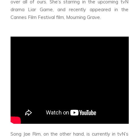
over all of ours. She’s starring in the upcoming tvN
drama
Liar Game,
and recently appeared in the
Cannes Film Festival film,
Mourning Grave.
Song Jae Rim, on the other hand, is currently in tvN’s