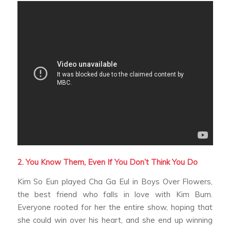
2. You Know Them, Even If You Don’t Think You Do
Kim So Eun played Cha Ga Eul in
Boys Over Flowers
,
the best friend who falls in love with Kim Bum.
Everyone rooted for her the entire show, hoping that
she could win over his heart, and she end up winning