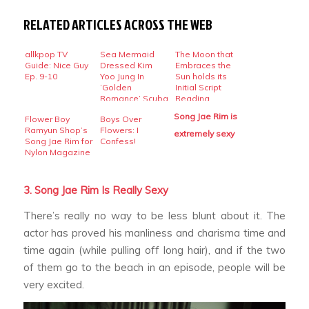
RELATED ARTICLES ACROSS THE WEB
allkpop TV
Sea Mermaid
The Moon that
Guide: Nice Guy
Dressed Kim
Embraces the
Ep. 9-10
Yoo Jung In
Sun holds its
‘Golden
Initial Script
Romance’ Scuba
Reading
Diving
Song Jae Rim is
Flower Boy
Boys Over
Ramyun Shop’s
Flowers: I
extremely sexy
Song Jae Rim for
Confess!
Nylon Magazine
3. Song Jae Rim Is Really Sexy
There’s really no way to be less blunt about it. The
actor has proved his manliness and charisma time and
time again (while pulling off long hair), and if the two
of them go to the beach in an episode, people will be
very excited.