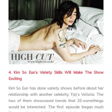
4. Kim So Eun’s Variety Skills Will Make The Show
Exciting
Kim So Eun has done variety shows before about her
relationship with another celebrity, f(x)’s Victoria. The
two of them showcased trends that 20-somethings
would be interested. The first episode began much