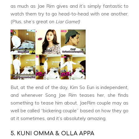
as much as Jae Rim gives and it’s simply fantastic to
watch them try to go head-to-head with one another.
(Plus, she’s great on
Liar Game!)
But, at the end of the day, Kim So Eun is independent,
and whenever Song Jae Rim teases her, she finds
something to tease him about. JaeRim couple may as
well be called “bickering couple” based on how they go
at it sometimes, and it’s absolutely amazing.
5. KUNI OMMA & OLLA APPA