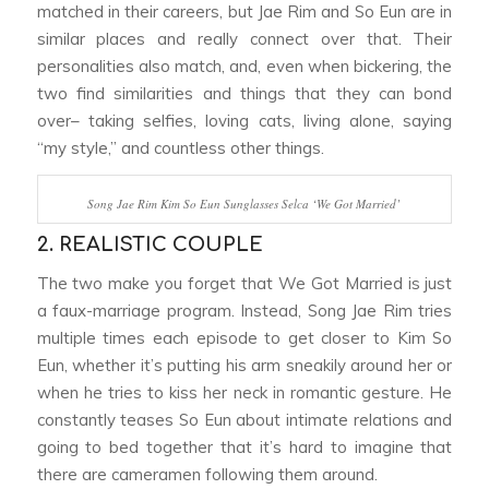
matched in their careers, but Jae Rim and So Eun are in
similar places and really connect over that. Their
personalities also match, and, even when bickering, the
two find similarities and things that they can bond
over– taking selfies, loving cats, living alone, saying
“my style,” and countless other things.
Song Jae Rim Kim So Eun Sunglasses Selca ‘We Got Married’
2. REALISTIC COUPLE
The two make you forget that
We Got Married
is just
a faux-marriage program. Instead, Song Jae Rim tries
multiple times each episode to get closer to Kim So
Eun, whether it’s putting his arm sneakily around her or
when he tries to kiss her neck in romantic gesture. He
constantly teases So Eun about intimate relations and
going to bed together that it’s hard to imagine that
there are cameramen following them around.