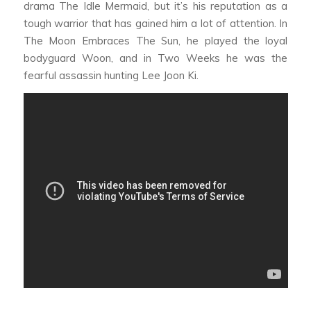
drama
The Idle Mermaid,
but it’s his reputation as a
tough warrior that has gained him a lot of attention. In
The Moon Embraces The Sun,
he played the loyal
bodyguard Woon, and in
Two Weeks
he was the
fearful assassin hunting Lee Joon Ki.