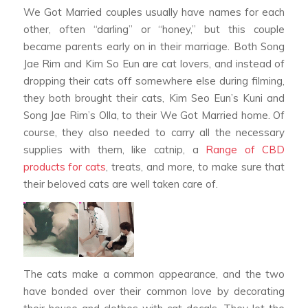
We Got Married
couples usually have names for each
other, often “darling” or “honey,” but this couple
became parents early on in their marriage. Both Song
Jae Rim and Kim So Eun are cat lovers, and instead of
dropping their cats off somewhere else during filming,
they both brought their cats, Kim Seo Eun’s Kuni and
Song Jae Rim’s Olla, to their
We Got Married
home. Of
course, they also needed to carry all the necessary
supplies with them, like catnip, a
Range of CBD
products for cats
, treats, and more, to make sure that
their beloved cats are well taken care of.
The cats make a common appearance, and the two
have bonded over their common love by decorating