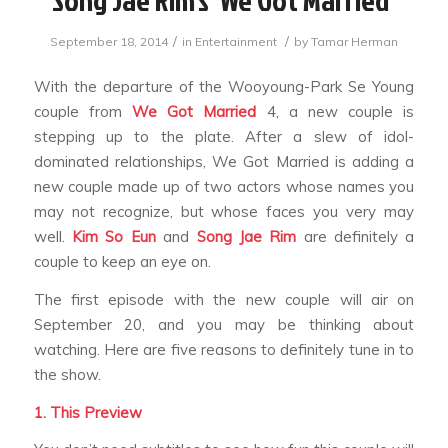
/
/
September 18, 2014
in
Entertainment
by
Tamar Herman
With the departure of the Wooyoung-Park Se Young
couple from
We Got Married
4,
a new couple is
stepping up to the plate. After a slew of idol-
dominated relationships,
We Got Married
is adding a
new couple made up of two actors whose names you
may not recognize, but whose faces you very may
well.
Kim So Eun
and
Song Jae Rim
are definitely a
couple to keep an eye on.
The first episode with the new couple will air on
September 20, and you may be thinking about
watching. Here are five reasons to definitely tune in to
the show.
1. This Preview