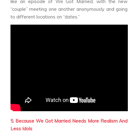
like an episode of
We Got Married,
with the new
“couple” meeting one another anonymously and going
to different locations on “dates.”
5. Because
We Got Married
Needs More Realism And
Less Idols