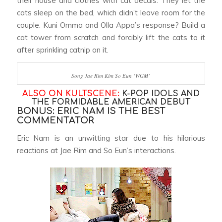
their house and clothes with cat decals. They let the
cats sleep on the bed, which didn’t leave room for the
couple. Kuni Omma and Olla Appa’s response? Build a
cat tower from scratch and forcibly lift the cats to it
after sprinkling catnip on it.
Song Jae Rim Kim So Eun ‘WGM’
ALSO ON KULTSCENE:
K-POP IDOLS AND
THE FORMIDABLE AMERICAN DEBUT
BONUS: ERIC NAM IS THE BEST
COMMENTATOR
Eric Nam is an unwitting star due to his hilarious
reactions at Jae Rim and So Eun’s interactions.