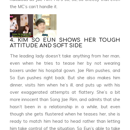
the MC’s can’t handle it.
4. KIM SO EUN SHOWS HER TOUGH
ATTITUDE AND SOFT SIDE
The leading lady doesn’t take anything from her man,
even when he tries to tease her by not wearing
boxers under his hospital gown. Jae Rim pushes, and
So Eun pushes right back. But she also makes him
dinner, visits him when he’s ill, and puts up with his
over exaggerated attempts at flattery. She’s a bit
more innocent than Song Jae Rim, and admits that she
hasn’t been in a relationship in a while, but even
though she gets flustered when he teases her, she is
ready to match him head to head rather than letting
him take control of the situation. So Eun’s able to take