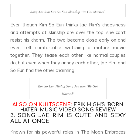
Song Jae Rim Kim So Eun Skinship ‘We Got Married’
Even though Kim So Eun thinks Jae Rim’s cheesiness
and attempts at skinship are over the top, she can’t
resist his charm. The two became close early on and
even felt comfortable watching a mature movie
together. They tease each other like normal couples
do, but even when they annoy each other, Jae Rim and
So Eun find the other charming.
Kim So Eun Hitting Song Jae Rim ‘We Got
Married’
ALSO ON KULTSCENE:
EPIK HIGH’S ‘BORN
HATER’ MUSIC VIDEO SONG REVIEW
3. SONG JAE RIM IS CUTE AND SEXY
ALL AT ONCE
Known for his powerful roles in
The Moon Embraces