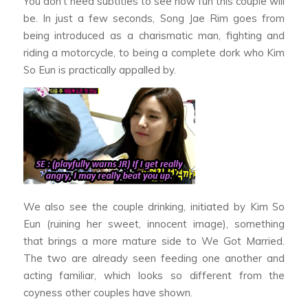
You don’t need subtitles to see how fun this couple will
be. In just a few seconds, Song Jae Rim goes from
being introduced as a charismatic man, fighting and
riding a motorcycle, to being a complete dork who Kim
So Eun is practically appalled by.
We also see the couple drinking, initiated by Kim So
Eun (ruining her sweet, innocent image), something
that brings a more mature side to
We Got Married.
The two are already seen feeding one another and
acting familiar, which looks so different from the
coyness other couples have shown.