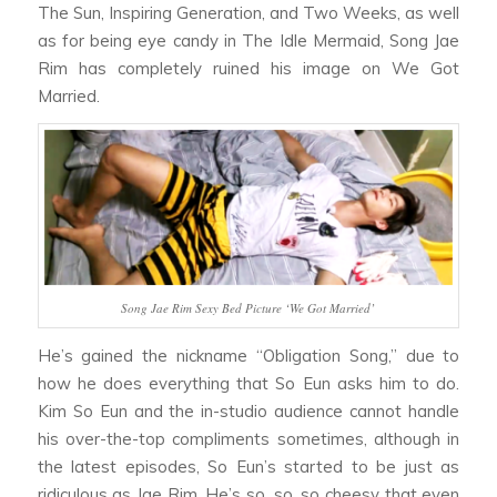
The Sun, Inspiring Generation,
and
Two Weeks,
as well
as for being eye candy in
The Idle Mermaid,
Song Jae
Rim has completely ruined his image on
We Got
Married.
Song Jae Rim Sexy Bed Picture ‘We Got Married’
He’s gained the nickname “Obligation Song,” due to
how he does everything that So Eun asks him to do.
Kim So Eun and the in-studio audience cannot handle
his over-the-top compliments sometimes, although in
the latest episodes, So Eun’s started to be just as
ridiculous as Jae Rim. He’s so, so, so cheesy that even