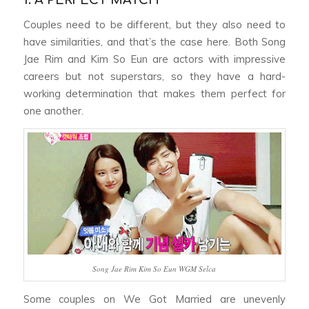
1. A PERFECT MATCH
Couples need to be different, but they also need to
have similarities, and that’s the case here. Both Song
Jae Rim and Kim So Eun are actors with impressive
careers but not superstars, so they have a hard-
working determination that makes them perfect for
one another.
Song Jae Rim Kim So Eun WGM Selca
Some couples on
We Got Married
are unevenly