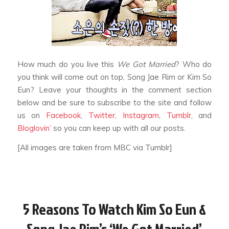
How much do you live this
We Got Married
? Who do
you think will come out on top, Song Jae Rim or Kim So
Eun? Leave your thoughts in the comment section
below and be sure to subscribe to the site and follow
us on
Facebook
,
Twitter
,
Instagram
,
Tumblr
, and
Bloglovin’
so you can keep up with all our posts.
[All images are taken from MBC via Tumblr]
5 Reasons To Watch Kim So Eun &
Song Jae Rim’s ‘We Got Married’