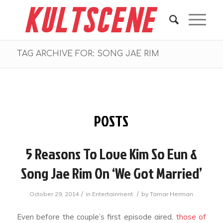
TAG ARCHIVE FOR: SONG JAE RIM
POSTS
5 Reasons To Love Kim So Eun &
Song Jae Rim On ‘We Got Married’
/
/
October 29, 2014
in
Entertainment
by
Tamar Herman
Even before the couple’s first episode aired,
those of