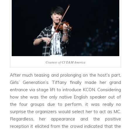
Courtesy of CJ E&M America
After much teasing and prolonging on the host’s part,
Girls’ Generation’s Tiffany finally made her grand
entrance via stage lift to introduce KCON. Considering
how she was the only native English speaker out of
the four groups due to perform, it was really no
surprise the organizers would select her to act as MC.
Regardless, her appearance and the positive
reception it elicited from the crowd indicated that the