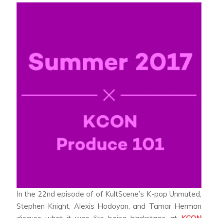
In the 22nd episode of of KultScene’s K-pop Unmuted,
Stephen Knight, Alexis Hodoyan, and Tamar Herman