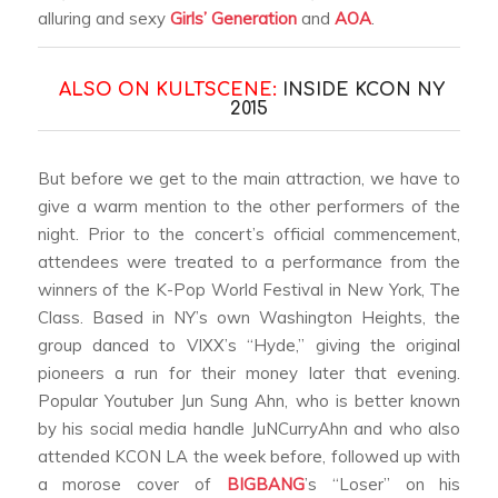
alluring and sexy
Girls’ Generation
and
AOA
.
ALSO ON KULTSCENE:
INSIDE KCON NY
2015
But before we get to the main attraction, we have to
give a warm mention to the other performers of the
night. Prior to the concert’s official commencement,
attendees were treated to a performance from the
winners of the K-Pop World Festival in New York, The
Class. Based in NY’s own Washington Heights, the
group danced to VIXX’s “Hyde,” giving the original
pioneers a run for their money later that evening.
Popular Youtuber Jun Sung Ahn, who is better known
by his social media handle JuNCurryAhn and who also
attended KCON LA the week before, followed up with
a morose cover of
BIGBANG
’s “Loser” on his