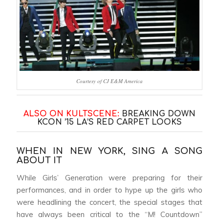
Courtesy of CJ E&M America
ALSO ON KULTSCENE:
BREAKING DOWN
KCON ’15 LA’S RED CARPET LOOKS
WHEN IN NEW YORK, SING A SONG
ABOUT IT
While Girls’ Generation were preparing for their
performances, and in order to hype up the girls who
were headlining the concert, the special stages that
have always been critical to the “M! Countdown”