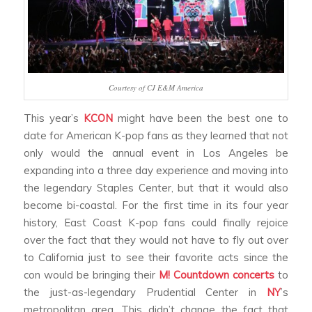
Courtesy of CJ E&M America
This year’s
KCON
might have been the best one to
date for American K-pop fans as they learned that not
only would the annual event in Los Angeles be
expanding into a three day experience and moving into
the legendary Staples Center, but that it would also
become bi-coastal. For the first time in its four year
history, East Coast K-pop fans could finally rejoice
over the fact that they would not have to fly out over
to California just to see their favorite acts since the
con would be bringing their
M! Countdown concerts
to
the just-as-legendary Prudential Center in
NY
’s
metropolitan area. This didn’t change the fact that