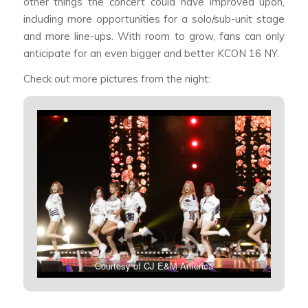
other things the concert could have improved upon,
including more opportunities for a solo/sub-unit stage
and more line-ups. With room to grow, fans can only
anticipate for an even bigger and better KCON 16 NY.
Check out more pictures from the night:
Courtesy of CJ E&M America