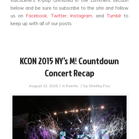
KultScene’s K-pop Unmuted in the comment section
below and be sure to subscribe to the site and follow
us on
Facebook
,
Twitter
,
Instagram
, and
Tumblr
to
keep up with all of our posts.
KCON 2015 NY’s M! Countdown
Concert Recap
/
/
August 13, 2015
in
Events
by
Shelley Foo