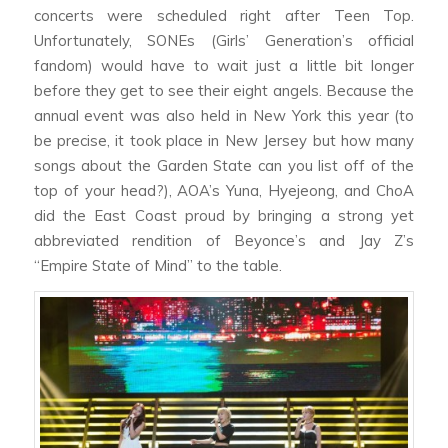
concerts were scheduled right after Teen Top.
Unfortunately, SONEs (Girls’ Generation’s official
fandom) would have to wait just a little bit longer
before they get to see their eight angels. Because the
annual event was also held in New York this year (to
be precise, it took place in New Jersey but how many
songs about the Garden State can you list off of the
top of your head?), AOA’s Yuna, Hyejeong, and ChoA
did the East Coast proud by bringing a strong yet
abbreviated rendition of Beyonce’s and Jay Z’s
“Empire State of Mind” to the table.