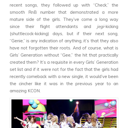
recent songs, they followed up with “Check,” the
smooth RnB number that demonstrated a more
mature side of the girls. They’ve come a long way
since their flight attendants and
jegi
-kicking
(shuttlecock-kicking) days, but if their next song,
“Genie,” is any indication of anything, it’s that they also
have not forgotten their roots. And of course, what is
Girls’ Generation without “Gee,” the hit that practically
created them? It’s a requisite in every Girls’ Generation
set list and if it were not for the fact that the girls had
recently comeback with a new single, it would’ve been
the cincher like it was in the previous year to an
amazing KCON.