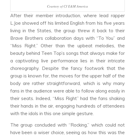
Courtesy of CJ E&M America
After their member introduction, where lead rapper
L.Joe showed off his limited English from his five years
living in the States, the group threw it back to their
Brave Brothers collaboration days with “To You” and
“Miss Right.” Other than the upbeat melodies, the
beauty behind Teen Top’s songs that always make for
a captivating live performance lies in their intricate
choreography. Despite the fancy footwork that the
group is known for, the moves for the upper half of the
body are rather straightforward, which is why many
fans in the audience were able to follow along easily in
their seats. Indeed, “Miss Right” had the fans shaking
their hands in the air, engaging hundreds of attendees
with the idols in this one simple gesture.
The group concluded with “Rocking,” which could not
have been a wiser choice, seeing as how this was the