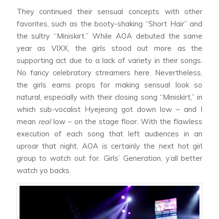
They continued their sensual concepts with other
favorites, such as the booty-shaking “Short Hair” and
the sultry “Miniskirt.” While AOA debuted the same
year as VIXX, the girls stood out more as the
supporting act due to a lack of variety in their songs.
No fancy celebratory streamers here. Nevertheless,
the girls earns props for making sensual look so
natural, especially with their closing song “Miniskirt,” in
which sub-vocalist Hyejeong got down low – and I
mean
real
low – on the stage floor. With the flawless
execution of each song that left audiences in an
uproar that night, AOA is certainly the next hot girl
group to watch out for. Girls’ Generation, y’all better
watch yo backs.