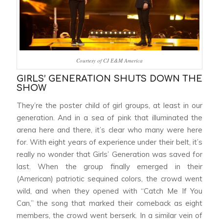
Courtesy of CJ E&M America
GIRLS’ GENERATION SHUTS DOWN THE
SHOW
They’re the poster child of girl groups, at least in our
generation. And in a sea of pink that illuminated the
arena here and there, it’s clear who many were here
for. With eight years of experience under their belt, it’s
really no wonder that Girls’ Generation was saved for
last. When the group finally emerged in their
(American) patriotic sequined colors, the crowd went
wild, and when they opened with “Catch Me If You
Can,” the song that marked their comeback as eight
members, the crowd went berserk. In a similar vein of