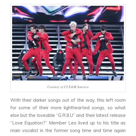
Courtesy of CJ E&M America
With their darker songs out of the way, this left room
for some of their more lighthearted songs, so what
else but the loveable “G.R.8.U” and their latest release
“Love Equation?” Member Leo lived up to his title as
main vocalist in the former song time and time again