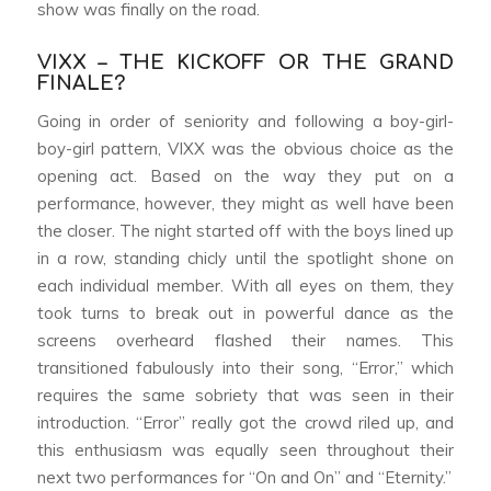
show was finally on the road.
VIXX – THE KICKOFF OR THE GRAND
FINALE?
Going in order of seniority and following a boy-girl-
boy-girl pattern, VIXX was the obvious choice as the
opening act. Based on the way they put on a
performance, however, they might as well have been
the closer. The night started off with the boys lined up
in a row, standing chicly until the spotlight shone on
each individual member. With all eyes on them, they
took turns to break out in powerful dance as the
screens overheard flashed their names. This
transitioned fabulously into their song, “Error,” which
requires the same sobriety that was seen in their
introduction. “Error” really got the crowd riled up, and
this enthusiasm was equally seen throughout their
next two performances for “On and On” and “Eternity.”