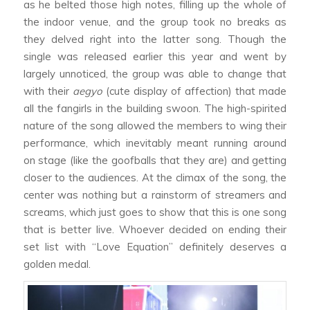
as he belted those high notes, filling up the whole of
the indoor venue, and the group took no breaks as
they delved right into the latter song. Though the
single was released earlier this year and went by
largely unnoticed, the group was able to change that
with their
aegyo
(cute display of affection) that made
all the fangirls in the building swoon. The high-spirited
nature of the song allowed the members to wing their
performance, which inevitably meant running around
on stage (like the goofballs that they are) and getting
closer to the audiences. At the climax of the song, the
center was nothing but a rainstorm of streamers and
screams, which just goes to show that this is one song
that is better live. Whoever decided on ending their
set list with “Love Equation” definitely deserves a
golden medal.