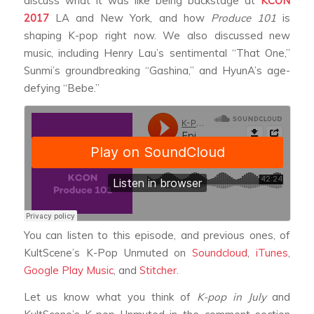
discuss what it was like being backstage at
KCON
2017
LA and New York, and how
Produce 101
is
shaping K-pop right now. We also discussed new
music, including Henry Lau’s sentimental “That One,”
Sunmi’s groundbreaking “Gashina,” and HyunA’s age-
defying “Bebe.”
You can listen to this episode, and previous ones, of
KultScene’s K-Pop Unmuted on
Soundcloud
,
iTunes
,
Google Play Music
, and
Stitcher
.
Let us know what you think of
K-pop in July
and