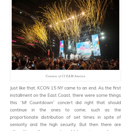
Courtesy of CJ E&M America
Just like that, KCON 15 NY came to an end. As the first
installment on the East Coast, there were some things
this “M! Countdown” concert did right that should
continue in the ones to come, such as the
proportionate distribution of set times in spite of
seniority and the high security. But then there are