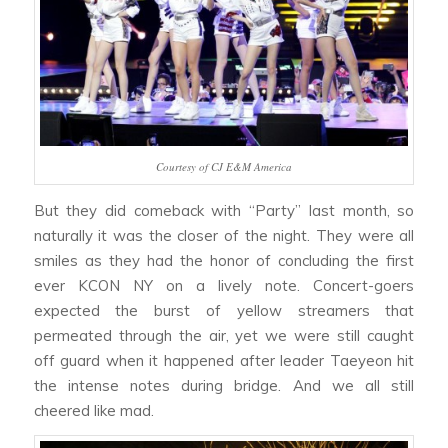
Courtesy of CJ E&M America
But they did comeback with “Party” last month, so
naturally it was the closer of the night. They were all
smiles as they had the honor of concluding the first
ever KCON NY on a lively note. Concert-goers
expected the burst of yellow streamers that
permeated through the air, yet we were still caught
off guard when it happened after leader Taeyeon hit
the intense notes during bridge. And we all still
cheered like mad.