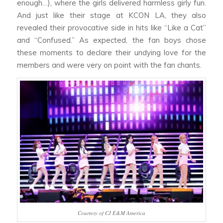
enough…), where the girls delivered harmless girly fun.
And just like their stage at KCON LA, they also
revealed their provocative side in hits like “Like a Cat”
and “Confused.” As expected, the fan boys chose
these moments to declare their undying love for the
members and were very on point with the fan chants.
Courtesy of CJ E&M America