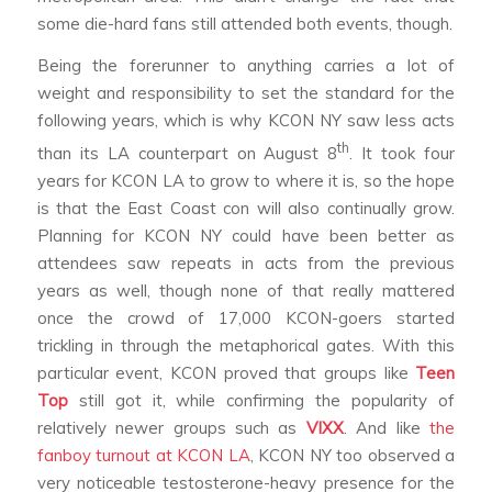
some die-hard fans still attended both events, though.
Being the forerunner to anything carries a lot of
weight and responsibility to set the standard for the
following years, which is why KCON NY saw less acts
th
than its LA counterpart on August 8
. It took four
years for KCON LA to grow to where it is, so the hope
is that the East Coast con will also continually grow.
Planning for KCON NY could have been better as
attendees saw repeats in acts from the previous
years as well, though none of that really mattered
once the crowd of 17,000 KCON-goers started
trickling in through the metaphorical gates. With this
particular event, KCON proved that groups like
Teen
Top
still got it, while confirming the popularity of
relatively newer groups such as
VIXX
. And like
the
fanboy turnout at KCON LA
, KCON NY too observed a
very noticeable testosterone-heavy presence for the