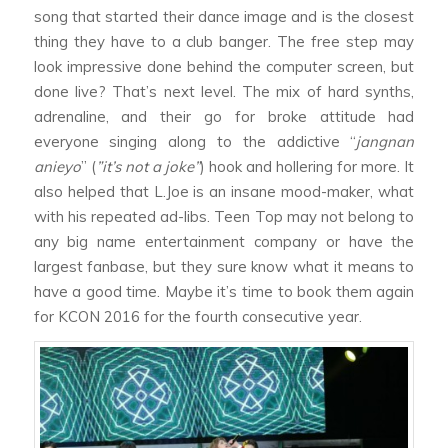
song that started their dance image and is the closest
thing they have to a club banger. The free step may
look impressive done behind the computer screen, but
done live? That’s next level. The mix of hard synths,
adrenaline, and their go for broke attitude had
everyone singing along to the addictive “
jangnan
anieyo
” (
”it’s not a joke”
) hook and hollering for more. It
also helped that L.Joe is an insane mood-maker, what
with his repeated ad-libs. Teen Top may not belong to
any big name entertainment company or have the
largest fanbase, but they sure know what it means to
have a good time. Maybe it’s time to book them again
for KCON 2016 for the fourth consecutive year.