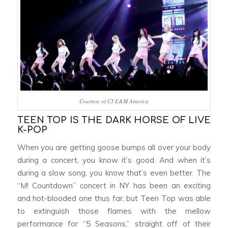
Courtesy of CJ E&M America
TEEN TOP IS THE DARK HORSE OF LIVE
K-POP
When you are getting goose bumps all over your body
during a concert, you know it’s good. And when it’s
during a slow song, you know that’s even better. The
“M! Countdown” concert in NY has been an exciting
and hot-blooded one thus far, but Teen Top was able
to extinguish those flames with the mellow
performance for “5 Seasons,” straight off of their