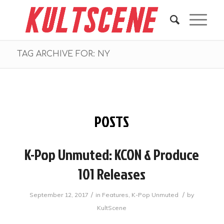
TAG ARCHIVE FOR: NY
POSTS
K-Pop Unmuted: KCON & Produce
101 Releases
/
/
September 12, 2017
in
Features
,
K-Pop Unmuted
by
KultScene