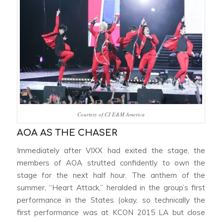
Courtesy of CJ E&M America
AOA AS THE CHASER
Immediately after VIXX had exited the stage, the
members of AOA strutted confidently to own the
stage for the next half hour. The anthem of the
summer, “Heart Attack,” heralded in the group’s first
performance in the States (okay, so technically the
first performance was at KCON 2015 LA but close