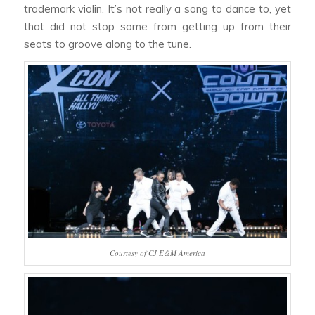
trademark violin. It’s not really a song to dance to, yet
that did not stop some from getting up from their
seats to groove along to the tune.
Courtesy of CJ E&M America