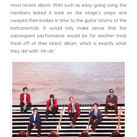
most recent album. With such as easy-going song, the
members kicked it back on the stage’s steps and
swayed their bodies in time to the guitar strums of the
instrumentals. It would only make sense that the
subsequent performance would be for another track
fresh off of their latest album, which is exactly what
they did with “Ah-ah.”