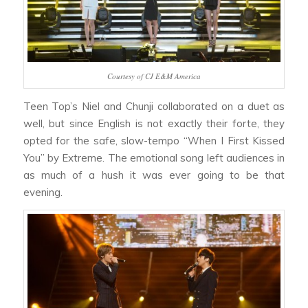
Courtesy of CJ E&M America
Teen Top’s Niel and Chunji collaborated on a duet as
well, but since English is not exactly their forte, they
opted for the safe, slow-tempo “When I First Kissed
You” by Extreme. The emotional song left audiences in
as much of a hush it was ever going to be that
evening.