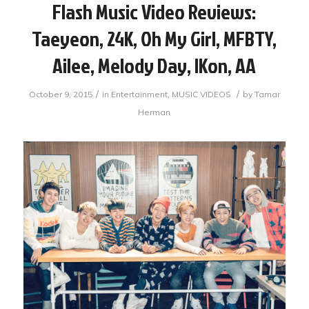
Flash Music Video Reviews:
Taeyeon, 24K, Oh My Girl, MFBTY,
Ailee, Melody Day, IKon, AA
/
/
October 9, 2015
in
Entertainment
,
MUSIC VIDEOS
by
Tamar
Herman