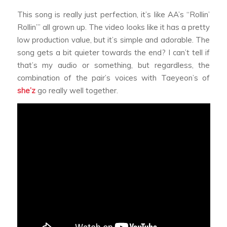
This song is really just perfection, it’s like AA’s “Rollin’
Rollin’” all grown up. The video looks like it has a pretty
low production value, but it’s simple and adorable. The
song gets a bit quieter towards the end? I can’t tell if
that’s my audio or something, but regardless, the
combination of the pair’s voices with Taeyeon’s of
she’z
go really well together.