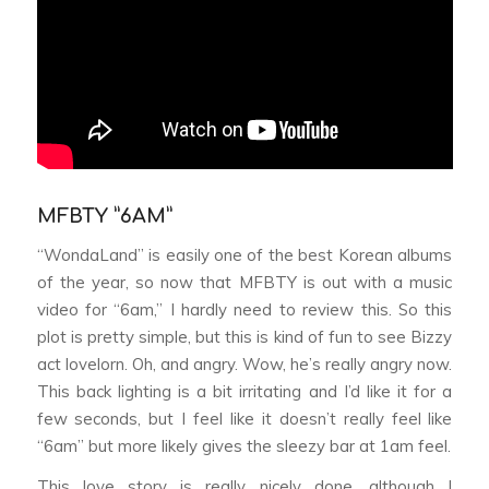
MFBTY ”6AM”
“WondaLand” is easily one of the best Korean albums
of the year, so now that MFBTY is out with a music
video for “6am,” I hardly need to review this. So this
plot is pretty simple, but this is kind of fun to see Bizzy
act lovelorn. Oh, and angry. Wow, he’s really angry now.
This back lighting is a bit irritating and I’d like it for a
few seconds, but I feel like it doesn’t really feel like
“6am” but more likely gives the sleezy bar at 1am feel.
This love story is really nicely done, although I