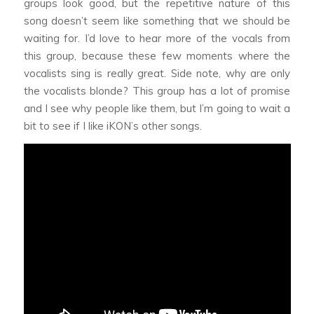
groups look good, but the repetitive nature of this
song doesn’t seem like something that we should be
waiting for. I’d love to hear more of the vocals from
this group, because these few moments where the
vocalists sing is really great. Side note, why are only
the vocalists blonde? This group has a lot of promise
and I see why people like them, but I’m going to wait a
bit to see if I like iKON’s other songs.