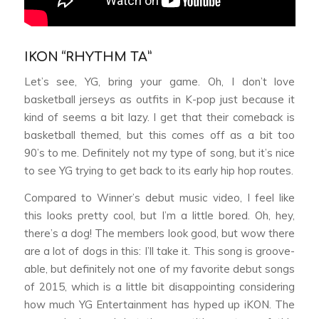
IKON “RHYTHM TA”
Let’s see, YG, bring your game. Oh, I don’t love
basketball jerseys as outfits in K-pop just because it
kind of seems a bit lazy. I get that their comeback is
basketball themed, but this comes off as a bit too
90’s to me. Definitely not my type of song, but it’s nice
to see YG trying to get back to its early hip hop routes.
Compared to Winner’s debut music video, I feel like
this looks pretty cool, but I’m a little bored. Oh, hey,
there’s a dog! The members look good, but wow there
are a lot of dogs in this: I’ll take it. This song is groove-
able, but definitely not one of my favorite debut songs
of 2015, which is a little bit disappointing considering
how much YG Entertainment has hyped up iKON. The