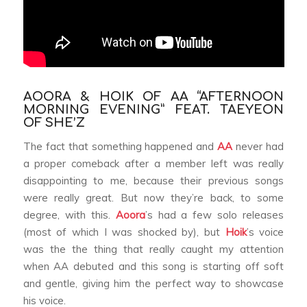
AOORA & HOIK OF AA “AFTERNOON
MORNING EVENING” FEAT. TAEYEON
OF SHE’Z
The fact that something happened and
AA
never had
a proper comeback after a member left was really
disappointing to me, because their previous songs
were really great. But now they’re back, to some
degree, with this.
Aoora
’s had a few solo releases
(most of which I was shocked by), but
Hoik
’s voice
was the the thing that really caught my attention
when AA debuted and this song is starting off soft
and gentle, giving him the perfect way to showcase
his voice.