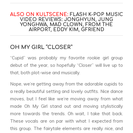
ALSO ON KULTSCENE:
FLASH K-POP MUSIC
VIDEO REVIEWS: JONGHYUN, JUNG
YONGHWA, MAD CLOWN, FROM THE
AIRPORT, EDDY KIM, GFRIEND
OH MY GIRL “CLOSER”
“Cupid” was probably my favorite rookie girl group
debut of the year, so hopefully “Closer” will live up to
that, both plot-wise and musically.
Nope, we’re getting away from the adorable cupids to
a really beautiful setting and lovely outfits. Nice dance
moves, but I feel like we’re moving away from what
made Oh My Girl stand out and moving stylistically
more towards the trends. Oh wait, I take that back.
These vocals are on par with what I expected from
this group. The fairytale elements are really nice, and