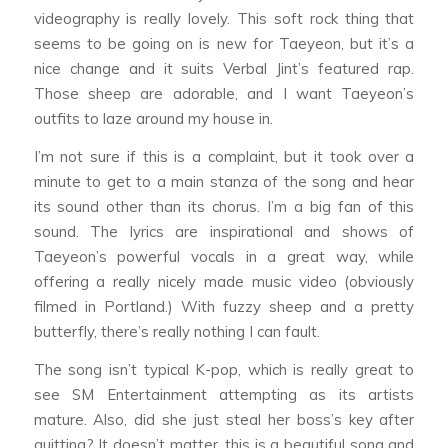
videography is really lovely. This soft rock thing that
seems to be going on is new for Taeyeon, but it’s a
nice change and it suits Verbal Jint’s featured rap.
Those sheep are adorable, and I want Taeyeon’s
outfits to laze around my house in.
I’m not sure if this is a complaint, but it took over a
minute to get to a main stanza of the song and hear
its sound other than its chorus. I’m a big fan of this
sound. The lyrics are inspirational and shows of
Taeyeon’s powerful vocals in a great way, while
offering a really nicely made music video (obviously
filmed in Portland.) With fuzzy sheep and a pretty
butterfly, there’s really nothing I can fault.
The song isn’t typical K-pop, which is really great to
see SM Entertainment attempting as its artists
mature. Also, did she just steal her boss’s key after
quitting? It doesn’t matter, this is a beautiful song and