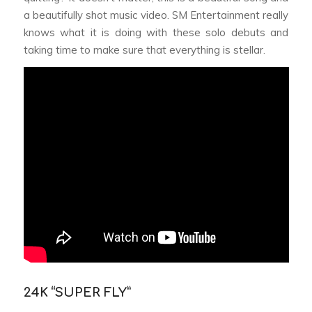
a beautifully shot music video. SM Entertainment really
knows what it is doing with these solo debuts and
taking time to make sure that everything is stellar.
24K “SUPER FLY”