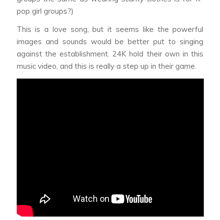
pop girl groups?)
This is a love song, but it seems like the powerful
images and sounds would be better put to singing
against the establishment. 24K hold their own in this
music video, and this is really a step up in their game.