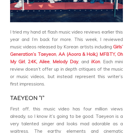
I tried my hand at flash music video reviews earlier this
year and I’m back for more. This week, I reviewed
music videos released by Korean artists including
Girls’
Generation’s Taeyeon
,
AA (Aoora & Hoik,)
MFBTY,
Oh
My Girl
,
24K,
Ailee
,
Melody Day
, and
iKon
. Each mini
review doesn’t offer up in depth critiques of the music
or music videos, but instead represent this writer’s
first impressions.
TAEYEON “I”
First off, this music video has four million views
already, so I know it’s going to be good. Taeyeon is a
very talented singer and looks mad adorable as a
waitress. The earthy elements and cinematic