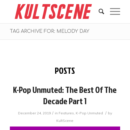
TAG ARCHIVE FOR: MELODY DAY
POSTS
K-Pop Unmuted: The Best Of The
Decade Part 1
/
/
December 24, 2019
in
Features
,
K-Pop Unmuted
by
KultScene