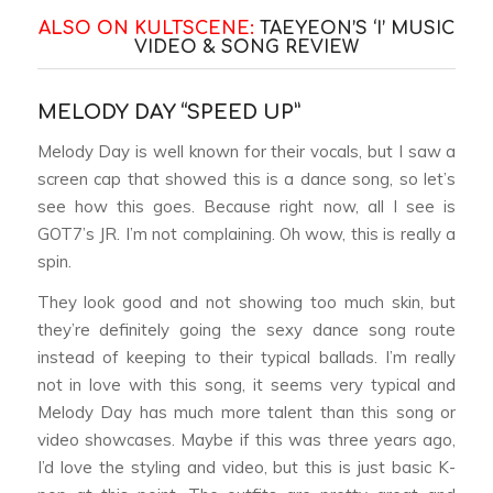
ALSO ON KULTSCENE:
TAEYEON’S ‘I’ MUSIC
VIDEO & SONG REVIEW
MELODY DAY “SPEED UP”
Melody Day is well known for their vocals, but I saw a
screen cap that showed this is a dance song, so let’s
see how this goes. Because right now, all I see is
GOT7’s JR. I’m not complaining. Oh wow, this is really a
spin.
They look good and not showing too much skin, but
they’re definitely going the sexy dance song route
instead of keeping to their typical ballads. I’m really
not in love with this song, it seems very typical and
Melody Day has much more talent than this song or
video showcases. Maybe if this was three years ago,
I’d love the styling and video, but this is just basic K-