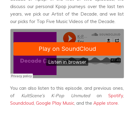
discuss our personal Kpop journeys over the last ten
years, we pick our Artist of the Decade, and we list
our picks for Top Five Music Videos of the Decade.
You can also listen to this episode, and previous ones,
of
KultScene’s K-Pop Unmuted
on
Spotify
,
Soundcloud
,
Google Play Music
, and the
Apple store
.