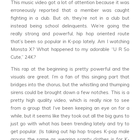
This music video got a lot of attention because it was
erroneously reported that a member was caught
fighting in a club. But oh, they’re not in a club but
instead being school delinquents. We’re going the
really strong and powerful, hip hop oriented route
that’s been so popular in K-pop lately. Am I watching
Monsta X? What happened to my adorable “U R So
Cute,” 24K?
This rap at the beginning is pretty powerful and the
visuals are great. I’m a fan of this singing part that
bridges into the chorus, but the whistling and thumping
sirens could be brought down a few notches. This is a
pretty high quality video, which is really nice to see
from a group that I’ve been keeping an eye on for a
while, but it seems like they took out all the big guns to
just go with what has been trending lately and try to
get popular. (Is taking out hip hop tropes K-pop male
groups the same as wearing scanty clothes is for K-