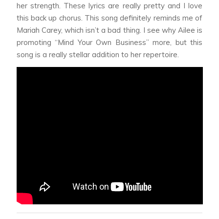
her strength. These lyrics are really pretty and I love
this back up chorus. This song definitely reminds me of
Mariah Carey, which isn’t a bad thing. I see why Ailee is
promoting “Mind Your Own Business” more, but this
song is a really stellar addition to her repertoire.