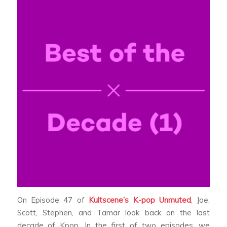
On Episode 47 of
Kultscene’s K-pop Unmuted
, Joe,
Scott, Stephen, and Tamar look back on the last
decade of Kpop. In the first of two episodes, we