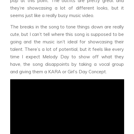
pop at this point. The outfits are pretty great and
they’re showcasing a lot of different looks, but it
seems just like a really busy music video.
The breaks in the song to tone things down are really
cute, but I can’t tell where this song is supposed to be
going and the music isn’t ideal for showcasing their
talent. There’s a lot of potential, but it feels like every
time I expect Melody Day to show off what they
have, the song disappoints by taking a vocal group
and giving them a KARA or Girl’s Day Concept.