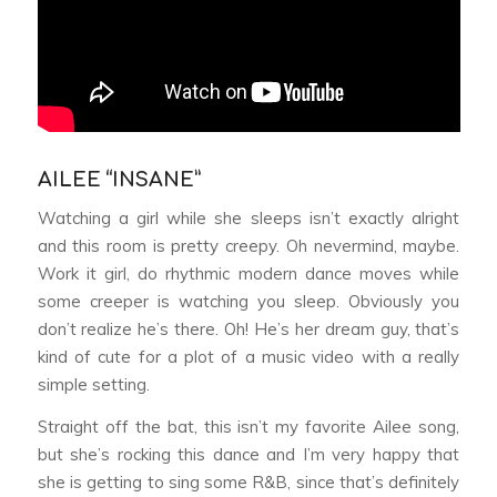
AILEE “INSANE”
Watching a girl while she sleeps isn’t exactly alright
and this room is pretty creepy. Oh nevermind, maybe.
Work it girl, do rhythmic modern dance moves while
some creeper is watching you sleep. Obviously you
don’t realize he’s there. Oh! He’s her dream guy, that’s
kind of cute for a plot of a music video with a really
simple setting.
Straight off the bat, this isn’t my favorite Ailee song,
but she’s rocking this dance and I’m very happy that
she is getting to sing some R&B, since that’s definitely