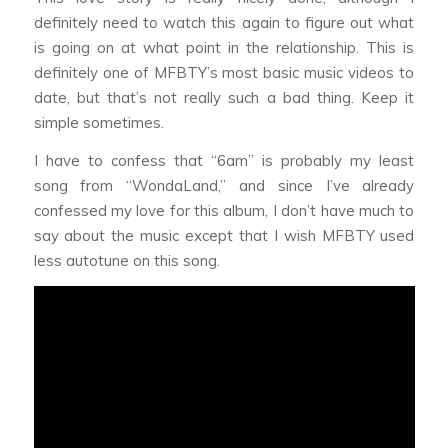
definitely need to watch this again to figure out what
is going on at what point in the relationship. This is
definitely one of MFBTY’s most basic music videos to
date, but that’s not really such a bad thing. Keep it
simple sometimes.
I have to confess that “6am” is probably my least
song from “WondaLand,” and since I’ve already
confessed my love for this album, I don’t have much to
say about the music except that I wish MFBTY used
less autotune on this song.