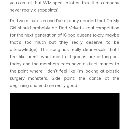
you can tell that WM spent a lot on this (that company
never really disappoints).
I’m two minutes in and I’ve already decided that Oh My
Girl should probably be Red Velvet’s real competition
for the next generation of K-pop queens (okay, maybe
that’s too much but they really deserve to be
acknowledge). This song has really clear vocals that I
feel like aren’t what most girl groups are putting out
today and the members each have distinct images to
the point where I don’t feel like I’m looking at plastic
surgery monsters. Side point, the dance at the
beginning and end are really good.