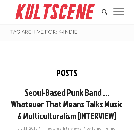
TAG ARCHIVE FOR: K-INDIE
POSTS
Seoul-Based Punk Band …
Whatever That Means Talks Music
& Multiculturalism [INTERVIEW]
/
/
July 11, 2016
in
Features
,
Interviews
by
Tamar Herman