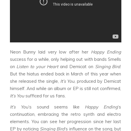
Neon Bunny laid very low after her
Happy Ending
success for a while, only helping out with bands Smells
on
Listen to your Heart
and Demicat on
Singing Bird
.
But the hiatus ended back in March of this year when
she released the single,
It’s You
, produced by Demicat
himself. And while an album or EP is still not confirmed,
It’s You
sufficed for us fans.
It’s You
’s sound seems like
Happy Ending
’s
continuation, embracing the retro synth and electro
elements. You can see her progression since her last
EP by noticing
Singing Bird
’s influence on the song, but