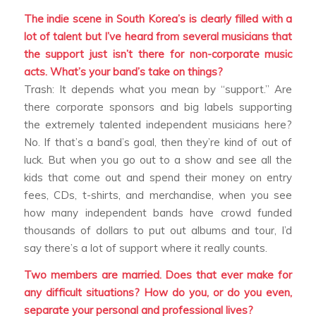
The indie scene in South Korea’s is clearly filled with a
lot of talent but I’ve heard from several musicians that
the support just isn’t there for non-corporate music
acts. What’s your band’s take on things?
Trash: It depends what you mean by “support.” Are
there corporate sponsors and big labels supporting
the extremely talented independent musicians here?
No. If that’s a band’s goal, then they’re kind of out of
luck. But when you go out to a show and see all the
kids that come out and spend their money on entry
fees, CDs, t-shirts, and merchandise, when you see
how many independent bands have crowd funded
thousands of dollars to put out albums and tour, I’d
say there’s a lot of support where it really counts.
Two members are married. Does that ever make for
any difficult situations? How do you, or do you even,
separate your personal and professional lives?