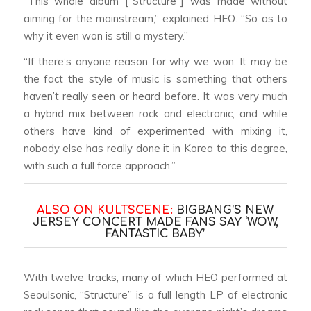
“This whole album [“Structure”] was made without
aiming for the mainstream,” explained HEO. “So as to
why it even won is still a mystery.”
“If there’s anyone reason for why we won. It may be
the fact the style of music is something that others
haven’t really seen or heard before. It was very much
a hybrid mix between rock and electronic, and while
others have kind of experimented with mixing it,
nobody else has really done it in Korea to this degree,
with such a full force approach.”
ALSO ON KULTSCENE:
BIGBANG’S NEW
JERSEY CONCERT MADE FANS SAY ‘WOW,
FANTASTIC BABY’
With twelve tracks, many of which HEO performed at
Seoulsonic, “Structure” is a full length LP of electronic