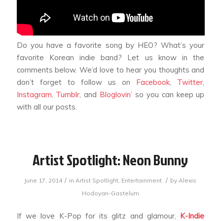
Do you have a favorite song by HEO? What’s your
favorite Korean indie band? Let us know in the
comments below. We’d love to hear you thoughts and
don’t forget to follow us on
Facebook
,
Twitter
,
Instagram
,
Tumblr
, and
Bloglovin’
so you can keep up
with all our posts.
Artist Spotlight: Neon Bunny
/
/
June 17, 2014
in
Artist Spotlight
,
Entertainment
by
Alexis
Hodoyan-Gastelum
If we love K-Pop for its glitz and glamour,
K-Indie