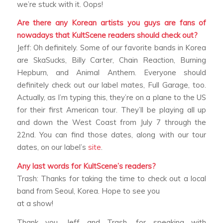
we’re stuck with it. Oops!
Are there any Korean artists you guys are fans of
nowadays that KultScene readers should check out?
Jeff: Oh definitely. Some of our favorite bands in Korea
are SkaSucks, Billy Carter, Chain Reaction, Burning
Hepburn, and Animal Anthem. Everyone should
definitely check out our label mates, Full Garage, too.
Actually, as I’m typing this, they’re on a plane to the US
for their first American tour. They’ll be playing all up
and down the West Coast from July 7 through the
22nd. You can find those dates, along with our tour
dates, on our label’s
site
.
Any last words for KultScene’s readers?
Trash: Thanks for taking the time to check out a local
band from Seoul, Korea. Hope to see you
at a show!
Thank you, Jeff and Trash, for speaking with