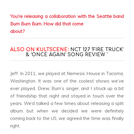
You’re releasing a collaboration with the Seattle band
Burn Burn Burn. How did that come
about?
ALSO ON KULTSCENE:
NCT 127 ‘FIRE TRUCK’
& ‘ONCE AGAIN’ SONG REVIEW `
Jeff: In 2011, we played at Nemesis House in Tacoma,
Washington. It was one of the coolest shows we’ve
ever played. Drew, Burn’s singer, and I struck up a bit
of friendship that night and stayed in touch over the
years. We’d talked a few times about releasing a split
album, but when we decided we were definitely
coming back to the US, we agreed the time was finally
right.