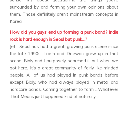
surrounded by and forming your own opinions about
them. Those definitely aren’t mainstream concepts in
Korea.
How did you guys end up forming a punk band? Indie
rock is hard enough in Seoul but punk…?
Jeff: Seoul has had a great, growing punk scene since
the late 1990s. Trash and Daewon grew up in that
scene. Bialy and I purposely searched it out when we
got here. It’s a great community of fairly like-minded
people. All of us had played in punk bands before
except Bialy, who had always played in metal and
hardcore bands. Coming together to form …Whatever
That Means just happened kind of naturally.