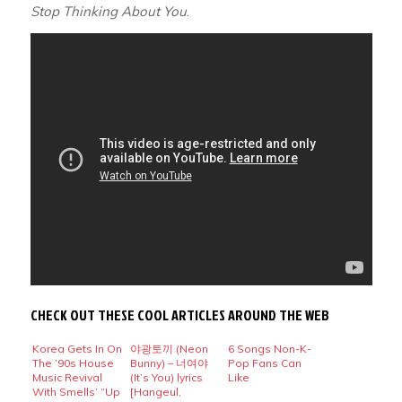
Stop Thinking About You
.
CHECK OUT THESE COOL ARTICLES AROUND THE WEB
Korea Gets In On
야광토끼 (Neon
6 Songs Non-K-
The ’90s House
Bunny) – 너여야
Pop Fans Can
Music Revival
(It’s You) lyrics
Like
With Smells’ “Up
[Hangeul,