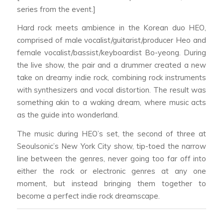
series from the event.]
Hard rock meets ambience in the Korean duo HEO,
comprised of male vocalist/guitarist/producer Heo and
female vocalist/bassist/keyboardist Bo-yeong. During
the live show, the pair and a drummer created a new
take on dreamy indie rock, combining rock instruments
with synthesizers and vocal distortion. The result was
something akin to a waking dream, where music acts
as the guide into wonderland.
The music during HEO’s set, the second of three at
Seoulsonic’s New York City show, tip-toed the narrow
line between the genres, never going too far off into
either the rock or electronic genres at any one
moment, but instead bringing them together to
become a perfect indie rock dreamscape.