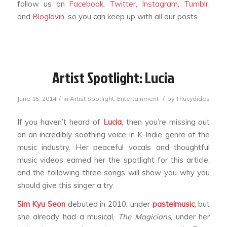
follow us on
Facebook,
Twitter
,
Instagram
,
Tumblr
,
and
Bloglovin’
so you can keep up with all our posts.
Artist Spotlight: Lucia
/
/
June 15, 2014
in
Artist Spotlight
,
Entertainment
by
Thucydides
If you haven’t heard of
Lucia
, then you’re missing out
on an incredibly soothing voice in K-Indie genre of the
music industry. Her peaceful vocals and thoughtful
music videos earned her the spotlight for this article,
and the following three songs will show you why you
should give this singer a try.
Sim Kyu Seon
debuted in 2010, under
pastelmusic
, but
she already had a musical,
The Magicians
, under her