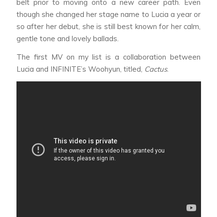
belt prior to moving onto a new career path. Even
though she changed her stage name to Lucia a year or
so after her debut, she is still best known for her calm,
gentle tone and lovely ballads.
The first MV on my list is a collaboration between
Lucia and INFINITE’s Woohyun, titled,
Cactus
.