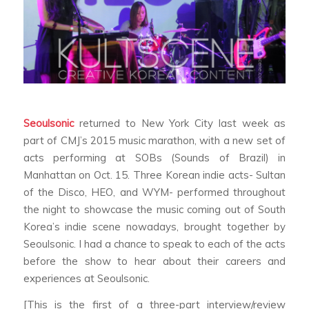
Seoulsonic
returned to New York City last week as
part of CMJ’s 2015 music marathon, with a new set of
acts performing at SOBs (Sounds of Brazil) in
Manhattan on Oct. 15. Three Korean indie acts- Sultan
of the Disco, HEO, and WYM- performed throughout
the night to showcase the music coming out of South
Korea’s indie scene nowadays, brought together by
Seoulsonic. I had a chance to speak to each of the acts
before the show to hear about their careers and
experiences at Seoulsonic.
[This is the first of a three-part interview/review