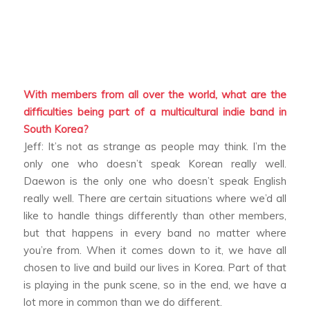
With members from all over the world, what are the
difficulties being part of a multicultural indie band in
South Korea?
Jeff: It’s not as strange as people may think. I’m the
only one who doesn’t speak Korean really well.
Daewon is the only one who doesn’t speak English
really well. There are certain situations where we’d all
like to handle things differently than other members,
but that happens in every band no matter where
you’re from. When it comes down to it, we have all
chosen to live and build our lives in Korea. Part of that
is playing in the punk scene, so in the end, we have a
lot more in common than we do different.