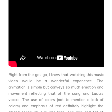
Right from the get-go, I knew that watching this music
video would be a wonderful experience.
The
animation is simple but conveys so much emotion and
movement reflecting that of the song and Lucia’s
vocals
. The use of colors (not to mention a lack of
colors) and emphasis of red definitely highlight the