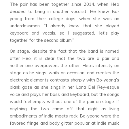
The pair has been together since 2014, when Heo
decided to bring in another vocalist. He knew Bo-
yeong from their college days, when she was an
underclassmen. “I already knew that she played
keyboard and vocals, so I suggested, ‘let’s play
together’ for the second album.”
On stage, despite the fact that the band is named
after Heo, it is clear that the two are a pair and
neither one overpowers the other. Heo’s intensity on
stage as he sings, wails on occasion, and creates the
electronic elements contrasts sharply with Bo-yeong’s
blank gaze as she sings in her Lana Del Rey-esque
voice and plays her bass and keyboard, but the songs
would feel empty without one of the pair on stage. If
anything, the two came off that night as living
embodiments of indie meets rock: Bo-yeong wore the
favored fringe and body glitter popular at indie music