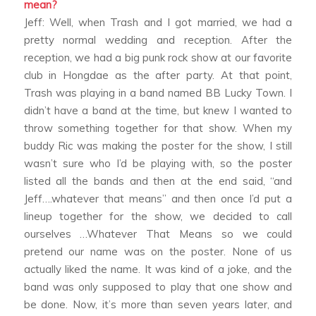
mean?
Jeff: Well, when Trash and I got married, we had a
pretty normal wedding and reception. After the
reception, we had a big punk rock show at our favorite
club in Hongdae as the after party. At that point,
Trash was playing in a band named BB Lucky Town. I
didn’t have a band at the time, but knew I wanted to
throw something together for that show. When my
buddy Ric was making the poster for the show, I still
wasn’t sure who I’d be playing with, so the poster
listed all the bands and then at the end said, “and
Jeff….whatever that means” and then once I’d put a
lineup together for the show, we decided to call
ourselves …Whatever That Means so we could
pretend our name was on the poster. None of us
actually liked the name. It was kind of a joke, and the
band was only supposed to play that one show and
be done. Now, it’s more than seven years later, and