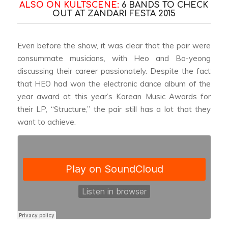
ALSO ON KULTSCENE:
6 BANDS TO CHECK
OUT AT ZANDARI FESTA 2015
Even before the show, it was clear that the pair were
consummate musicians, with Heo and Bo-yeong
discussing their career passionately. Despite the fact
that HEO had won the electronic dance album of the
year award at this year’s Korean Music Awards for
their LP, “Structure,” the pair still has a lot that they
want to achieve.