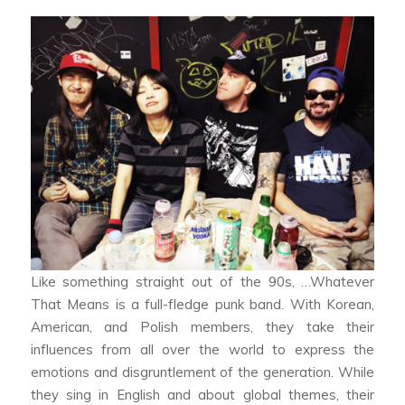
Like something straight out of the 90s, …Whatever
That Means is a full-fledge punk band. With Korean,
American, and Polish members, they take their
influences from all over the world to express the
emotions and disgruntlement of the generation. While
they sing in English and about global themes, their