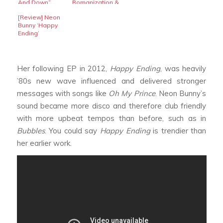
And Down”
Romanization &
Translation]
[Review] Neon
Bunny ‘Happy
Ending’
Her following EP in 2012,
Happy Ending
, was heavily
’80s new wave influenced and delivered stronger
messages with songs like
Oh My Prince
. Neon Bunny’s
sound became more disco and therefore club friendly
with more upbeat tempos than before, such as in
Bubbles
. You could say
Happy Ending
is trendier than
her earlier work.