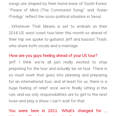
songs are shaped by their home base of South Korea:
“Peace of Mind (The Communist Song)” and “Asian
Prodigy” reflect the socio-political situation in Seoul.
…Whatever That Means is set to embark on their
2016 US west coast tour later this month so ahead of
their trip we spoke to guitarist Jeff and bassist Trash,
who share both vocals and a marriage.
How are you guys feeling ahead of your US tour?
Jeff: I think we’re all just really excited to stop
preparing for the tour and actually be on tour. There is
so much work that goes into planning and preparing
for an international tour, and at least for us, there is a
huge feeling of relief once we’re finally sitting in the
van, and our only responsibilities are to get to the next
town and play a show. I can’t wait for that.
You were here in 2011. What’s changed for …