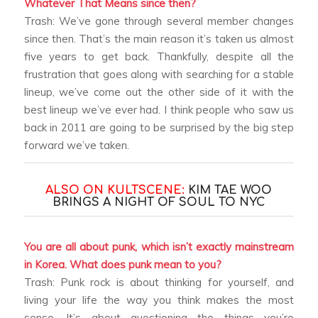
Whatever That Means since then?
Trash: We’ve gone through several member changes
since then. That’s the main reason it’s taken us almost
five years to get back. Thankfully, despite all the
frustration that goes along with searching for a stable
lineup, we’ve come out the other side of it with the
best lineup we’ve ever had. I think people who saw us
back in 2011 are going to be surprised by the big step
forward we’ve taken.
ALSO ON KULTSCENE:
KIM TAE WOO
BRINGS A NIGHT OF SOUL TO NYC
You are all about punk, which isn’t exactly mainstream
in Korea. What does punk mean to you?
Trash: Punk rock is about thinking for yourself, and
living your life the way you think makes the most
sense. It’s about questioning the things you’re