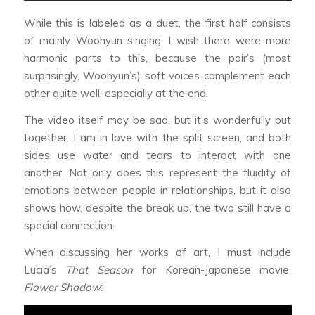
While this is labeled as a duet, the first half consists
of mainly Woohyun singing. I wish there were more
harmonic parts to this, because the pair’s (most
surprisingly, Woohyun’s) soft voices complement each
other quite well, especially at the end.
The video itself may be sad, but it’s wonderfully put
together. I am in love with the split screen, and both
sides use water and tears to interact with one
another. Not only does this represent the fluidity of
emotions between people in relationships, but it also
shows how, despite the break up, the two still have a
special connection.
When discussing her works of art, I must include
Lucia’s
That Season
for Korean-Japanese movie,
Flower Shadow
: