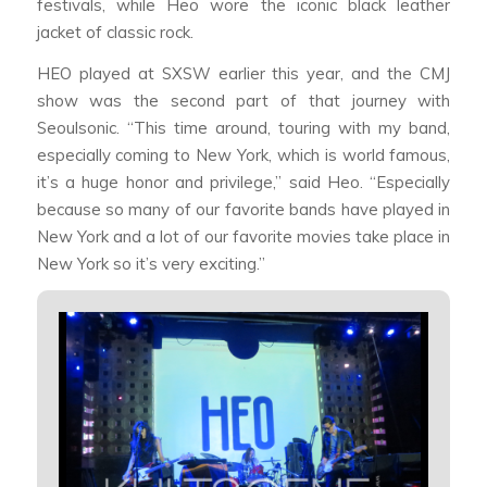
festivals, while Heo wore the iconic black leather
jacket of classic rock.
HEO played at SXSW earlier this year, and the CMJ
show was the second part of that journey with
Seoulsonic. “This time around, touring with my band,
especially coming to New York, which is world famous,
it’s a huge honor and privilege,” said Heo. “Especially
because so many of our favorite bands have played in
New York and a lot of our favorite movies take place in
New York so it’s very exciting.”