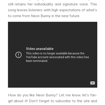
still retains her individuality and signature voice. This
song leaves listeners with high expectations of what’s
to come from Neon Bunny in the near future.
How do you like Neon Bunny? Let me know, let’s fan-
girl about it! Don’t forget to subscribe to the site and