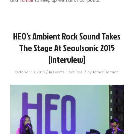
and
Tumblr
to keep up with all of our posts.
HEO’s Ambient Rock Sound Takes
The Stage At Seoulsonic 2015
[Interview]
/
/
October 19, 2015
in
Events
,
Features
by
Tamar Herman