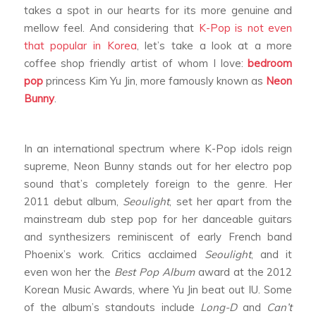
takes a spot in our hearts for its more genuine and
mellow feel. And considering that
K-Pop is not even
that popular in Korea
, let’s take a look at a more
coffee shop friendly artist of whom I love:
bedroom
pop
princess Kim Yu Jin, more famously known as
Neon
Bunny
.
In an international spectrum where K-Pop idols reign
supreme, Neon Bunny stands out for her electro pop
sound that’s completely foreign to the genre. Her
2011 debut album,
Seoulight
, set her apart from the
mainstream dub step pop for her danceable guitars
and synthesizers reminiscent of early French band
Phoenix’s work. Critics acclaimed
Seoulight
, and it
even won her the
Best Pop Album
award at the 2012
Korean Music Awards, where Yu Jin beat out IU. Some
of the album’s standouts include
Long-D
and
Can’t