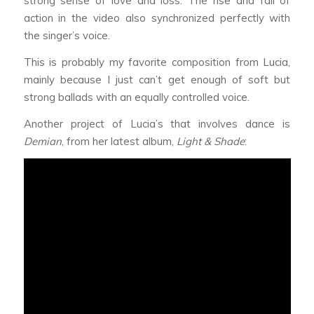
strong sense of love and loss. The rise and fall of
action in the video also synchronized perfectly with
the singer’s voice.
This is probably my favorite composition from Lucia,
mainly because I just can’t get enough of soft but
strong ballads with an equally controlled voice.
Another project of Lucia’s that involves dance is
Demian
, from her latest album,
Light & Shade
: