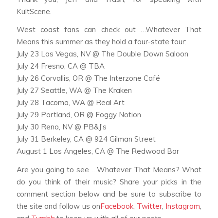
KultScene.
West coast fans can check out …Whatever That
Means this summer as they hold a four-state tour:
July 23 Las Vegas, NV @ The Double Down Saloon
July 24 Fresno, CA @ TBA
July 26 Corvallis, OR @ The Interzone Café
July 27 Seattle, WA @ The Kraken
July 28 Tacoma, WA @ Real Art
July 29 Portland, OR @ Foggy Notion
July 30 Reno, NV @ PB&J’s
July 31 Berkeley, CA @ 924 Gilman Street
August 1 Los Angeles, CA @ The Redwood Bar
Are you going to see …Whatever That Means? What
do you think of their music? Share your picks in the
comment section below and be sure to subscribe to
the site and follow us on
Facebook
,
Twitter
,
Instagram
,