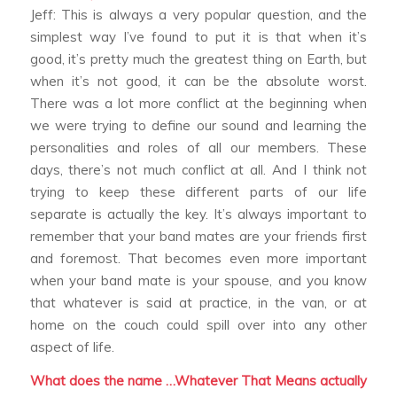
Jeff: This is always a very popular question, and the
simplest way I’ve found to put it is that when it’s
good, it’s pretty much the greatest thing on Earth, but
when it’s not good, it can be the absolute worst.
There was a lot more conflict at the beginning when
we were trying to define our sound and learning the
personalities and roles of all our members. These
days, there’s not much conflict at all. And I think not
trying to keep these different parts of our life
separate is actually the key. It’s always important to
remember that your band mates are your friends first
and foremost. That becomes even more important
when your band mate is your spouse, and you know
that whatever is said at practice, in the van, or at
home on the couch could spill over into any other
aspect of life.
What does the name …Whatever That Means actually