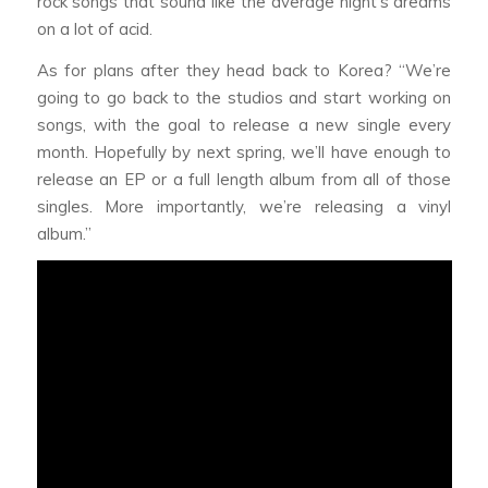
rock songs that sound like the average night’s dreams
on a lot of acid.
As for plans after they head back to Korea? “We’re
going to go back to the studios and start working on
songs, with the goal to release a new single every
month. Hopefully by next spring, we’ll have enough to
release an EP or a full length album from all of those
singles. More importantly, we’re releasing a vinyl
album.”