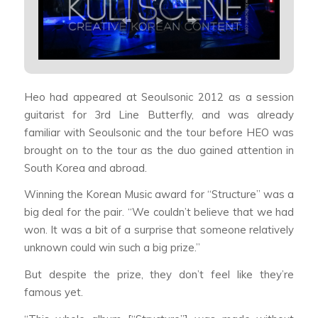
Heo had appeared at Seoulsonic 2012 as a session
guitarist for 3rd Line Butterfly, and was already
familiar with Seoulsonic and the tour before HEO was
brought on to the tour as the duo gained attention in
South Korea and abroad.
Winning the Korean Music award for “Structure” was a
big deal for the pair. “We couldn’t believe that we had
won. It was a bit of a surprise that someone relatively
unknown could win such a big prize.”
But despite the prize, they don’t feel like they’re
famous yet.