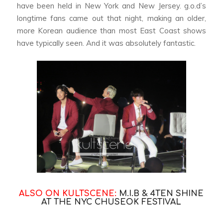
have been held in New York and New Jersey. g.o.d’s
longtime fans came out that night, making an older,
more Korean audience than most East Coast shows
have typically seen. And it was absolutely fantastic.
ALSO ON KULTSCENE:
M.I.B & 4TEN SHINE
AT THE NYC CHUSEOK FESTIVAL