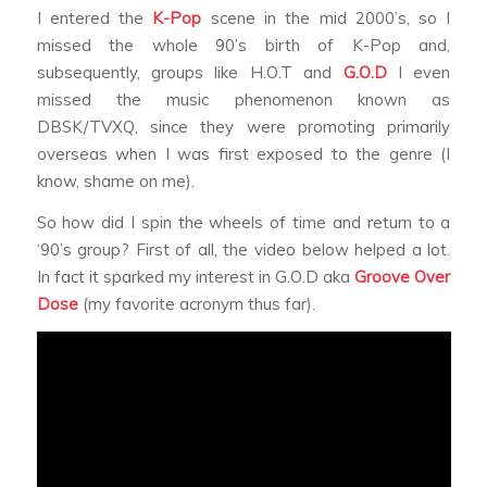
I entered the
K-Pop
scene in the mid 2000’s, so I
missed the whole 90’s birth of K-Pop and,
subsequently, groups like H.O.T and
G.O.D
I even
missed the music phenomenon known as
DBSK/TVXQ, since they were promoting primarily
overseas when I was first exposed to the genre (I
know, shame on me).
So how did I spin the wheels of time and return to a
‘90’s group? First of all, the video below helped a lot.
In fact it sparked my interest in G.O.D aka
Groove Over
Dose
(my favorite acronym thus far).