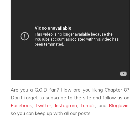
Are you a G.O.D fan? How are you liking
Chapter 8
?
Don’t forget to subscribe to the site and follow us on
Facebook
,
Twitter
,
Instagram
,
Tumblr
, and
Bloglovin’
so you can keep up with all our posts.