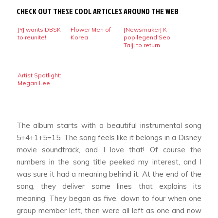
CHECK OUT THESE COOL ARTICLES AROUND THE WEB
JYJ wants DBSK
Flower Men of
[Newsmaker] K-
to reunite!
Korea
pop legend Seo
Taiji to return
Artist Spotlight:
Megan Lee
The album starts with a beautiful instrumental song
5+4+1+5=15
. The song feels like it belongs in a Disney
movie soundtrack, and I love that! Of course the
numbers in the song title peeked my interest, and I
was sure it had a meaning behind it. At the end of the
song, they deliver some lines that explains its
meaning. They began as five, down to four when one
group member left, then were all left as one and now