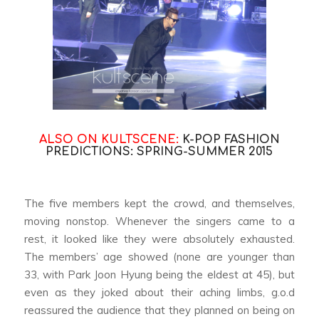
ALSO ON KULTSCENE:
K-POP FASHION
PREDICTIONS: SPRING-SUMMER 2015
The five members kept the crowd, and themselves,
moving nonstop. Whenever the singers came to a
rest, it looked like they were absolutely exhausted.
The members’ age showed (none are younger than
33, with Park Joon Hyung being the eldest at 45), but
even as they joked about their aching limbs, g.o.d
reassured the audience that they planned on being on