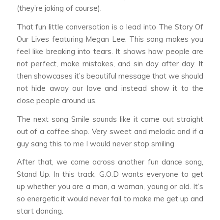
(they’re joking of course).
That fun little conversation is a lead into
The Story Of
Our Lives
featuring Megan Lee. This song makes you
feel like breaking into tears. It shows how people are
not perfect, make mistakes, and sin day after day. It
then showcases it’s beautiful message that we should
not hide away our love and instead show it to the
close people around us.
The next song
Smile
sounds like it came out straight
out of a coffee shop. Very sweet and melodic and if a
guy sang this to me I would never stop smiling.
After that, we come across another fun dance song,
Stand Up
. In this track, G.O.D wants everyone to get
up whether you are a man, a woman, young or old. It’s
so energetic it would never fail to make me get up and
start dancing.