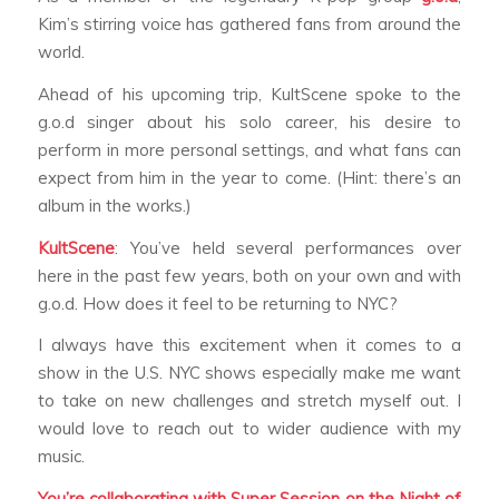
Kim’s stirring voice has gathered fans from around the
world.
Ahead of his upcoming trip, KultScene spoke to the
g.o.d singer about his solo career, his desire to
perform in more personal settings, and what fans can
expect from him in the year to come. (Hint: there’s an
album in the works.)
KultScene
: You’ve held several performances over
here in the past few years, both on your own and with
g.o.d. How does it feel to be returning to NYC?
I always have this excitement when it comes to a
show in the U.S. NYC shows especially make me want
to take on new challenges and stretch myself out. I
would love to reach out to wider audience with my
music.
You’re collaborating with Super Session on the Night of