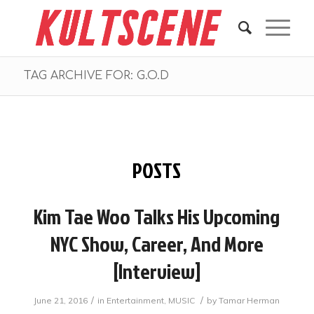
TAG ARCHIVE FOR: G.O.D
POSTS
Kim Tae Woo Talks His Upcoming
NYC Show, Career, And More
[Interview]
/
/
June 21, 2016
in
Entertainment
,
MUSIC
by
Tamar Herman