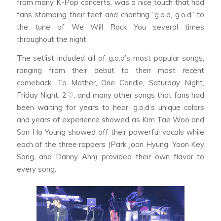
from many K-Pop concerts, was a nice touch that had
fans stomping their feet and chanting “g.o.d, g.o.d” to
the tune of We Will Rock You several times
throughout the night.
The setlist included all of g.o.d’s most popular songs,
ranging from their debut to their most recent
comeback. To Mother, One Candle, Saturday Night,
Friday Night, 2♡, and many other songs that fans had
been waiting for years to hear. g.o.d’s unique colors
and years of experience showed as Kim Tae Woo and
Son Ho Young showed off their powerful vocals while
each of the three rappers (Park Joon Hyung, Yoon Key
Sang, and Danny Ahn) provided their own flavor to
every song.