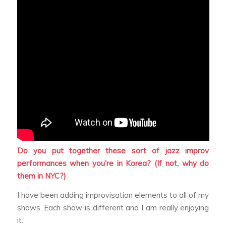
Do you put together these sort of jazz improv
performances when you’re in Korea? (If not, why do
them in NYC?)
I have been adding improvisation elements to all of my
shows. Each show is different and I am really enjoying
it.