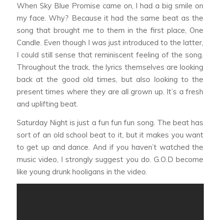
When
Sky Blue Promise
came on, I had a big smile on
my face. Why? Because it had the same beat as the
song that brought me to them in the first place,
One
Candle
. Even though I was just introduced to the latter,
I could still sense that reminiscent feeling of the song.
Throughout the track, the lyrics themselves are looking
back at the good old times, but also looking to the
present times where they are all grown up. It’s a fresh
and uplifting beat.
Saturday Night
is just a fun fun fun song. The beat has
sort of an old school beat to it, but it makes you want
to get up and dance. And if you haven’t watched the
music video, I strongly suggest you do. G.O.D become
like young drunk hooligans in the video.