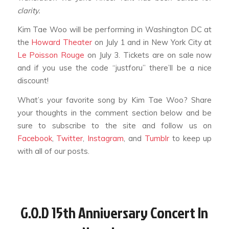
clarity.
Kim Tae Woo will be performing in Washington DC at
the
Howard Theater
on July 1 and in New York City at
Le Poisson Rouge
on July 3. Tickets are on sale now
and if you use the code “justforu” there’ll be a nice
discount!
What’s your favorite song by Kim Tae Woo? Share
your thoughts in the comment section below and be
sure to subscribe to the site and follow us on
Facebook
,
Twitter
,
Instagram
, and
Tumblr
to keep up
with all of our posts.
G.o.d 15th Anniversary Concert In