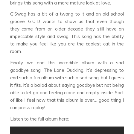
brings this song with a more mature look at love.
G’Swag
has a bit of a twang to it and an old school
groove. G.O.D wants to show us that even though
they came from an older decade they still have an
impeccable style and swag. This song has the ability
to make you feel like you are the coolest cat in the
room.
Finally, we end this incredible album with a sad
goodbye song,
The Lone Duckling
. It’s depressing to
end such a fun album with such a sad song, but I guess
it fits. It’s a ballad about saying goodbye but not being
able to let go and feeling alone and empty inside. Sort
of like I feel now that this album is over… good thing I
can press replay!
Listen to the full album here: