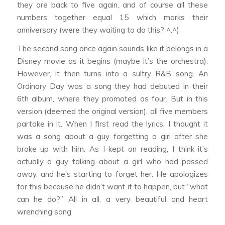
they are back to five again, and of course all these
numbers together equal 15 which marks their
anniversary (were they waiting to do this? ^.^)
The second song once again sounds like it belongs in a
Disney movie as it begins (maybe it’s the orchestra).
However, it then turns into a sultry R&B song.
An
Ordinary Day
was a song they had debuted in their
6th album, where they promoted as four. But in this
version (deemed the original version), all five members
partake in it. When I first read the lyrics, I thought it
was a song about a guy forgetting a girl after she
broke up with him. As I kept on reading, I think it’s
actually a guy talking about a girl who had passed
away, and he’s starting to forget her. He apologizes
for this because he didn’t want it to happen, but “what
can he do?” All in all, a very beautiful and heart
wrenching song.