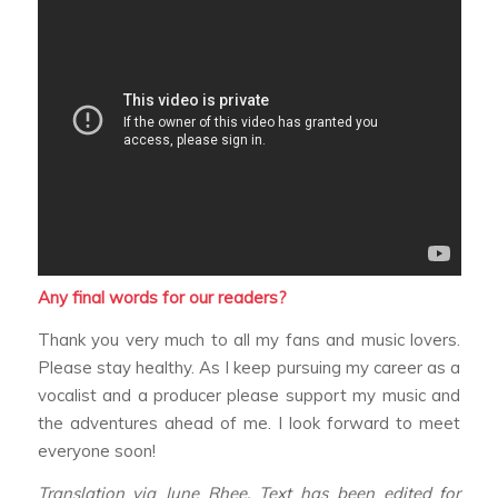
Any final words for our readers?
Thank you very much to all my fans and music lovers.
Please stay healthy. As I keep pursuing my career as a
vocalist and a producer please support my music and
the adventures ahead of me. I look forward to meet
everyone soon!
Translation via June Rhee. Text has been edited for