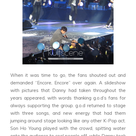
When it was time to go, the fans shouted out and
demanded “Encore, Encore” over again. A slideshow
with pictures that Danny had taken throughout the
years appeared, with words thanking g.o.d’s fans for
always supporting the group. g.o.d returned to stage
with three songs, and new energy that had them
jumping around stage looking like any other K-Pop act.
Son Ho Young played with the crowd, spitting water
onto the audience to cool people off, while Danny took