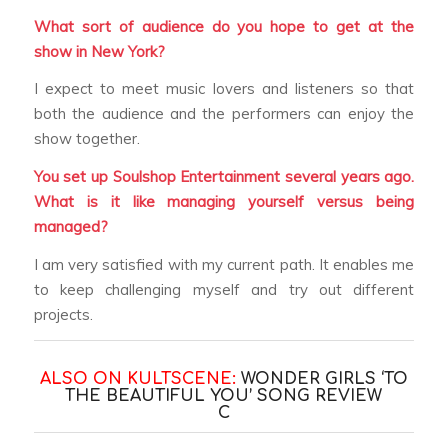
What sort of audience do you hope to get at the
show in New York?
I expect to meet music lovers and listeners so that
both the audience and the performers can enjoy the
show together.
You set up Soulshop Entertainment several years ago.
What is it like managing yourself versus being
managed?
I am very satisfied with my current path. It enables me
to keep challenging myself and try out different
projects.
ALSO ON KULTSCENE:
WONDER GIRLS ‘TO
THE BEAUTIFUL YOU’ SONG REVIEW
C