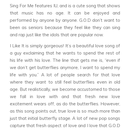
Sing For Me
features IU, and is a cute song that shows
that music has no age. It can be enjoyed and
performed by anyone by anyone. G.O.D don’t want to
been as seniors because they feel like they can sing
and rap just like the idols that are popular now.
I Like It
is simply gorgeous! It’s a beautiful love song of
a guy exclaiming that he wants to spend the rest of
his life with his love. The line that gets me is, “even if
we don’t get butterflies anymore, I want to spend my
life with you.” A lot of people search for that love
where they want to still feel butterflies even in old
age. But realistically, we become accustomed to those
we fall in love with and that fresh new love
excitement wears off, as do the butterflies. However,
as this song points out, true love is so much more than
just that initial butterfly stage. A lot of new pop songs
capture that fresh aspect of love and I love that G.O.D