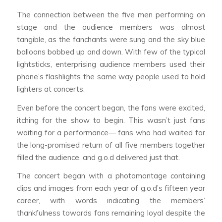
The connection between the five men performing on
stage and the audience members was almost
tangible, as the fanchants were sung and the sky blue
balloons bobbed up and down. With few of the typical
lightsticks, enterprising audience members used their
phone’s flashlights the same way people used to hold
lighters at concerts.
Even before the concert began, the fans were excited,
itching for the show to begin. This wasn’t just fans
waiting for a performance— fans who had waited for
the long-promised return of all five members together
filled the audience, and g.o.d delivered just that.
The concert began with a photomontage containing
clips and images from each year of g.o.d’s fifteen year
career, with words indicating the members’
thankfulness towards fans remaining loyal despite the