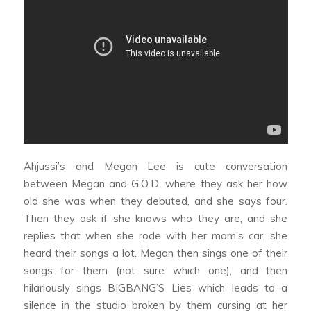
Ahjussi’s and Megan Lee
is cute conversation
between Megan and G.O.D, where they ask her how
old she was when they debuted, and she says four.
Then they ask if she knows who they are, and she
replies that when she rode with her mom’s car, she
heard their songs a lot. Megan then sings one of their
songs for them (not sure which one), and then
hilariously sings BIGBANG’S
Lies
which leads to a
silence in the studio broken by them cursing at her