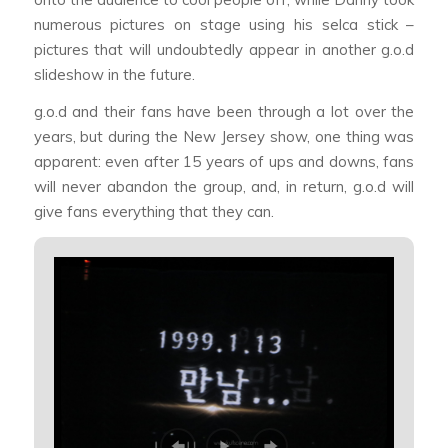
numerous pictures on stage using his selca stick –
pictures that will undoubtedly appear in another g.o.d
slideshow in the future.
g.o.d and their fans have been through a lot over the
years, but during the New Jersey show, one thing was
apparent: even after 15 years of ups and downs, fans
will never abandon the group, and, in return, g.o.d will
give fans everything that they can.