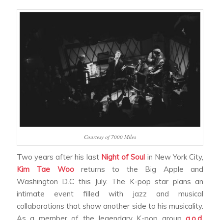
Courtesy of 7000 Miles
Two years after his last
Night of Soul
in New York City,
Kim Tae Woo
returns to the Big Apple and
Washington D.C this July. The K-pop star plans an
intimate event filled with jazz and musical
collaborations that show another side to his musicality.
As a member of the legendary K-pop group
g.o.d
,