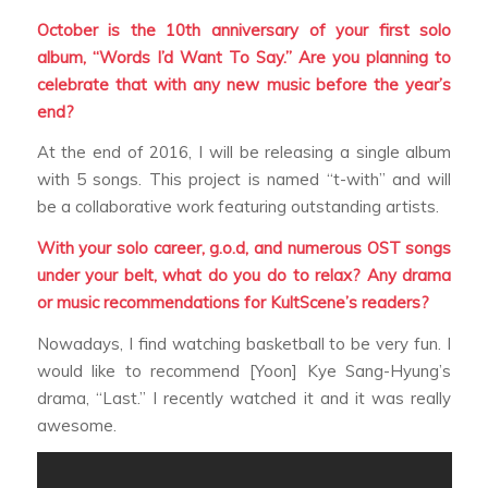
October is the 10th anniversary of your first solo
album, “Words I’d Want To Say.” Are you planning to
celebrate that with any new music before the year’s
end?
At the end of 2016, I will be releasing a single album
with 5 songs. This project is named “t-with” and will
be a collaborative work featuring outstanding artists.
With your solo career, g.o.d, and numerous OST songs
under your belt, what do you do to relax? Any drama
or music recommendations for KultScene’s readers?
Nowadays, I find watching basketball to be very fun. I
would like to recommend [Yoon] Kye Sang-Hyung’s
drama, “Last.” I recently watched it and it was really
awesome.