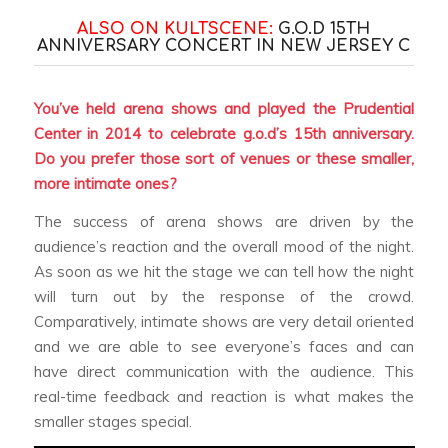
ALSO ON KULTSCENE:
G.O.D 15TH
ANNIVERSARY CONCERT IN NEW JERSEY
C
You’ve held arena shows and played the Prudential
Center in 2014 to celebrate g.o.d’s 15th anniversary.
Do you prefer those sort of venues or these smaller,
more intimate ones?
The success of arena shows are driven by the
audience’s reaction and the overall mood of the night.
As soon as we hit the stage we can tell how the night
will turn out by the response of the crowd.
Comparatively, intimate shows are very detail oriented
and we are able to see everyone’s faces and can
have direct communication with the audience. This
real-time feedback and reaction is what makes the
smaller stages special.