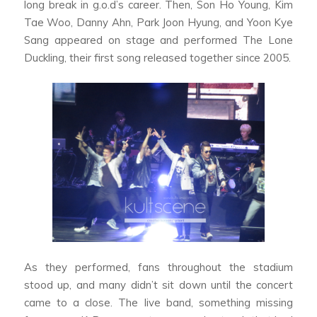
long break in g.o.d’s career. Then, Son Ho Young, Kim
Tae Woo, Danny Ahn, Park Joon Hyung, and Yoon Kye
Sang appeared on stage and performed The Lone
Duckling, their first song released together since 2005.
As they performed, fans throughout the stadium
stood up, and many didn’t sit down until the concert
came to a close. The live band, something missing