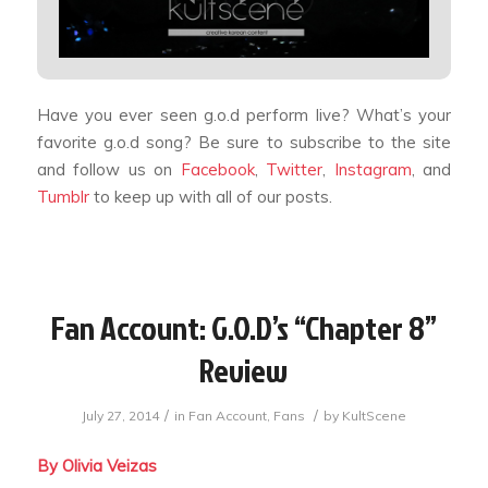
Have you ever seen g.o.d perform live? What’s your
favorite g.o.d song? Be sure to subscribe to the site
and follow us on
Facebook
,
Twitter
,
Instagram
, and
Tumblr
to keep up with all of our posts.
Fan Account: G.O.D’s “Chapter 8”
Review
/
/
July 27, 2014
in
Fan Account
,
Fans
by
KultScene
By Olivia Veizas