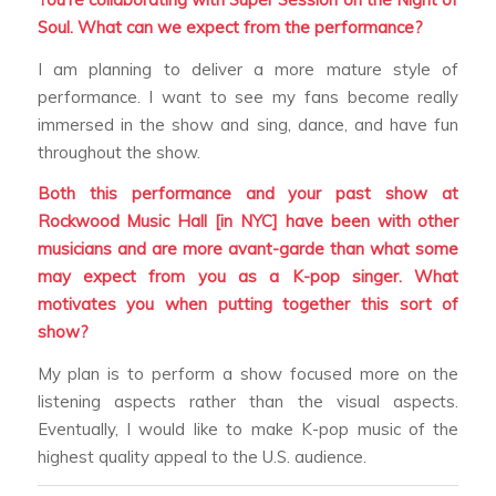
Soul. What can we expect from the performance?
I am planning to deliver a more mature style of
performance. I want to see my fans become really
immersed in the show and sing, dance, and have fun
throughout the show.
Both this performance and your past show at
Rockwood Music Hall [in NYC] have been with other
musicians and are more avant-garde than what some
may expect from you as a K-pop singer. What
motivates you when putting together this sort of
show?
My plan is to perform a show focused more on the
listening aspects rather than the visual aspects.
Eventually, I would like to make K-pop music of the
highest quality appeal to the U.S. audience.