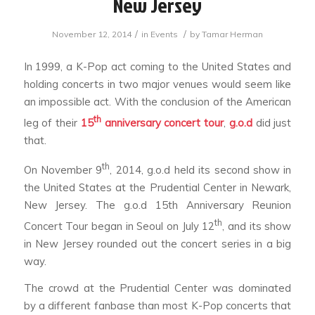
New Jersey
/
/
November 12, 2014
in
Events
by
Tamar Herman
In 1999, a K-Pop act coming to the United States and
holding concerts in two major venues would seem like
an impossible act. With the conclusion of the American
th
leg of their
15
anniversary concert tour
,
g.o.d
did just
that.
th
On November 9
, 2014, g.o.d held its second show in
the United States at the Prudential Center in Newark,
New Jersey. The
g.o.d 15th Anniversary Reunion
th
Concert Tour
began in Seoul on July 12
, and its show
in New Jersey rounded out the concert series in a big
way.
The crowd at the Prudential Center was dominated
by a different fanbase than most K-Pop concerts that