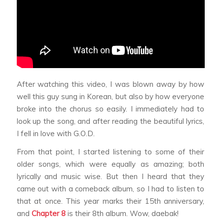
After watching this video, I was blown away by how
well this guy sung in Korean, but also by how everyone
broke into the chorus so easily. I immediately had to
look up the song, and after reading the beautiful lyrics,
I fell in love with G.O.D.
From that point, I started listening to some of their
older songs, which were equally as amazing; both
lyrically and music wise. But then I heard that they
came out with a comeback album, so I had to listen to
that at once. This year marks their 15th anniversary,
and
Chapter 8
is their 8th album. Wow,
daebak
!