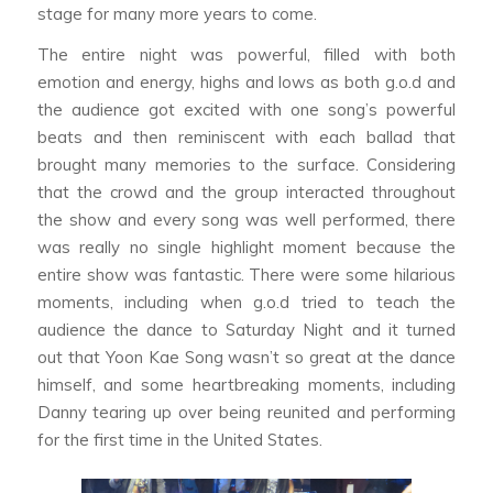
stage for many more years to come.
The entire night was powerful, filled with both
emotion and energy, highs and lows as both g.o.d and
the audience got excited with one song’s powerful
beats and then reminiscent with each ballad that
brought many memories to the surface. Considering
that the crowd and the group interacted throughout
the show and every song was well performed, there
was really no single highlight moment because the
entire show was fantastic. There were some hilarious
moments, including when g.o.d tried to teach the
audience the dance to Saturday Night and it turned
out that Yoon Kae Song wasn’t so great at the dance
himself, and some heartbreaking moments, including
Danny tearing up over being reunited and performing
for the first time in the United States.