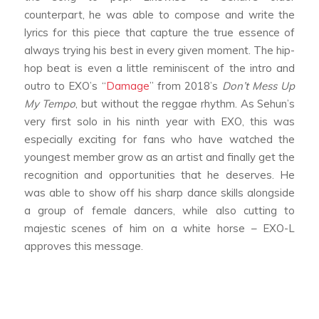
counterpart, he was able to compose and write the
lyrics for this piece that capture the true essence of
always trying his best in every given moment. The hip-
hop beat is even a little reminiscent of the intro and
outro to EXO’s “
Damage
” from 2018’s
Don’t Mess Up
My Tempo
, but without the reggae rhythm. As Sehun’s
very first solo in his ninth year with EXO, this was
especially exciting for fans who have watched the
youngest member grow as an artist and finally get the
recognition and opportunities that he deserves. He
was able to show off his sharp dance skills alongside
a group of female dancers, while also cutting to
majestic scenes of him on a white horse – EXO-L
approves this message.