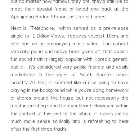
but no matter how famous they are, they’d still like to
meet their special friend or loved one back at the
Apgujeong Rodeo Station, just like old times.
Next is “Telephone,” which served as a pre-release
single to “1 Billion Views,” features vocalist 10cm, and
also has an accompanying music video. The upbeat
staccato piano and heavy bass gives off that classic,
fun sound that is largely popular with Korea’s general
public – it’s considered very public friendly and easily
marketable in the eyes of South Korea’s music
industry. At first, it seemed like a nice song to have
playing in the background while you’re doing homework
or chores around the house, but not necessarily the
most interesting song I’ve ever heard. However, within
the context of the rest of the album, it makes me so
much more sense sonically and is refreshing to hear
after the first three tracks.