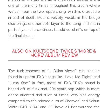
one of the many times throughout this album where
we can hear the two rappers sing, which is a treasure
in and of itself. Moon’s velvety vocals in the bridge
also brings another soft layer to the song and fits in
perfectly as she continues to add vocal riffs on top of
the final chorus.
ALSO ON KULTSCENE:
TWICE’S ‘MORE &
MORE’ ALBUM REVIEW
The funk essence of “1 Billion Views” can also be
found in upbeat EXO songs like “Love Me Right” and
“Lucky One.” In fact, most of EXO-CBX’s sound is
based off of funk and ‘80s synth-pop which is more
dance oriented and a lot of times, very high energy
compared to the relaxed aura of Chanyeol and Sehun.
While EXO, CBX, and SC have all incorporated the