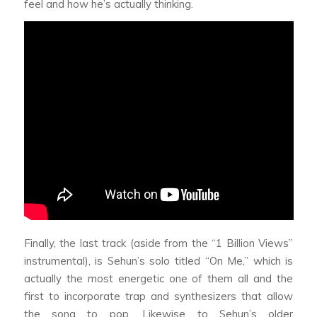
feel and how he’s actually thinking.
Finally, the last track (aside from the “1 Billion Views”
instrumental), is Sehun’s solo titled “On Me,” which is
actually the most energetic one of them all and the
first to incorporate trap and synthesizers that allow
the song to pop. Likewise to Sehun’s older