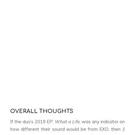
OVERALL THOUGHTS
If the duo’s 2019 EP,
What a Life
, was any indicator on
how different their sound would be from EXO, then
1