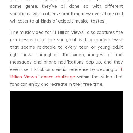
same genre, they’ve all done so with different
variations, which offers something new every time and
will cater to all kinds of eclectic musical tastes.
The music video for “1 Billion Views” also captures the
retro essence of the song, but with a modern twist
that seems relatable to every teen or young adult
right now. Throughout the video, images of text
messages and phone notifications pop up, and they
even use TikTok as a visual reference by creating a
”1
Billion Views” dance challenge
within the video that
fans can enjoy and recreate in their free time.