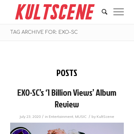
TAG ARCHIVE FOR: EXO-SC
POSTS
EXO-SC’s ‘1 Billion Views’ Album
Review
/
/
July 23, 2020
in
Entertainment
,
MUSIC
by
KultScene