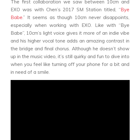
The first collaboration we saw between 10cm and
EXO was with Chen’s 2017 SM Station titled, “
Bye
Babe
.” It seems as though 10cm never disappoints,
especially when working with EXO. Like with “Bye
Babe”, 10cm’s light voice gives it more of an indie vibe
and his higher vocal tone adds an amazing contrast in
the bridge and final chorus. Although he doesn’t show
up in the music video, it’s still quirky and fun to dive into
when you feel like turning off your phone for a bit and
in need of a smile.