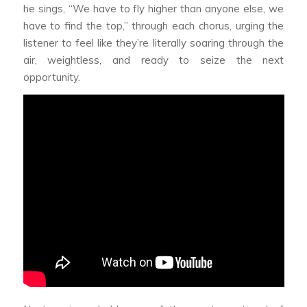
he sings, “We have to fly higher than anyone else, we
have to find the top,” through each chorus, urging the
listener to feel like they’re literally soaring through the
air, weightless, and ready to seize the next
opportunity.