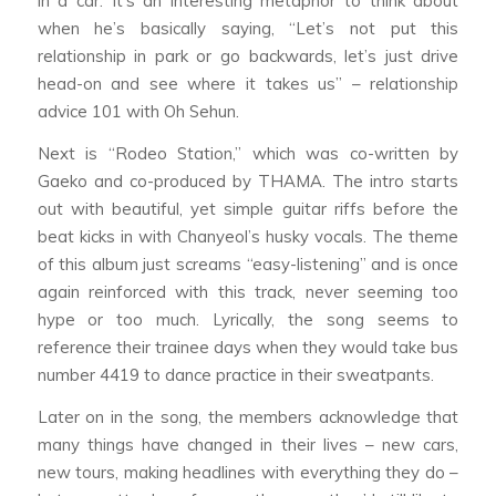
in a car. It’s an interesting metaphor to think about
when he’s basically saying, “Let’s not put this
relationship in park or go backwards, let’s just drive
head-on and see where it takes us” – relationship
advice 101 with Oh Sehun.
Next is “Rodeo Station,” which was co-written by
Gaeko and co-produced by THAMA. The intro starts
out with beautiful, yet simple guitar riffs before the
beat kicks in with Chanyeol’s husky vocals. The theme
of this album just screams “easy-listening” and is once
again reinforced with this track, never seeming too
hype or too much. Lyrically, the song seems to
reference their trainee days when they would take bus
number 4419 to dance practice in their sweatpants.
Later on in the song, the members acknowledge that
many things have changed in their lives – new cars,
new tours, making headlines with everything they do –